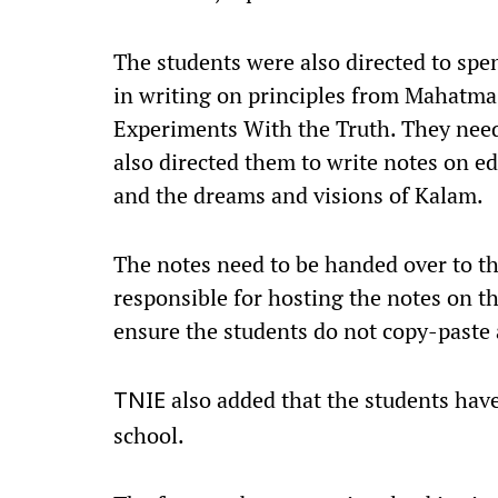
The students were also directed to spen
in writing on principles from Mahatma
Experiments With the Truth. They need
also directed them to write notes on 
and the dreams and visions of Kalam.
The notes need to be handed over to t
responsible for hosting the notes on th
ensure the students do not copy-paste
also added that the students have
TNIE
school.