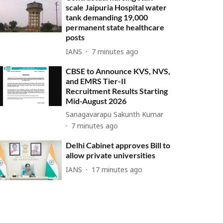
scale Jaipuria Hospital water
tank demanding 19,000
permanent state healthcare
posts
IANS
7 minutes ago
CBSE to Announce KVS, NVS,
and EMRS Tier-II
Recruitment Results Starting
Mid-August 2026
Sanagavarapu Sakunth Kumar
7 minutes ago
Delhi Cabinet approves Bill to
allow private universities
IANS
17 minutes ago