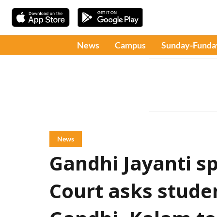
News
Campus
Sunday-Funda
News
Gandhi Jayanti s
Court asks studen