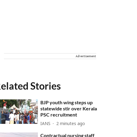
Advertisement
elated Stories
BJP youth wing steps up
statewide stir over Kerala
PSC recruitment
IANS
2 minutes ago
Contractual nursing staff