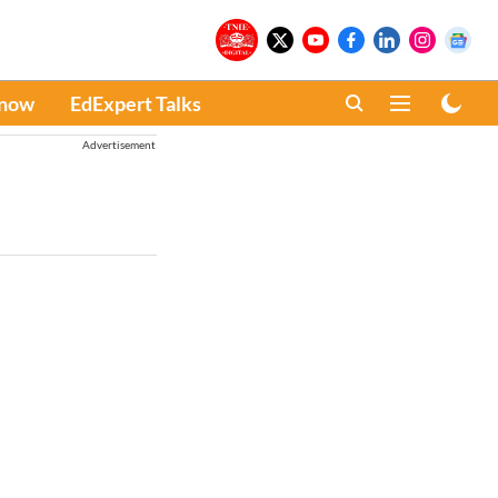
Know
EdExpert Talks
Advertisement