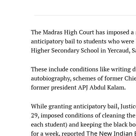
The Madras High Court has imposed a s
anticipatory bail to students who were
Higher Secondary School in Yercaud, Sa
These include conditions like writin
autobiography, schemes of former Chie
former president APJ Abdul Kalam.
While granting anticipatory bail, Jus
29, imposed conditions of cleaning the
each student) and keeping the black boa
for a week, reported
The New Indian 