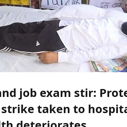
nd job exam stir: Prot
strike taken to hospita
lth deteriorates