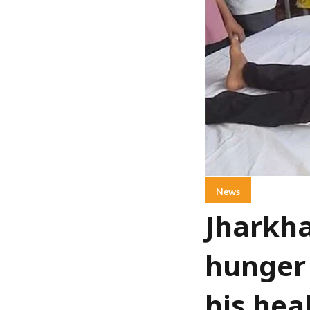
News
Jharkha
hunger 
his hea