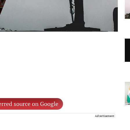
erred source on Google
Advertisement