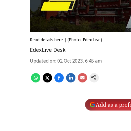
Read details here | (Photo: Edex Live)
EdexLive Desk
Updated on
:
02 Oct 2023, 6:45 am
Add as a pref