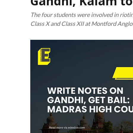
Gandhi, Kalam to 
The four students were involved in rioti
Class X and Class XII at Montford Angl