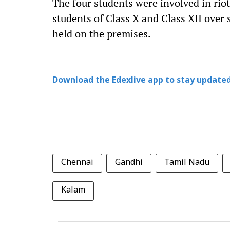
The four students were involved in rio
students of Class X and Class XII over 
held on the premises.
Download the Edexlive app to stay updated
Chennai
Gandhi
Tamil Nadu
Kalam