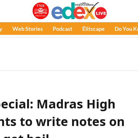
y
Web Stories
Podcast
Élitscape
Do You 
pecial: Madras High
ts to write notes on