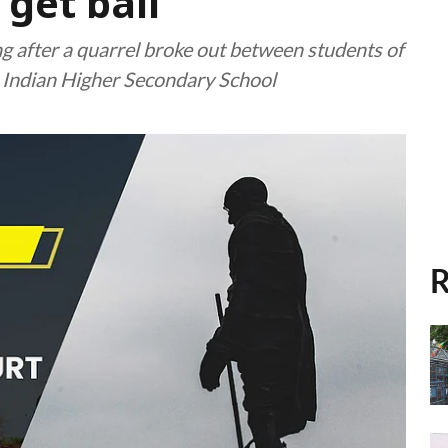
get bail
ng after a quarrel broke out between students of
o Indian Higher Secondary School
R