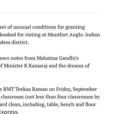
et of unusual conditions for granting
 booked for rioting at Montfort Anglo-Indian
lem district.
g down notes from Mahatma Gandhi's
f Minister K Kamaraj and the dreams of
tice RMT Teekaa Raman on Friday, September
 classroom (not less than four classrooms by
rd clean, including, table, bench and floor
Express.