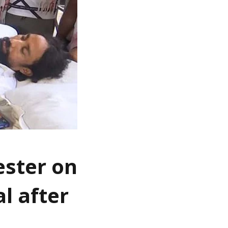
ester on
l after