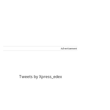
Advertisement
Tweets by Xpress_edex