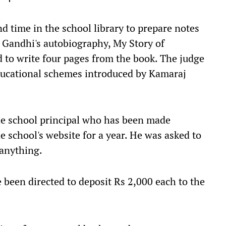
d time in the school library to prepare notes
 Gandhi's autobiography, My Story of
 to write four pages from the book. The judge
educational schemes introduced by Kamaraj
he school principal who has been made
e school's website for a year. He was asked to
 anything.
 been directed to deposit Rs 2,000 each to the