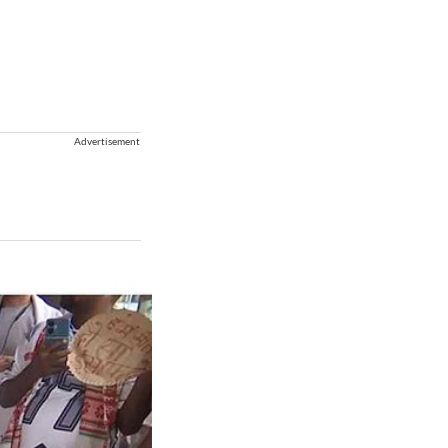
Advertisement