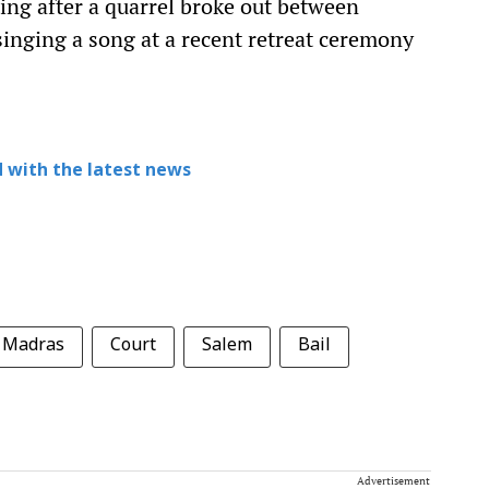
ting after a quarrel broke out between
singing a song at a recent retreat ceremony
 with the latest news
Madras
Court
Salem
Bail
Advertisement