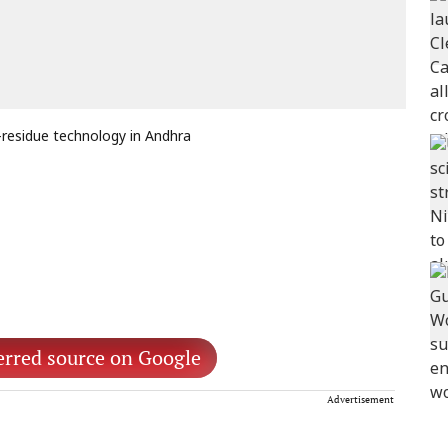
-residue technology in Andhra
erred source on Google
Advertisement