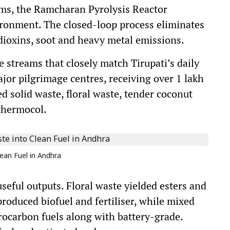
ems, the Ramcharan Pyrolysis Reactor
ironment. The closed-loop process eliminates
dioxins, soot and heavy metal emissions.
 streams that closely match Tirupati’s daily
ajor pilgrimage centres, receiving over 1 lakh
ed solid waste, floral waste, tender coconut
 thermocol.
ean Fuel in Andhra
seful outputs. Floral waste yielded esters and
 produced biofuel and fertiliser, while mixed
drocarbon fuels along with battery-grade.