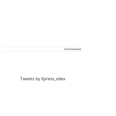
Advertisement
Tweets by Xpress_edex