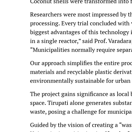
Coconut shells were transformed into f
Researchers were most impressed by th
processing. Every trial concluded with v
biggest advantages of this technology i
in a single reactor,” said Prof. Varada
“Municipalities normally require separa
Our approach simplifies the entire proc
materials and recyclable plastic deriva
environmentally sustainable for urba
The project gains significance as local 
space. Tirupati alone generates substan
waste, posing a challenge for municipal
Guided by the vision of creating a “was