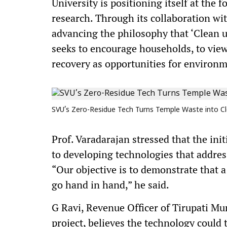
University is positioning itself at the
research. Through its collaboration wi
advancing the philosophy that ‘Clean u
seeks to encourage households, to view
recovery as opportunities for environm
SVU’s Zero-Residue Tech Turns Temple Waste into Cl
Prof. Varadarajan stressed that the in
to developing technologies that addres
“Our objective is to demonstrate that 
go hand in hand,” he said.
G Ravi, Revenue Officer of Tirupati Mu
project, believes the technology coul