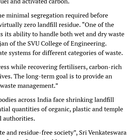
uel and activated carbon.
e minimal segregation required before
irtually zero landfill residue. “One of the
s its ability to handle both wet and dry waste
rajan of the SVU College of Engineering.
te systems for different categories of waste.
ess while recovering fertilisers, carbon-rich
tives. The long-term goal is to provide an
n waste management.”
bodies across India face shrinking landfill
tial quantities of organic, plastic and temple
 authorities.
te and residue-free society”, Sri Venkateswara