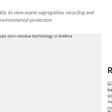
ds, to view waste segregation, recycling and
environmental protection
R