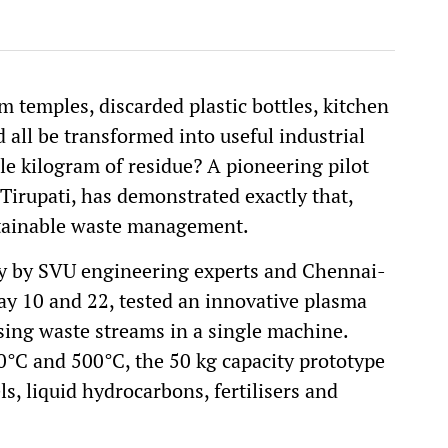
 temples, discarded plastic bottles, kitchen
 all be transformed into useful industrial
le kilogram of residue? A pioneering pilot
 Tirupati, has demonstrated exactly that,
stainable waste management.
tly by SVU engineering experts and Chennai-
 10 and 22, tested an innovative plasma
sing waste streams in a single machine.
°C and 500°C, the 50 kg capacity prototype
ls, liquid hydrocarbons, fertilisers and