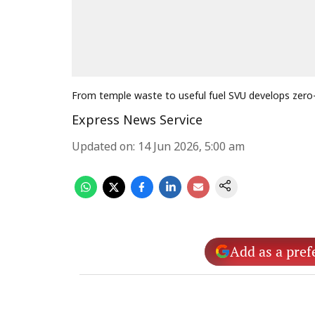
From temple waste to useful fuel SVU develops zero
Express News Service
Updated on
:
14 Jun 2026, 5:00 am
Add as a pref