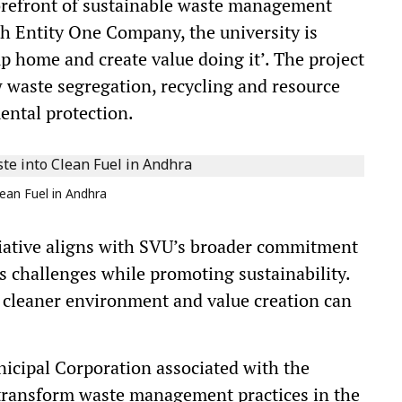
 forefront of sustainable waste management
th Entity One Company, the university is
p home and create value doing it’. The project
 waste segregation, recycling and resource
ental protection.
ean Fuel in Andhra
itiative aligns with SVU’s broader commitment
s challenges while promoting sustainability.
a cleaner environment and value creation can
nicipal Corporation associated with the
d transform waste management practices in the