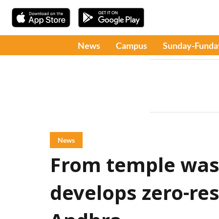
News
Campus
Sunday-Funda
News
From temple wast
develops zero-re