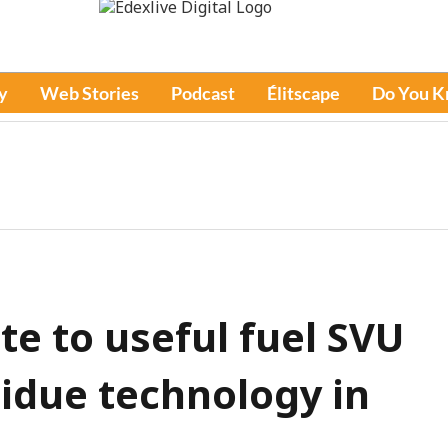
y
Web Stories
Podcast
Élitscape
Do You 
e to useful fuel SVU
sidue technology in