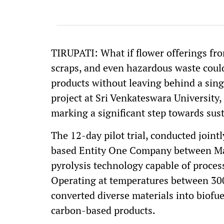
TIRUPATI: What if flower offerings from
scraps, and even hazardous waste could
products without leaving behind a sing
project at Sri Venkateswara University,
marking a significant step towards su
The 12-day pilot trial, conducted join
based Entity One Company between May
pyrolysis technology capable of proces
Operating at temperatures between 300
converted diverse materials into biofue
carbon-based products.