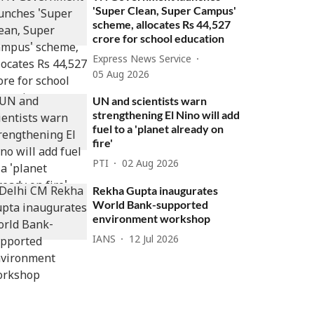
'Super Clean, Super Campus'
scheme, allocates Rs 44,527
crore for school education
Express News Service
05 Aug 2026
UN and scientists warn
strengthening El Nino will add
fuel to a 'planet already on
fire'
PTI
02 Aug 2026
Rekha Gupta inaugurates
World Bank-supported
environment workshop
IANS
12 Jul 2026