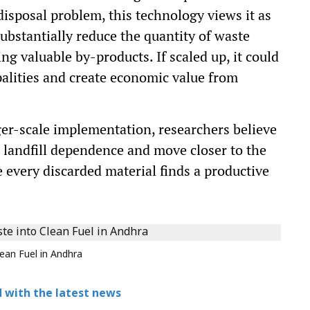
 disposal problem, this technology views it as
substantially reduce the quantity of waste
g valuable by-products. If scaled up, it could
palities and create economic value from
”
ger-scale implementation, researchers believe
e landfill dependence and move closer to the
e every discarded material finds a productive
ean Fuel in Andhra
 with the latest news