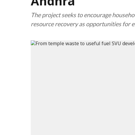
Andhra
The project seeks to encourage househol
resource recovery as opportunities for 