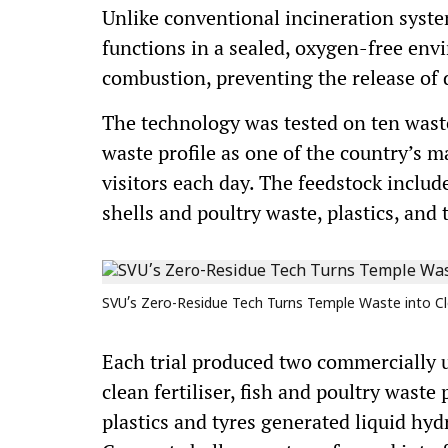
Unlike conventional incineration syst
functions in a sealed, oxygen-free env
combustion, preventing the release of 
The technology was tested on ten waste
waste profile as one of the country’s m
visitors each day. The feedstock includ
shells and poultry waste, plastics, and
SVU’s Zero-Residue Tech Turns Temple Waste into Cl
Each trial produced two commercially u
clean fertiliser, fish and poultry waste
plastics and tyres generated liquid hy