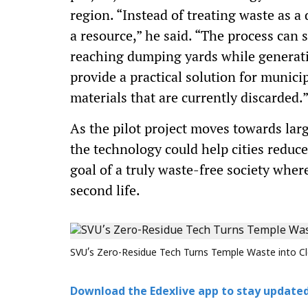
region. “Instead of treating waste as a
a resource,” he said. “The process can 
reaching dumping yards while generatin
provide a practical solution for munici
materials that are currently discarded.
As the pilot project moves towards lar
the technology could help cities reduc
goal of a truly waste-free society wher
second life.
SVU’s Zero-Residue Tech Turns Temple Waste into Cl
Download the Edexlive app to stay updated