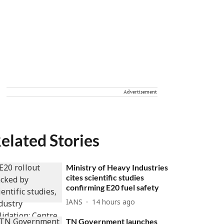
Advertisement
elated Stories
Ministry of Heavy Industries
cites scientific studies
confirming E20 fuel safety
IANS
14 hours ago
TN Government launches