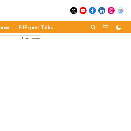
Know
EdExpert Talks
Advertisement