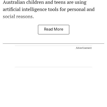
Australian children and teens are using
artificial intelligence tools for personal and
social reasons.
Read More
Advertisement