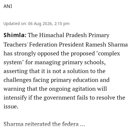
ANI
Updated on
:
06 Aug 2026, 2:10 pm
The Himachal Pradesh Primary
Shimla:
Teachers' Federation President Ramesh Sharma
has strongly opposed the proposed "complex
system" for managing primary schools,
asserting that it is not a solution to the
challenges facing primary education and
warning that the ongoing agitation will
intensify if the government fails to resolve the
issue.
Sharma reiterated the federa ...