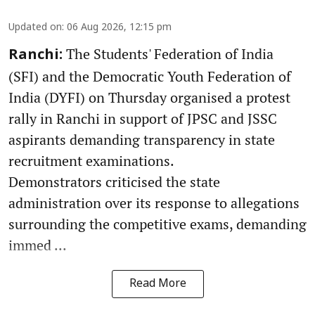
Updated on
:
06 Aug 2026, 12:15 pm
The Students' Federation of India
Ranchi:
(SFI) and the Democratic Youth Federation of
India (DYFI) on Thursday organised a protest
rally in Ranchi in support of JPSC and JSSC
aspirants demanding transparency in state
recruitment examinations.
Demonstrators criticised the state
administration over its response to allegations
surrounding the competitive exams, demanding
immed ...
Read More