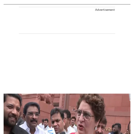
Advertisement