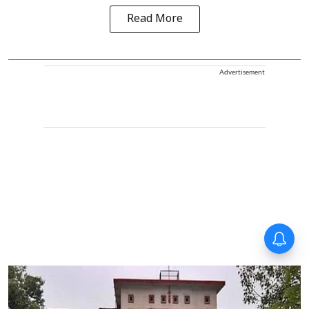
Read More
Advertisement