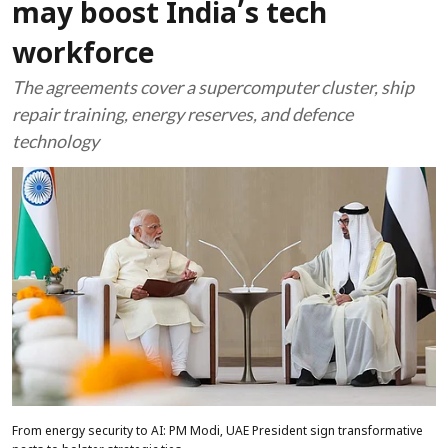
may boost India’s tech
workforce
The agreements cover a supercomputer cluster, ship
repair training, energy reserves, and defence
technology
From energy security to AI: PM Modi, UAE President sign transformative