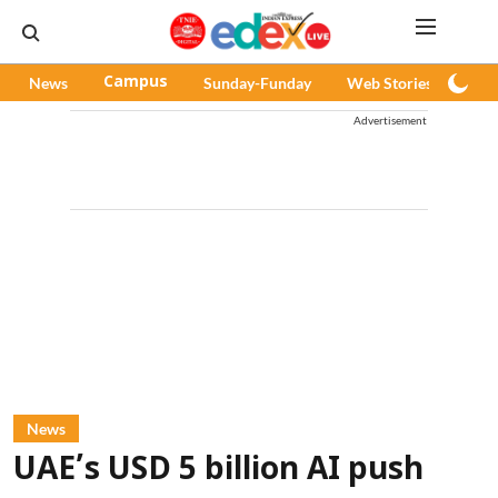
News
Campus
Sunday-Funday
Web Stories
Pod
Advertisement
News
UAE’s USD 5 billion AI push