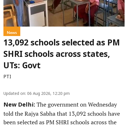
News
13,092 schools selected as PM
SHRI schools across states,
UTs: Govt
PTI
Updated on
:
06 Aug 2026, 12:20 pm
The government on Wednesday
New Delhi:
told the Rajya Sabha that 13,092 schools have
been selected as PM SHRI schools across the