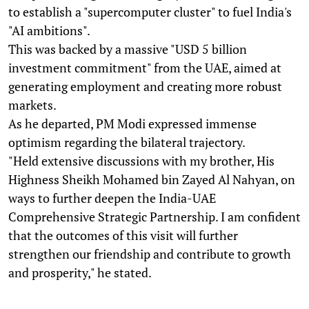
to establish a "supercomputer cluster" to fuel India's
"AI ambitions".
This was backed by a massive "USD 5 billion
investment commitment" from the UAE, aimed at
generating employment and creating more robust
markets.
As he departed, PM Modi expressed immense
optimism regarding the bilateral trajectory.
"Held extensive discussions with my brother, His
Highness Sheikh Mohamed bin Zayed Al Nahyan, on
ways to further deepen the India-UAE
Comprehensive Strategic Partnership. I am confident
that the outcomes of this visit will further
strengthen our friendship and contribute to growth
and prosperity," he stated.