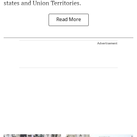
states and Union Territories.
Read More
Advertisement