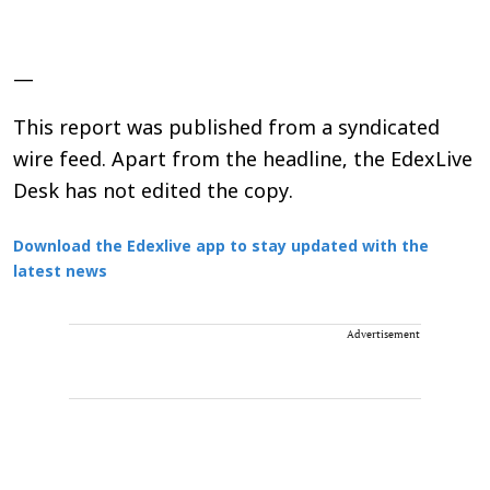
—
This report was published from a syndicated
wire feed. Apart from the headline, the EdexLive
Desk has not edited the copy.
Download the Edexlive app to stay updated with the
latest news
Advertisement