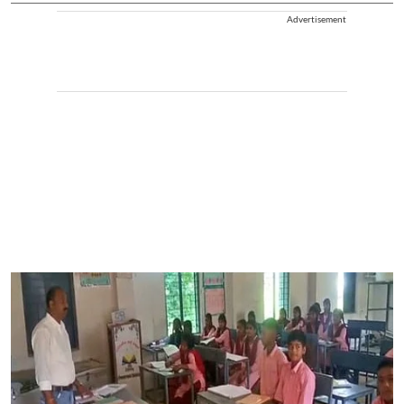
Advertisement