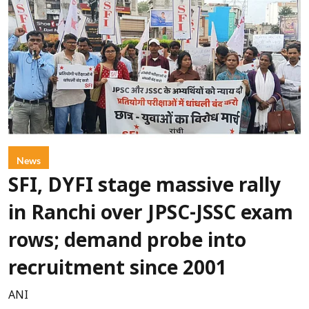
News
SFI, DYFI stage massive rally
in Ranchi over JPSC-JSSC exam
rows; demand probe into
recruitment since 2001
ANI