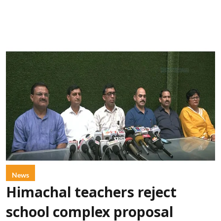
News
Himachal teachers reject
school complex proposal