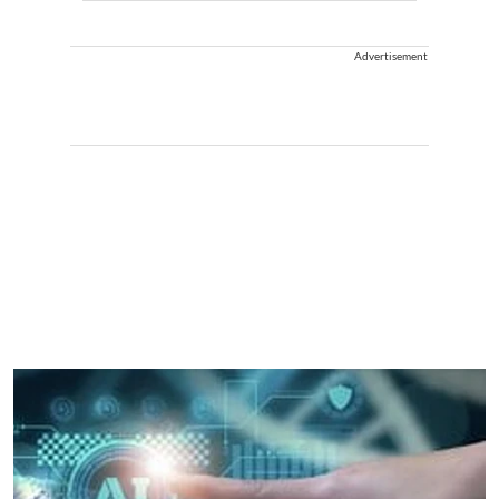
Advertisement