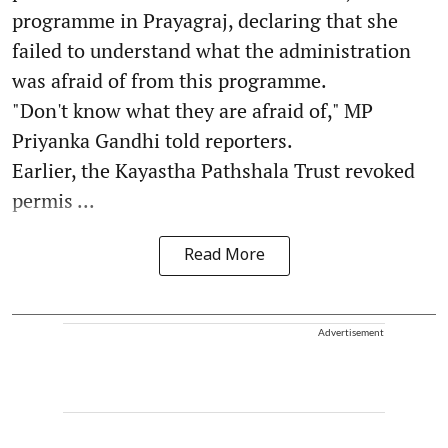
programme in Prayagraj, declaring that she
failed to understand what the administration
was afraid of from this programme.
"Don't know what they are afraid of," MP
Priyanka Gandhi told reporters.
Earlier, the Kayastha Pathshala Trust revoked
permis ...
Read More
Advertisement