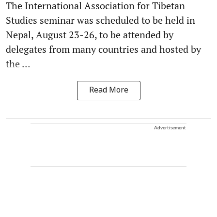
The International Association for Tibetan
Studies seminar was scheduled to be held in
Nepal, August 23-26, to be attended by
delegates from many countries and hosted by
the ...
Read More
Advertisement