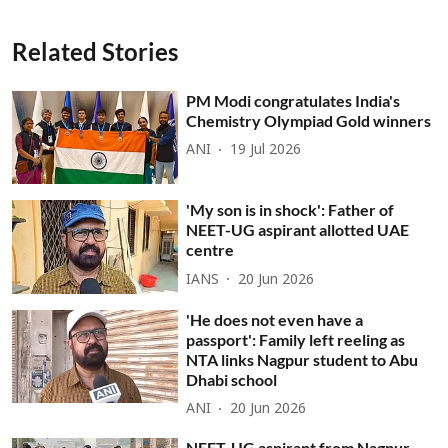
Related Stories
PM Modi congratulates India's
Chemistry Olympiad Gold winners
ANI
19 Jul 2026
'My son is in shock': Father of
NEET-UG aspirant allotted UAE
centre
IANS
20 Jun 2026
'He does not even have a
passport': Family left reeling as
NTA links Nagpur student to Abu
Dhabi school
ANI
20 Jun 2026
NEET-UG aspirant from Nagpur