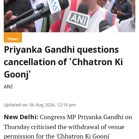
News
Priyanka Gandhi questions
cancellation of 'Chhatron Ki
Goonj'
ANI
Updated on
:
06 Aug 2026, 12:10 pm
Congress MP Priyanka Gandhi on
New Delhi:
Thursday criticised the withdrawal of venue
permission for the 'Chhatron Ki Goonj'