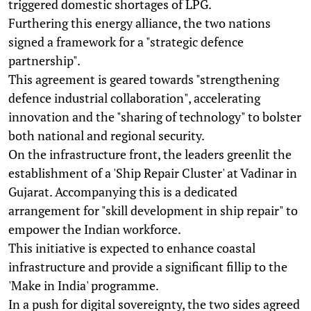
triggered domestic shortages of LPG.
Furthering this energy alliance, the two nations
signed a framework for a "strategic defence
partnership".
This agreement is geared towards "strengthening
defence industrial collaboration", accelerating
innovation and the "sharing of technology" to bolster
both national and regional security.
On the infrastructure front, the leaders greenlit the
establishment of a 'Ship Repair Cluster' at Vadinar in
Gujarat. Accompanying this is a dedicated
arrangement for "skill development in ship repair" to
empower the Indian workforce.
This initiative is expected to enhance coastal
infrastructure and provide a significant fillip to the
'Make in India' programme.
In a push for digital sovereignty, the two sides agreed