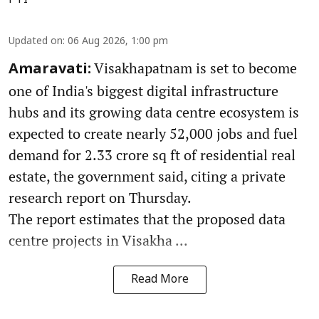
PTI
Updated on
:
06 Aug 2026, 1:00 pm
Visakhapatnam is set to become
Amaravati:
one of India's biggest digital infrastructure
hubs and its growing data centre ecosystem is
expected to create nearly 52,000 jobs and fuel
demand for 2.33 crore sq ft of residential real
estate, the government said, citing a private
research report on Thursday.
The report estimates that the proposed data
centre projects in Visakha ...
Read More