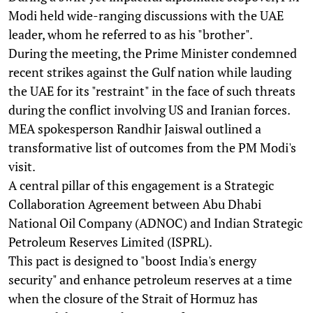
Modi held wide-ranging discussions with the UAE
leader, whom he referred to as his "brother".
During the meeting, the Prime Minister condemned
recent strikes against the Gulf nation while lauding
the UAE for its "restraint" in the face of such threats
during the conflict involving US and Iranian forces.
MEA spokesperson Randhir Jaiswal outlined a
transformative list of outcomes from the PM Modi's
visit.
A central pillar of this engagement is a Strategic
Collaboration Agreement between Abu Dhabi
National Oil Company (ADNOC) and Indian Strategic
Petroleum Reserves Limited (ISPRL).
This pact is designed to "boost India's energy
security" and enhance petroleum reserves at a time
when the closure of the Strait of Hormuz has