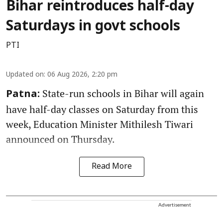
Bihar reintroduces half-day
Saturdays in govt schools
PTI
Updated on
:
06 Aug 2026, 2:20 pm
State-run schools in Bihar will again
Patna:
have half-day classes on Saturday from this
week, Education Minister Mithilesh Tiwari
announced on Thursday.
Read More
Advertisement