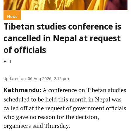
News
Tibetan studies conference is
cancelled in Nepal at request
of officials
PTI
Updated on
:
06 Aug 2026, 2:15 pm
A conference on Tibetan studies
Kathmandu:
scheduled to be held this month in Nepal was
called off at the request of government officials
who gave no reason for the decision,
organisers said Thursday.