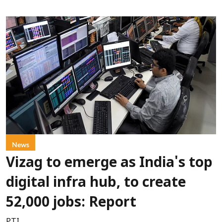
News
Vizag to emerge as India's top
digital infra hub, to create
52,000 jobs: Report