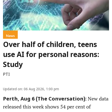
News
Over half of children, teens
use AI for personal reasons:
Study
PTI
Updated on
:
06 Aug 2026, 1:00 pm
New data
Perth, Aug 6 (The Conversation):
released this week shows 54 per cent of