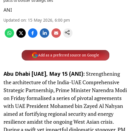
pacts to bolster strategic ties
ANI
Updated on
:
15 May 2026, 6:00 pm
Add as a preferred source on Google
Strengthening
Abu Dhabi [UAE], May 15 (ANI):
the architecture of the India-UAE Comprehensive
Strategic Partnership, Prime Minister Narendra Modi
on Friday formalised a series of pivotal agreements
with UAE President Mohamed bin Zayed Al Nahyan
aimed at fortifying regional security and energy
resilience amidst the ongoing West Asian crisis.
During a swift yet impactful diplomatic stopover, PM