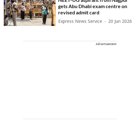
gets Abu Dhabi exam centre on
revised admit card
Express News Service
20 Jun 2026
Advertisement