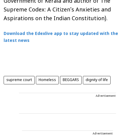
Government of Kerala and author of The
Supreme Codex: A Citizen’s Anxieties and
Aspirations on the Indian Constitution).
Download the Edexlive app to stay updated with the
latest news
supreme court
Homeless
BEGGARS
dignity of life
Advertisement
Advertisement