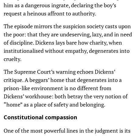
him as a dangerous ingrate, declaring the boy’s
request a heinous affront to authority.
The episode mirrors the suspicion society casts upon
the poor: that they are undeserving, lazy, and in need
of discipline. Dickens lays bare how charity, when
institutionalised without empathy, degenerates into
cruelty.
The Supreme Court’s warning echoes Dickens’
critique. A beggars’ home that degenerates into a
prison-like environment is no different from
Dickens’ workhouse: both betray the very notion of
“home” as a place of safety and belonging.
Constitutional compassion
One of the most powerful lines in the judgment is its