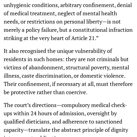
unhygienic conditions, arbitrary confinement, denial
of medical treatment, neglect of mental health
needs, or restrictions on personal liberty—is not
merely a policy failure, but a constitutional infraction
striking at the very heart of Article 21.”
It also recognised the unique vulnerability of
residents in such homes: they are not criminals but
victims of abandonment, structural poverty, mental
illness, caste discrimination, or domestic violence.
Their confinement, if necessary at all, must therefore
be protective rather than coercive.
The court’s directions—compulsory medical check-
ups within 24 hours of admission, oversight by
qualified dieticians, and adherence to sanctioned
capacity—translate the abstract principle of dignity