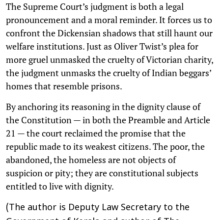
The Supreme Court’s judgment is both a legal
pronouncement and a moral reminder. It forces us to
confront the Dickensian shadows that still haunt our
welfare institutions. Just as Oliver Twist’s plea for
more gruel unmasked the cruelty of Victorian charity,
the judgment unmasks the cruelty of Indian beggars’
homes that resemble prisons.
By anchoring its reasoning in the dignity clause of
the Constitution — in both the Preamble and Article
21 — the court reclaimed the promise that the
republic made to its weakest citizens. The poor, the
abandoned, the homeless are not objects of
suspicion or pity; they are constitutional subjects
entitled to live with dignity.
(The author is Deputy Law Secretary to the