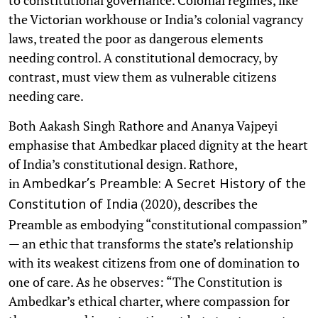
the Victorian workhouse or India’s colonial vagrancy
laws, treated the poor as dangerous elements
needing control. A constitutional democracy, by
contrast, must view them as vulnerable citizens
needing care.
Both Aakash Singh Rathore and Ananya Vajpeyi
emphasise that Ambedkar placed dignity at the heart
of India’s constitutional design. Rathore,
in
Ambedkar’s Preamble: A Secret History of the
(2020), describes the
Constitution of India
Preamble as embodying “constitutional compassion”
— an ethic that transforms the state’s relationship
with its weakest citizens from one of domination to
one of care. As he observes: “The Constitution is
Ambedkar’s ethical charter, where compassion for