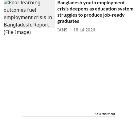
Bangladesh youth employment
crisis deepens as education system
struggles to produce job-ready
graduates
IANS
18 Jul 2026
Advertisement