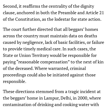
Second, it reaffirms the centrality of the dignity
clause, anchored in both the Preamble and Article 21
of the Constitution, as the lodestar for state action.
The court further directed that all beggars’ homes
across the country must maintain data on deaths
caused by negligence, lack of basic facilities, or failure
to provide timely medical care. In such cases, the
State or Union Territory would be responsible for
paying “reasonable compensation” to the next of kin
of the deceased. Where warranted, criminal
proceedings could also be initiated against those
responsible.
These directions stemmed from a tragic incident at
the beggars’ home in Lampur, Delhi, in 2000, where
contamination of drinking and cooking water with