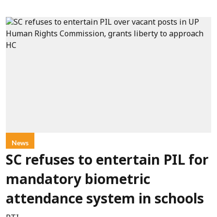
News
SC refuses to entertain PIL for
mandatory biometric
attendance system in schools