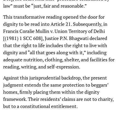
law” must be “just, fair and reasonable.”
This transformative reading opened the door for
dignity to be read into Article 21. Subsequently, in
Francis Coralie Mullin v. Union Territory of Delhi
[(1981) 1 SCC 608], Justice P.N. Bhagwati declared
that the right to life includes the right to live with
dignity and “all that goes along with it,” including
adequate nutrition, clothing, shelter, and facilities for
reading, writing, and self-expression.
Against this jurisprudential backdrop, the present
judgment extends the same protection to beggars’
homes, firmly placing them within the dignity
framework. Their residents’ claims are not to charity,
but to a constitutional entitlement.