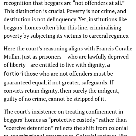
recognition that beggars are “not offenders at all.”
This distinction is crucial. Poverty is not crime, and
destitution is not delinquency. Yet, institutions like
beggars’ homes often blur this line, criminalising
poverty by subjecting its victims to carceral regimes.
Here the court’s reasoning aligns with Francis Coralie
Mullin. Just as prisoners— who are lawfully deprived
of liberty—are entitled to live with dignity,
a
those who are not offenders must be
fortiori
guaranteed equal, if not greater, safeguards. If
convicts retain dignity, then surely the indigent,
guilty of no crime, cannot be stripped of it.
The court’s insistence on treating confinement in
beggars’ homes as “protective custody” rather than
“coercive detention” reflects the shift from colonial
to constitutional governance. Colonial regimes, like