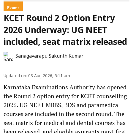
Exams
KCET Round 2 Option Entry
2026 Underway: UG NEET
included, seat matrix released
Sanagavarapu Sakunth Kumar
Updated on
:
08 Aug 2026, 5:11 am
Karnataka Examinations Authority has opened
the Round 2 option entry for KCET counselling
2026. UG NEET MBBS, BDS and paramedical
courses are included in the second round. The
seat matrix for medical and dental courses has
been released, and eligible aspirants must first