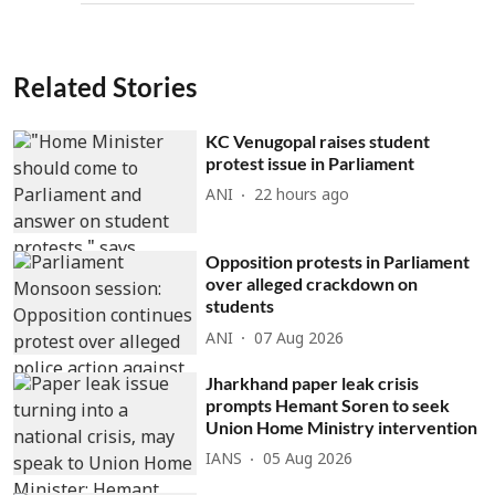
Related Stories
KC Venugopal raises student
protest issue in Parliament
ANI
22 hours ago
Opposition protests in Parliament
over alleged crackdown on
students
ANI
07 Aug 2026
Jharkhand paper leak crisis
prompts Hemant Soren to seek
Union Home Ministry intervention
IANS
05 Aug 2026