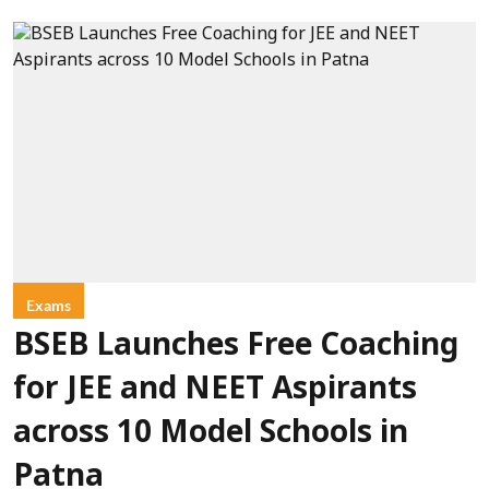
Exams
BSEB Launches Free Coaching
for JEE and NEET Aspirants
across 10 Model Schools in
Patna