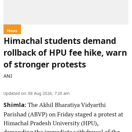
News
Himachal students demand
rollback of HPU fee hike, warn
of stronger protests
ANI
Updated on
:
08 Aug 2026, 7:20 am
The Akhil Bharatiya Vidyarthi
Shimla:
Parishad (ABVP) on Friday staged a protest at
Himachal Pradesh University (HPU),
demanding the immediate withdrawal of the