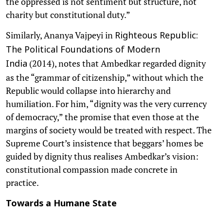
the oppressed is not sentiment but structure, not
charity but constitutional duty.”
Similarly, Ananya Vajpeyi in
Righteous Republic:
The Political Foundations of Modern
(2014), notes that Ambedkar regarded dignity
India
as the “grammar of citizenship,” without which the
Republic would collapse into hierarchy and
humiliation. For him, “dignity was the very currency
of democracy,” the promise that even those at the
margins of society would be treated with respect. The
Supreme Court’s insistence that beggars’ homes be
guided by dignity thus realises Ambedkar’s vision:
constitutional compassion made concrete in
practice.
Towards a Humane State