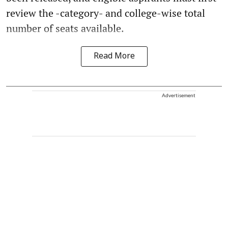
review the -category- and college-wise total
number of seats available.
Read More
Advertisement