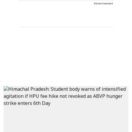
Advertisement