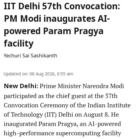
IIT Delhi 57th Convocation:
PM Modi inaugurates AI-
powered Param Pragya
facility
Yechuri Sai Sashikanth
Updated on
:
08 Aug 2026, 6:55 am
Prime Minister Narendra Modi
New Delhi:
participated as the chief guest at the 57th
Convocation Ceremony of the Indian Institute
of Technology (IIT) Delhi on August 8. He
inaugurated Param Pragya, an AI-powered
high-performance supercomputing facility