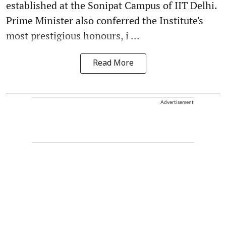
established at the Sonipat Campus of IIT Delhi.
Prime Minister also conferred the Institute's
most prestigious honours, i ...
Read More
Advertisement