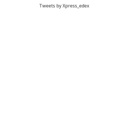
Tweets by Xpress_edex