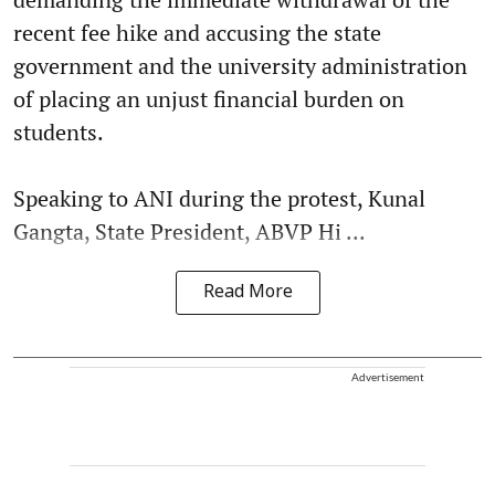
recent fee hike and accusing the state
government and the university administration
of placing an unjust financial burden on
students.
Speaking to ANI during the protest, Kunal
Gangta, State President, ABVP Hi ...
Read More
Advertisement