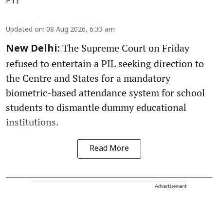
PTI
Updated on
:
08 Aug 2026, 6:33 am
The Supreme Court on Friday
New Delhi:
refused to entertain a PIL seeking direction to
the Centre and States for a mandatory
biometric-based attendance system for school
students to dismantle dummy educational
institutions.
Read More
Advertisement