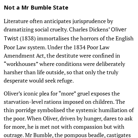
Not a Mr Bumble State
Literature often anticipates jurisprudence by
dramatizing social cruelty. Charles Dickens’
Oliver
(1838) immortalises the horrors of the English
Twist
Poor Law system. Under the 1834 Poor Law
Amendment Act, the destitute were confined in
“workhouses” where conditions were deliberately
harsher than life outside, so that only the truly
desperate would seek refuge.
Oliver’s iconic plea for “more” gruel exposes the
starvation-level rations imposed on children. The
thin porridge symbolised the systemic humiliation of
the poor. When Oliver, driven by hunger, dares to ask
for more, he is met not with compassion but with
outrage. Mr Bumble, the pompous beadle, castigates