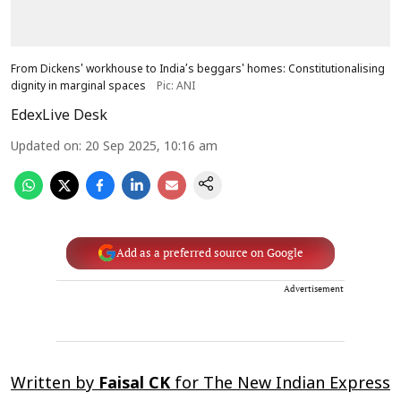
From Dickens' workhouse to India’s beggars' homes: Constitutionalising
dignity in marginal spaces
Pic: ANI
EdexLive Desk
Updated on
:
20 Sep 2025, 10:16 am
Add as a preferred source on Google
Advertisement
Written by
Faisal CK
for
The New Indian Express