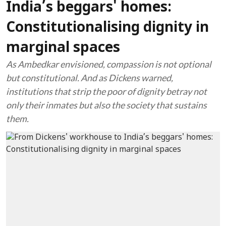
India’s beggars' homes:
Constitutionalising dignity in
marginal spaces
As Ambedkar envisioned, compassion is not optional
but constitutional. And as Dickens warned,
institutions that strip the poor of dignity betray not
only their inmates but also the society that sustains
them.