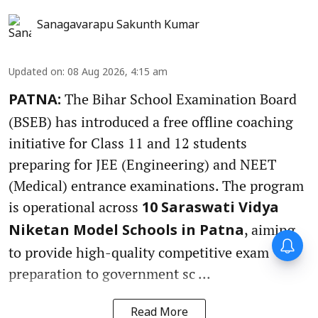
Sanagavarapu Sakunth Kumar
Updated on
:
08 Aug 2026, 4:15 am
The Bihar School Examination Board
PATNA:
(BSEB) has introduced a free offline coaching
initiative for Class 11 and 12 students
preparing for JEE (Engineering) and NEET
(Medical) entrance examinations. The program
is operational across
10 Saraswati Vidya
, aiming
Niketan Model Schools in Patna
to provide high-quality competitive exam
preparation to government sc ...
Read More