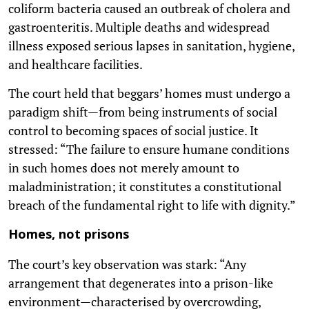
coliform bacteria caused an outbreak of cholera and
gastroenteritis. Multiple deaths and widespread
illness exposed serious lapses in sanitation, hygiene,
and healthcare facilities.
The court held that beggars’ homes must undergo a
paradigm shift—from being instruments of social
control to becoming spaces of social justice. It
stressed: “The failure to ensure humane conditions
in such homes does not merely amount to
maladministration; it constitutes a constitutional
breach of the fundamental right to life with dignity.”
Homes, not prisons
The court’s key observation was stark: “Any
arrangement that degenerates into a prison-like
environment—characterised by overcrowding,