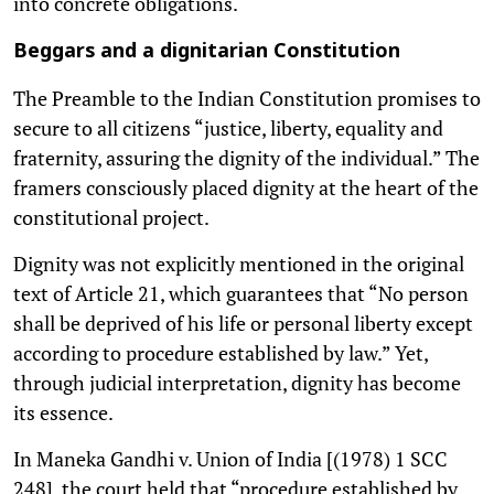
into concrete obligations.
Beggars and a dignitarian Constitution
The Preamble to the Indian Constitution promises to
secure to all citizens “justice, liberty, equality and
fraternity, assuring the dignity of the individual.” The
framers consciously placed dignity at the heart of the
constitutional project.
Dignity was not explicitly mentioned in the original
text of Article 21, which guarantees that “No person
shall be deprived of his life or personal liberty except
according to procedure established by law.” Yet,
through judicial interpretation, dignity has become
its essence.
In Maneka Gandhi v. Union of India [(1978) 1 SCC
248], the court held that “procedure established by