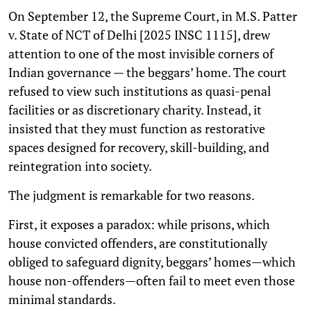
On September 12, the Supreme Court, in M.S. Patter
v. State of NCT of Delhi [2025 INSC 1115], drew
attention to one of the most invisible corners of
Indian governance — the beggars’ home. The court
refused to view such institutions as quasi-penal
facilities or as discretionary charity. Instead, it
insisted that they must function as restorative
spaces designed for recovery, skill-building, and
reintegration into society.
The judgment is remarkable for two reasons.
First, it exposes a paradox: while prisons, which
house convicted offenders, are constitutionally
obliged to safeguard dignity, beggars’ homes—which
house non-offenders—often fail to meet even those
minimal standards.