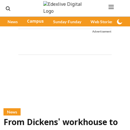
News
Campus
Sunday-Funday
Web Stories
Pod
Advertisement
News
From Dickens' workhouse to