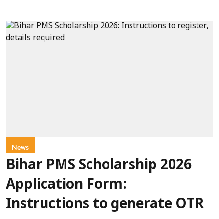
News
Bihar PMS Scholarship 2026
Application Form:
Instructions to generate OTR