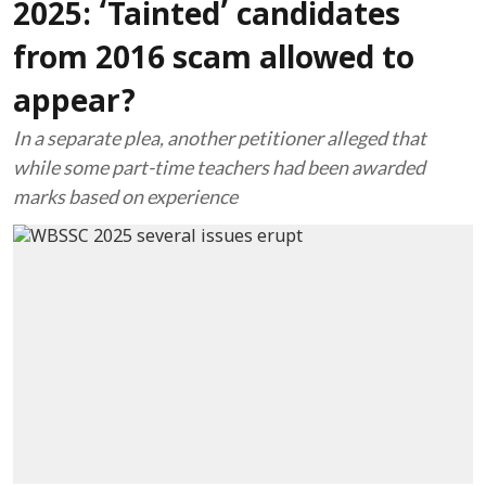
2025: ‘Tainted’ candidates
from 2016 scam allowed to
appear?
In a separate plea, another petitioner alleged that
while some part-time teachers had been awarded
marks based on experience