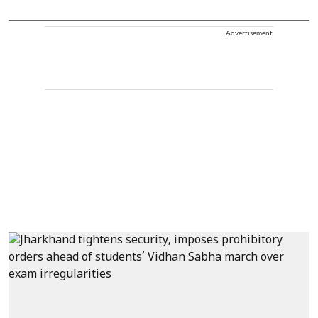
Advertisement