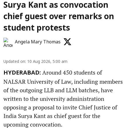
Surya Kant as convocation
chief guest over remarks on
student protests
Angela Mary Thomas
Updated on
:
10 Aug 2026, 5:00 am
Around 450 students of
HYDERABAD:
NALSAR University of Law, including members
of the outgoing LLB and LLM batches, have
written to the university administration
opposing a proposal to invite Chief Justice of
India Surya Kant as chief guest for the
upcoming convocation.