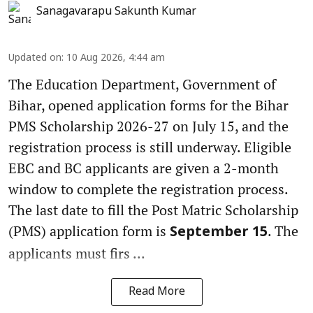
Sanagavarapu Sakunth Kumar
Updated on
:
10 Aug 2026, 4:44 am
The Education Department, Government of
Bihar, opened application forms for the Bihar
PMS Scholarship 2026-27 on July 15, and the
registration process is still underway. Eligible
EBC and BC applicants are given a 2-month
window to complete the registration process.
The last date to fill the Post Matric Scholarship
(PMS) application form is
. The
September 15
applicants must firs ...
Read More