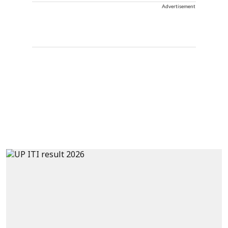
Advertisement