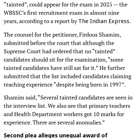
“tainted”, could appear for the exam in 2025 — the
WBSSC’s first recruitment exam in almost nine
years, according to a report by
.
The Indian Express
The counsel for the petitioner, Firdous Shamim,
submitted before the court that although the
Supreme Court had ordered that no “tainted”
candidates should sit for the examination, “some
tainted candidates have still sat for it.” He further
submitted that the list included candidates claiming
teaching experience “despite being born in 1997”.
Shamim said, “Several tainted candidates are seen in
the interview list. We also see that primary teachers
and Health Department workers got 10 marks for
experience. There are several anomalies.”
Second plea alleges unequal award of