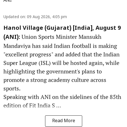
ANI
Updated on
:
09 Aug 2026, 4:05 pm
Hanol Village (Gujarat) [India], August 9
Union Sports Minister Mansukh
(ANI):
Mandaviya has said Indian football is making
"excellent progress" and added that the Indian
Super League (ISL) will be hosted again, while
highlighting the government's plans to
promote a strong academy culture across
sports.
Speaking with ANI on the sidelines of the 85th
edition of Fit India S ...
Read More