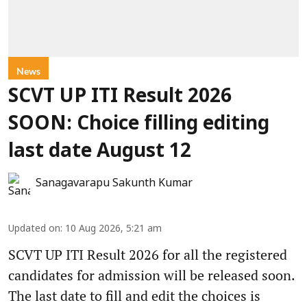
News
SCVT UP ITI Result 2026
SOON: Choice filling editing
last date August 12
Sanagavarapu Sakunth Kumar
Updated on
:
10 Aug 2026, 5:21 am
SCVT UP ITI Result 2026 for all the registered
candidates for admission will be released soon.
The last date to fill and edit the choices is