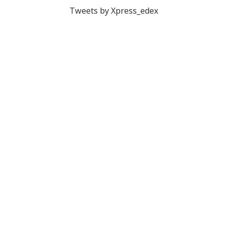
Tweets by Xpress_edex