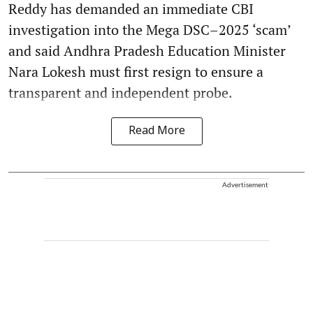
Reddy has demanded an immediate CBI
investigation into the Mega DSC–2025 ‘scam’
and said Andhra Pradesh Education Minister
Nara Lokesh must first resign to ensure a
transparent and independent probe.
Read More
Advertisement