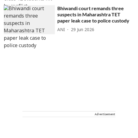
Bhiwandi court remands three
suspects in Maharashtra TET
paper leak case to police custody
ANI
29 Jun 2026
Advertisement