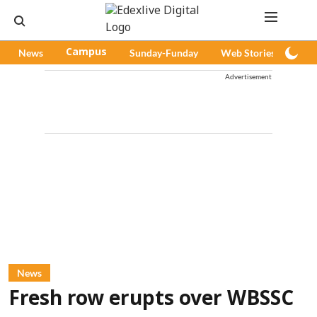
News
Campus
Sunday-Funday
Web Stories
Pod
Advertisement
News
Fresh row erupts over WBSSC