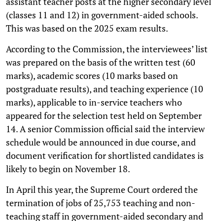
assistant teacher posts at the higher secondary level
(classes 11 and 12) in government-aided schools.
This was based on the 2025 exam results.
According to the Commission, the interviewees’ list
was prepared on the basis of the written test (60
marks), academic scores (10 marks based on
postgraduate results), and teaching experience (10
marks), applicable to in-service teachers who
appeared for the selection test held on September
14. A senior Commission official said the interview
schedule would be announced in due course, and
document verification for shortlisted candidates is
likely to begin on November 18.
In April this year, the Supreme Court ordered the
termination of jobs of 25,753 teaching and non-
teaching staff in government-aided secondary and