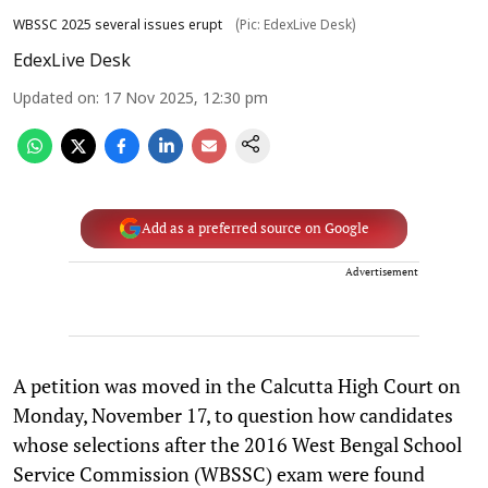
WBSSC 2025 several issues erupt
(Pic: EdexLive Desk)
EdexLive Desk
Updated on
:
17 Nov 2025, 12:30 pm
Add as a preferred source on Google
Advertisement
A petition was moved in the Calcutta High Court on
Monday, November 17, to question how candidates
whose selections after the 2016 West Bengal School
Service Commission (WBSSC) exam were found