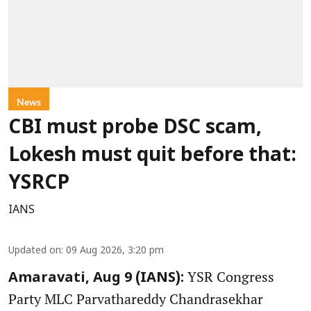
News
CBI must probe DSC scam,
Lokesh must quit before that:
YSRCP
IANS
Updated on
:
09 Aug 2026, 3:20 pm
YSR Congress
Amaravati, Aug 9 (IANS):
Party MLC Parvathareddy Chandrasekhar