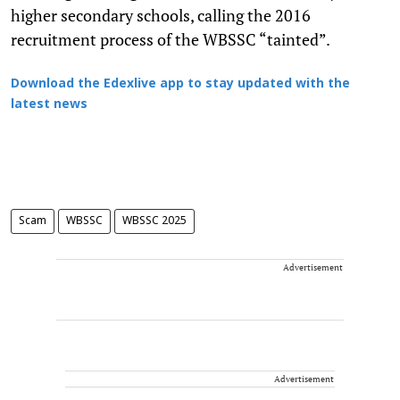
higher secondary schools, calling the 2016
recruitment process of the WBSSC “tainted”.
Download the Edexlive app to stay updated with the
latest news
Scam
WBSSC
WBSSC 2025
Advertisement
Advertisement