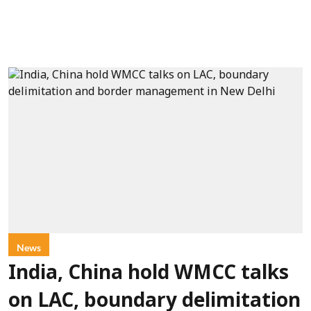
News
India, China hold WMCC talks
on LAC, boundary delimitation