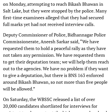
on Monday, attempting to reach Bikash Bhawan in
Salt Lake, but they were stopped by the police. Many
first-time examinees alleged that they had secured
full marks yet had not received interview calls.
Deputy Commissioner of Police, Bidhannagar Police
Commissionerate, Aneesh Sarkar said, “We have
requested them to hold a peaceful rally as they have
not taken any permission. We have requested them
to get their deputation team; we will help them reach
out to the agencies. We have no problem if they want
to give a deputation, but there is BNS 163 enforced
around Bikash Bhawan, so not more than five people
will be allowed.”
On Saturday, the WBSSC released a list of over
20,000 candidates shortlisted for interviews for