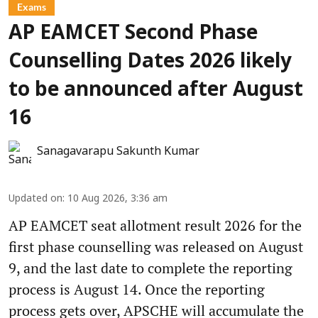
Exams
AP EAMCET Second Phase
Counselling Dates 2026 likely
to be announced after August
16
Sanagavarapu Sakunth Kumar
Updated on
:
10 Aug 2026, 3:36 am
AP EAMCET seat allotment result 2026 for the
first phase counselling was released on August
9, and the last date to complete the reporting
process is August 14. Once the reporting
process gets over, APSCHE will accumulate the