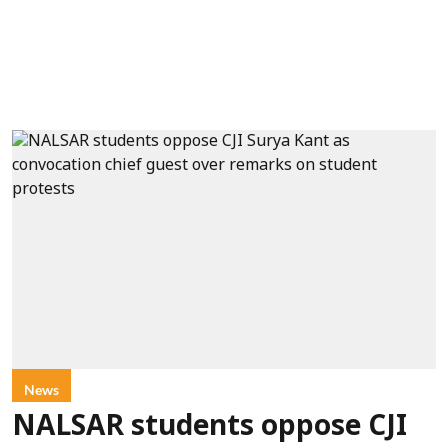
News
NALSAR students oppose CJI