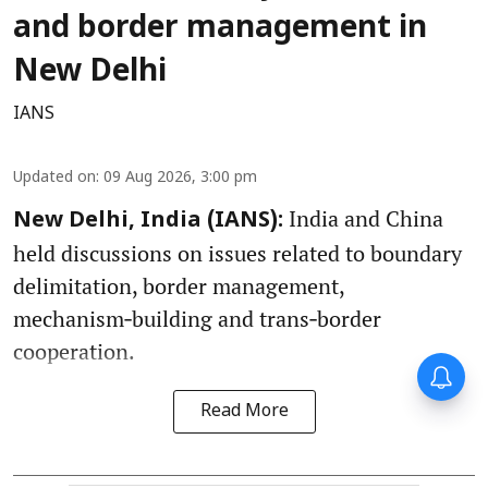
and border management in
New Delhi
IANS
Updated on
:
09 Aug 2026, 3:00 pm
India and China
New Delhi, India (IANS):
held discussions on issues related to boundary
delimitation, border management,
mechanism‑building and trans‑border
cooperation.
Read More