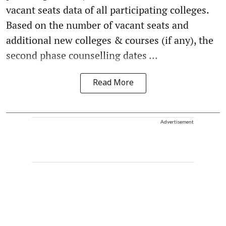
vacant seats data of all participating colleges.
Based on the number of vacant seats and
additional new colleges & courses (if any), the
second phase counselling dates ...
Read More
Advertisement