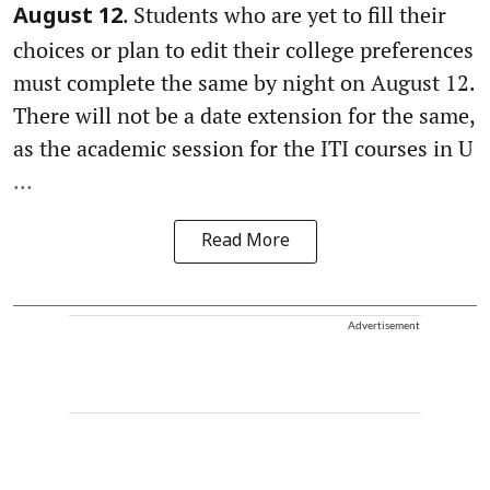
. Students who are yet to fill their
August 12
choices or plan to edit their college preferences
must complete the same by night on August 12.
There will not be a date extension for the same,
as the academic session for the ITI courses in U
...
Read More
Advertisement