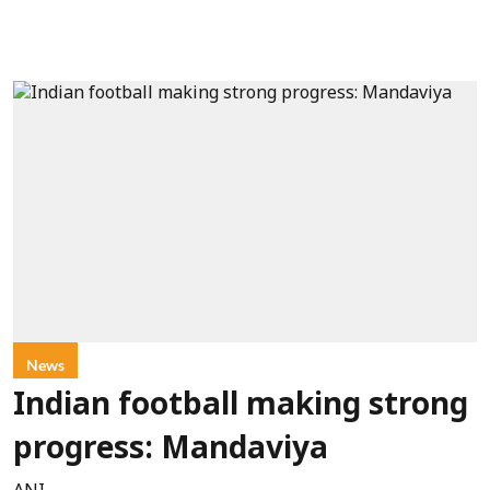
News
Indian football making strong
progress: Mandaviya