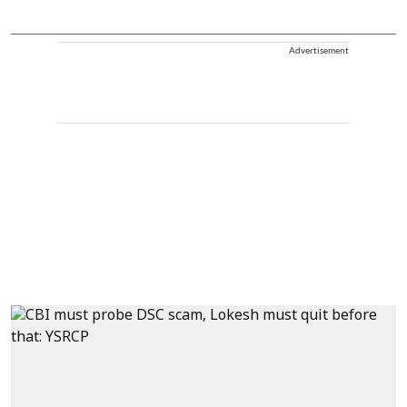
Advertisement