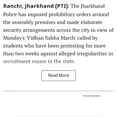
The Jharkhand
Ranchi, Jharkhand (PTI):
Police has imposed prohibitory orders around
the assembly premises and made elaborate
security arrangements across the city in view of
Monday's 'Vidhan Sabha March' called by
students who have been protesting for more
than two weeks against alleged irregularities in
recruitment exams in the state.
Read More
Advertisement