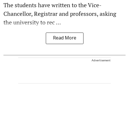
The students have written to the Vice-
Chancellor, Registrar and professors, asking
the university to rec ...
Read More
Advertisement