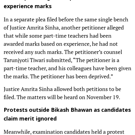
experience marks
In a separate plea filed before the same single bench
of Justice Amrita Sinha, another petitioner alleged
that while some part-time teachers had been
awarded marks based on experience, he had not
received any such marks. The petitioner’s counsel
Tarunjyoti Tiwari submitted, “The petitioner is a
part-time teacher, and his colleagues have been given
the marks. The petitioner has been deprived.”
Justice Amrita Sinha allowed both petitions to be
filed. The matters will be heard on November 19.
Protests outside Bikash Bhawan as candidates
claim merit ignored
Meanwhile, examination candidates held a protest