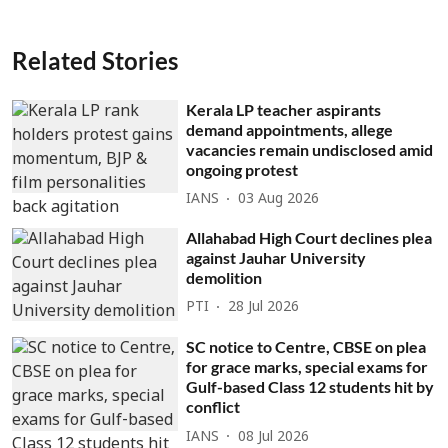
Related Stories
Kerala LP teacher aspirants
demand appointments, allege
vacancies remain undisclosed amid
ongoing protest
IANS
03 Aug 2026
Allahabad High Court declines plea
against Jauhar University
demolition
PTI
28 Jul 2026
SC notice to Centre, CBSE on plea
for grace marks, special exams for
Gulf-based Class 12 students hit by
conflict
IANS
08 Jul 2026