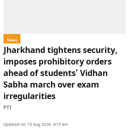
News
Jharkhand tightens security,
imposes prohibitory orders
ahead of students’ Vidhan
Sabha march over exam
irregularities
PTI
Updated on
:
10 Aug 2026, 4:15 am