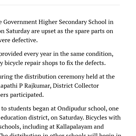
e Government Higher Secondary School in
n Saturday are upset as the spare parts on
were defective.
 provided every year in the same condition,
 bicycle repair shops to fix the defects.
during the distribution ceremony held at the
athi P Rajkumar, District Collector
rs participated.
es to students began at Ondipudur school, one
education district, on Saturday. Bicycles with
t schools, including at Kallapalayam and
he distribution in other schools will begin in