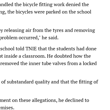
dled the bicycle fitting work denied the
ting, the bicycles were parked on the school
y releasing air from the tyres and removing
 problem occurred," he said.
e school told TNIE that the students had done
pt inside a classroom. He doubted how the
r removed the inner tube valves from a locked
 of substandard quality and that the fitting of
ent on these allegations, he declined to
emises.