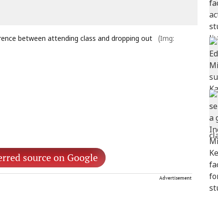
fference between attending class and dropping out
(Img:
erred source on Google
Advertisement