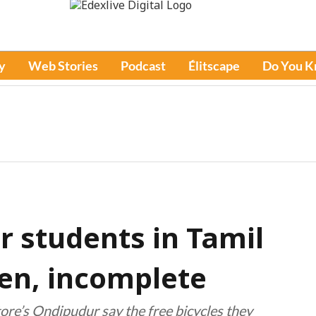
y
Web Stories
Podcast
Élitscape
Do You 
or students in Tamil
en, incomplete
re’s Ondipudur say the free bicycles they