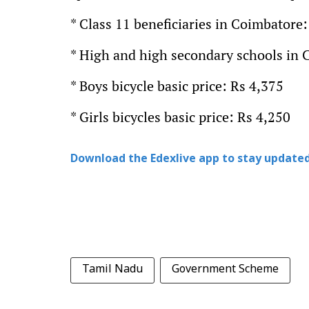
* Class 11 beneficiaries in Coimbatore:
* High and high secondary schools in 
* Boys bicycle basic price: Rs 4,375
* Girls bicycles basic price: Rs 4,250
Download the Edexlive app to stay updated
Tamil Nadu
Government Scheme