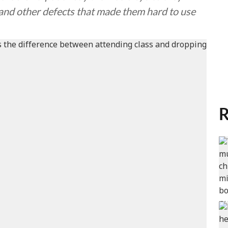
 and other defects that made them hard to use
R