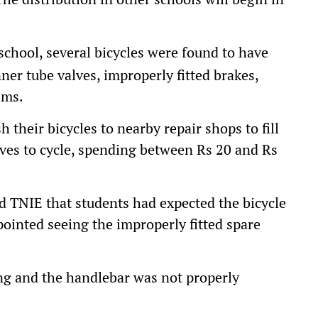
chool, several bicycles were found to have
nner tube valves, improperly fitted brakes,
ims.
h their bicycles to nearby repair shops to fill
alves to cycle, spending between Rs 20 and Rs
d TNIE that students had expected the bicycle
pointed seeing the improperly fitted spare
ing and the handlebar was not properly