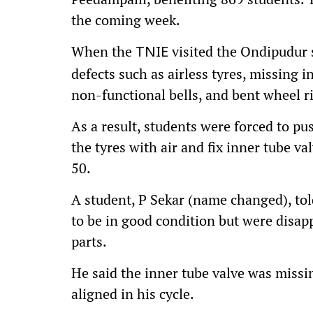
the coming week.
When the
visited the Ondipudur s
TNIE
defects such as airless tyres, missing i
non-functional bells, and bent wheel r
As a result, students were forced to pus
the tyres with air and fix inner tube v
50.
A student, P Sekar (name changed), tol
to be in good condition but were disap
parts.
He said the inner tube valve was miss
aligned in his cycle.