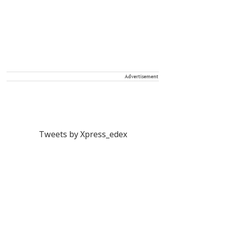
Advertisement
Tweets by Xpress_edex