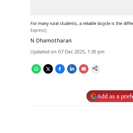
For many rural students, a reliable bicycle is the di
Express)
N Dhamotharan
Updated on
:
07 Dec 2025, 1:30 pm
Add as a pref