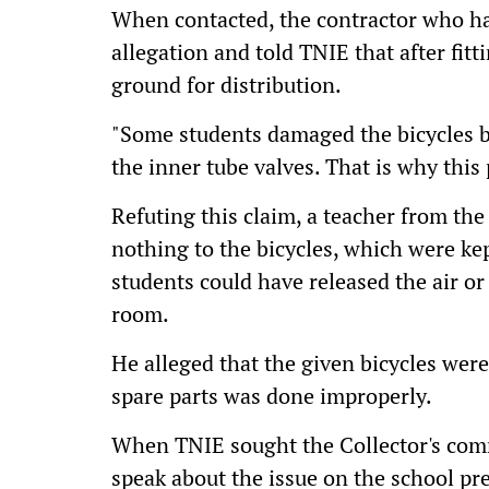
When contacted, the contractor who han
allegation and told TNIE that after fit
ground for distribution.
"Some students damaged the bicycles b
the inner tube valves. That is why this
Refuting this claim, a teacher from th
nothing to the bicycles, which were ke
students could have released the air o
room.
He alleged that the given bicycles were
spare parts was done improperly.
When TNIE sought the Collector's comm
speak about the issue on the school pr