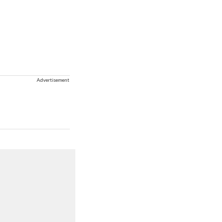
Advertisement