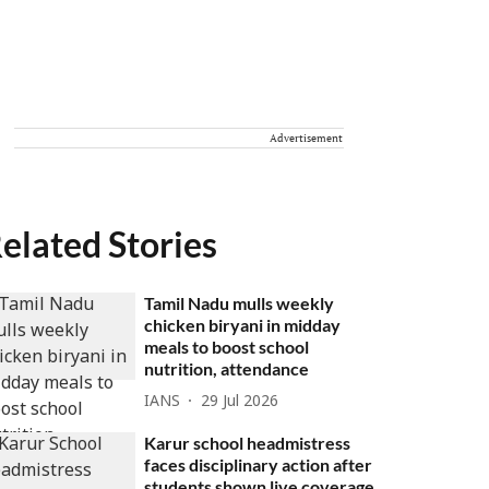
Advertisement
elated Stories
Tamil Nadu mulls weekly
chicken biryani in midday
meals to boost school
nutrition, attendance
IANS
29 Jul 2026
Karur school headmistress
faces disciplinary action after
students shown live coverage