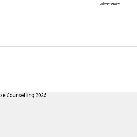
Advertisement