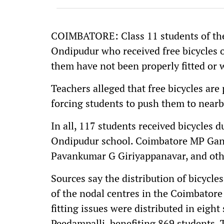
COIMBATORE: Class 11 students of th
Ondipudur who received free bicycles o
them have not been properly fitted or 
Teachers alleged that free bicycles are
forcing students to push them to nearby
In all, 117 students received bicycles 
Ondipudur school. Coimbatore MP Ganap
Pavankumar G Giriyappanavar, and othe
Sources say the distribution of bicycl
of the nodal centres in the Coimbatore 
fitting issues were distributed in eigh
Peedampalli, benefiting 869 students. T