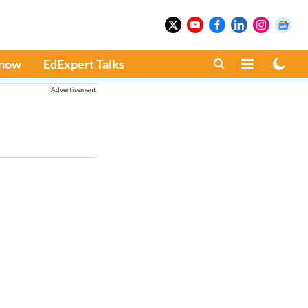
Know
EdExpert Talks
Advertisement