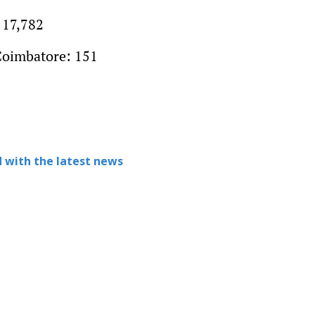
 17,782
Coimbatore: 151
 with the latest news