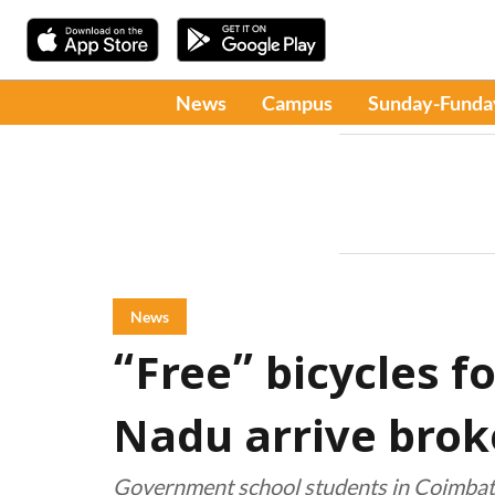
News
Campus
Sunday-Funda
News
“Free” bicycles f
Nadu arrive brok
Government school students in Coimbato