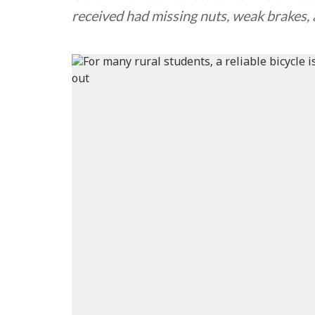
received had missing nuts, weak brakes,