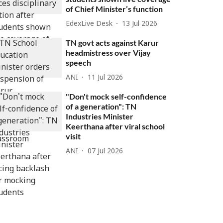
of Chief Minister’s function
EdexLive Desk
13 Jul 2026
TN govt acts against Karur
headmistress over Vijay
speech
ANI
11 Jul 2026
"Don't mock self-confidence
of a generation": TN
Industries Minister
Keerthana after viral school
visit
ANI
07 Jul 2026