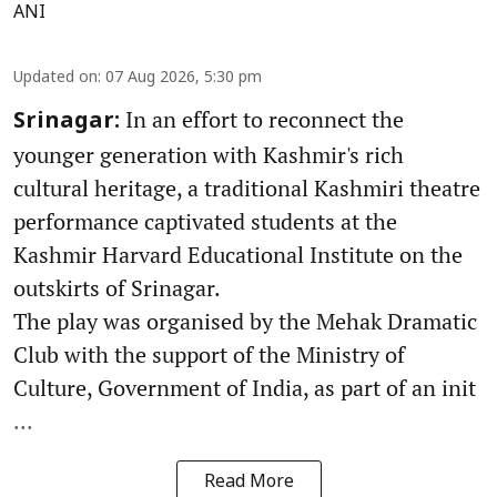
ANI
Updated on
:
07 Aug 2026, 5:30 pm
In an effort to reconnect the
Srinagar:
younger generation with Kashmir's rich
cultural heritage, a traditional Kashmiri theatre
performance captivated students at the
Kashmir Harvard Educational Institute on the
outskirts of Srinagar.
The play was organised by the Mehak Dramatic
Club with the support of the Ministry of
Culture, Government of India, as part of an init
...
Read More