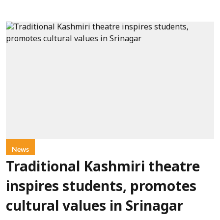
News
Traditional Kashmiri theatre
inspires students, promotes
cultural values in Srinagar