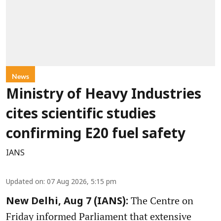
News
Ministry of Heavy Industries
cites scientific studies
confirming E20 fuel safety
IANS
Updated on
:
07 Aug 2026, 5:15 pm
The Centre on
New Delhi, Aug 7 (IANS):
Friday informed Parliament that extensive