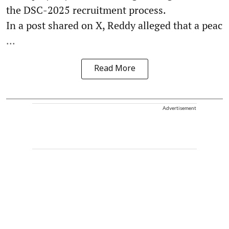
the DSC-2025 recruitment process.
In a post shared on X, Reddy alleged that a peac
...
Read More
Advertisement