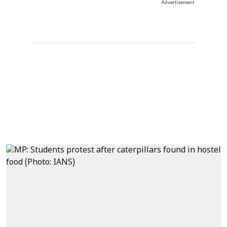
Advertisement