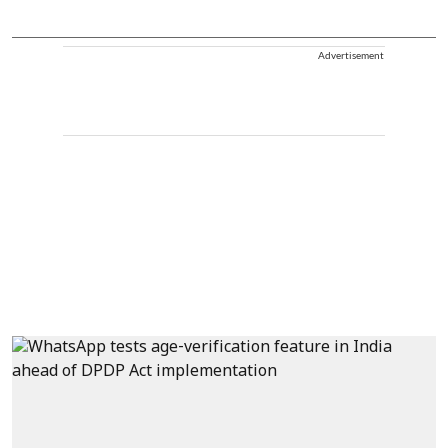
Advertisement