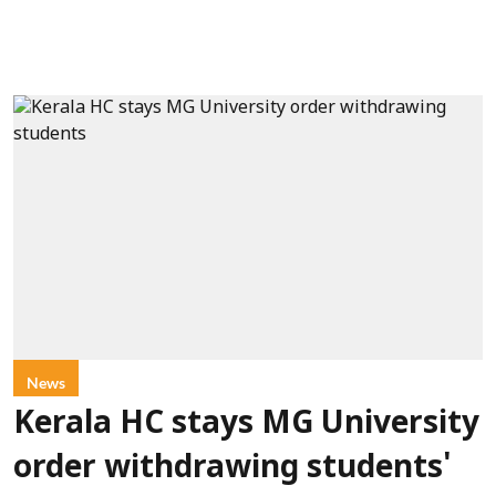
News
Kerala HC stays MG University
order withdrawing students'