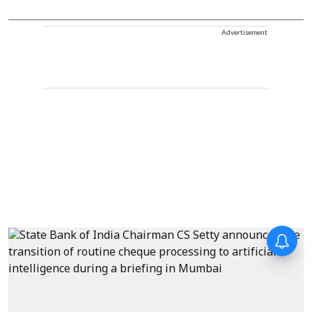
Advertisement