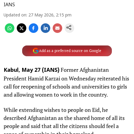
IANS
Updated on
:
27 May 2026, 2:15 pm
Add as a preferred source on Google
Former Afghanistan
Kabul, May 27 (IANS)
President Hamid Karzai on Wednesday reiterated his
call for reopening of schools and universities to girls
and allowing women to work in the country.
While extending wishes to people on Eid, he
described Afghanistan as the shared home of all its
people and said that all the citizens should feel a
sense of ownership in their homeland.