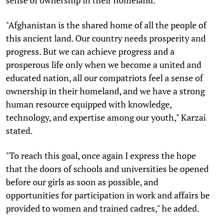
"Afghanistan is the shared home of all the people of
this ancient land. Our country needs prosperity and
progress. But we can achieve progress and a
prosperous life only when we become a united and
educated nation, all our compatriots feel a sense of
ownership in their homeland, and we have a strong
human resource equipped with knowledge,
technology, and expertise among our youth," Karzai
stated.
"To reach this goal, once again I express the hope
that the doors of schools and universities be opened
before our girls as soon as possible, and
opportunities for participation in work and affairs be
provided to women and trained cadres," he added.