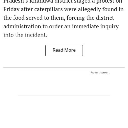
Pradesh’s Khandwa district staged a protest on
Friday after caterpillars were allegedly found in
the food served to them, forcing the district
administration to order an immediate inquiry
into the incident.
Read More
Advertisement