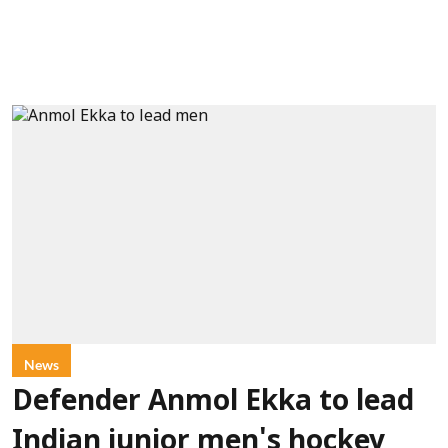
News
Defender Anmol Ekka to lead
Indian junior men's hockey