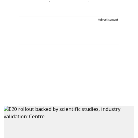
Advertisement