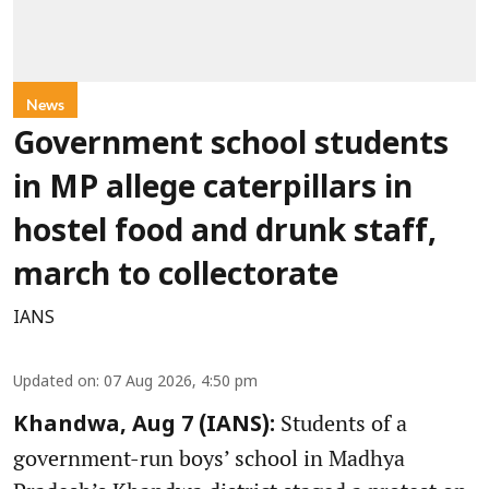
News
Government school students
in MP allege caterpillars in
hostel food and drunk staff,
march to collectorate
IANS
Updated on
:
07 Aug 2026, 4:50 pm
Students of a
Khandwa, Aug 7 (IANS):
government-run boys’ school in Madhya