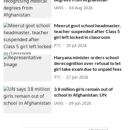
IANS
04 Aug 2026
Meerut govt school headmaster,
teacher suspended after Class 5
girl left locked in classroom
PTI
29 Jul 2026
Haryana minister orders school
derecognition over refusal to let
girl take exam due to unpaid fees
PTI
27 Jun 2026
3.8 million girls remain out of
school in Afghanistan: UN
IANS
09 Jun 2026