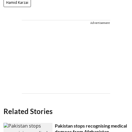
Hamid Karzai
Advertisement
Related Stories
Pakistan stops recognising medical
degrees from Afghanistan