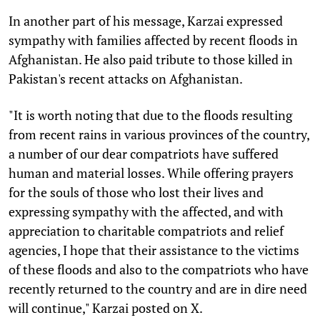
In another part of his message, Karzai expressed
sympathy with families affected by recent floods in
Afghanistan. He also paid tribute to those killed in
Pakistan's recent attacks on Afghanistan.
"It is worth noting that due to the floods resulting
from recent rains in various provinces of the country,
a number of our dear compatriots have suffered
human and material losses. While offering prayers
for the souls of those who lost their lives and
expressing sympathy with the affected, and with
appreciation to charitable compatriots and relief
agencies, I hope that their assistance to the victims
of these floods and also to the compatriots who have
recently returned to the country and are in dire need
will continue," Karzai posted on X.