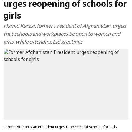
urges reopening of schools for
girls
Hamid Karzai, former President of Afghanistan, urged
that schools and workplaces be open to women and
girls, while extending Eid greetings
Former Afghanistan President urges reopening of schools for girls