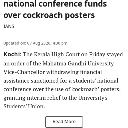
national conference funds
over cockroach posters
IANS
Updated on
:
07 Aug 2026, 4:30 pm
The Kerala High Court on Friday stayed
Kochi:
an order of the Mahatma Gandhi University
Vice-Chancellor withdrawing financial
assistance sanctioned for a students' national
conference over the use of 'cockroach’ posters,
granting interim relief to the University's
Students' Union.
Read More