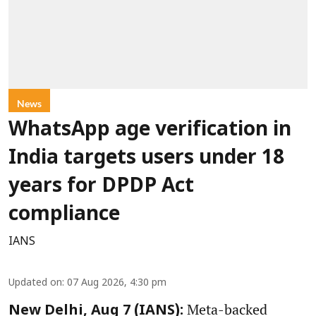
News
WhatsApp age verification in
India targets users under 18
years for DPDP Act
compliance
IANS
Updated on
:
07 Aug 2026, 4:30 pm
Meta-backed
New Delhi, Aug 7 (IANS):