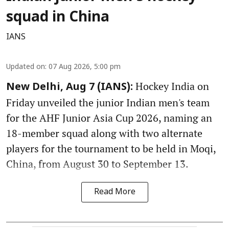
squad in China
IANS
Updated on
:
07 Aug 2026, 5:00 pm
Hockey India on
New Delhi, Aug 7 (IANS):
Friday unveiled the junior Indian men's team
for the AHF Junior Asia Cup 2026, naming an
18-member squad along with two alternate
players for the tournament to be held in Moqi,
China, from August 30 to September 13.
Read More