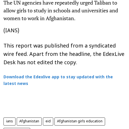
The UN agencies have repeatedly urged Taliban to
allow girls to study in schools and universities and
women to work in Afghanistan.
(IANS)
This report was published from a syndicated
wire feed. Apart from the headline, the EdexLive
Desk has not edited the copy.
Download the Edexlive app to stay updated with the
latest news
ians
Afghanistan
eid
Afghanistan girls education