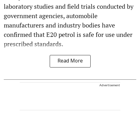
laboratory studies and field trials conducted by
government agencies, automobile
manufacturers and industry bodies have
confirmed that E20 petrol is safe for use under
prescribed standards.
Read More
Advertisement