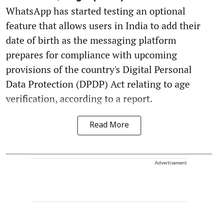
WhatsApp has started testing an optional
feature that allows users in India to add their
date of birth as the messaging platform
prepares for compliance with upcoming
provisions of the country's Digital Personal
Data Protection (DPDP) Act relating to age
verification, according to a report.
Read More
Advertisement