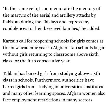
"In the same vein, I commemorate the memory of
the martyrs of the aerial and artillery attacks by
Pakistan during the Eid days and express my
condolences to their bereaved families," he added.
Karzai's call for reopening schools for girls comes as
the new academic year in Afghanistan schools began
without girls returning to classrooms above sixth
class for the fifth consecutive year.
Taliban has barred girls from studying above sixth
class in schools. Furthermore, authorities have
barred girls from studying in universities, institutes
and many other learning spaces. Afghan women also
face employment restrictions in many sectors.