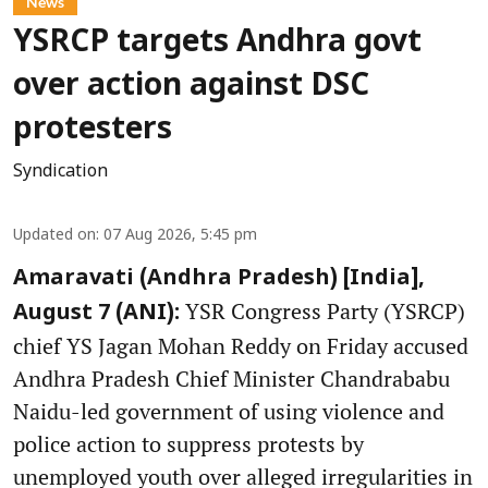
News
YSRCP targets Andhra govt
over action against DSC
protesters
Syndication
Updated on
:
07 Aug 2026, 5:45 pm
Amaravati (Andhra Pradesh) [India],
YSR Congress Party (YSRCP)
August 7 (ANI):
chief YS Jagan Mohan Reddy on Friday accused
Andhra Pradesh Chief Minister Chandrababu
Naidu-led government of using violence and
police action to suppress protests by
unemployed youth over alleged irregularities in