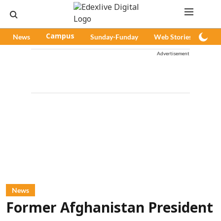
News
Campus
Sunday-Funday
Web Stories
Pod
Advertisement
News
Former Afghanistan President