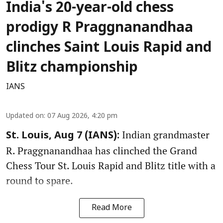
India's 20-year-old chess
prodigy R Praggnanandhaa
clinches Saint Louis Rapid and
Blitz championship
IANS
Updated on
:
07 Aug 2026, 4:20 pm
Indian grandmaster
St. Louis, Aug 7 (IANS):
R. Praggnanandhaa has clinched the Grand
Chess Tour St. Louis Rapid and Blitz title with a
round to spare.
Read More