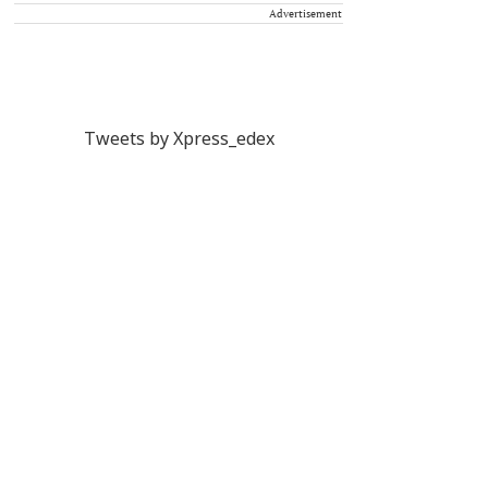
Advertisement
Tweets by Xpress_edex