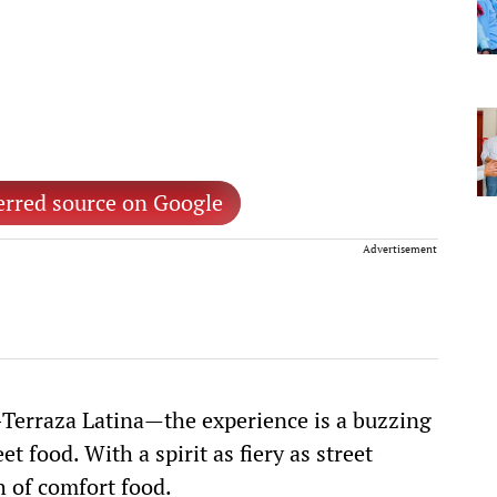
erred source on Google
Advertisement
erraza Latina—the experience is a buzzing
t food. With a spirit as fiery as street
h of comfort food.