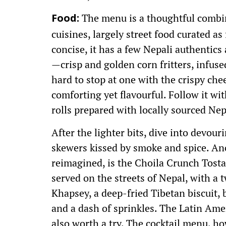
The menu is a thoughtful combi
Food:
cuisines, largely street food curated as
concise, it has a few Nepali authentics
—crisp and golden corn fritters, infuse
hard to stop at one with the crispy ch
comforting yet flavourful. Follow it w
rolls prepared with locally sourced N
After the lighter bits, dive into devou
skewers kissed by smoke and spice. An
reimagined, is the Choila Crunch Tost
served on the streets of Nepal, with a 
Khapsey, a deep-fried Tibetan biscuit, 
and a dash of sprinkles. The Latin Ame
also worth a try. The cocktail menu, how