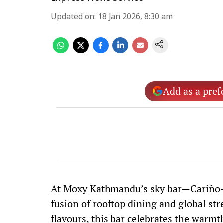
Updated on
:
18 Jan 2026, 8:30 am
Add as a pref
At Moxy Kathmandu’s sky bar—Cariño-T
fusion of rooftop dining and global stree
flavours, this bar celebrates the warmt