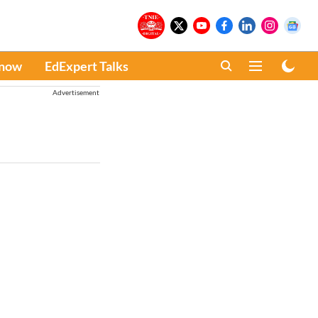
Know
EdExpert Talks
Advertisement