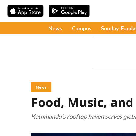
News
Campus
Sunday-Funda
News
Food, Music, and
Kathmandu’s rooftop haven serves global