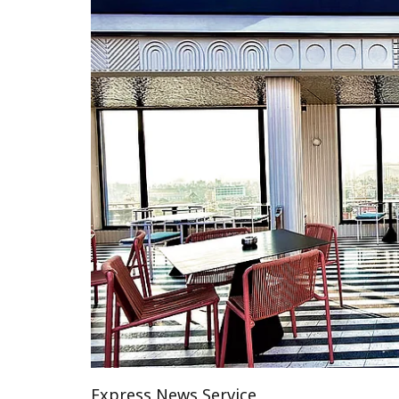
Express News Service