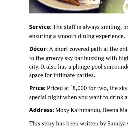
The staff is always smiling, 
Service:
ensuring a smooth dining experience.
A short covered path at the ent
Décor:
to the groovy sky bar buzzing with hi
city. It also has a plunge pool surroun
space for intimate parties.
Priced at `8,000 for two, the sky 
Price:
special night when you want to drink 
Moxy Kathmandu, Beena Mar
Address:
This story has been written by Samiya