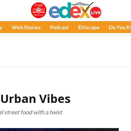
y
Web Stories
Podcast
Élitscape
Do You 
 Urban Vibes
 street food with a twist