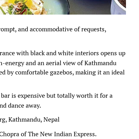
prompt, and accommodative of requests,
rance with black and white interiors opens up
gh-energy and an aerial view of Kathmandu
ded by comfortable gazebos, making it an ideal
bar is expensive but totally worth it for a
and dance away.
g, Kathmandu, Nepal
 Chopra of The New Indian Express.