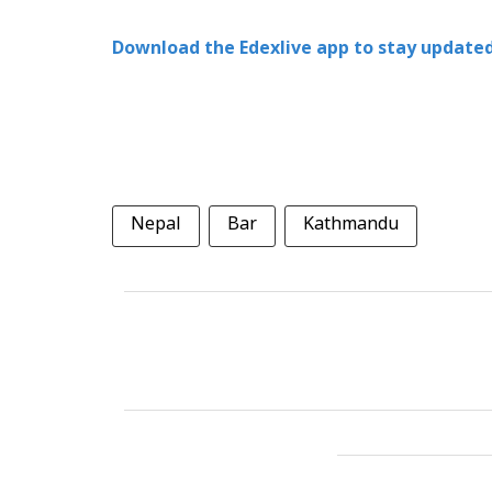
Download the Edexlive app to stay updated
Nepal
Bar
Kathmandu