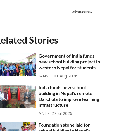
Advertisement
elated Stories
Government of India funds
new school building project in
western Nepal for students
IANS
01 Aug 2026
India funds new school
building in Nepal's remote
Darchula to improve learning
infrastructure
ANI
27 Jul 2026
Foundation stone laid for
school building in Nepal's