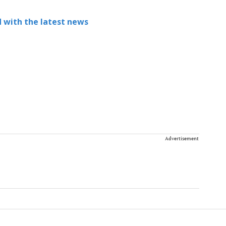
 with the latest news
Advertisement