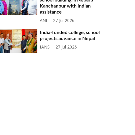
Kanchanpur with Indian
assistance
ANI
27 Jul 2026
India-funded college, school
projects advance in Nepal
IANS
27 Jul 2026