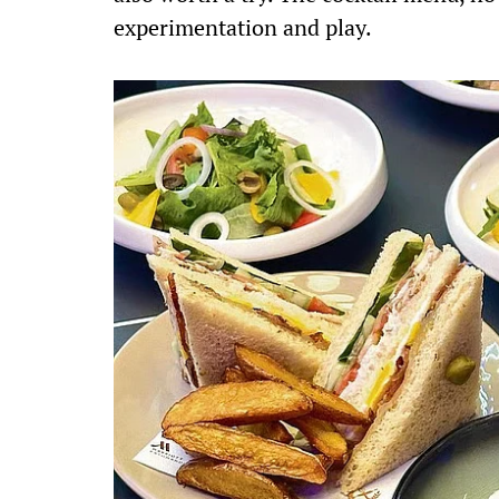
experimentation and play.