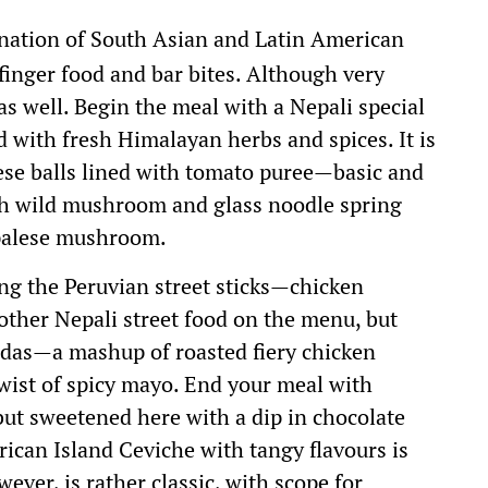
nation of South Asian and Latin American
 finger food and bar bites. Although very
 as well. Begin the meal with a Nepali special
d with fresh Himalayan herbs and spices. It is
eese balls lined with tomato puree—basic and
ith wild mushroom and glass noodle spring
epalese mushroom.
ring the Peruvian street sticks—chicken
other Nepali street food on the menu, but
adas—a mashup of roasted fiery chicken
twist of spicy mayo. End your meal with
but sweetened here with a dip in chocolate
rican Island Ceviche with tangy flavours is
ever, is rather classic, with scope for