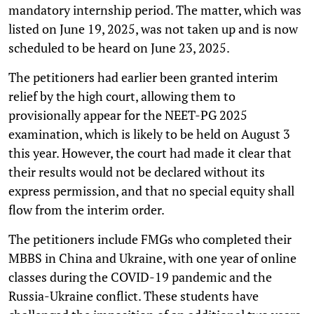
mandatory internship period. The matter, which was
listed on June 19, 2025, was not taken up and is now
scheduled to be heard on June 23, 2025.
The petitioners had earlier been granted interim
relief by the high court, allowing them to
provisionally appear for the NEET-PG 2025
examination, which is likely to be held on August 3
this year. However, the court had made it clear that
their results would not be declared without its
express permission, and that no special equity shall
flow from the interim order.
The petitioners include FMGs who completed their
MBBS in China and Ukraine, with one year of online
classes during the COVID-19 pandemic and the
Russia-Ukraine conflict. These students have