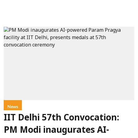
News
IIT Delhi 57th Convocation:
PM Modi inaugurates AI-