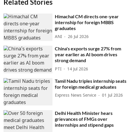
Related Stories
Himachal CM directs one-year
internship for foreign MBBS
graduates
ANI
26 Jul 2026
China's exports surge 27% from
year earlier as AI boom drives
strong demand
PTI
14 Jul 2026
Tamil Nadu triples internship seats
for foreign medical graduates
Express News Service
01 Jul 2026
Delhi Health Minister hears
grievances of FMGs over
internships and stipend gaps