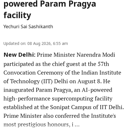
powered Param Pragya
facility
Yechuri Sai Sashikanth
Updated on
:
08 Aug 2026, 6:55 am
Prime Minister Narendra Modi
New Delhi:
participated as the chief guest at the 57th
Convocation Ceremony of the Indian Institute
of Technology (IIT) Delhi on August 8. He
inaugurated Param Pragya, an AI-powered
high-performance supercomputing facility
established at the Sonipat Campus of IIT Delhi.
Prime Minister also conferred the Institute's
most prestigious honours, i ...