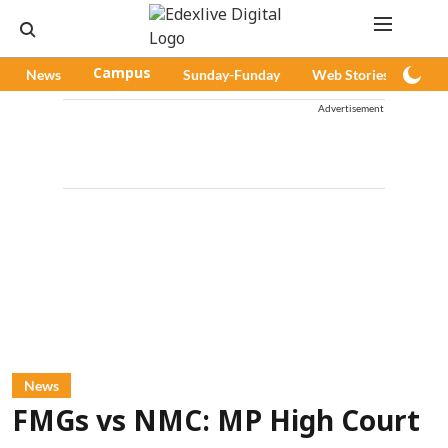
News
Campus
Sunday-Funday
Web Stories
Pod
Advertisement
News
FMGs vs NMC: MP High Court