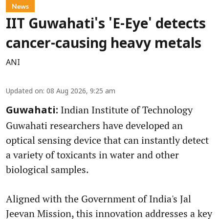
News
IIT Guwahati's 'E-Eye' detects
cancer-causing heavy metals
ANI
Updated on
:
08 Aug 2026, 9:25 am
Indian Institute of Technology
Guwahati:
Guwahati researchers have developed an
optical sensing device that can instantly detect
a variety of toxicants in water and other
biological samples.
Aligned with the Government of India's Jal
Jeevan Mission, this innovation addresses a key