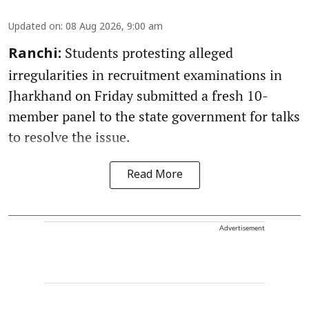
Updated on
:
08 Aug 2026, 9:00 am
Students protesting alleged
Ranchi:
irregularities in recruitment examinations in
Jharkhand on Friday submitted a fresh 10-
member panel to the state government for talks
to resolve the issue.
Read More
Advertisement