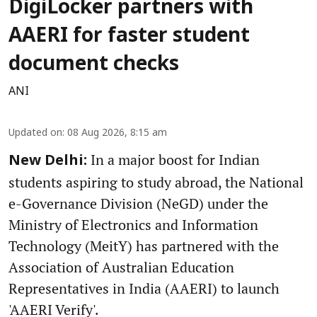
DigiLocker partners with
AAERI for faster student
document checks
ANI
Updated on
:
08 Aug 2026, 8:15 am
In a major boost for Indian
New Delhi:
students aspiring to study abroad, the National
e-Governance Division (NeGD) under the
Ministry of Electronics and Information
Technology (MeitY) has partnered with the
Association of Australian Education
Representatives in India (AAERI) to launch
'AAERI Verify'.