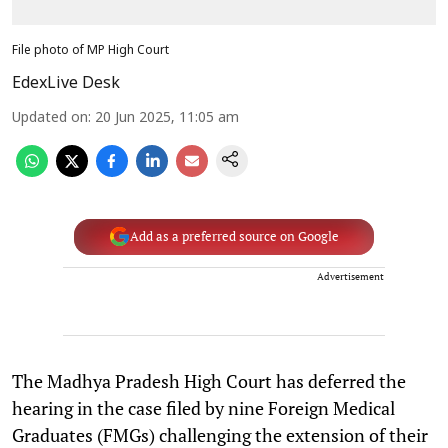
File photo of MP High Court
EdexLive Desk
Updated on
:
20 Jun 2025, 11:05 am
Add as a preferred source on Google
Advertisement
The Madhya Pradesh High Court has deferred the
hearing in the case filed by nine Foreign Medical
Graduates (FMGs) challenging the extension of their