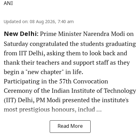
ANI
Updated on
:
08 Aug 2026, 7:40 am
Prime Minister Narendra Modi on
New Delhi:
Saturday congratulated the students graduating
from IIT Delhi, asking them to look back and
thank their teachers and support staff as they
begin a "new chapter" in life.
Participating in the 57th Convocation
Ceremony of the Indian Institute of Technology
(IIT) Delhi, PM Modi presented the institute's
most prestigious honours, includ ...
Read More