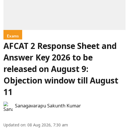
Exams
AFCAT 2 Response Sheet and
Answer Key 2026 to be
released on August 9:
Objection window till August
11
Sanagavarapu Sakunth Kumar
Updated on
:
08 Aug 2026, 7:30 am