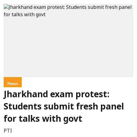
News
Jharkhand exam protest:
Students submit fresh panel
for talks with govt
PTI