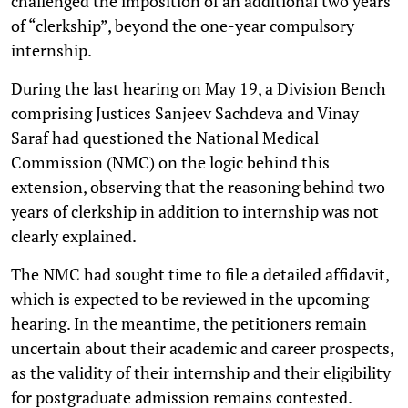
challenged the imposition of an additional two years
of “clerkship”, beyond the one-year compulsory
internship.
During the last hearing on May 19, a Division Bench
comprising Justices Sanjeev Sachdeva and Vinay
Saraf had questioned the National Medical
Commission (NMC) on the logic behind this
extension, observing that the reasoning behind two
years of clerkship in addition to internship was not
clearly explained.
The NMC had sought time to file a detailed affidavit,
which is expected to be reviewed in the upcoming
hearing. In the meantime, the petitioners remain
uncertain about their academic and career prospects,
as the validity of their internship and their eligibility
for postgraduate admission remains contested.