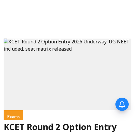
Exams
KCET Round 2 Option Entry