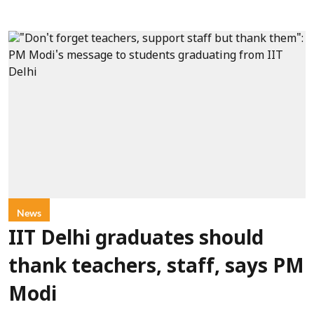
News
IIT Delhi graduates should
thank teachers, staff, says PM
Modi