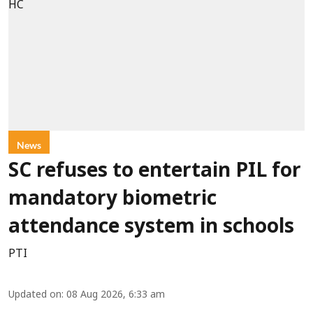
News
SC refuses to entertain PIL for
mandatory biometric
attendance system in schools
PTI
Updated on
:
08 Aug 2026, 6:33 am