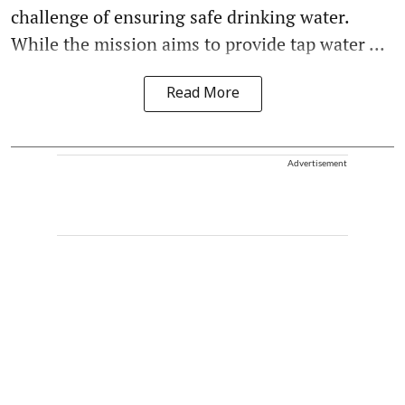
challenge of ensuring safe drinking water.
While the mission aims to provide tap water ...
Read More
Advertisement