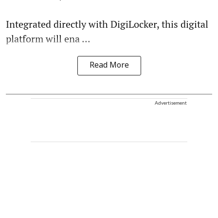
Integrated directly with DigiLocker, this digital
platform will ena ...
Read More
Advertisement