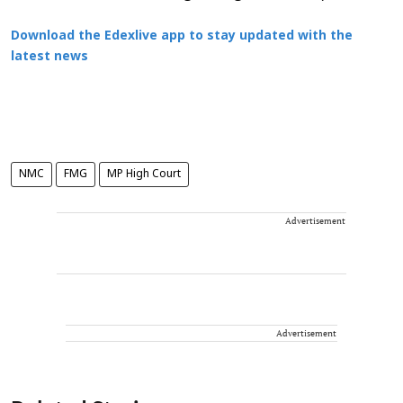
Download the Edexlive app to stay updated with the
latest news
NMC
FMG
MP High Court
Advertisement
Advertisement