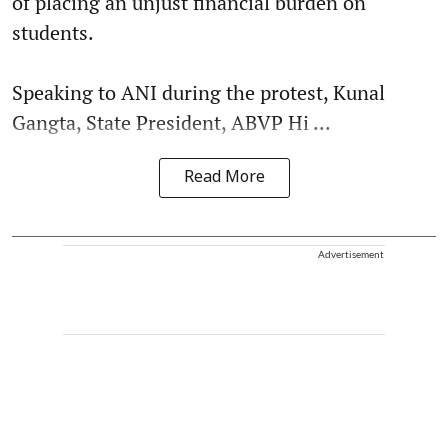
of placing an unjust financial burden on
students.
Speaking to ANI during the protest, Kunal
Gangta, State President, ABVP Hi ...
Read More
Advertisement