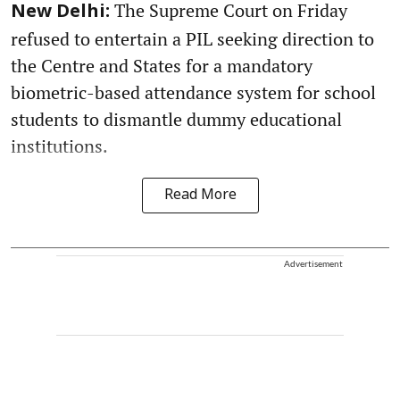
The Supreme Court on Friday
New Delhi:
refused to entertain a PIL seeking direction to
the Centre and States for a mandatory
biometric-based attendance system for school
students to dismantle dummy educational
institutions.
Read More
Advertisement