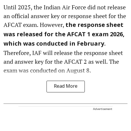
Until 2025, the Indian Air Force did not release
an official answer key or response sheet for the
AFCAT exam. However,
the response sheet
was released for the AFCAT 1 exam 2026,
.
which was conducted in February
Therefore, IAF will release the response sheet
and answer key for the AFCAT 2 as well. The
exam was conducted on August 8.
Read More
Advertisement