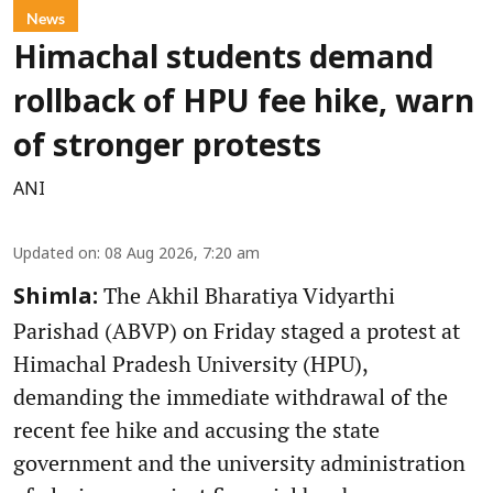
News
Himachal students demand
rollback of HPU fee hike, warn
of stronger protests
ANI
Updated on
:
08 Aug 2026, 7:20 am
The Akhil Bharatiya Vidyarthi
Shimla:
Parishad (ABVP) on Friday staged a protest at
Himachal Pradesh University (HPU),
demanding the immediate withdrawal of the
recent fee hike and accusing the state
government and the university administration