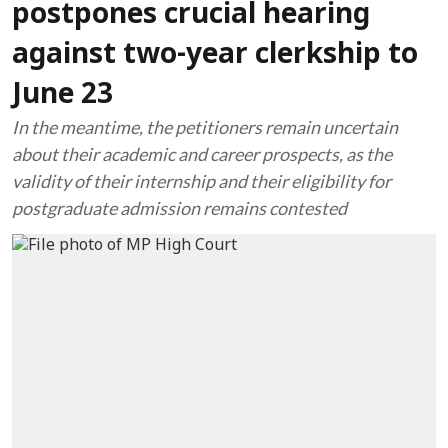
postpones crucial hearing
against two-year clerkship to
June 23
In the meantime, the petitioners remain uncertain
about their academic and career prospects, as the
validity of their internship and their eligibility for
postgraduate admission remains contested