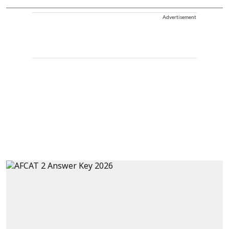
Advertisement