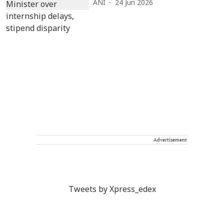
ANI
24 Jun 2026
Advertisement
Tweets by Xpress_edex