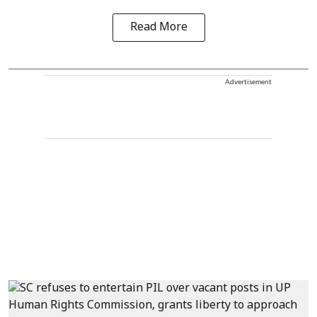
Read More
Advertisement