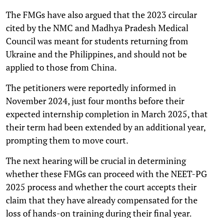
The FMGs have also argued that the 2023 circular
cited by the NMC and Madhya Pradesh Medical
Council was meant for students returning from
Ukraine and the Philippines, and should not be
applied to those from China.
The petitioners were reportedly informed in
November 2024, just four months before their
expected internship completion in March 2025, that
their term had been extended by an additional year,
prompting them to move court.
The next hearing will be crucial in determining
whether these FMGs can proceed with the NEET-PG
2025 process and whether the court accepts their
claim that they have already compensated for the
loss of hands-on training during their final year.