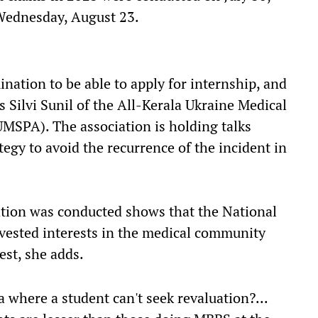
Wednesday, August 23.
nation to be able to apply for internship, and
ys Silvi Sunil of the All-Kerala Ukraine Medical
MSPA). The association is holding talks
egy to avoid the recurrence of the incident in
tion was conducted shows that the National
sted interests in the medical community
est, she adds.
 where a student can't seek revaluation?...