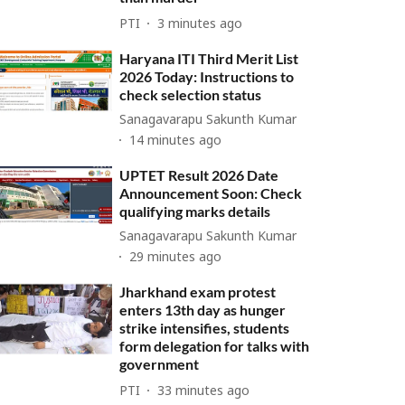
PTI
3 minutes ago
Haryana ITI Third Merit List
2026 Today: Instructions to
check selection status
Sanagavarapu Sakunth Kumar
14 minutes ago
UPTET Result 2026 Date
Announcement Soon: Check
qualifying marks details
Sanagavarapu Sakunth Kumar
29 minutes ago
Jharkhand exam protest
enters 13th day as hunger
strike intensifies, students
form delegation for talks with
government
PTI
33 minutes ago