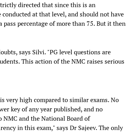
rictly directed that since this is an
 conducted at that level, and should not have
a pass percentage of more than 75. But it then
oubts, says Silvi. "PG level questions are
udents. This action of the NMC raises serious
is very high compared to similar exams. No
wer key of any year published, and no
to NMC and the National Board of
rency in this exam," says Dr Sajeev. The only