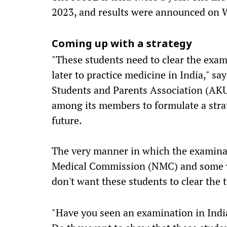
2023, and results were announced on 
Coming up with a strategy
"These students need to clear the exami
later to practice medicine in India," sa
Students and Parents Association (AKU
among its members to formulate a strat
future.
The very manner in which the examina
Medical Commission (NMC) and some ve
don't want these students to clear the t
"Have you seen an examination in India