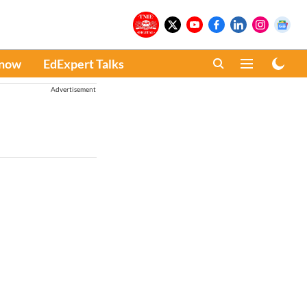
Know
EdExpert Talks
Advertisement