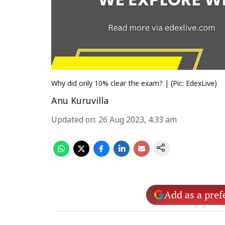
Why did only 10% clear the exam? | (Pic: EdexLive)
Anu Kuruvilla
Updated on
:
26 Aug 2023, 4:33 am
Add as a pref