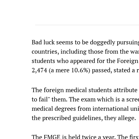
Bad luck seems to be doggedly pursuin
countries, including those from the wa
students who appeared for the Foreig
2,474 (a mere 10.6%) passed, stated a 
The foreign medical students attribute
to fail" them. The exam which is a scr
medical degrees from international uni
the prescribed guidelines, they allege.
The FMGE is held twice a year. The fir