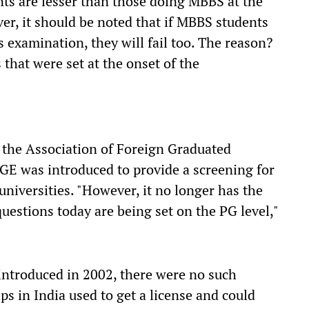
ts are lesser than those doing MBBS at the
er, it should be noted that if MBBS students
s examination, they will fail too. The reason?
 that were set at the onset of the
 the Association of Foreign Graduated
GE was introduced to provide a screening for
niversities. "However, it no longer has the
questions today are being set on the PG level,"
introduced in 2002, there were no such
s in India used to get a license and could