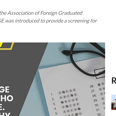
the Association of Foreign Graduated
E was introduced to provide a screening for
R