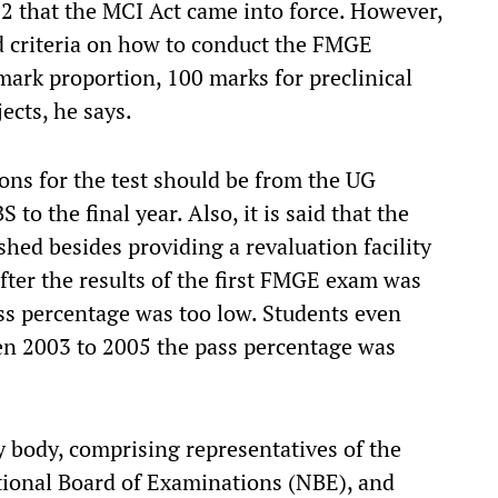
002 that the MCI Act came into force. However,
d criteria on how to conduct the FMGE
 mark proportion, 100 marks for preclinical
ects, he says.
ions for the test should be from the UG
 to the final year. Also, it is said that the
hed besides providing a revaluation facility
fter the results of the first FMGE exam was
ass percentage was too low. Students even
n 2003 to 2005 the pass percentage was
y body, comprising representatives of the
tional Board of Examinations (NBE), and