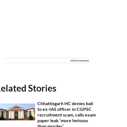
Advertisement
elated Stories
Chhattisgarh HC denies bail
to ex-IAS officer in CGPSC
recruitment scam, calls exam
paper leak ‘more heinous
than murder’