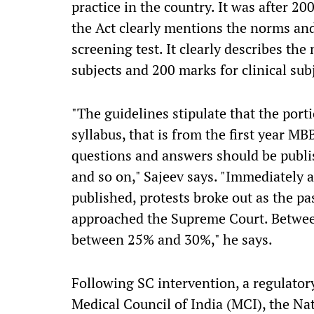
practice in the country. It was after 2
the Act clearly mentions the norms an
screening test. It clearly describes the
subjects and 200 marks for clinical subj
"The guidelines stipulate that the port
syllabus, that is from the first year MBBS
questions and answers should be publis
and so on," Sajeev says. "Immediately a
published, protests broke out as the p
approached the Supreme Court. Betwee
between 25% and 30%," he says.
Following SC intervention, a regulator
Medical Council of India (MCI), the Na