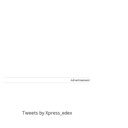
Advertisement
Tweets by Xpress_edex