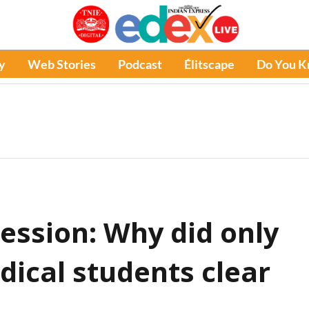
y
Web Stories
Podcast
Élitscape
Do You 
ession: Why did only
dical students clear