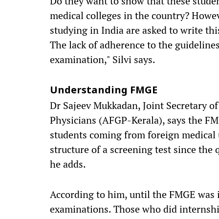
Do they want to show that these studen
medical colleges in the country? Howev
studying in India are asked to write thi
The lack of adherence to the guidelines
examination," Silvi says.
Understanding FMGE
Dr Sajeev Mukkadan, Joint Secretary of
Physicians (AFGP-Kerala), says the FM
students coming from foreign medical u
structure of a screening test since the 
he adds.
According to him, until the FMGE was 
examinations. Those who did internship