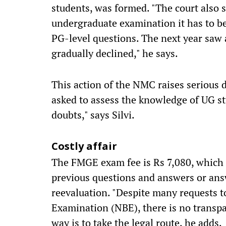
students, was formed. "The court also st
undergraduate examination it has to be
PG-level questions. The next year saw 
gradually declined," he says.
This action of the NMC raises serious d
asked to assess the knowledge of UG st
doubts," says Silvi.
Costly affair
The FMGE exam fee is Rs 7,080, which 
previous questions and answers or ans
reevaluation. "Despite many requests 
Examination (NBE), there is no transpa
way is to take the legal route, he adds.