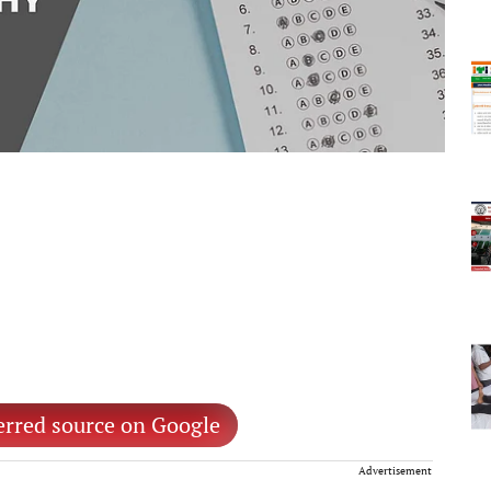
erred source on Google
Advertisement