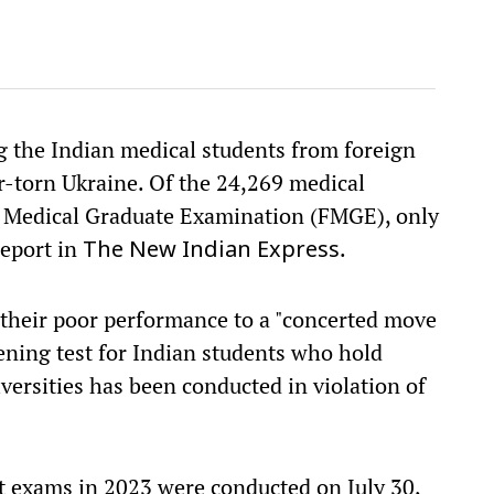
g the Indian medical students from foreign
r-torn Ukraine. Of the 24,269 medical
n Medical Graduate Examination (FMGE), only
report in
.
The New Indian Express
 their poor performance to a "concerted move
eening test for Indian students who hold
versities has been conducted in violation of
st exams in 2023 were conducted on July 30,