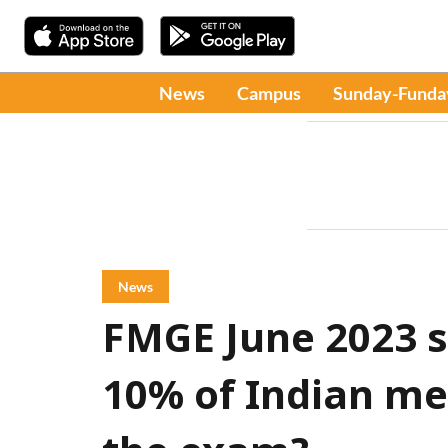
News
Campus
Sunday-Funda
News
FMGE June 2023 s
10% of Indian me