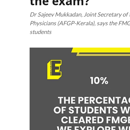
the exam?
Dr Sajeev Mukkadan, Joint Secretary of 
Physicians (AFGP-Kerala), says the FMG
students