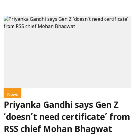
News
Priyanka Gandhi says Gen Z
‘doesn’t need certificate’ from
RSS chief Mohan Bhagwat