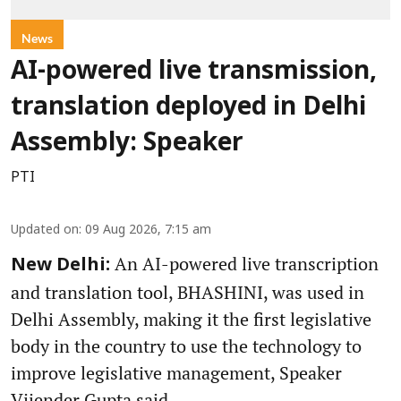
News
AI-powered live transmission,
translation deployed in Delhi
Assembly: Speaker
PTI
Updated on
:
09 Aug 2026, 7:15 am
An AI-powered live transcription
New Delhi:
and translation tool, BHASHINI, was used in
Delhi Assembly, making it the first legislative
body in the country to use the technology to
improve legislative management, Speaker
Vijender Gupta said.