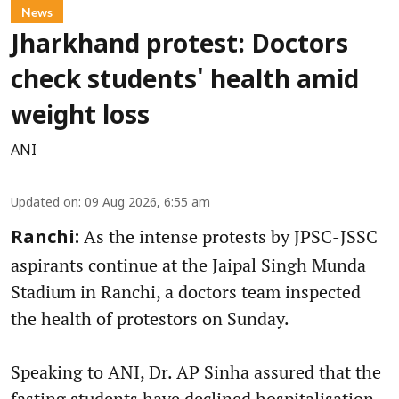
News
Jharkhand protest: Doctors
check students' health amid
weight loss
ANI
Updated on
:
09 Aug 2026, 6:55 am
As the intense protests by JPSC-JSSC
Ranchi:
aspirants continue at the Jaipal Singh Munda
Stadium in Ranchi, a doctors team inspected
the health of protestors on Sunday.
Speaking to ANI, Dr. AP Sinha assured that the
fasting students have declined hospitalisation