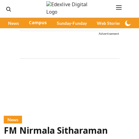
News
Campus
Sunday-Funday
Web Stories
Pod
Advertisement
News
FM Nirmala Sitharaman