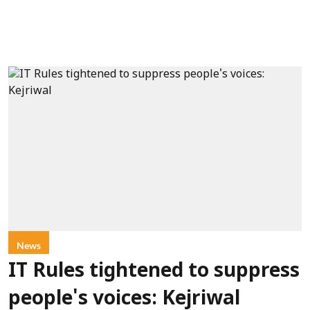
News
IT Rules tightened to suppress
people's voices: Kejriwal