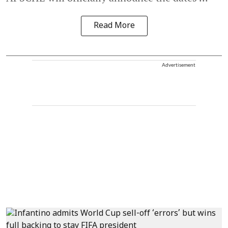
Read More
Advertisement