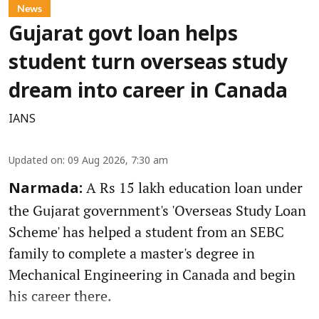
News
Gujarat govt loan helps
student turn overseas study
dream into career in Canada
IANS
Updated on
:
09 Aug 2026, 7:30 am
A Rs 15 lakh education loan under
Narmada:
the Gujarat government's 'Overseas Study Loan
Scheme' has helped a student from an SEBC
family to complete a master's degree in
Mechanical Engineering in Canada and begin
his career there.