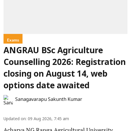
Exams
ANGRAU BSc Agriculture
Counselling 2026: Registration
closing on August 14, web
options date awaited
Sanagavarapu Sakunth Kumar
Updated on
:
09 Aug 2026, 7:45 am
Acharya NG Ranga Agricultural University