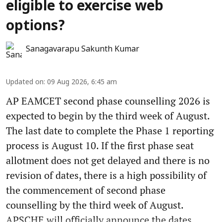
eligible to exercise web
options?
Sanagavarapu Sakunth Kumar
Updated on
:
09 Aug 2026, 6:45 am
AP EAMCET second phase counselling 2026 is
expected to begin by the third week of August.
The last date to complete the Phase 1 reporting
process is August 10. If the first phase seat
allotment does not get delayed and there is no
revision of dates, there is a high possibility of
the commencement of second phase
counselling by the third week of August.
APSCHE will officially announce the dates ...