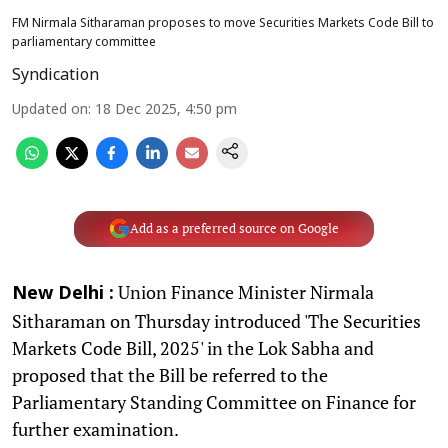
FM Nirmala Sitharaman proposes to move Securities Markets Code Bill to
parliamentary committee
Syndication
Updated on
:
18 Dec 2025, 4:50 pm
Add as a preferred source on Google
Union Finance Minister Nirmala
New Delhi :
Sitharaman on Thursday introduced 'The Securities
Markets Code Bill, 2025' in the Lok Sabha and
proposed that the Bill be referred to the
Parliamentary Standing Committee on Finance for
further examination.