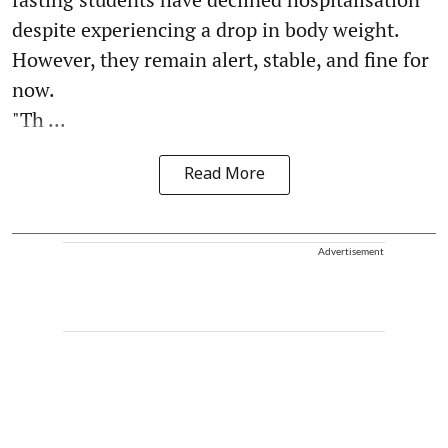
despite experiencing a drop in body weight.
However, they remain alert, stable, and fine for
now.
"Th ...
Read More
Advertisement