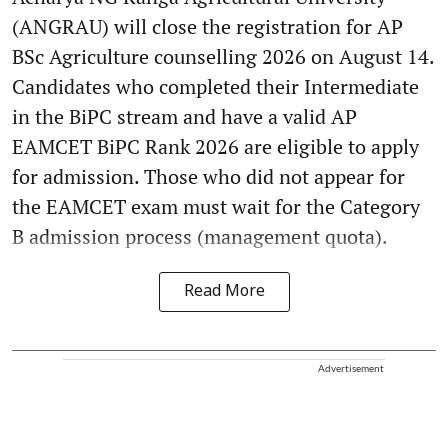
(ANGRAU) will close the registration for AP
BSc Agriculture counselling 2026 on August 14.
Candidates who completed their Intermediate
in the BiPC stream and have a valid AP
EAMCET BiPC Rank 2026 are eligible to apply
for admission. Those who did not appear for
the EAMCET exam must wait for the Category
B admission process (management quota).
Read More
Advertisement