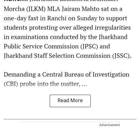
Morcha (JLKM) MLA Jairam Mahto sat on a
one-day fast in Ranchi on Sunday to support
students protesting over alleged irregularities
in examinations conducted by the Jharkhand
Public Service Commission (JPSC) and
Jharkhand Staff Selection Commission (JSSC).
Demanding a Central Bureau of Investigation
(CBI) probe into the matter, ...
Read More
Advertisement