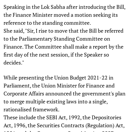
Speaking in the Lok Sabha after introducing the Bill,
the Finance Minister moved a motion seeking its
reference to the standing committee.
She said, "Sir, I rise to move that the Bill be referred
to the Parliamentary Standing Committee on
Finance. The Committee shall make a report by the
first day of the next session, if the Speaker so
decides."
While presenting the Union Budget 2021-22 in
Parliament, the Union Minister for Finance and
Corporate Affairs announced the government's plan
to merge multiple existing laws into a single,
rationalised framework.
These include the SEBI Act, 1992, the Depositories
Act, 1996, the Securities Contracts (Regulation) Act,