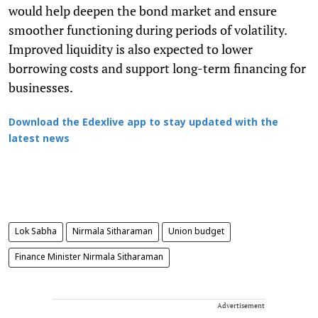
would help deepen the bond market and ensure
smoother functioning during periods of volatility.
Improved liquidity is also expected to lower
borrowing costs and support long-term financing for
businesses.
Download the Edexlive app to stay updated with the
latest news
Lok Sabha
Nirmala Sitharaman
Union budget
Finance Minister Nirmala Sitharaman
Advertisement