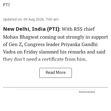
PTI
Updated on
:
09 Aug 2026, 7:00 am
With RSS chief
New Delhi, India (PTI):
Mohan Bhagwat coming out strongly in support
of Gen Z, Congress leader Priyanka Gandhi
Vadra on Friday slammed his remarks and said
they don't need a certificate from him.
Read More
Advertisement