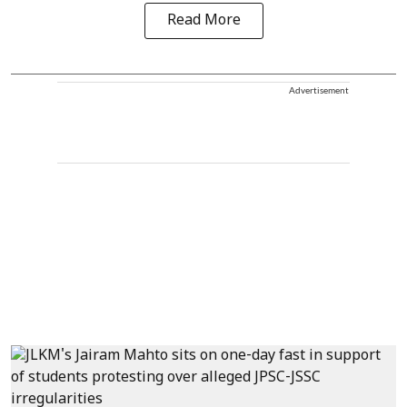
Read More
Advertisement