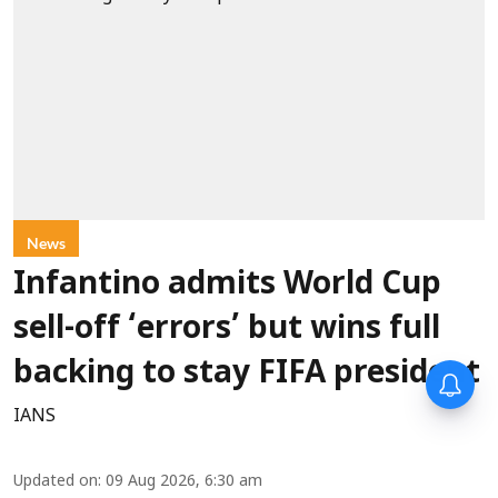
News
Infantino admits World Cup
sell-off ‘errors’ but wins full
backing to stay FIFA president
IANS
Updated on
:
09 Aug 2026, 6:30 am