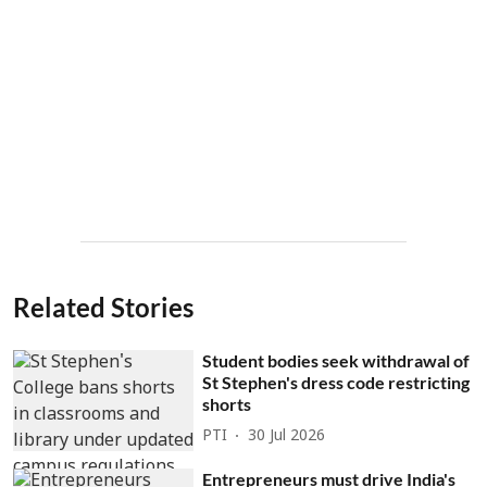
Related Stories
Student bodies seek withdrawal of
St Stephen's dress code restricting
shorts
PTI
30 Jul 2026
Entrepreneurs must drive India's