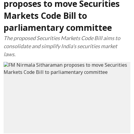
proposes to move Securities
Markets Code Bill to
parliamentary committee
The proposed Securities Markets Code Bill aims to
consolidate and simplify India's securities market
laws.