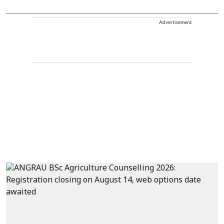
Advertisement