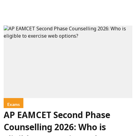
Exams
AP EAMCET Second Phase
Counselling 2026: Who is