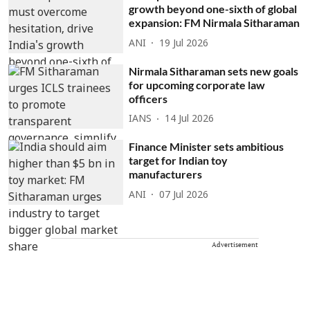
growth beyond one-sixth of global
expansion: FM Nirmala Sitharaman
ANI
19 Jul 2026
Nirmala Sitharaman sets new goals
for upcoming corporate law
officers
IANS
14 Jul 2026
Finance Minister sets ambitious
target for Indian toy
manufacturers
ANI
07 Jul 2026
Advertisement