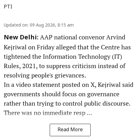
PTI
Updated on
:
09 Aug 2026, 8:15 am
AAP national convenor Arvind
New Delhi:
Kejriwal on Friday alleged that the Centre has
tightened the Information Technology (IT)
Rules, 2021, to suppress criticism instead of
resolving people's grievances.
In a video statement posted on X, Kejriwal said
governments should focus on governance
rather than trying to control public discourse.
There was no immediate resp ...
Read More