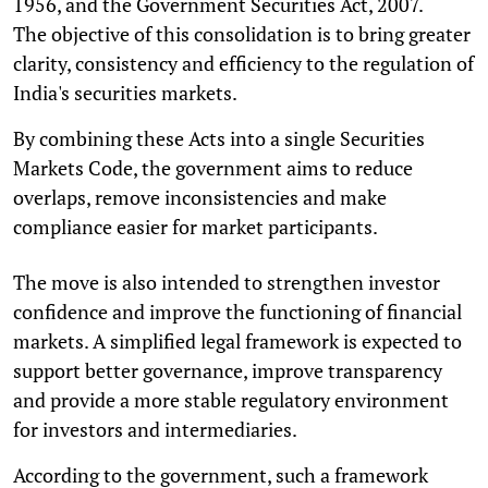
1956, and the Government Securities Act, 2007.
The objective of this consolidation is to bring greater
clarity, consistency and efficiency to the regulation of
India's securities markets.
By combining these Acts into a single Securities
Markets Code, the government aims to reduce
overlaps, remove inconsistencies and make
compliance easier for market participants.
The move is also intended to strengthen investor
confidence and improve the functioning of financial
markets. A simplified legal framework is expected to
support better governance, improve transparency
and provide a more stable regulatory environment
for investors and intermediaries.
According to the government, such a framework