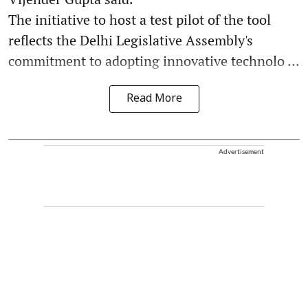
The initiative to host a test pilot of the tool
reflects the Delhi Legislative Assembly's
commitment to adopting innovative technolo ...
Read More
Advertisement