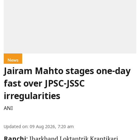
News
Jairam Mahto stages one-day
fast over JPSC-JSSC
irregularities
ANI
Updated on
:
09 Aug 2026, 7:20 am
Jharkhand Loktantrik Krantikari
Ranchi: