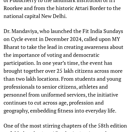
Roorkee and from the historic Attari Border to the
national capital New Delhi.
Dr. Mandaviya, who launched the Fit India Sundays
on Cycle event in December 2024, called upon MY
Bharat to take the lead in creating awareness about
the importance of voting and democratic
participation. In one year’s time, the event has
brought together over 25 lakh citizens across more
than two lakh locations. From students and young
professionals to senior citizens, athletes and
personnel from uniformed services, the initiative
continues to cut across age, profession and
geography, embedding fitness into everyday life.
One of the most stirring chapters of the 58th edition