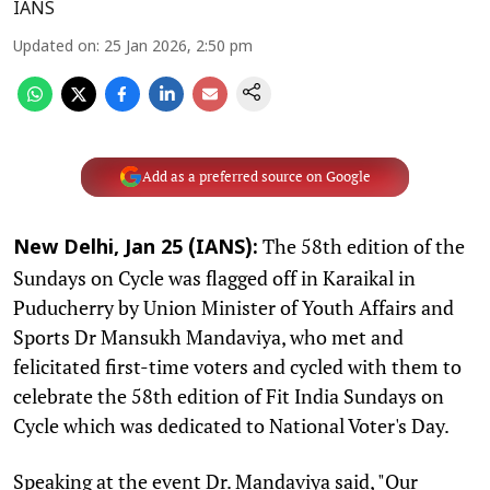
IANS
Updated on
:
25 Jan 2026, 2:50 pm
Add as a preferred source on Google
The 58th edition of the
New Delhi, Jan 25 (IANS):
Sundays on Cycle was flagged off in Karaikal in
Puducherry by Union Minister of Youth Affairs and
Sports Dr Mansukh Mandaviya, who met and
felicitated first-time voters and cycled with them to
celebrate the 58th edition of Fit India Sundays on
Cycle which was dedicated to National Voter's Day.
Speaking at the event Dr. Mandaviya said, "Our