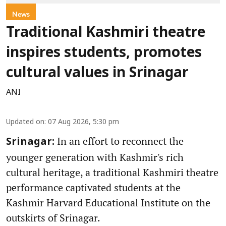
News
Traditional Kashmiri theatre
inspires students, promotes
cultural values in Srinagar
ANI
Updated on
:
07 Aug 2026, 5:30 pm
In an effort to reconnect the
Srinagar:
younger generation with Kashmir's rich
cultural heritage, a traditional Kashmiri theatre
performance captivated students at the
Kashmir Harvard Educational Institute on the
outskirts of Srinagar.