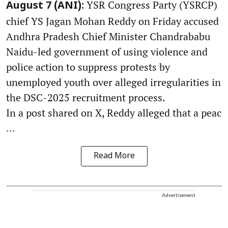
YSR Congress Party (YSRCP)
August 7 (ANI):
chief YS Jagan Mohan Reddy on Friday accused
Andhra Pradesh Chief Minister Chandrababu
Naidu-led government of using violence and
police action to suppress protests by
unemployed youth over alleged irregularities in
the DSC-2025 recruitment process.
In a post shared on X, Reddy alleged that a peac
...
Read More
Advertisement