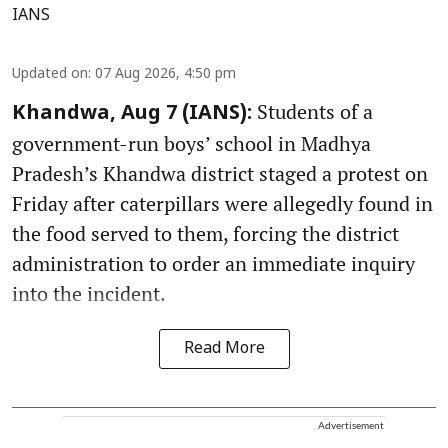
IANS
Updated on
:
07 Aug 2026, 4:50 pm
Students of a
Khandwa, Aug 7 (IANS):
government-run boys’ school in Madhya
Pradesh’s Khandwa district staged a protest on
Friday after caterpillars were allegedly found in
the food served to them, forcing the district
administration to order an immediate inquiry
into the incident.
Read More
Advertisement