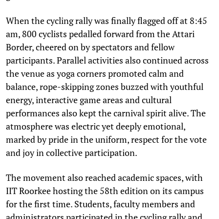
When the cycling rally was finally flagged off at 8:45
am, 800 cyclists pedalled forward from the Attari
Border, cheered on by spectators and fellow
participants. Parallel activities also continued across
the venue as yoga corners promoted calm and
balance, rope-skipping zones buzzed with youthful
energy, interactive game areas and cultural
performances also kept the carnival spirit alive. The
atmosphere was electric yet deeply emotional,
marked by pride in the uniform, respect for the vote
and joy in collective participation.
The movement also reached academic spaces, with
IIT Roorkee hosting the 58th edition on its campus
for the first time. Students, faculty members and
administrators participated in the cycling rally and