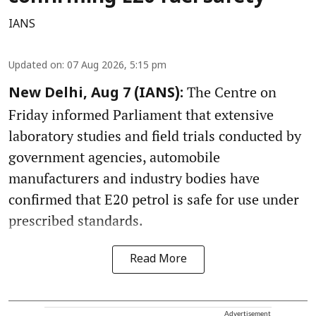
IANS
Updated on
:
07 Aug 2026, 5:15 pm
The Centre on
New Delhi, Aug 7 (IANS):
Friday informed Parliament that extensive
laboratory studies and field trials conducted by
government agencies, automobile
manufacturers and industry bodies have
confirmed that E20 petrol is safe for use under
prescribed standards.
Read More
Advertisement