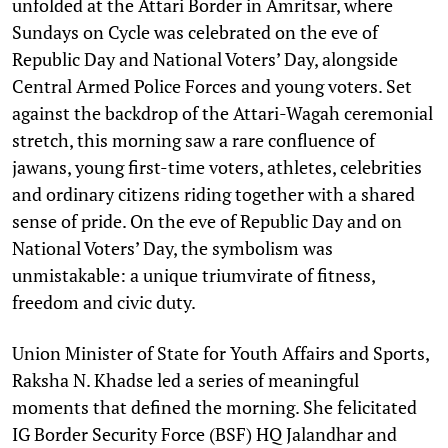
unfolded at the Attari Border in Amritsar, where
Sundays on Cycle was celebrated on the eve of
Republic Day and National Voters’ Day, alongside
Central Armed Police Forces and young voters. Set
against the backdrop of the Attari-Wagah ceremonial
stretch, this morning saw a rare confluence of
jawans, young first-time voters, athletes, celebrities
and ordinary citizens riding together with a shared
sense of pride. On the eve of Republic Day and on
National Voters’ Day, the symbolism was
unmistakable: a unique triumvirate of fitness,
freedom and civic duty.
Union Minister of State for Youth Affairs and Sports,
Raksha N. Khadse led a series of meaningful
moments that defined the morning. She felicitated
IG Border Security Force (BSF) HQ Jalandhar and