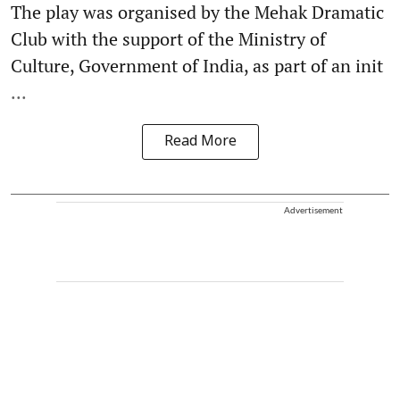
The play was organised by the Mehak Dramatic
Club with the support of the Ministry of
Culture, Government of India, as part of an init
...
Read More
Advertisement