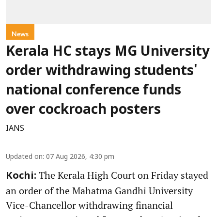
News
Kerala HC stays MG University
order withdrawing students'
national conference funds
over cockroach posters
IANS
Updated on
:
07 Aug 2026, 4:30 pm
The Kerala High Court on Friday stayed
Kochi:
an order of the Mahatma Gandhi University
Vice-Chancellor withdrawing financial