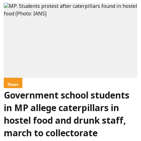
News
Government school students
in MP allege caterpillars in
hostel food and drunk staff,
march to collectorate