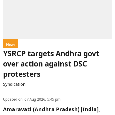
News
YSRCP targets Andhra govt
over action against DSC
protesters
Syndication
Updated on
:
07 Aug 2026, 5:45 pm
Amaravati (Andhra Pradesh) [India],