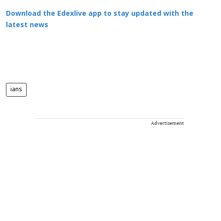
Download the Edexlive app to stay updated with the
latest news
ians
Advertisement