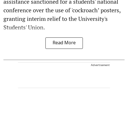
assistance sanctioned for a students' national
conference over the use of 'cockroach’ posters,
granting interim relief to the University's
Students' Union.
Read More
Advertisement