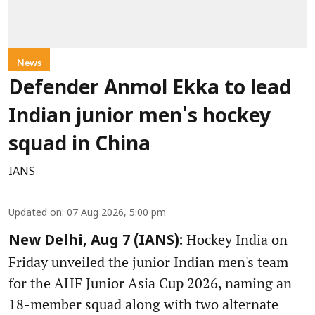
News
Defender Anmol Ekka to lead
Indian junior men's hockey
squad in China
IANS
Updated on
:
07 Aug 2026, 5:00 pm
Hockey India on
New Delhi, Aug 7 (IANS):
Friday unveiled the junior Indian men's team
for the AHF Junior Asia Cup 2026, naming an
18-member squad along with two alternate