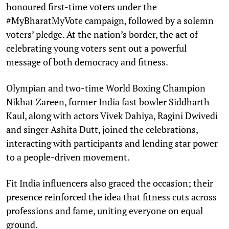
honoured first-time voters under the
#MyBharatMyVote campaign, followed by a solemn
voters’ pledge. At the nation’s border, the act of
celebrating young voters sent out a powerful
message of both democracy and fitness.
Olympian and two-time World Boxing Champion
Nikhat Zareen, former India fast bowler Siddharth
Kaul, along with actors Vivek Dahiya, Ragini Dwivedi
and singer Ashita Dutt, joined the celebrations,
interacting with participants and lending star power
to a people-driven movement.
Fit India influencers also graced the occasion; their
presence reinforced the idea that fitness cuts across
professions and fame, uniting everyone on equal
ground.