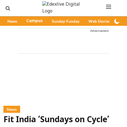
News
Campus
Sunday-Funday
Web Stories
Pod
Advertisement
News
Fit India ‘Sundays on Cycle’