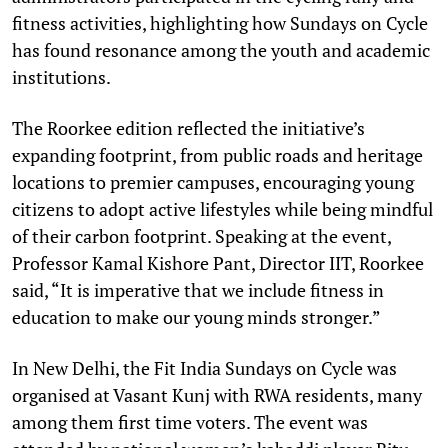
fitness activities, highlighting how Sundays on Cycle
has found resonance among the youth and academic
institutions.
The Roorkee edition reflected the initiative’s
expanding footprint, from public roads and heritage
locations to premier campuses, encouraging young
citizens to adopt active lifestyles while being mindful
of their carbon footprint. Speaking at the event,
Professor Kamal Kishore Pant, Director IIT, Roorkee
said, “It is imperative that we include fitness in
education to make our young minds stronger.”
In New Delhi, the Fit India Sundays on Cycle was
organised at Vasant Kunj with RWA residents, many
among them first time voters. The event was