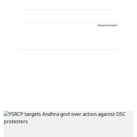
Advertisement