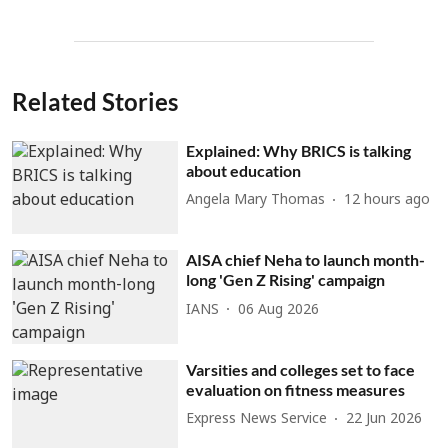
Related Stories
Explained: Why BRICS is talking
about education
Angela Mary Thomas
12 hours ago
AISA chief Neha to launch month-
long 'Gen Z Rising' campaign
IANS
06 Aug 2026
Varsities and colleges set to face
evaluation on fitness measures
Express News Service
22 Jun 2026