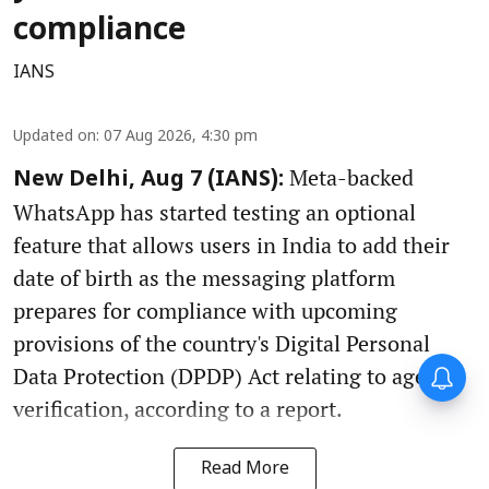
compliance
IANS
Updated on
:
07 Aug 2026, 4:30 pm
Meta-backed
New Delhi, Aug 7 (IANS):
WhatsApp has started testing an optional
feature that allows users in India to add their
date of birth as the messaging platform
prepares for compliance with upcoming
provisions of the country's Digital Personal
Data Protection (DPDP) Act relating to age
verification, according to a report.
Read More