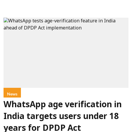
News
WhatsApp age verification in
India targets users under 18
years for DPDP Act