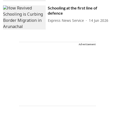
Schooling at the first line of
defence
Express News Service
14 Jun 2026
Advertisement