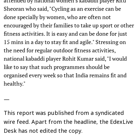
attended by national women’s kabaddi player Ritu
Sheoran who said, "Cycling as an exercise can be
done specially by women, who are often not
encouraged by their families to take up sport or other
fitness activities. It is easy and can be done for just
15 mins in a day to stay fit and agile." Stressing on
the need for regular outdoor fitness activities,
national kabaddi player Rohit Kumar said, "I would
like to say that such programmes should be
organised every week so that India remains fit and
healthy."
—
This report was published from a syndicated
wire feed. Apart from the headline, the EdexLive
Desk has not edited the copy.