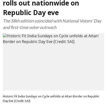
rolls out nationwide on
Republic Day eve
The 58th edition coincided with National Voters’ Day
and first-time voter outreach
Historic Fit India Sundays on Cycle unfolds at Attari Border on Republic
Day Eve (Credit: SAI)