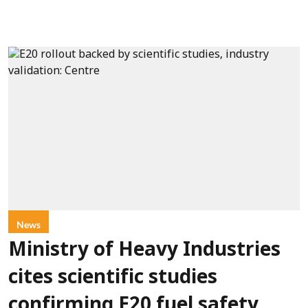
News
Ministry of Heavy Industries
cites scientific studies
confirming E20 fuel safety