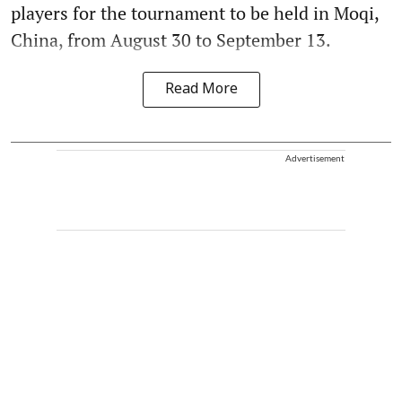
players for the tournament to be held in Moqi,
China, from August 30 to September 13.
Read More
Advertisement