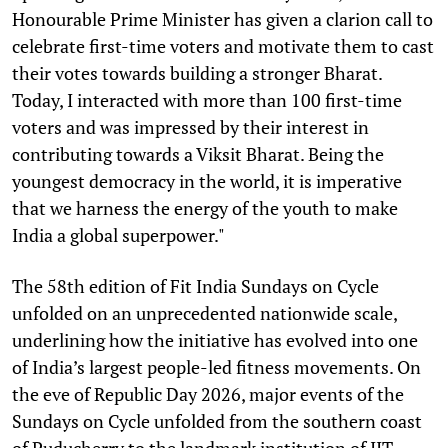
Honourable Prime Minister has given a clarion call to
celebrate first-time voters and motivate them to cast
their votes towards building a stronger Bharat.
Today, I interacted with more than 100 first-time
voters and was impressed by their interest in
contributing towards a Viksit Bharat. Being the
youngest democracy in the world, it is imperative
that we harness the energy of the youth to make
India a global superpower."
The 58th edition of Fit India Sundays on Cycle
unfolded on an unprecedented nationwide scale,
underlining how the initiative has evolved into one
of India’s largest people-led fitness movements. On
the eve of Republic Day 2026, major events of the
Sundays on Cycle unfolded from the southern coast
of Puducherry to the landmark institution of IIT