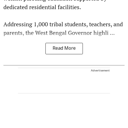
dedicated residential facilities.
Addressing 1,000 tribal students, teachers, and
parents, the West Bengal Governor highli ...
Read More
Advertisement