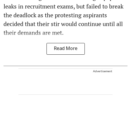
leaks in recruitment exams, but failed to break
the deadlock as the protesting aspirants
decided that their stir would continue until all
their demands are met.
Read More
Advertisement