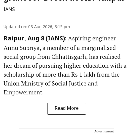
IANS
Updated on
:
08 Aug 2026, 3:15 pm
Aspiring engineer
Raipur, Aug 8 (IANS):
Annu Supriya, a member of a marginalised
social group from Chhattisgarh, has realised
her dream of pursuing higher education with a
scholarship of more than Rs 1 lakh from the
Union Ministry of Social Justice and
Empowerment.
Read More
Advertisement