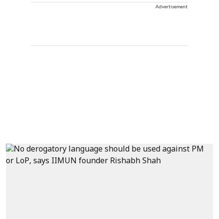
Advertisement