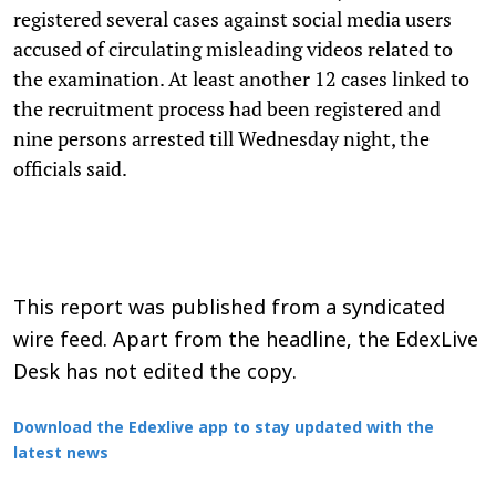
registered several cases against social media users
accused of circulating misleading videos related to
the examination. At least another 12 cases linked to
the recruitment process had been registered and
nine persons arrested till Wednesday night, the
officials said.
This report was published from a syndicated
wire feed. Apart from the headline, the EdexLive
Desk has not edited the copy.
Download the Edexlive app to stay updated with the
latest news