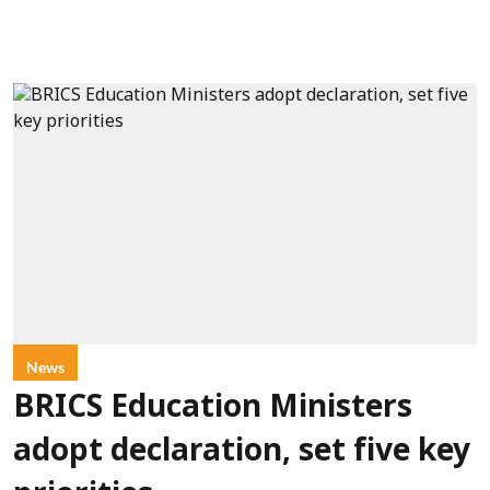
News
BRICS Education Ministers
adopt declaration, set five key