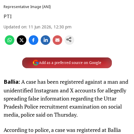
Representative Image (ANI)
PTI
Updated on
:
11 Jun 2026, 12:30 pm
Add as a preferred source on Google
A case has been registered against a man and
Ballia:
unidentified Instagram and X accounts for allegedly
spreading false information regarding the Uttar
Pradesh Police recruitment examination on social
media, police said on Thursday.
According to police, a case was registered at Ballia