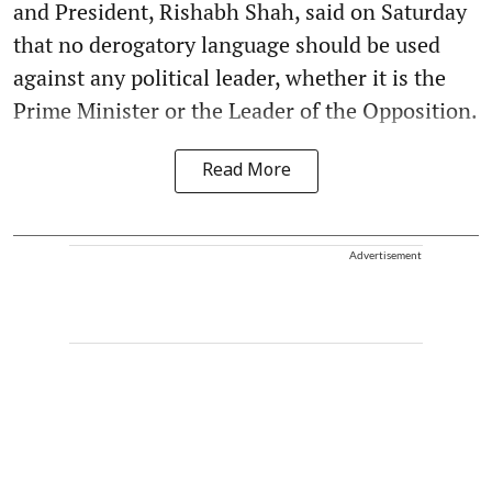
and President, Rishabh Shah, said on Saturday
that no derogatory language should be used
against any political leader, whether it is the
Prime Minister or the Leader of the Opposition.
Read More
Advertisement