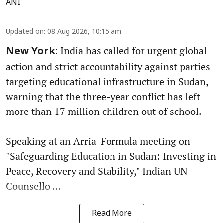
ANI
Updated on
:
08 Aug 2026, 10:15 am
India has called for urgent global
New York:
action and strict accountability against parties
targeting educational infrastructure in Sudan,
warning that the three-year conflict has left
more than 17 million children out of school.
Speaking at an Arria-Formula meeting on
"Safeguarding Education in Sudan: Investing in
Peace, Recovery and Stability," Indian UN
Counsello ...
Read More