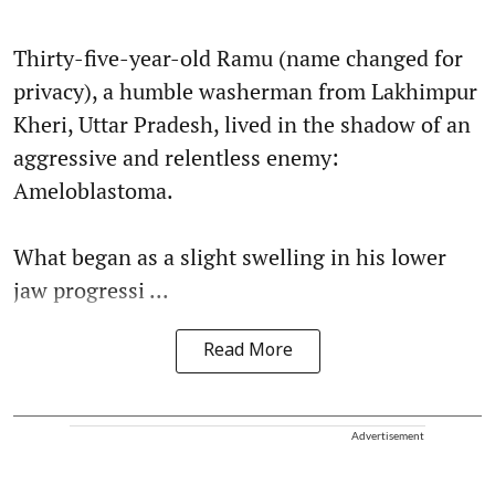
Thirty-five-year-old Ramu (name changed for
privacy), a humble washerman from Lakhimpur
Kheri, Uttar Pradesh, lived in the shadow of an
aggressive and relentless enemy:
Ameloblastoma.
What began as a slight swelling in his lower
jaw progressi ...
Read More
Advertisement