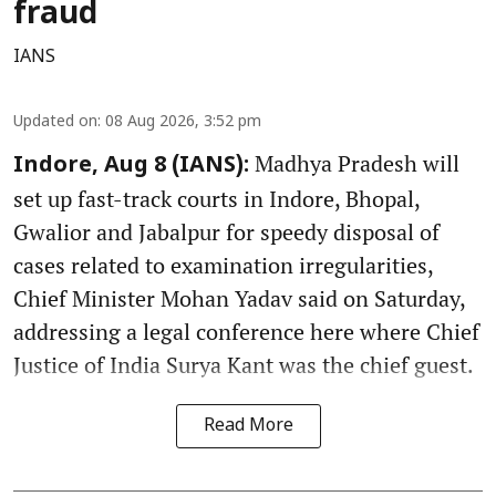
fraud
IANS
Updated on
:
08 Aug 2026, 3:52 pm
Madhya Pradesh will
Indore, Aug 8 (IANS):
set up fast-track courts in Indore, Bhopal,
Gwalior and Jabalpur for speedy disposal of
cases related to examination irregularities,
Chief Minister Mohan Yadav said on Saturday,
addressing a legal conference here where Chief
Justice of India Surya Kant was the chief guest.
Read More