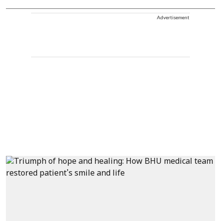
Advertisement