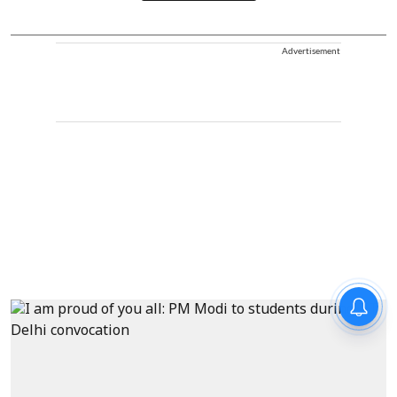
Advertisement