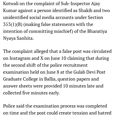
Kotwali on the complaint of Sub-Inspector Ajay
Kumar against a person identified as Shakib and two
unidentified social media accounts under Section
353(1)(B) (making false statements with the
intention of committing mischief) of the Bharatiya
Nyaya Sanhita.
The complaint alleged that a false post was circulated
on Instagram and X on June 10 claiming that during
the second shift of the police recruitment
examination held on June 8 at the Gulab Devi Post
Graduate College in Ballia, question papers and
answer sheets were provided 10 minutes late and
collected five minutes early.
Police said the examination process was completed
on time and the post could create tension and hatred