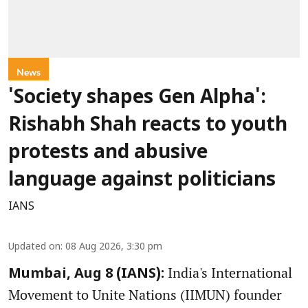
News
'Society shapes Gen Alpha':
Rishabh Shah reacts to youth
protests and abusive
language against politicians
IANS
Updated on
:
08 Aug 2026, 3:30 pm
India's International
Mumbai, Aug 8 (IANS):
Movement to Unite Nations (IIMUN) founder