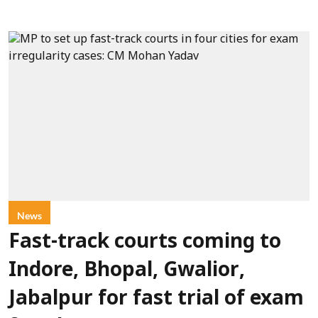
News
Fast-track courts coming to
Indore, Bhopal, Gwalior,
Jabalpur for fast trial of exam