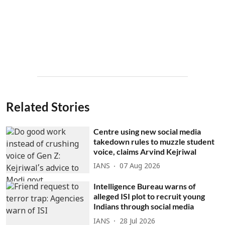
Related Stories
Centre using new social media
takedown rules to muzzle student
voice, claims Arvind Kejriwal
IANS
07 Aug 2026
Intelligence Bureau warns of
alleged ISI plot to recruit young
Indians through social media
IANS
28 Jul 2026