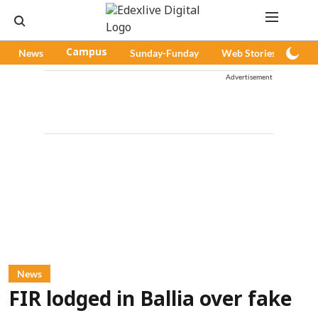
News
Campus
Sunday-Funday
Web Stories
Pod
Advertisement
News
FIR lodged in Ballia over fake