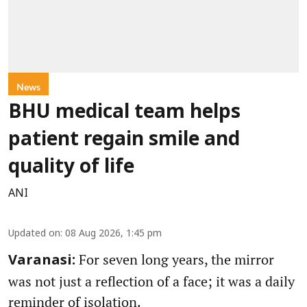
News
BHU medical team helps
patient regain smile and
quality of life
ANI
Updated on
:
08 Aug 2026, 1:45 pm
For seven long years, the mirror
Varanasi:
was not just a reflection of a face; it was a daily
reminder of isolation.