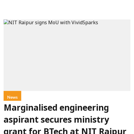
News
Marginalised engineering
aspirant secures ministry
grant for BTech at NIT Raipur