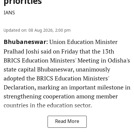
priorities
IANS
Updated on
:
08 Aug 2026, 2:00 pm
Union Education Minister
Bhubaneswar:
Pralhad Joshi said on Friday that the 13th
BRICS Education Ministers' Meeting in Odisha's
state capital Bhubaneswar, unanimously
adopted the BRICS Education Ministers'
Declaration, marking an important milestone in
strengthening cooperation among member
countries in the education sector.
Read More