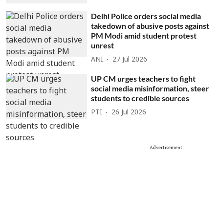
Delhi Police orders social media
takedown of abusive posts against
PM Modi amid student protest
unrest
ANI
27 Jul 2026
UP CM urges teachers to fight
social media misinformation, steer
students to credible sources
PTI
26 Jul 2026
Advertisement