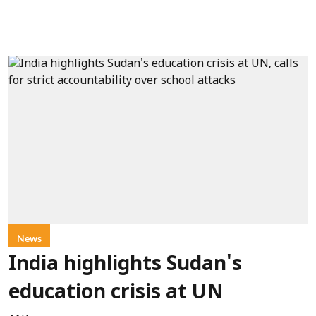
News
India highlights Sudan's
education crisis at UN