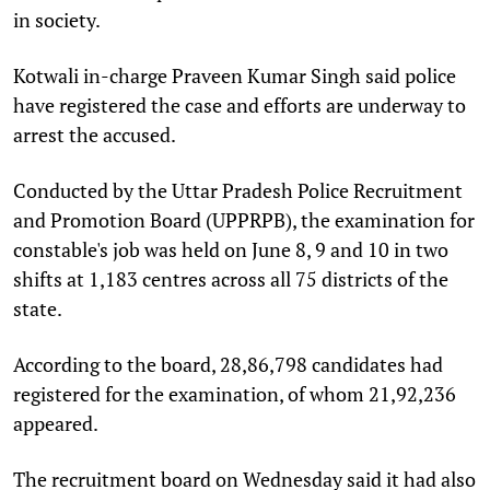
in society.
Kotwali in-charge Praveen Kumar Singh said police
have registered the case and efforts are underway to
arrest the accused.
Conducted by the Uttar Pradesh Police Recruitment
and Promotion Board (UPPRPB), the examination for
constable's job was held on June 8, 9 and 10 in two
shifts at 1,183 centres across all 75 districts of the
state.
According to the board, 28,86,798 candidates had
registered for the examination, of whom 21,92,236
appeared.
The recruitment board on Wednesday said it had also