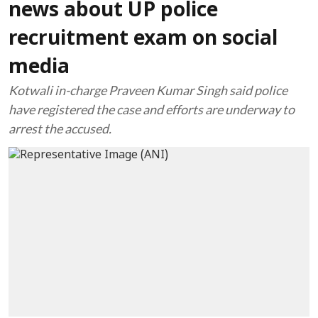
news about UP police
recruitment exam on social
media
Kotwali in-charge Praveen Kumar Singh said police
have registered the case and efforts are underway to
arrest the accused.