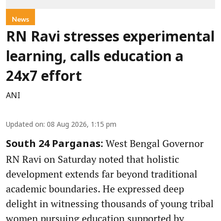
News
RN Ravi stresses experimental
learning, calls education a
24x7 effort
ANI
Updated on
:
08 Aug 2026, 1:15 pm
West Bengal Governor
South 24 Parganas:
RN Ravi on Saturday noted that holistic
development extends far beyond traditional
academic boundaries. He expressed deep
delight in witnessing thousands of young tribal
women pursuing education supported by