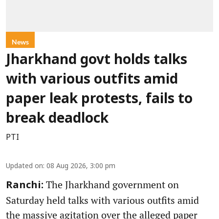
News
Jharkhand govt holds talks
with various outfits amid
paper leak protests, fails to
break deadlock
PTI
Updated on
:
08 Aug 2026, 3:00 pm
The Jharkhand government on
Ranchi:
Saturday held talks with various outfits amid
the massive agitation over the alleged paper