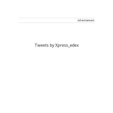
Advertisement
Tweets by Xpress_edex