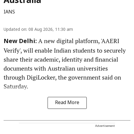
Australia
IANS
Updated on
:
08 Aug 2026, 11:30 am
A new digital platform, 'AAERI
New Delhi:
Verify', will enable Indian students to securely
share their academic, identity and financial
documents with Australian universities
through DigiLocker, the government said on
Saturday.
Read More
Advertisement