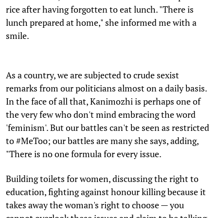
rice after having forgotten to eat lunch. "There is
lunch prepared at home," she informed me with a
smile.
As a country, we are subjected to crude sexist
remarks from our politicians almost on a daily basis.
In the face of all that, Kanimozhi is perhaps one of
the very few who don't mind embracing the word
'feminism'. But our battles can't be seen as restricted
to #MeToo; our battles are many she says, adding,
"There is no one formula for every issue.
Building toilets for women, discussing the right to
education, fighting against honour killing because it
takes away the woman's right to choose — you
cannot overlook these issues and claim to be talking