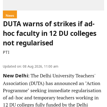
News
DUTA warns of strikes if ad-
hoc faculty in 12 DU colleges
not regularised
PTI
Updated on
:
08 Aug 2026, 11:00 am
The Delhi University Teachers'
New Delhi:
Association (DUTA) has announced an "Action
Programme" seeking immediate regularisation
of ad-hoc and temporary teachers working in
12 DU colleges fully funded by the Delhi