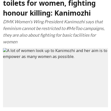
toilets for women, fighting
honour killing: Kanimozhi
DMK Women's Wing President Kanimozhi says that
feminism cannot be restricted to #MeToo campaigns,
they are also about fighting for basic facilities for
women