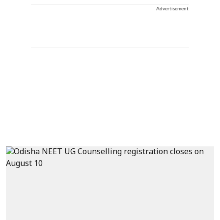
Advertisement