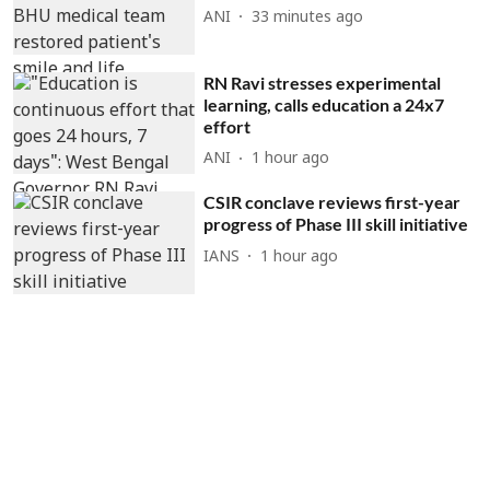
ANI
33 minutes ago
RN Ravi stresses experimental
learning, calls education a 24x7
effort
ANI
1 hour ago
CSIR conclave reviews first-year
progress of Phase III skill initiative
IANS
1 hour ago