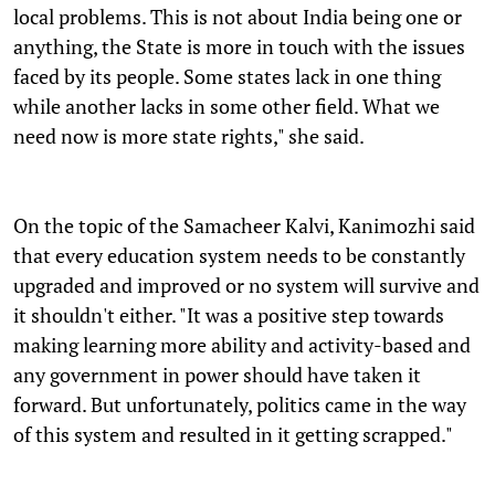
local problems. This is not about India being one or
anything, the State is more in touch with the issues
faced by its people. Some states lack in one thing
while another lacks in some other field. What we
need now is more state rights," she said.
On the topic of the Samacheer Kalvi, Kanimozhi said
that every education system needs to be constantly
upgraded and improved or no system will survive and
it shouldn't either. "It was a positive step towards
making learning more ability and activity-based and
any government in power should have taken it
forward. But unfortunately, politics came in the way
of this system and resulted in it getting scrapped."