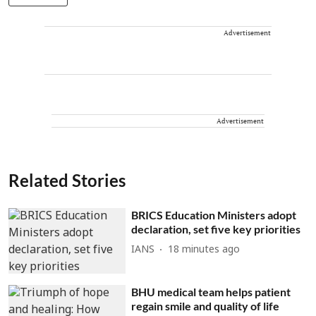
Advertisement
Advertisement
Related Stories
BRICS Education Ministers adopt
declaration, set five key priorities
IANS
18 minutes ago
BHU medical team helps patient
regain smile and quality of life