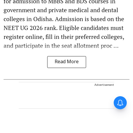
for admission to MBBS and BDS courses in
government and private medical and dental
colleges in Odisha. Admission is based on the
NEET UG 2026 rank. Eligible candidates must
register online, fill in their preferred colleges,
and participate in the seat allotment proc ...
Read More
Advertisement