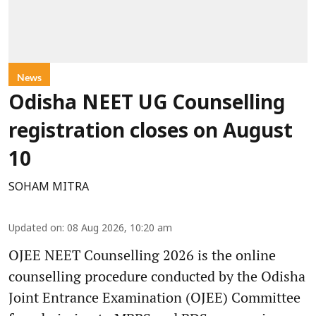
News
Odisha NEET UG Counselling
registration closes on August
10
SOHAM MITRA
Updated on
:
08 Aug 2026, 10:20 am
OJEE NEET Counselling 2026 is the online
counselling procedure conducted by the Odisha
Joint Entrance Examination (OJEE) Committee