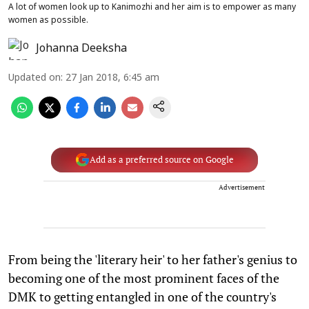
A lot of women look up to Kanimozhi and her aim is to empower as many
women as possible.
Johanna Deeksha
Updated on
:
27 Jan 2018, 6:45 am
Add as a preferred source on Google
Advertisement
From being the 'literary heir' to her father's genius to
becoming one of the most prominent faces of the
DMK to getting entangled in one of the country's