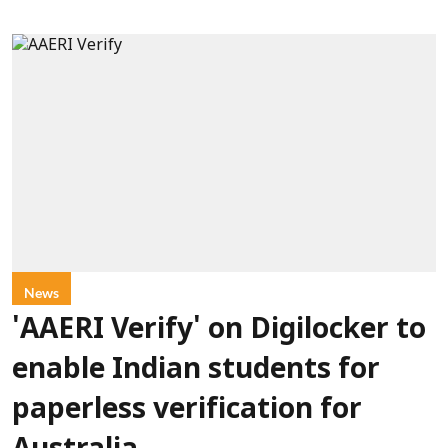
News
'AAERI Verify' on Digilocker to
enable Indian students for
paperless verification for