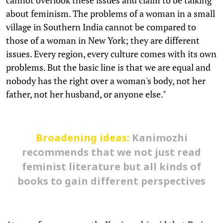
about feminism. The problems of a woman in a small
village in Southern India cannot be compared to
those of a woman in New York; they are different
issues. Every region, every culture comes with its own
problems. But the basic line is that we are equal and
nobody has the right over a woman's body, not her
father, not her husband, or anyone else."
Broadening ideas:
Kanimozhi
recommends that we not just read
feminist literature but all kinds of
books to gain different perspectives