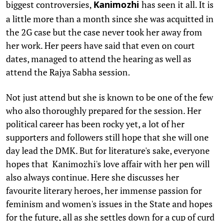
biggest controversies,
has seen it all. It is
Kanimozhi
a little more than a month since she was acquitted in
the 2G case but the case never took her away from
her work. Her peers have said that even on court
dates, managed to attend the hearing as well as
attend the Rajya Sabha session.
Not just attend but she is known to be one of the few
who also thoroughly prepared for the session. Her
political career has been rocky yet, a lot of her
supporters and followers still hope that she will one
day lead the DMK. But for literature's sake, everyone
hopes that Kanimozhi's love affair with her pen will
also always continue. Here she discusses her
favourite literary heroes, her immense passion for
feminism and women's issues in the State and hopes
for the future, all as she settles down for a cup of curd