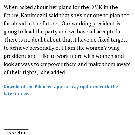
When asked about her plans for the DMK in the
future, Kanimozhi said that she's not one to plan too
far ahead in the future. "Our working president is
going to lead the party and we have all accepted it.
There is no doubt about that. I have no fixed targets
to achieve personally but I am the women's wing
president and I like to work more with women and
look at ways to empower them and make them aware
of their rights," she added.
Download the Edexlive app to stay updated with the
latest news
ThinkEdu18