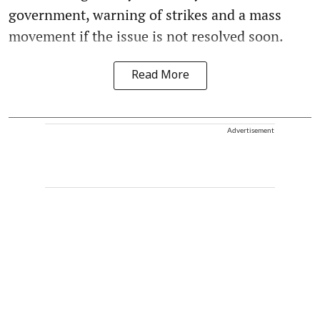
government, warning of strikes and a mass
movement if the issue is not resolved soon.
Read More
Advertisement