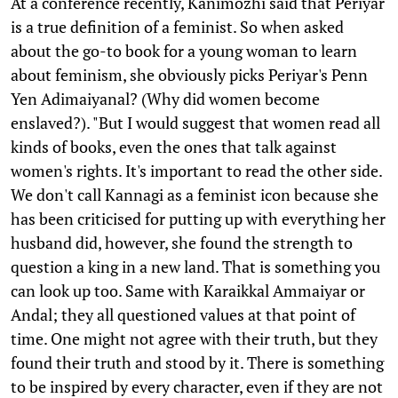
At a conference recently, Kanimozhi said that Periyar
is a true definition of a feminist. So when asked
about the go-to book for a young woman to learn
about feminism, she obviously picks Periyar's Penn
Yen Adimaiyanal? (Why did women become
enslaved?). "But I would suggest that women read all
kinds of books, even the ones that talk against
women's rights. It's important to read the other side.
We don't call Kannagi as a feminist icon because she
has been criticised for putting up with everything her
husband did, however, she found the strength to
question a king in a new land. That is something you
can look up too. Same with Karaikkal Ammaiyar or
Andal; they all questioned values at that point of
time. One might not agree with their truth, but they
found their truth and stood by it. There is something
to be inspired by every character, even if they are not