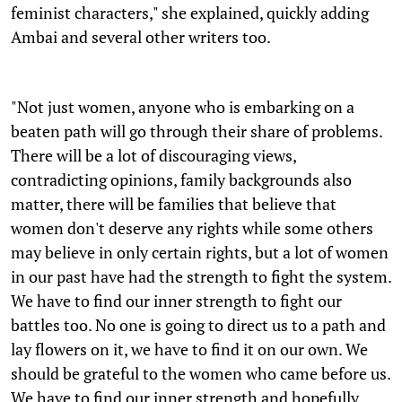
feminist characters," she explained, quickly adding
Ambai and several other writers too.
"Not just women, anyone who is embarking on a
beaten path will go through their share of problems.
There will be a lot of discouraging views,
contradicting opinions, family backgrounds also
matter, there will be families that believe that
women don't deserve any rights while some others
may believe in only certain rights, but a lot of women
in our past have had the strength to fight the system.
We have to find our inner strength to fight our
battles too. No one is going to direct us to a path and
lay flowers on it, we have to find it on our own. We
should be grateful to the women who came before us.
We have to find our inner strength and hopefully