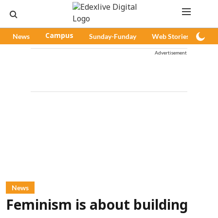
News
Campus
Sunday-Funday
Web Stories
Pod
Advertisement
News
Feminism is about building