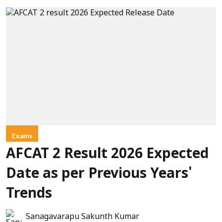
Exams
AFCAT 2 Result 2026 Expected
Date as per Previous Years'
Trends
Sanagavarapu Sakunth Kumar