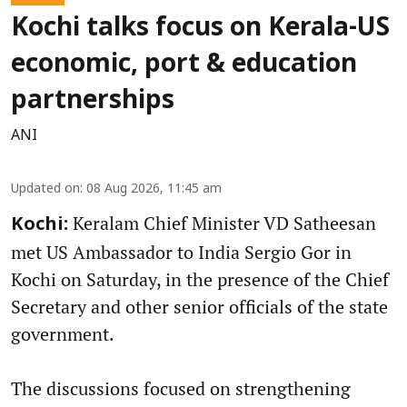
Kochi talks focus on Kerala-US
economic, port & education
partnerships
ANI
Updated on
:
08 Aug 2026, 11:45 am
Keralam Chief Minister VD Satheesan
Kochi:
met US Ambassador to India Sergio Gor in
Kochi on Saturday, in the presence of the Chief
Secretary and other senior officials of the state
government.
The discussions focused on strengthening