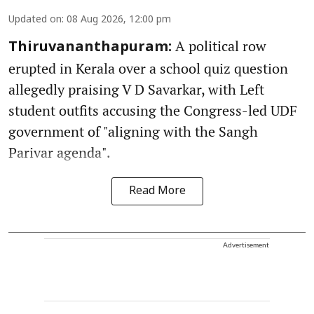
Updated on
:
08 Aug 2026, 12:00 pm
A political row
Thiruvananthapuram:
erupted in Kerala over a school quiz question
allegedly praising V D Savarkar, with Left
student outfits accusing the Congress-led UDF
government of "aligning with the Sangh
Parivar agenda".
Read More
Advertisement