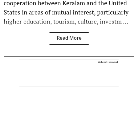
cooperation between Keralam and the United
States in areas of mutual interest, particularly
higher education, tourism, culture, investm ...
Read More
Advertisement