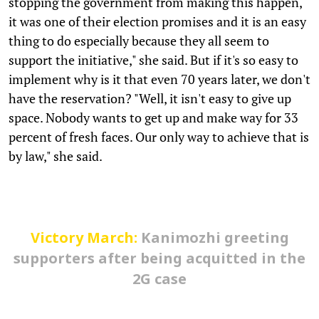
stopping the government from making this happen,
it was one of their election promises and it is an easy
thing to do especially because they all seem to
support the initiative," she said. But if it's so easy to
implement why is it that even 70 years later, we don't
have the reservation? "Well, it isn't easy to give up
space. Nobody wants to get up and make way for 33
percent of fresh faces. Our only way to achieve that is
by law," she said.
Victory March:
Kanimozhi greeting
supporters after being acquitted in the
2G case