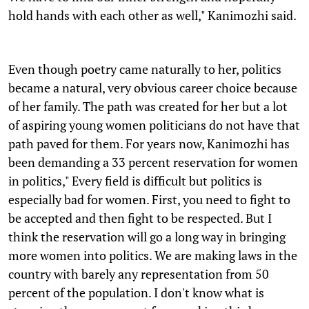
hold hands with each other as well," Kanimozhi said.
Even though poetry came naturally to her, politics
became a natural, very obvious career choice because
of her family. The path was created for her but a lot
of aspiring young women politicians do not have that
path paved for them. For years now, Kanimozhi has
been demanding a 33 percent reservation for women
in politics," Every field is difficult but politics is
especially bad for women. First, you need to fight to
be accepted and then fight to be respected. But I
think the reservation will go a long way in bringing
more women into politics. We are making laws in the
country with barely any representation from 50
percent of the population. I don't know what is