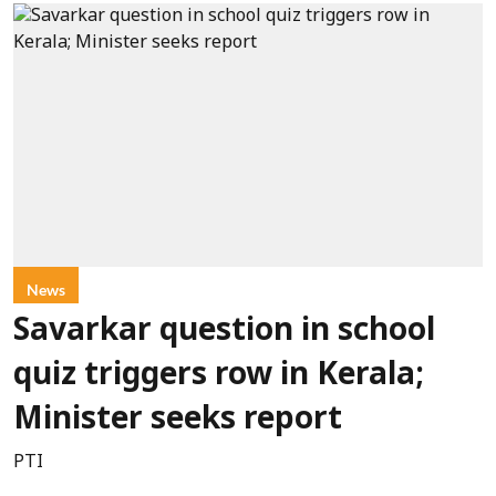
News
Savarkar question in school
quiz triggers row in Kerala;
Minister seeks report
PTI