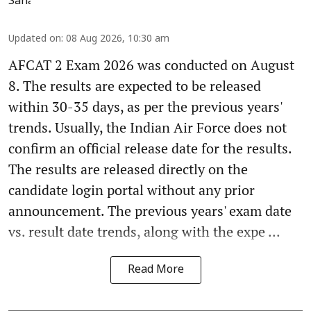
Updated on
:
08 Aug 2026, 10:30 am
AFCAT 2 Exam 2026 was conducted on August
8. The results are expected to be released
within 30-35 days, as per the previous years'
trends. Usually, the Indian Air Force does not
confirm an official release date for the results.
The results are released directly on the
candidate login portal without any prior
announcement. The previous years' exam date
vs. result date trends, along with the expe ...
Read More