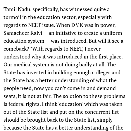
Tamil Nadu, specifically, has witnessed quite a
turmoil in the education sector, especially with
regards to NEET issue. When DMK was in power,
Samacheer Kalvi — an initiative to create a uniform
education system — was introduced. But will it see a
comeback? "With regards to NEET, I never
understood why it was introduced in the first place.
Our medical system is not doing badly at all. The
State has invested in building enough colleges and
the State has a better understanding of what the
people need, now you can't come in and demand
seats, it is not at fair. The solution to these problems
is federal rights. I think 'education' which was taken
out of the State list and put on the concurrent list
should be brought back to the State list, simply
because the State has a better understanding of the