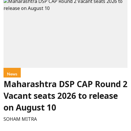
News
Maharashtra DSP CAP Round 2
Vacant seats 2026 to release
on August 10
SOHAM MITRA