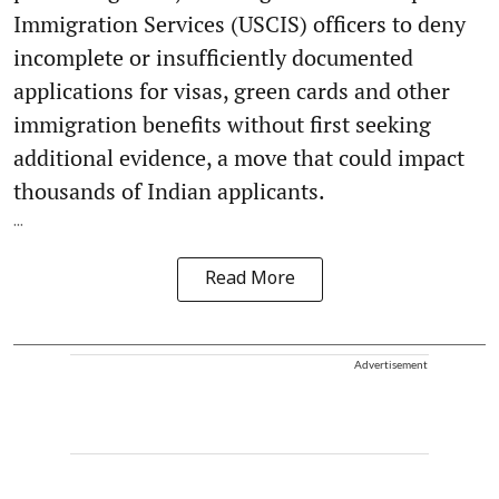
Immigration Services (USCIS) officers to deny
incomplete or insufficiently documented
applications for visas, green cards and other
immigration benefits without first seeking
additional evidence, a move that could impact
thousands of Indian applicants.
...
Read More
Advertisement