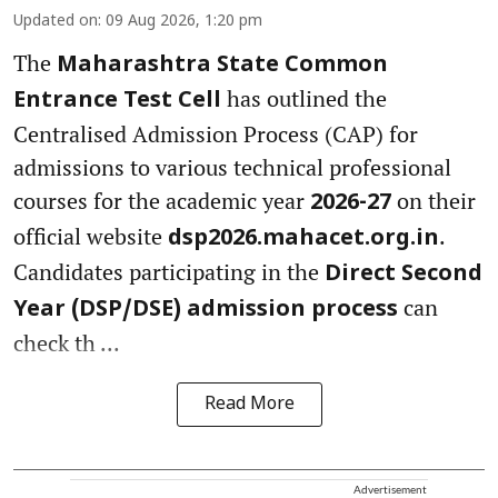
Updated on
:
09 Aug 2026, 1:20 pm
The
Maharashtra State Common
has outlined the
Entrance Test Cell
Centralised Admission Process (CAP) for
admissions to various technical professional
courses for the academic year
on their
2026-27
official website
.
dsp2026.mahacet.org.in
Candidates participating in the
Direct Second
can
Year (DSP/DSE) admission process
check th ...
Read More
Advertisement