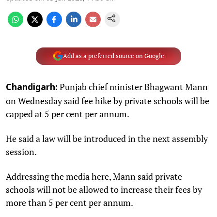
Add as a preferred source on Google
Punjab chief minister Bhagwant Mann
Chandigarh:
on Wednesday said fee hike by private schools will be
capped at 5 per cent per annum.
He said a law will be introduced in the next assembly
session.
Addressing the media here, Mann said private
schools will not be allowed to increase their fees by
more than 5 per cent per annum.