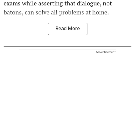
exams while asserting that dialogue, not
batons, can solve all problems at home.
Read More
Advertisement