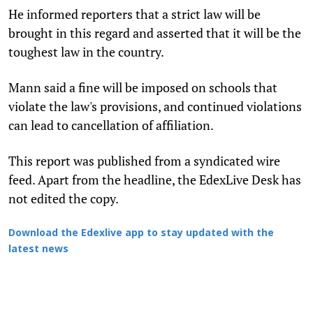
He informed reporters that a strict law will be
brought in this regard and asserted that it will be the
toughest law in the country.
Mann said a fine will be imposed on schools that
violate the law's provisions, and continued violations
can lead to cancellation of affiliation.
This report was published from a syndicated wire
feed. Apart from the headline, the EdexLive Desk has
not edited the copy.
Download the Edexlive app to stay updated with the
latest news