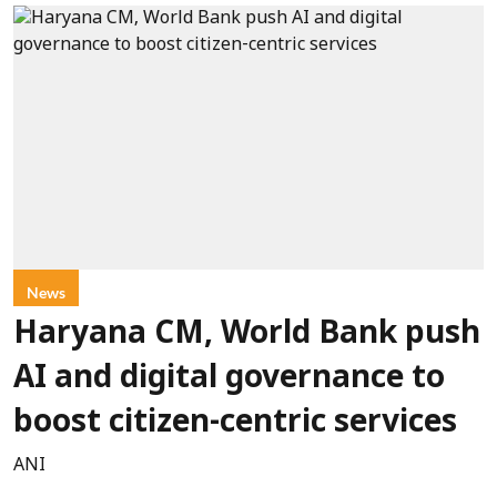
News
Haryana CM, World Bank push
AI and digital governance to
boost citizen-centric services
ANI