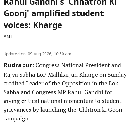
Rahul Gandhi's 'Chhatron Ki
Goonj' amplified student
voices: Kharge
ANI
Updated on
:
09 Aug 2026, 10:50 am
Congress National President and
Rudrapur:
Rajya Sabha LoP Mallikarjun Kharge on Sunday
credited Leader of the Opposition in the Lok
Sabha and Congress MP Rahul Gandhi for
giving critical national momentum to student
grievances by launching the 'Chhtron ki Goonj'
campaign.