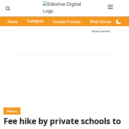
News
Campus
Sunday-Funday
Web Stories
Pod
Advertisement
News
Fee hike by private schools to