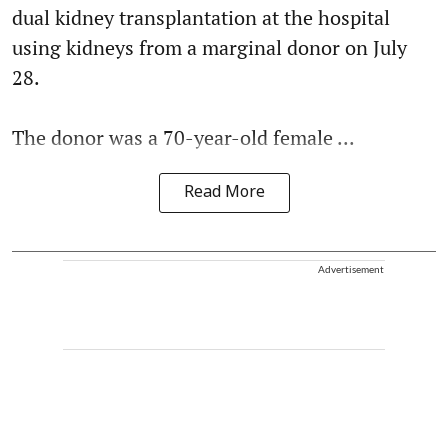
dual kidney transplantation at the hospital
using kidneys from a marginal donor on July
28.
The donor was a 70-year-old female ...
Read More
Advertisement