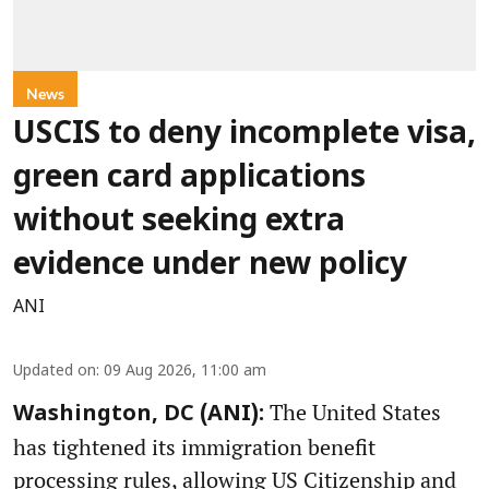
News
USCIS to deny incomplete visa,
green card applications
without seeking extra
evidence under new policy
ANI
Updated on
:
09 Aug 2026, 11:00 am
The United States
Washington, DC (ANI):
has tightened its immigration benefit
processing rules, allowing US Citizenship and