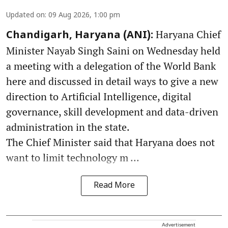
Updated on
:
09 Aug 2026, 1:00 pm
Haryana Chief
Chandigarh, Haryana (ANI):
Minister Nayab Singh Saini on Wednesday held
a meeting with a delegation of the World Bank
here and discussed in detail ways to give a new
direction to Artificial Intelligence, digital
governance, skill development and data-driven
administration in the state.
The Chief Minister said that Haryana does not
want to limit technology m ...
Read More
Advertisement