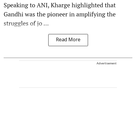
Speaking to ANI, Kharge highlighted that
Gandhi was the pioneer in amplifying the
struggles of jo ...
Read More
Advertisement