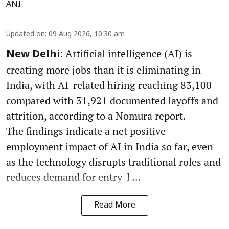
ANI
Updated on
:
09 Aug 2026, 10:30 am
Artificial intelligence (AI) is
New Delhi:
creating more jobs than it is eliminating in
India, with AI-related hiring reaching 83,100
compared with 31,921 documented layoffs and
attrition, according to a Nomura report.
The findings indicate a net positive
employment impact of AI in India so far, even
as the technology disrupts traditional roles and
reduces demand for entry-l ...
Read More