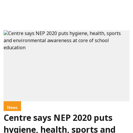
News
Centre says NEP 2020 puts
hygiene, health, sports and