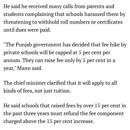
He said he received many calls from parents and
students complaining that schools harassed them by
threatening to withhold roll numbers or certificates
until dues were paid.
"The Punjab government has decided that fee hike by
private schools will be capped at 5 per cent per
annum. They can raise fee only by 5 per cent in a
year," Mann said.
The chief minister clarified that it will apply to all
kinds of fees, not just tuition.
He said schools that raised fees by over 15 per cent in
the past three years must refund the fee component
charged above the 15 per cent increase.