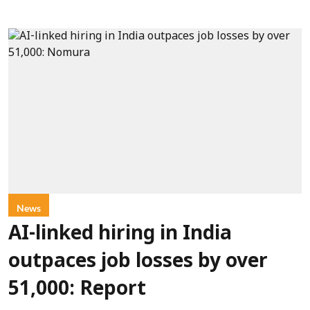
News
AI-linked hiring in India
outpaces job losses by over
51,000: Report