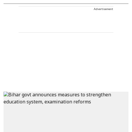
Advertisement