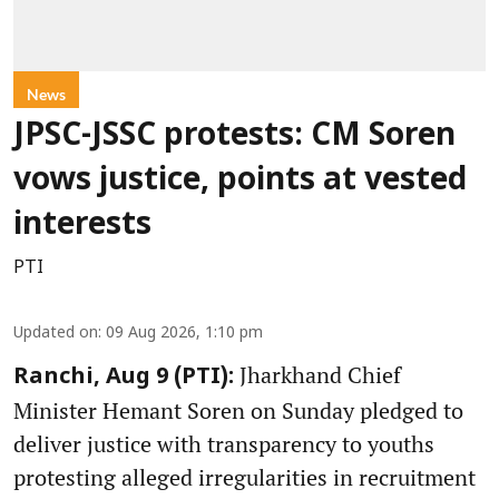
News
JPSC-JSSC protests: CM Soren
vows justice, points at vested
interests
PTI
Updated on
:
09 Aug 2026, 1:10 pm
Jharkhand Chief
Ranchi, Aug 9 (PTI):
Minister Hemant Soren on Sunday pledged to
deliver justice with transparency to youths
protesting alleged irregularities in recruitment