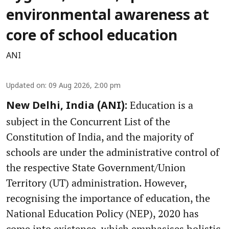
environmental awareness at
core of school education
ANI
Updated on
:
09 Aug 2026, 2:00 pm
Education is a
New Delhi, India (ANI):
subject in the Concurrent List of the
Constitution of India, and the majority of
schools are under the administrative control of
the respective State Government/Union
Territory (UT) administration. However,
recognising the importance of education, the
National Education Policy (NEP), 2020 has
come into existence, which emphasises holistic