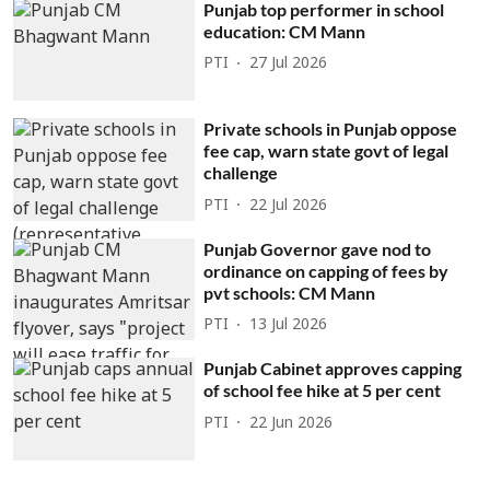
Punjab top performer in school
education: CM Mann
PTI
27 Jul 2026
Private schools in Punjab oppose
fee cap, warn state govt of legal
challenge
PTI
22 Jul 2026
Punjab Governor gave nod to
ordinance on capping of fees by
pvt schools: CM Mann
PTI
13 Jul 2026
Punjab Cabinet approves capping
of school fee hike at 5 per cent
PTI
22 Jun 2026