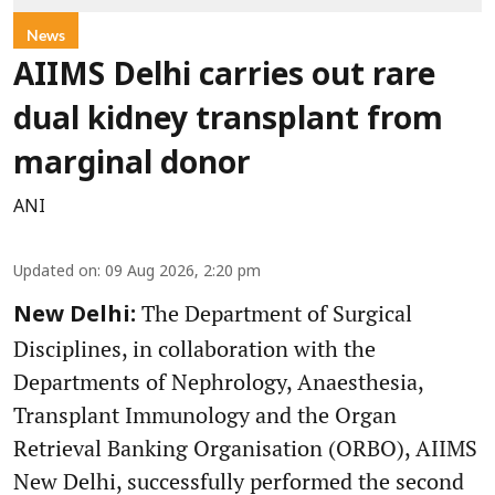
News
AIIMS Delhi carries out rare
dual kidney transplant from
marginal donor
ANI
Updated on
:
09 Aug 2026, 2:20 pm
The Department of Surgical
New Delhi:
Disciplines, in collaboration with the
Departments of Nephrology, Anaesthesia,
Transplant Immunology and the Organ
Retrieval Banking Organisation (ORBO), AIIMS
New Delhi, successfully performed the second