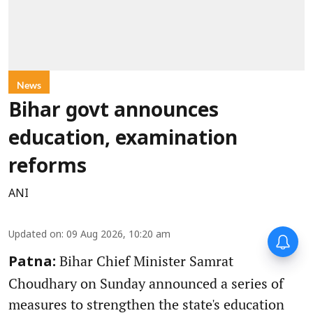
News
Bihar govt announces
education, examination
reforms
ANI
Updated on
:
09 Aug 2026, 10:20 am
Bihar Chief Minister Samrat
Patna:
Choudhary on Sunday announced a series of
measures to strengthen the state's education