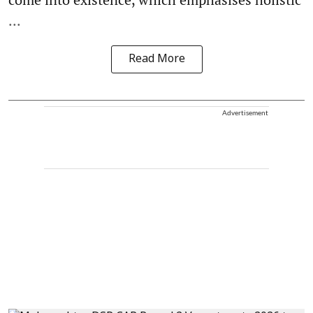
...
Read More
Advertisement