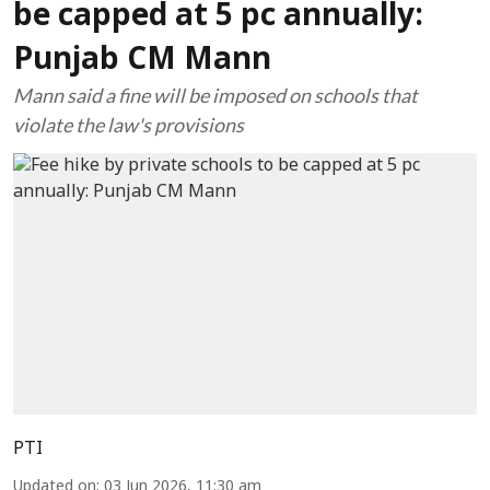
be capped at 5 pc annually:
Punjab CM Mann
Mann said a fine will be imposed on schools that
violate the law's provisions
PTI
Updated on
:
03 Jun 2026, 11:30 am