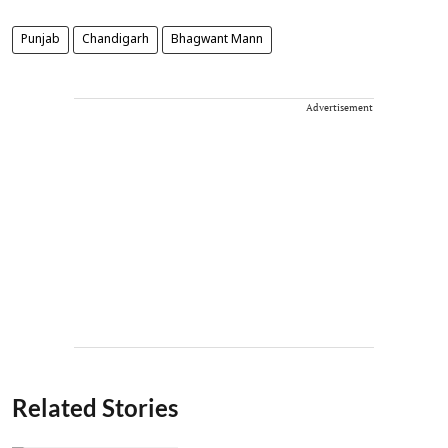
Punjab
Chandigarh
Bhagwant Mann
Advertisement
Related Stories