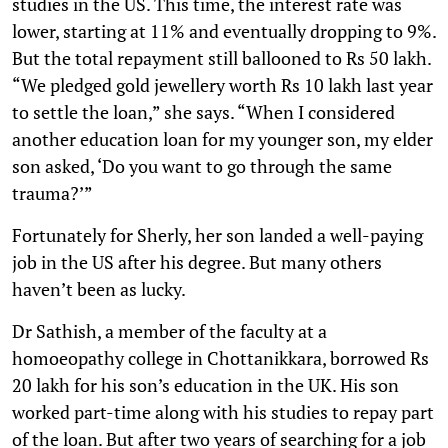
studies in the US. This time, the interest rate was
lower, starting at 11% and eventually dropping to 9%.
But the total repayment still ballooned to Rs 50 lakh.
“We pledged gold jewellery worth Rs 10 lakh last year
to settle the loan,” she says. “When I considered
another education loan for my younger son, my elder
son asked, ‘Do you want to go through the same
trauma?’”
Fortunately for Sherly, her son landed a well-paying
job in the US after his degree. But many others
haven’t been as lucky.
Dr Sathish, a member of the faculty at a
homoeopathy college in Chottanikkara, borrowed Rs
20 lakh for his son’s education in the UK. His son
worked part-time along with his studies to repay part
of the loan. But after two years of searching for a job