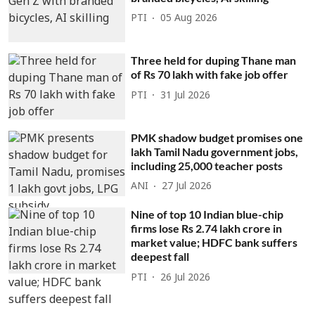
PTI
05 Aug 2026
Three held for duping Thane man
of Rs 70 lakh with fake job offer
PTI
31 Jul 2026
PMK shadow budget promises one
lakh Tamil Nadu government jobs,
including 25,000 teacher posts
ANI
27 Jul 2026
Nine of top 10 Indian blue-chip
firms lose Rs 2.74 lakh crore in
market value; HDFC bank suffers
deepest fall
PTI
26 Jul 2026