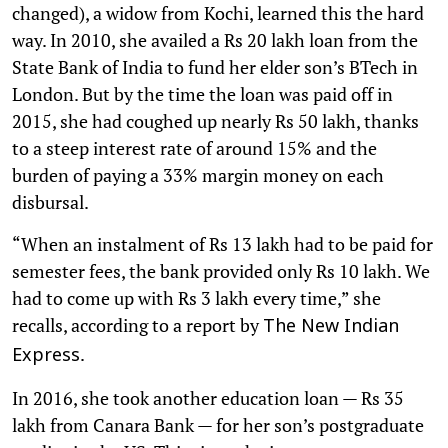
changed), a widow from Kochi, learned this the hard
way. In 2010, she availed a Rs 20 lakh loan from the
State Bank of India to fund her elder son’s BTech in
London. But by the time the loan was paid off in
2015, she had coughed up nearly Rs 50 lakh, thanks
to a steep interest rate of around 15% and the
burden of paying a 33% margin money on each
disbursal.
“When an instalment of Rs 13 lakh had to be paid for
semester fees, the bank provided only Rs 10 lakh. We
had to come up with Rs 3 lakh every time,” she
recalls, according to a report by
The New Indian
.
Express
In 2016, she took another education loan — Rs 35
lakh from Canara Bank — for her son’s postgraduate