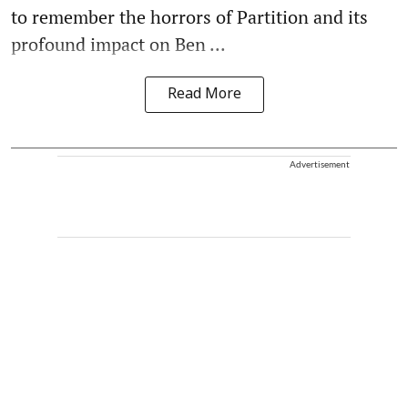
to remember the horrors of Partition and its
profound impact on Ben ...
Read More
Advertisement