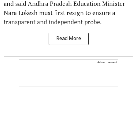
and said Andhra Pradesh Education Minister
Nara Lokesh must first resign to ensure a
transparent and independent probe.
Read More
Advertisement