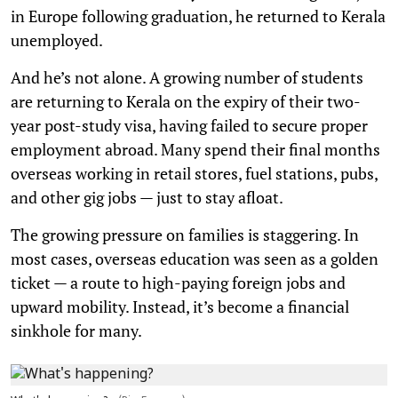
in Europe following graduation, he returned to Kerala
unemployed.
And he’s not alone. A growing number of students
are returning to Kerala on the expiry of their two-
year post-study visa, having failed to secure proper
employment abroad. Many spend their final months
overseas working in retail stores, fuel stations, pubs,
and other gig jobs — just to stay afloat.
The growing pressure on families is staggering. In
most cases, overseas education was seen as a golden
ticket — a route to high-paying foreign jobs and
upward mobility. Instead, it’s become a financial
sinkhole for many.