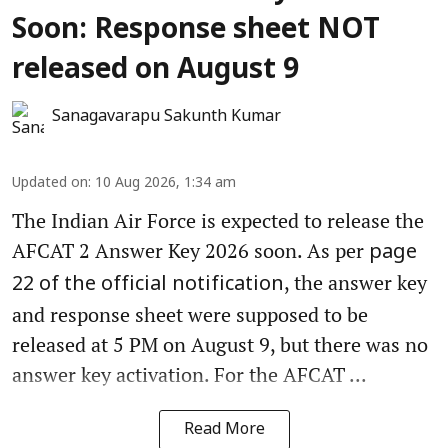
Soon: Response sheet NOT
released on August 9
Sanagavarapu Sakunth Kumar
Updated on
:
10 Aug 2026, 1:34 am
The Indian Air Force is expected to release the
AFCAT 2 Answer Key 2026 soon. As per
page
, the answer key
22 of the official notification
and response sheet were supposed to be
released at 5 PM on August 9, but there was no
answer key activation. For the AFCAT ...
Read More