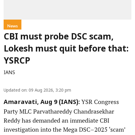
News
CBI must probe DSC scam,
Lokesh must quit before that:
YSRCP
IANS
Updated on
:
09 Aug 2026, 3:20 pm
YSR Congress
Amaravati, Aug 9 (IANS):
Party MLC Parvathareddy Chandrasekhar
Reddy has demanded an immediate CBI
investigation into the Mega DSC–2025 ‘scam’