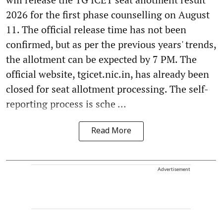
2026 for the first phase counselling on August
11. The official release time has not been
confirmed, but as per the previous years' trends,
the allotment can be expected by 7 PM. The
official website, tgicet.nic.in, has already been
closed for seat allotment processing. The self-
reporting process is sche ...
Read More
Advertisement