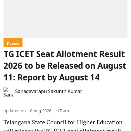
Exams
TG ICET Seat Allotment Result
2026 to be Released on August
11: Report by August 14
Sanagavarapu Sakunth Kumar
Updated on
:
10 Aug 2026, 1:17 am
Telangana State Council for Higher Education
will release the TG ICET seat allotment result