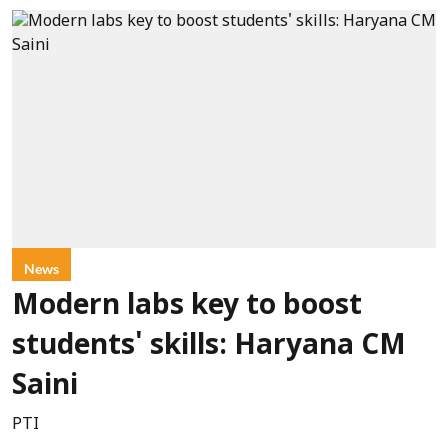
News
Modern labs key to boost
students' skills: Haryana CM
Saini
PTI