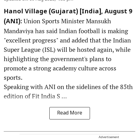
Hanol Village (Gujarat) [India], August 9
Union Sports Minister Mansukh
(ANI):
Mandaviya has said Indian football is making
"excellent progress" and added that the Indian
Super League (ISL) will be hosted again, while
highlighting the government's plans to
promote a strong academy culture across
sports.
Speaking with ANI on the sidelines of the 85th
edition of Fit India S ...
Read More
Advertisement