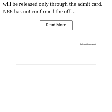
will be released only through the admit card.
NBE has not confirmed the off ...
Read More
Advertisement