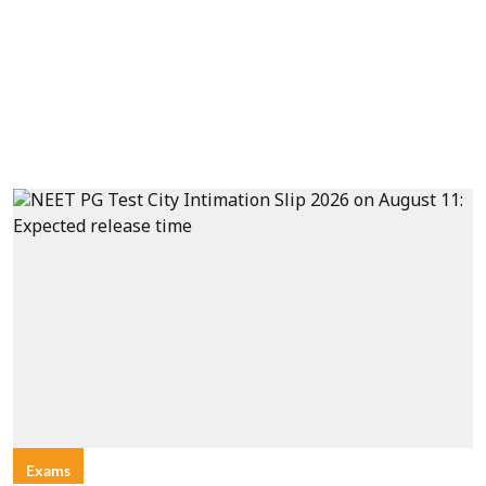
Exams