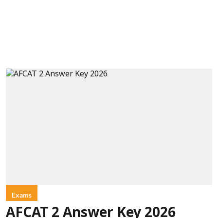
Exams
AFCAT 2 Answer Key 2026