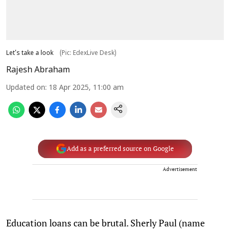
Let's take a look
(Pic: EdexLive Desk)
Rajesh Abraham
Updated on
:
18 Apr 2025, 11:00 am
Add as a preferred source on Google
Advertisement
Education loans can be brutal. Sherly Paul (name