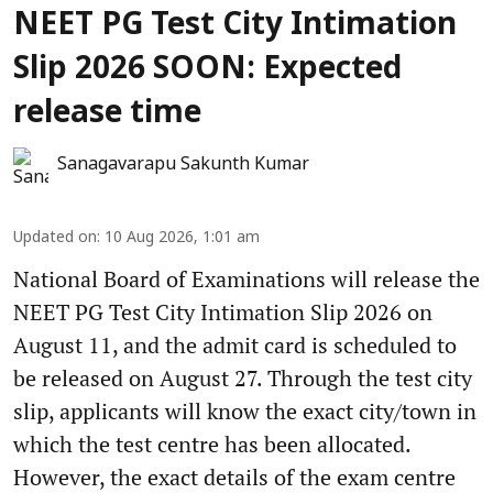
NEET PG Test City Intimation
Slip 2026 SOON: Expected
release time
Sanagavarapu Sakunth Kumar
Updated on
:
10 Aug 2026, 1:01 am
National Board of Examinations will release the
NEET PG Test City Intimation Slip 2026 on
August 11, and the admit card is scheduled to
be released on August 27. Through the test city
slip, applicants will know the exact city/town in
which the test centre has been allocated.
However, the exact details of the exam centre