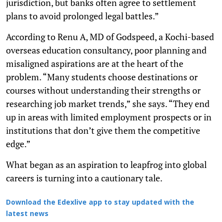
jurisdiction, but banks often agree to settlement
plans to avoid prolonged legal battles.”
According to Renu A, MD of Godspeed, a Kochi-based
overseas education consultancy, poor planning and
misaligned aspirations are at the heart of the
problem. “Many students choose destinations or
courses without understanding their strengths or
researching job market trends,” she says. “They end
up in areas with limited employment prospects or in
institutions that don’t give them the competitive
edge.”
What began as an aspiration to leapfrog into global
careers is turning into a cautionary tale.
Download the Edexlive app to stay updated with the
latest news