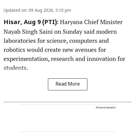
Updated on
:
09 Aug 2026, 5:10 pm
Haryana Chief Minister
Hisar, Aug 9 (PTI):
Nayab Singh Saini on Sunday said modern
laboratories for science, computers and
robotics would create new avenues for
experimentation, research and innovation for
students.
Read More
Advertisement