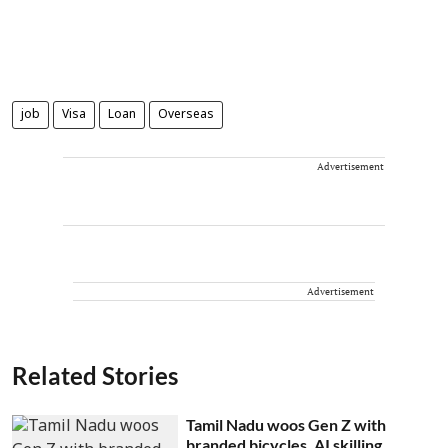
job
Visa
Loan
Overseas
Advertisement
Advertisement
Related Stories
Tamil Nadu woos Gen Z with
branded bicycles, AI skilling