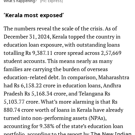
What's happening?
(Pic: Express)
‘Kerala most exposed’
The numbers reveal the scale of the crisis. As of
December 31, 2024, Kerala topped the country in
education loan exposure, with outstanding loans
totalling Rs 9,387.11 crore spread across 2,57,669
student accounts. This means nearly as many
families are carrying the burden of overseas
education-related debt. In comparison, Maharashtra
had Rs 6,158.22 crore in education loans, Andhra
Pradesh Rs 5,168.34 crore, and Telangana Rs
5,103.77 crore. What’s more alarming is that Rs
880.74 crore worth of loans in Kerala have already
turned into non-performing assets (NPAs),
accounting for 9.38% of the state’s education loan
portfolio, according to the report by
The New Indian