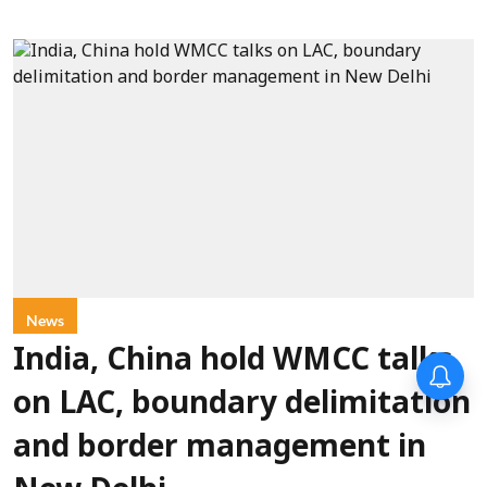
News
India, China hold WMCC talks
on LAC, boundary delimitation
and border management in