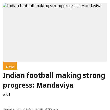
News
Indian football making strong
progress: Mandaviya
ANI
Updated on
:
09 Aug 2026, 4:05 pm