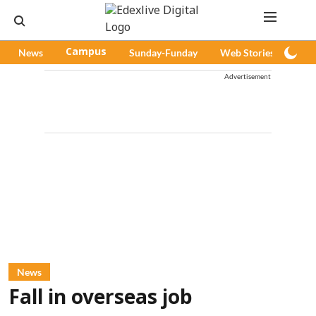
News
Campus
Sunday-Funday
Web Stories
Pod
Advertisement
News
Fall in overseas job