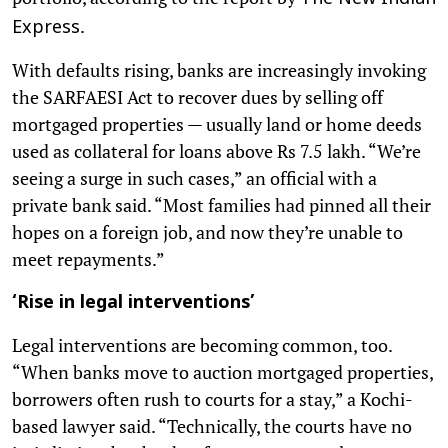
.
Express
With defaults rising, banks are increasingly invoking
the SARFAESI Act to recover dues by selling off
mortgaged properties — usually land or home deeds
used as collateral for loans above Rs 7.5 lakh. “We’re
seeing a surge in such cases,” an official with a
private bank said. “Most families had pinned all their
hopes on a foreign job, and now they’re unable to
meet repayments.”
‘Rise in legal interventions’
Legal interventions are becoming common, too.
“When banks move to auction mortgaged properties,
borrowers often rush to courts for a stay,” a Kochi-
based lawyer said. “Technically, the courts have no