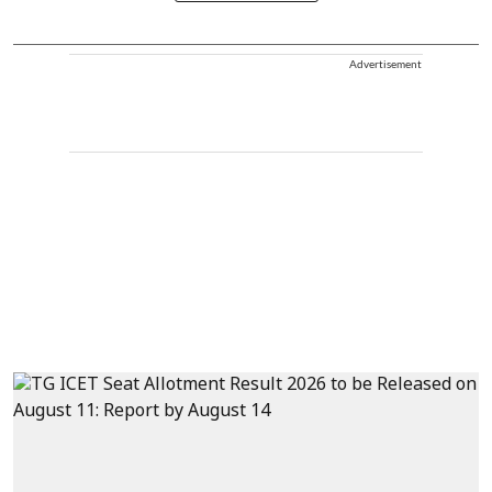
Advertisement