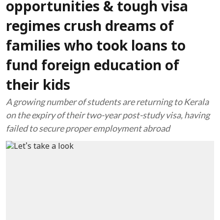
opportunities & tough visa
regimes crush dreams of
families who took loans to
fund foreign education of
their kids
A growing number of students are returning to Kerala
on the expiry of their two-year post-study visa, having
failed to secure proper employment abroad