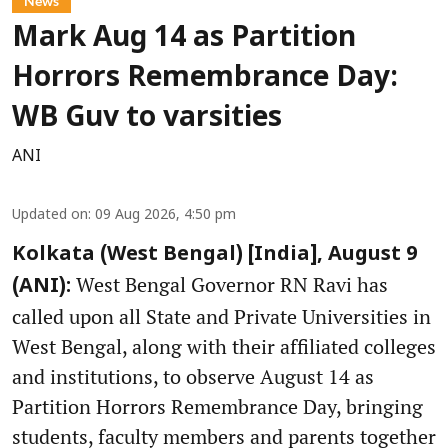
News
Mark Aug 14 as Partition
Horrors Remembrance Day:
WB Guv to varsities
ANI
Updated on
:
09 Aug 2026, 4:50 pm
Kolkata (West Bengal) [India], August 9
West Bengal Governor RN Ravi has
(ANI):
called upon all State and Private Universities in
West Bengal, along with their affiliated colleges
and institutions, to observe August 14 as
Partition Horrors Remembrance Day, bringing
students, faculty members and parents together