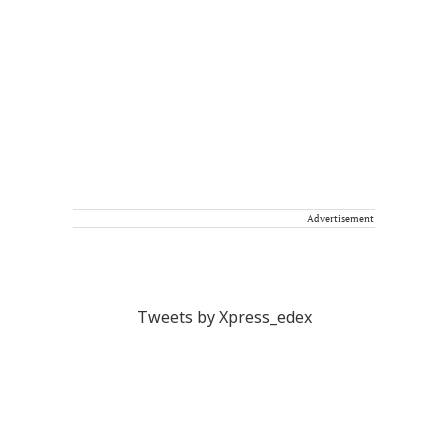
Advertisement
Tweets by Xpress_edex