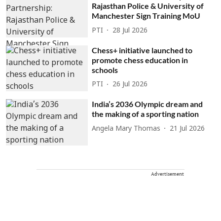
Rajasthan Police & University of
Manchester Sign Training MoU
PTI
28 Jul 2026
Chess+ initiative launched to
promote chess education in
schools
PTI
26 Jul 2026
India’s 2036 Olympic dream and
the making of a sporting nation
Angela Mary Thomas
21 Jul 2026
Advertisement