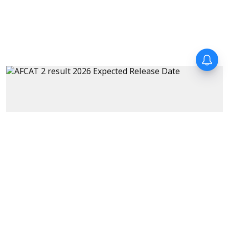
Exams
AFCAT 2 Result 2026 Expected