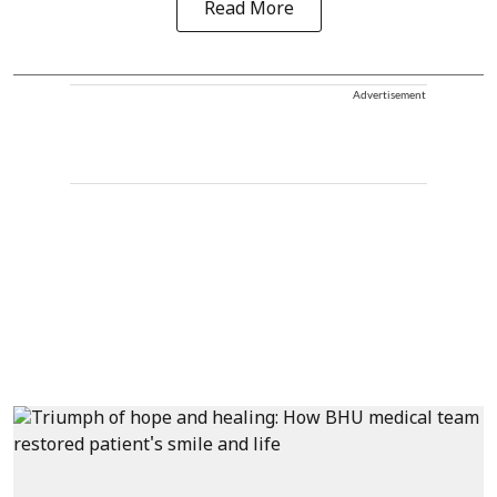
Read More
Advertisement