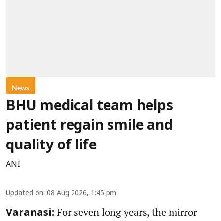
News
BHU medical team helps
patient regain smile and
quality of life
ANI
Updated on
:
08 Aug 2026, 1:45 pm
For seven long years, the mirror
Varanasi: