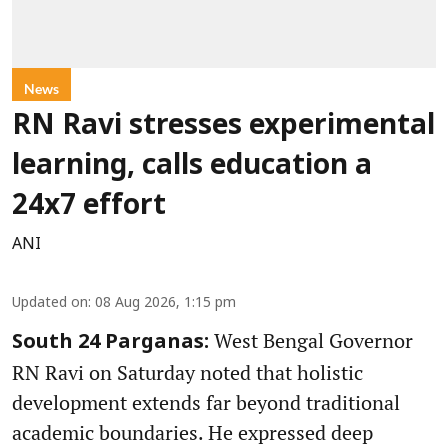
News
RN Ravi stresses experimental
learning, calls education a
24x7 effort
ANI
Updated on
:
08 Aug 2026, 1:15 pm
West Bengal Governor
South 24 Parganas:
RN Ravi on Saturday noted that holistic
development extends far beyond traditional
academic boundaries. He expressed deep