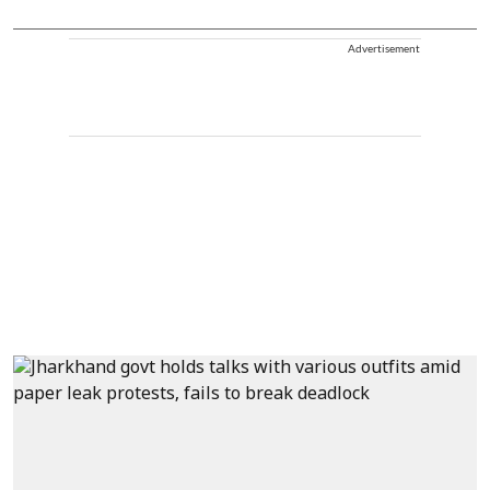
Advertisement