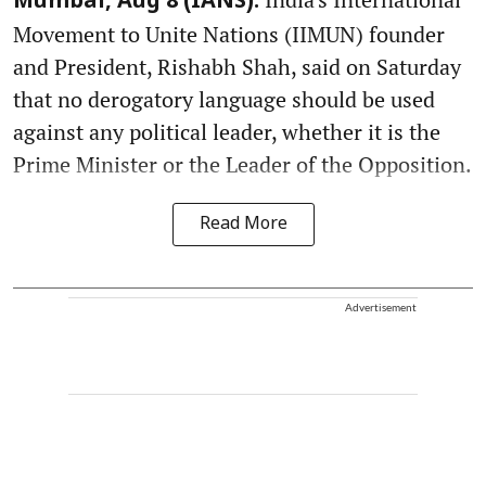
Mumbai, Aug 8 (IANS):
Movement to Unite Nations (IIMUN) founder
and President, Rishabh Shah, said on Saturday
that no derogatory language should be used
against any political leader, whether it is the
Prime Minister or the Leader of the Opposition.
Read More
Advertisement