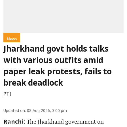
News
Jharkhand govt holds talks
with various outfits amid
paper leak protests, fails to
break deadlock
PTI
Updated on
:
08 Aug 2026, 3:00 pm
The Jharkhand government on
Ranchi: