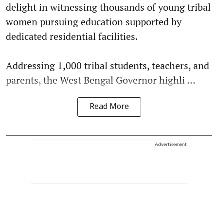
delight in witnessing thousands of young tribal
women pursuing education supported by
dedicated residential facilities.
Addressing 1,000 tribal students, teachers, and
parents, the West Bengal Governor highli ...
Read More
Advertisement