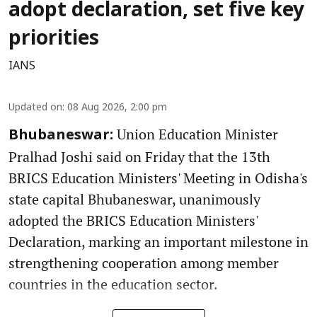
adopt declaration, set five key
priorities
IANS
Updated on
:
08 Aug 2026, 2:00 pm
Union Education Minister
Bhubaneswar:
Pralhad Joshi said on Friday that the 13th
BRICS Education Ministers' Meeting in Odisha's
state capital Bhubaneswar, unanimously
adopted the BRICS Education Ministers'
Declaration, marking an important milestone in
strengthening cooperation among member
countries in the education sector.