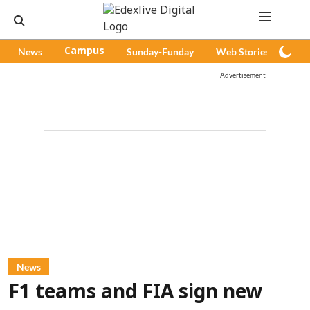
News
Campus
Sunday-Funday
Web Stories
Pod
Advertisement
News
F1 teams and FIA sign new