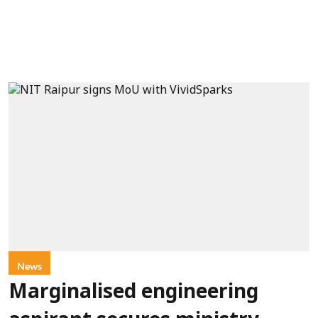
News
Marginalised engineering