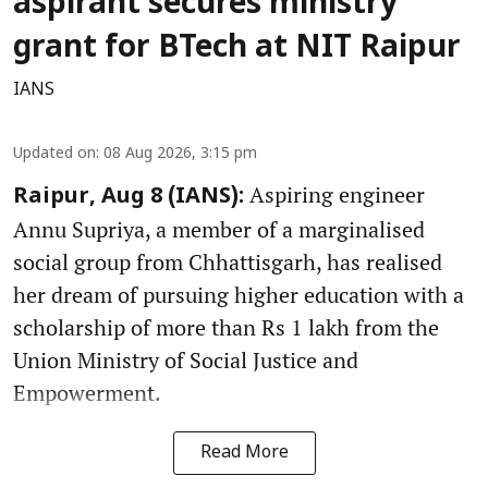
aspirant secures ministry
grant for BTech at NIT Raipur
IANS
Updated on
:
08 Aug 2026, 3:15 pm
Aspiring engineer
Raipur, Aug 8 (IANS):
Annu Supriya, a member of a marginalised
social group from Chhattisgarh, has realised
her dream of pursuing higher education with a
scholarship of more than Rs 1 lakh from the
Union Ministry of Social Justice and
Empowerment.
Read More