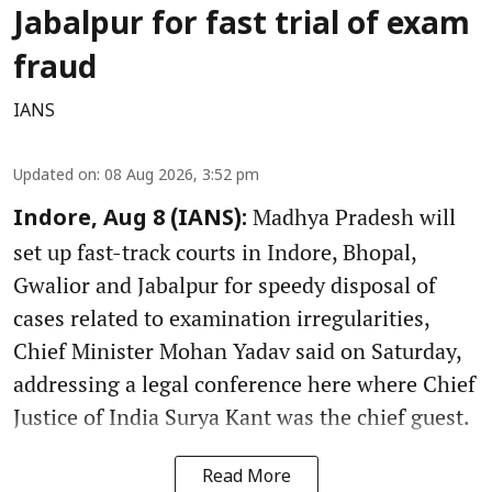
Jabalpur for fast trial of exam
fraud
IANS
Updated on
:
08 Aug 2026, 3:52 pm
Madhya Pradesh will
Indore, Aug 8 (IANS):
set up fast-track courts in Indore, Bhopal,
Gwalior and Jabalpur for speedy disposal of
cases related to examination irregularities,
Chief Minister Mohan Yadav said on Saturday,
addressing a legal conference here where Chief
Justice of India Surya Kant was the chief guest.
Read More