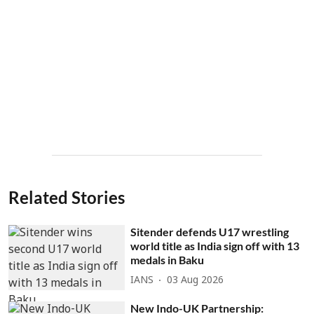
Related Stories
Sitender defends U17 wrestling
world title as India sign off with 13
medals in Baku
IANS
03 Aug 2026
New Indo-UK Partnership: