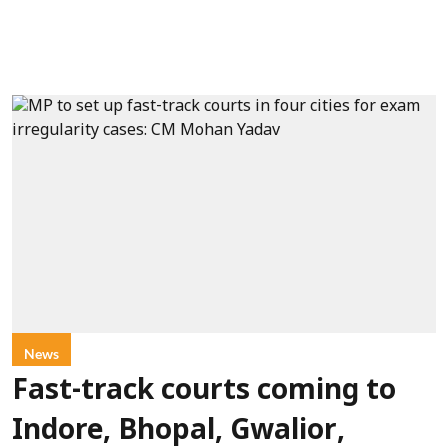
News
Fast-track courts coming to
Indore, Bhopal, Gwalior,