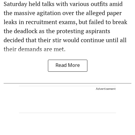
Saturday held talks with various outfits amid
the massive agitation over the alleged paper
leaks in recruitment exams, but failed to break
the deadlock as the protesting aspirants
decided that their stir would continue until all
their demands are met.
Read More
Advertisement