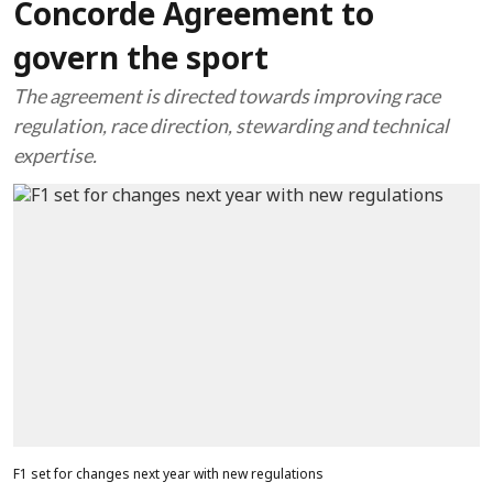
Concorde Agreement to
govern the sport
The agreement is directed towards improving race
regulation, race direction, stewarding and technical
expertise.
F1 set for changes next year with new regulations