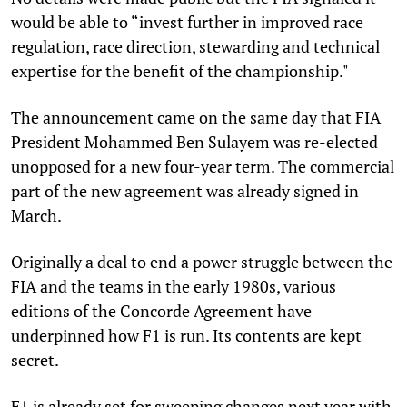
would be able to “invest further in improved race
regulation, race direction, stewarding and technical
expertise for the benefit of the championship."
The announcement came on the same day that FIA
President Mohammed Ben Sulayem was re-elected
unopposed for a new four-year term. The commercial
part of the new agreement was already signed in
March.
Originally a deal to end a power struggle between the
FIA and the teams in the early 1980s, various
editions of the Concorde Agreement have
underpinned how F1 is run. Its contents are kept
secret.
F1 is already set for sweeping changes next year with