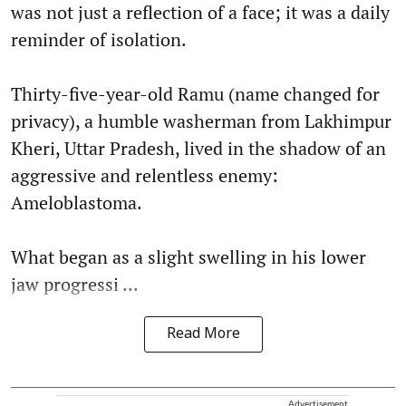
was not just a reflection of a face; it was a daily
reminder of isolation.
Thirty-five-year-old Ramu (name changed for
privacy), a humble washerman from Lakhimpur
Kheri, Uttar Pradesh, lived in the shadow of an
aggressive and relentless enemy:
Ameloblastoma.
What began as a slight swelling in his lower
jaw progressi ...
Read More
Advertisement