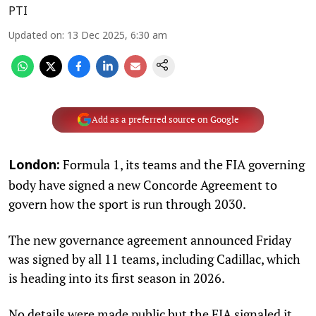
PTI
Updated on
:
13 Dec 2025, 6:30 am
Add as a preferred source on Google
Formula 1, its teams and the FIA governing
London:
body have signed a new Concorde Agreement to
govern how the sport is run through 2030.
The new governance agreement announced Friday
was signed by all 11 teams, including Cadillac, which
is heading into its first season in 2026.
No details were made public but the FIA signaled it