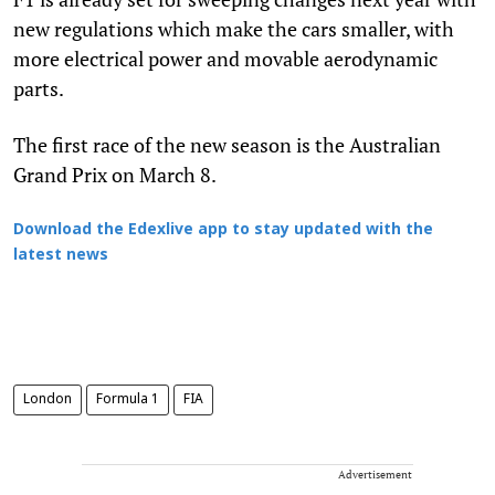
new regulations which make the cars smaller, with
more electrical power and movable aerodynamic
parts.
The first race of the new season is the Australian
Grand Prix on March 8.
Download the Edexlive app to stay updated with the
latest news
London
Formula 1
FIA
Advertisement