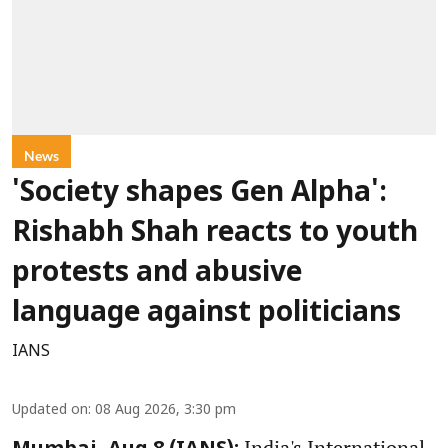
News
'Society shapes Gen Alpha':
Rishabh Shah reacts to youth
protests and abusive
language against politicians
IANS
Updated on
:
08 Aug 2026, 3:30 pm
India's International