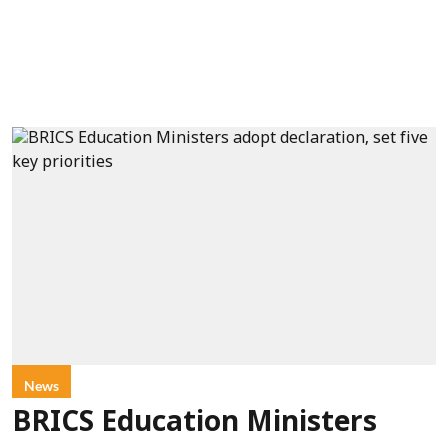
News
BRICS Education Ministers