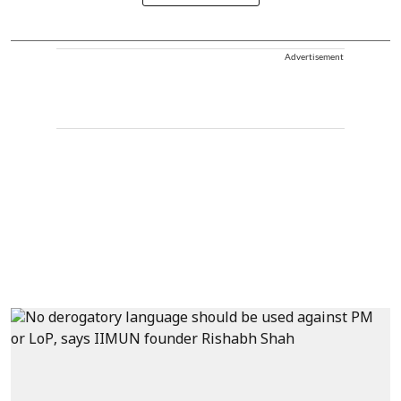
Advertisement