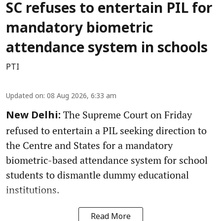
SC refuses to entertain PIL for
mandatory biometric
attendance system in schools
PTI
Updated on
:
08 Aug 2026, 6:33 am
The Supreme Court on Friday
New Delhi:
refused to entertain a PIL seeking direction to
the Centre and States for a mandatory
biometric-based attendance system for school
students to dismantle dummy educational
institutions.
Read More