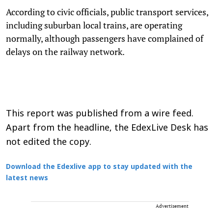
According to civic officials, public transport services,
including suburban local trains, are operating
normally, although passengers have complained of
delays on the railway network.
This report was published from a wire feed.
Apart from the headline, the EdexLive Desk has
not edited the copy.
Download the Edexlive app to stay updated with the
latest news
Advertisement