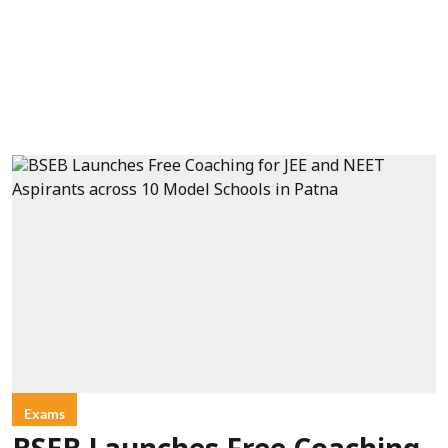
Exams