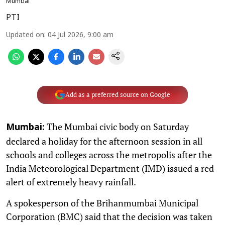
Mumbai
PTI
Updated on
:
04 Jul 2026, 9:00 am
Add as a preferred source on Google
The Mumbai civic body on Saturday
Mumbai:
declared a holiday for the afternoon session in all
schools and colleges across the metropolis after the
India Meteorological Department (IMD) issued a red
alert of extremely heavy rainfall.
A spokesperson of the Brihanmumbai Municipal
Corporation (BMC) said that the decision was taken