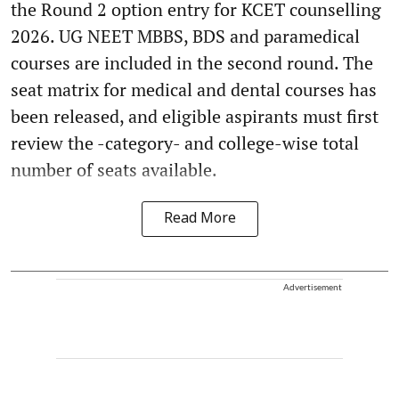
the Round 2 option entry for KCET counselling
2026. UG NEET MBBS, BDS and paramedical
courses are included in the second round. The
seat matrix for medical and dental courses has
been released, and eligible aspirants must first
review the -category- and college-wise total
number of seats available.
Read More
Advertisement