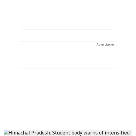
Advertisement