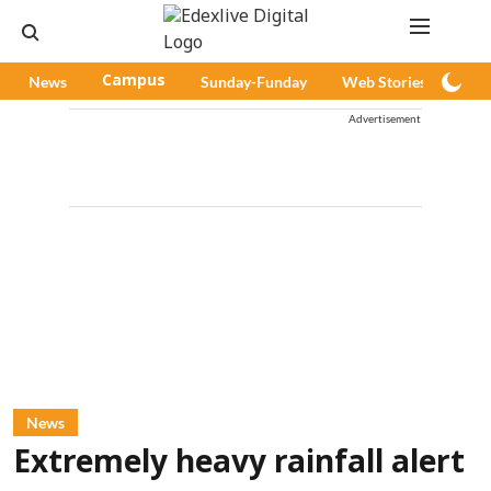
News
Campus
Sunday-Funday
Web Stories
Pod
Advertisement
News
Extremely heavy rainfall alert