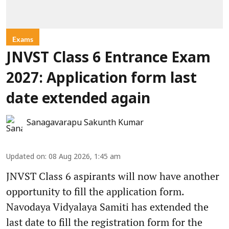
Exams
JNVST Class 6 Entrance Exam
2027: Application form last
date extended again
Sanagavarapu Sakunth Kumar
Updated on
:
08 Aug 2026, 1:45 am
JNVST Class 6 aspirants will now have another
opportunity to fill the application form.
Navodaya Vidyalaya Samiti has extended the
last date to fill the registration form for the