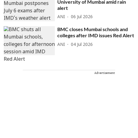
University of Mumbai amid rain
alert
ANI
06 Jul 2026
BMC closes Mumbai schools and
colleges after IMD issues Red Alert
ANI
04 Jul 2026
Advertisement