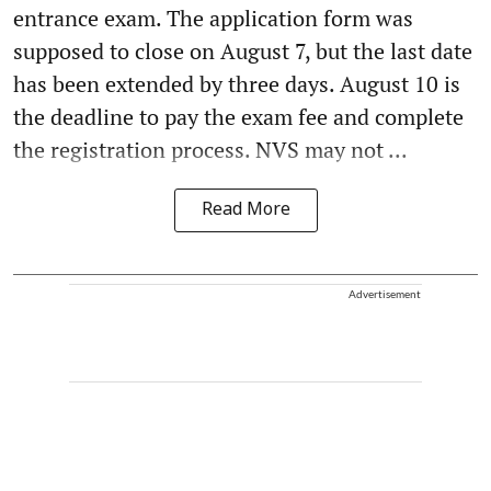
entrance exam. The application form was
supposed to close on August 7, but the last date
has been extended by three days. August 10 is
the deadline to pay the exam fee and complete
the registration process. NVS may not ...
Read More
Advertisement