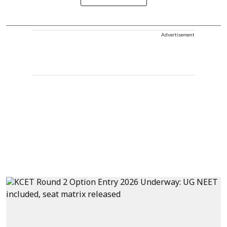
Advertisement