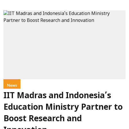
News
IIT Madras and Indonesia’s
Education Ministry Partner to
Boost Research and