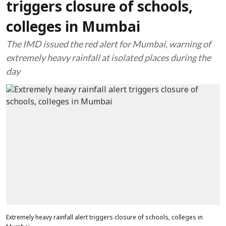
triggers closure of schools,
colleges in Mumbai
The IMD issued the red alert for Mumbai, warning of
extremely heavy rainfall at isolated places during the
day
Extremely heavy rainfall alert triggers closure of schools, colleges in