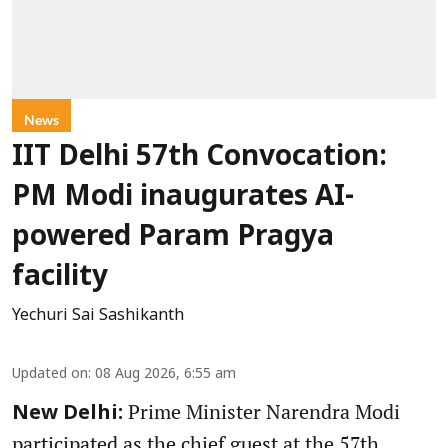
News
IIT Delhi 57th Convocation:
PM Modi inaugurates AI-
powered Param Pragya
facility
Yechuri Sai Sashikanth
Updated on
:
08 Aug 2026, 6:55 am
Prime Minister Narendra Modi
New Delhi:
participated as the chief guest at the 57th