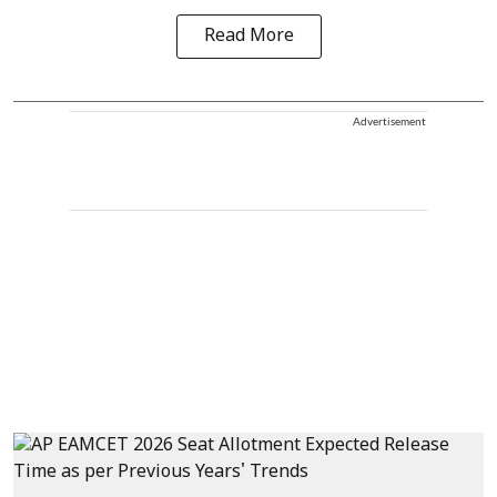
Read More
Advertisement