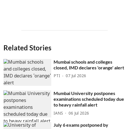
Related Stories
Mumbai schools and colleges
closed, IMD declares 'orange' alert
PTI
07 Jul 2026
Mumbai University postpones
examinations scheduled today due
to heavy rainfall alert
IANS
06 Jul 2026
July 6 exams postponed by