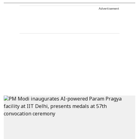
Advertisement