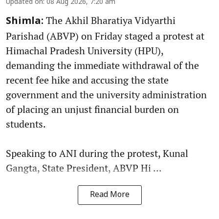
Updated on
:
08 Aug 2026, 7:20 am
The Akhil Bharatiya Vidyarthi
Shimla:
Parishad (ABVP) on Friday staged a protest at
Himachal Pradesh University (HPU),
demanding the immediate withdrawal of the
recent fee hike and accusing the state
government and the university administration
of placing an unjust financial burden on
students.
Speaking to ANI during the protest, Kunal
Gangta, State President, ABVP Hi ...
Read More