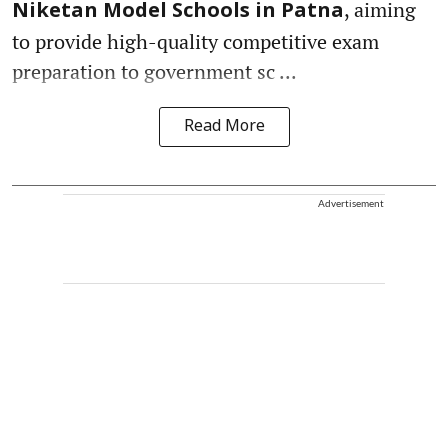
, aiming
Niketan Model Schools in Patna
to provide high-quality competitive exam
preparation to government sc ...
Read More
Advertisement