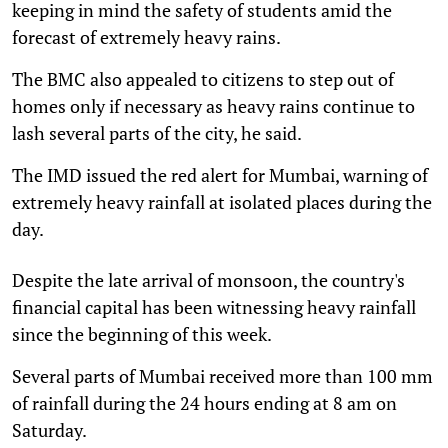
keeping in mind the safety of students amid the
forecast of extremely heavy rains.
The BMC also appealed to citizens to step out of
homes only if necessary as heavy rains continue to
lash several parts of the city, he said.
The IMD issued the red alert for Mumbai, warning of
extremely heavy rainfall at isolated places during the
day.
Despite the late arrival of monsoon, the country's
financial capital has been witnessing heavy rainfall
since the beginning of this week.
Several parts of Mumbai received more than 100 mm
of rainfall during the 24 hours ending at 8 am on
Saturday.