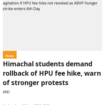
News
Himachal students demand
rollback of HPU fee hike, warn
of stronger protests
ANI