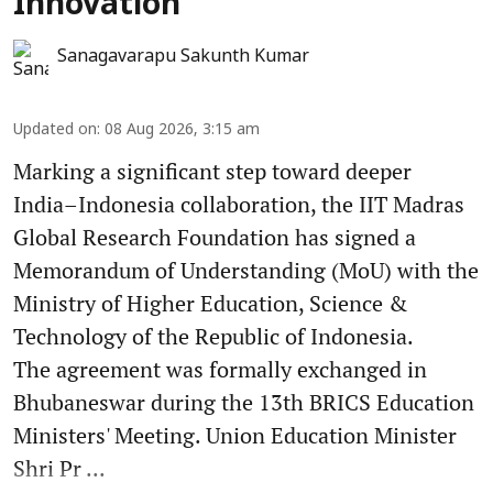
Innovation
Sanagavarapu Sakunth Kumar
Updated on
:
08 Aug 2026, 3:15 am
Marking a significant step toward deeper
India–Indonesia collaboration, the IIT Madras
Global Research Foundation has signed a
Memorandum of Understanding (MoU) with the
Ministry of Higher Education, Science &
Technology of the Republic of Indonesia.
The agreement was formally exchanged in
Bhubaneswar during the 13th BRICS Education
Ministers' Meeting. Union Education Minister
Shri Pr ...