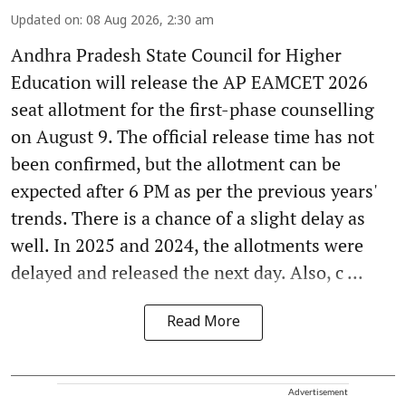
Updated on
:
08 Aug 2026, 2:30 am
Andhra Pradesh State Council for Higher
Education will release the AP EAMCET 2026
seat allotment for the first-phase counselling
on August 9. The official release time has not
been confirmed, but the allotment can be
expected after 6 PM as per the previous years'
trends. There is a chance of a slight delay as
well. In 2025 and 2024, the allotments were
delayed and released the next day. Also, c ...
Read More
Advertisement