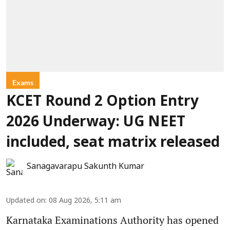
Exams
KCET Round 2 Option Entry
2026 Underway: UG NEET
included, seat matrix released
Sanagavarapu Sakunth Kumar
Updated on
:
08 Aug 2026, 5:11 am
Karnataka Examinations Authority has opened