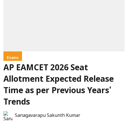
Exams
AP EAMCET 2026 Seat
Allotment Expected Release
Time as per Previous Years'
Trends
Sanagavarapu Sakunth Kumar