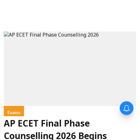
Exams
AP ECET Final Phase
Counselling 2026 Begins