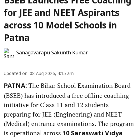
BSEB Launches Free Coaching
for JEE and NEET Aspirants
across 10 Model Schools in
Patna
Sanagavarapu Sakunth Kumar
Updated on
:
08 Aug 2026, 4:15 am
The Bihar School Examination Board
PATNA:
(BSEB) has introduced a free offline coaching
initiative for Class 11 and 12 students
preparing for JEE (Engineering) and NEET
(Medical) entrance examinations. The program
is operational across
10 Saraswati Vidya