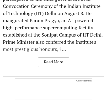
Convocation Ceremony of the Indian Institute
of Technology (IIT) Delhi on August 8. He
inaugurated Param Pragya, an AI-powered
high-performance supercomputing facility
established at the Sonipat Campus of IIT Delhi.
Prime Minister also conferred the Institute's
most prestigious honours, i ...
Read More
Advertisement