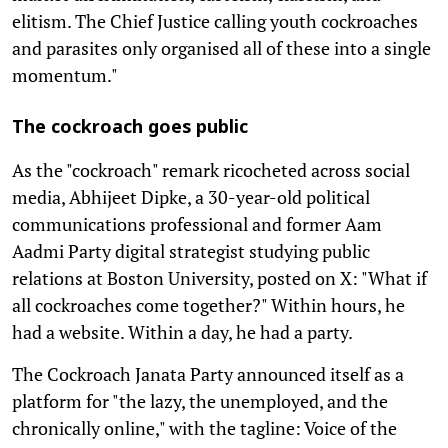
elitism. The Chief Justice calling youth cockroaches
and parasites only organised all of these into a single
momentum."
The cockroach goes public
As the "cockroach" remark ricocheted across social
media, Abhijeet Dipke, a 30-year-old political
communications professional and former Aam
Aadmi Party digital strategist studying public
relations at Boston University, posted on X: "What if
all cockroaches come together?" Within hours, he
had a website. Within a day, he had a party.
The Cockroach Janata Party announced itself as a
platform for "the lazy, the unemployed, and the
chronically online," with the tagline: Voice of the