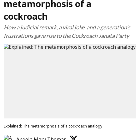
metamorphosis of a
cockroach
How a judicial remark, a viral joke, and a generation's
frustrations gave rise to the Cockroach Janata Party
Explained: The metamorphosis of a cockroach analogy
Angela Mary Thomas