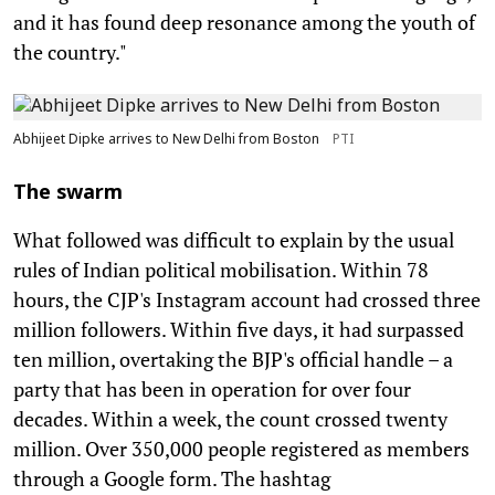
and it has found deep resonance among the youth of
the country."
Abhijeet Dipke arrives to New Delhi from Boston
PTI
The swarm
What followed was difficult to explain by the usual
rules of Indian political mobilisation. Within 78
hours, the CJP's Instagram account had crossed three
million followers. Within five days, it had surpassed
ten million, overtaking the BJP's official handle – a
party that has been in operation for over four
decades. Within a week, the count crossed twenty
million. Over 350,000 people registered as members
through a Google form. The hashtag