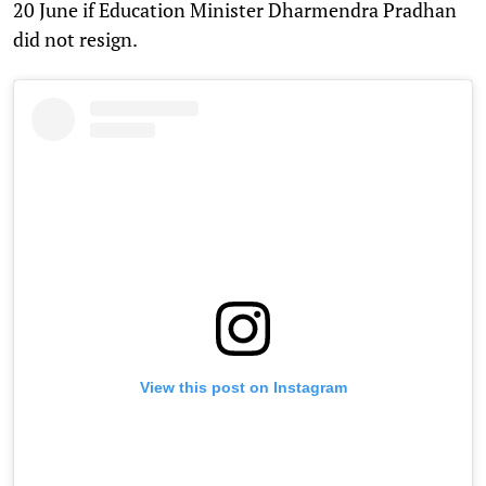
20 June if Education Minister Dharmendra Pradhan
did not resign.
View this post on Instagram