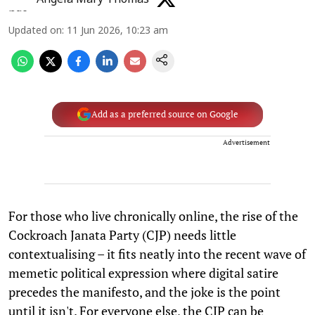
Updated on
:
11 Jun 2026, 10:23 am
Add as a preferred source on Google
Advertisement
For those who live chronically online, the rise of the
Cockroach Janata Party (CJP) needs little
contextualising – it fits neatly into the recent wave of
memetic political expression where digital satire
precedes the manifesto, and the joke is the point
until it isn't. For everyone else, the CJP can be