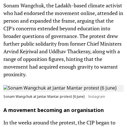
Sonam Wangchuk, the Ladakh-based climate activist
who had endorsed the movement online, attended in
person and expanded the frame, arguing that the
CJP's concerns extended beyond education into
broader questions of governance. The protest drew
further public solidarity from former Chief Ministers
Arvind Kejriwal and Uddhav Thackeray, along with a
range of opposition figures, hinting that the
movement had acquired enough gravity to warrant
proximity.
Sonam Wangchuk at Jantar Mantar protest (6 June)
Instagram
A movement becoming an organisation
In the weeks around the protest, the CJP began to