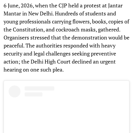
6 June, 2026, when the CJP held a protest at Jantar
Mantar in New Delhi. Hundreds of students and
young professionals carrying flowers, books, copies of
the Constitution, and cockroach masks, gathered.
Organisers stressed that the demonstration would be
peaceful. The authorities responded with heavy
security and legal challenges seeking preventive
action; the Delhi High Court declined an urgent
hearing on one such plea.