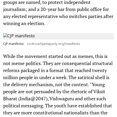
groups are named, to protect independent
journalism; and a 20-year bar from public office for
any elected representative who switches parties after
winning an election.
CJP manifesto
cockroachjantaparty.org/manifesto
While the movement started out as memes, this is
not meme politics. They are consequential structural
reforms packaged in a format that reached twenty
million people in under a week. The satirical shell is
the delivery mechanism, not the content. "Young
people are not persuaded by the rhetoric of Viksit
Bharat (India@2047), Vishwaguru and other such
political messaging. The youth have established that
they are more constitutional nationalists than the