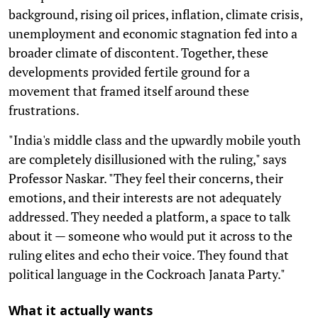
background, rising oil prices, inflation, climate crisis,
unemployment and economic stagnation fed into a
broader climate of discontent. Together, these
developments provided fertile ground for a
movement that framed itself around these
frustrations.
"India's middle class and the upwardly mobile youth
are completely disillusioned with the ruling," says
Professor Naskar. "They feel their concerns, their
emotions, and their interests are not adequately
addressed. They needed a platform, a space to talk
about it — someone who would put it across to the
ruling elites and echo their voice. They found that
political language in the Cockroach Janata Party."
What it actually wants