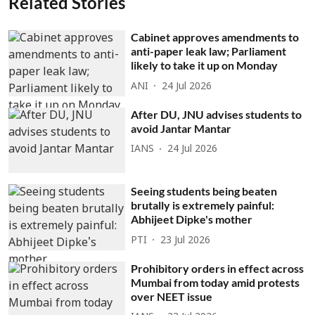
Related Stories
Cabinet approves amendments to
anti-paper leak law; Parliament
likely to take it up on Monday
ANI
24 Jul 2026
After DU, JNU advises students to
avoid Jantar Mantar
IANS
24 Jul 2026
Seeing students being beaten
brutally is extremely painful:
Abhijeet Dipke's mother
PTI
23 Jul 2026
Prohibitory orders in effect across
Mumbai from today amid protests
over NEET issue