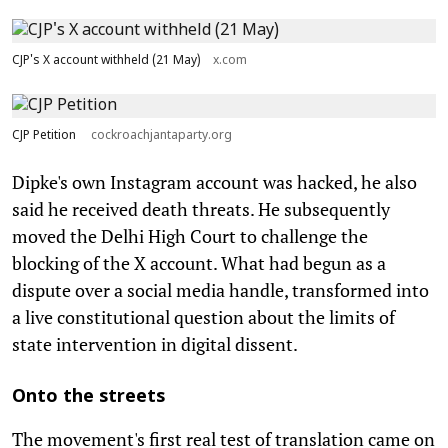
CJP's X account withheld (21 May)
x.com
CJP Petition
cockroachjantaparty.org
Dipke's own Instagram account was hacked, he also
said he received death threats. He subsequently
moved the Delhi High Court to challenge the
blocking of the X account. What had begun as a
dispute over a social media handle, transformed into
a live constitutional question about the limits of
state intervention in digital dissent.
Onto the streets
The movement's first real test of translation came on