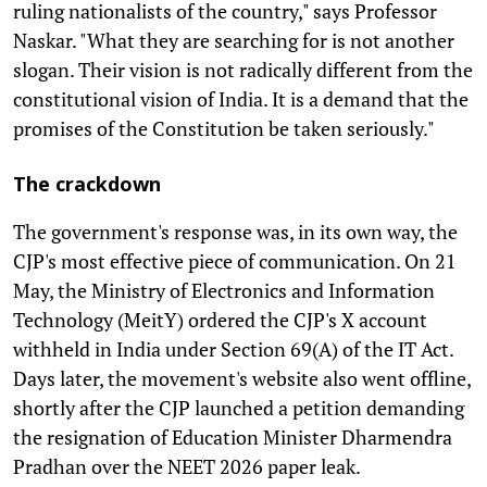
ruling nationalists of the country," says Professor
Naskar. "What they are searching for is not another
slogan. Their vision is not radically different from the
constitutional vision of India. It is a demand that the
promises of the Constitution be taken seriously."
The crackdown
The government's response was, in its own way, the
CJP's most effective piece of communication. On 21
May, the Ministry of Electronics and Information
Technology (MeitY) ordered the CJP's X account
withheld in India under Section 69(A) of the IT Act.
Days later, the movement's website also went offline,
shortly after the CJP launched a petition demanding
the resignation of Education Minister Dharmendra
Pradhan over the NEET 2026 paper leak.