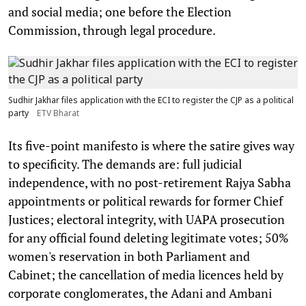
and social media; one before the Election
Commission, through legal procedure.
Sudhir Jakhar files application with the ECI to register the CJP as a political
party
ETV Bharat
Its five-point manifesto is where the satire gives way
to specificity. The demands are: full judicial
independence, with no post-retirement Rajya Sabha
appointments or political rewards for former Chief
Justices; electoral integrity, with UAPA prosecution
for any official found deleting legitimate votes; 50%
women's reservation in both Parliament and
Cabinet; the cancellation of media licences held by
corporate conglomerates, the Adani and Ambani