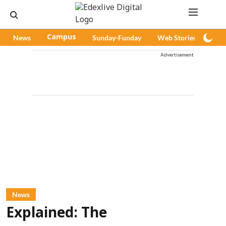
News
Campus
Sunday-Funday
Web Stories
Pod
Advertisement
News
Explained: The