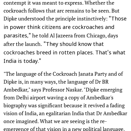
contempt it was meant to express. Whether the
cockroach follows that arc remains to be seen. But
Dipke understood the principle instinctively:
"Those
in power think citizens are cockroaches and
he told Al Jazeera from Chicago, days
parasites,"
after the launch.
"They should know that
cockroaches breed in rotten places. That's what
India is today."
"The language of the Cockroach Janata Party and of
Dipke is, in many ways, the language of Dr BR
Ambedkar," says Professor Naskar. "Dipke emerging
from Delhi airport waving a copy of Ambedkar's
biography was significant because it revived a fading
vision of India, an egalitarian India that Dr Ambedkar
once imagined. What we are seeing is the re-
emergence of that vision in a new political language,