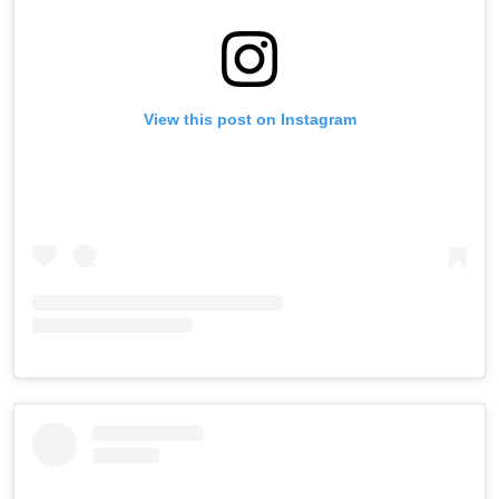
View this post on Instagram