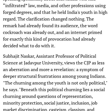
“infiltrated” law, media, and other professions using
forged degrees, and that he held India's youth in high
regard. The clarification changed nothing. The
remark had already found its audience, the word
cockroach was already out, and an internet primed
for exactly this kind of provocation had already
decided what to do with it.
Subhajit Naskar, Assistant Professor of Political
Science at Jadavpur University, views the CJP as less
an aberration and more a revelation: a symptom of
deeper structural frustrations among young Indians.
"The churning among the youth is not only political,"
he says. "Beneath this political churning lies a social
churning around questions of representation,
minority protection, social justice, inclusion, job
market discrimination, casteism, classism, and