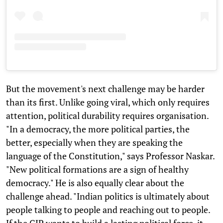
But the movement's next challenge may be harder
than its first. Unlike going viral, which only requires
attention, political durability requires organisation.
"In a democracy, the more political parties, the
better, especially when they are speaking the
language of the Constitution," says Professor Naskar.
"New political formations are a sign of healthy
democracy." He is also equally clear about the
challenge ahead. "Indian politics is ultimately about
people talking to people and reaching out to people.