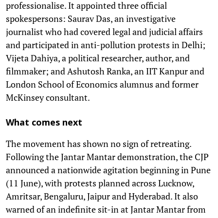
professionalise. It appointed three official
spokespersons: Saurav Das, an investigative
journalist who had covered legal and judicial affairs
and participated in anti-pollution protests in Delhi;
Vijeta Dahiya, a political researcher, author, and
filmmaker; and Ashutosh Ranka, an IIT Kanpur and
London School of Economics alumnus and former
McKinsey consultant.
What comes next
The movement has shown no sign of retreating.
Following the Jantar Mantar demonstration, the CJP
announced a nationwide agitation beginning in Pune
(11 June), with protests planned across Lucknow,
Amritsar, Bengaluru, Jaipur and Hyderabad. It also
warned of an indefinite sit-in at Jantar Mantar from