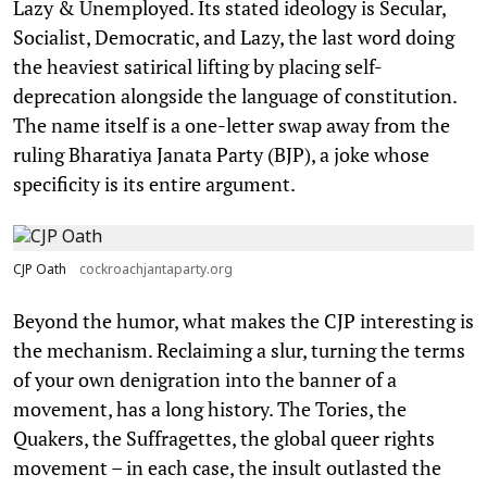
Lazy & Unemployed. Its stated ideology is Secular,
Socialist, Democratic, and Lazy, the last word doing
the heaviest satirical lifting by placing self-
deprecation alongside the language of constitution.
The name itself is a one-letter swap away from the
ruling Bharatiya Janata Party (BJP), a joke whose
specificity is its entire argument.
CJP Oath
cockroachjantaparty.org
Beyond the humor, what makes the CJP interesting is
the mechanism. Reclaiming a slur, turning the terms
of your own denigration into the banner of a
movement, has a long history. The Tories, the
Quakers, the Suffragettes, the global queer rights
movement – in each case, the insult outlasted the