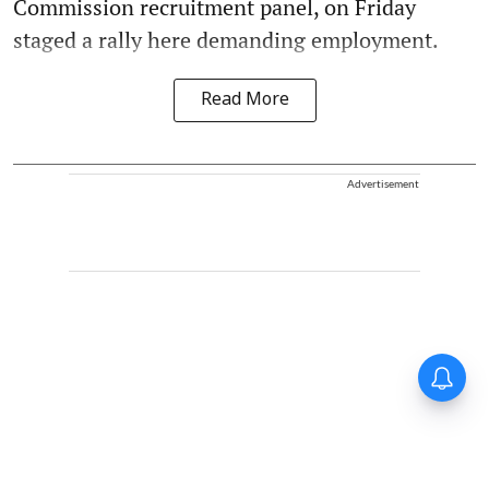
Commission recruitment panel, on Friday
staged a rally here demanding employment.
Read More
Advertisement