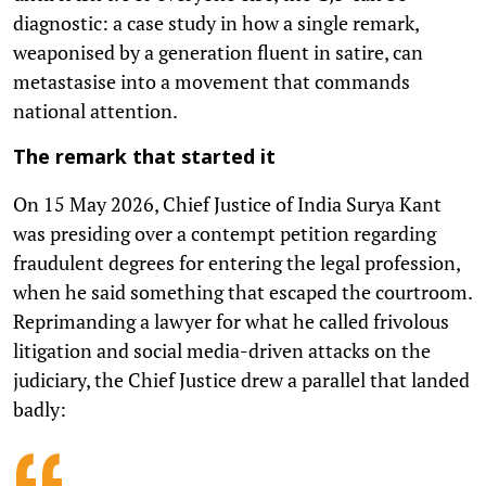
diagnostic: a case study in how a single remark,
weaponised by a generation fluent in satire, can
metastasise into a movement that commands
national attention.
The remark that started it
On 15 May 2026, Chief Justice of India Surya Kant
was presiding over a contempt petition regarding
fraudulent degrees for entering the legal profession,
when he said something that escaped the courtroom.
Reprimanding a lawyer for what he called frivolous
litigation and social media-driven attacks on the
judiciary, the Chief Justice drew a parallel that landed
badly: