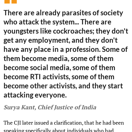
There are already parasites of society
who attack the system... There are
youngsters like cockroaches; they don't
get any employment, and they don't
have any place in a profession. Some of
them become media, some of them
become social media, some of them
become RTI activists, some of them
become other activists, and they start
attacking everyone.
Surya Kant, Chief Justice of India
The CJI later issued a clarification, that he had been
speaking specifically about individuals who had