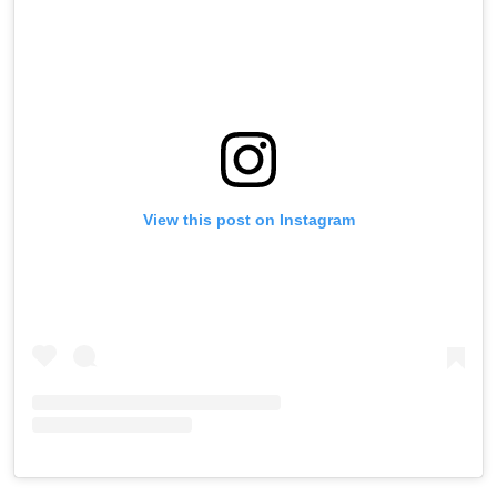
View this post on Instagram