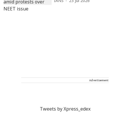
IANS
23 Jul 2026
Advertisement
Tweets by Xpress_edex