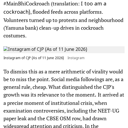
#MainBhiCockroach (translation:
I too am a
, flooded feeds across platforms.
cockroach)
Volunteers turned up to protests and neighbourhood
(Yamuna bank) clean-up drives in cockroach
costumes.
Instagram of CJP (As of 11 June 2026)
Instagram
To dismiss this as a mere arithmetic of virality would
be to miss the point. Social media followings are, as a
general rule, cheap. What distinguished the CJP's
growth was its relevance to the moment
It arrived at
.
a precise moment of institutional crisis, when
examination controversies, including the NEET-UG
paper leak and the CBSE OSM row, had drawn
widespread attention and criticism. In the