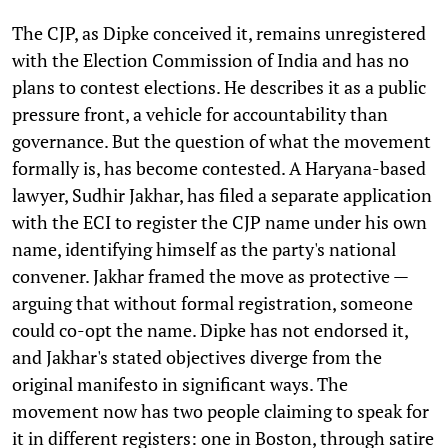
The CJP, as Dipke conceived it, remains unregistered
with the Election Commission of India and has no
plans to contest elections. He describes it as a public
pressure front, a vehicle for accountability than
governance. But the question of what the movement
formally is, has become contested. A Haryana-based
lawyer, Sudhir Jakhar, has filed a separate application
with the ECI to register the CJP name under his own
name, identifying himself as the party's national
convener. Jakhar framed the move as protective —
arguing that without formal registration, someone
could co-opt the name. Dipke has not endorsed it,
and Jakhar's stated objectives diverge from the
original manifesto in significant ways. The
movement now has two people claiming to speak for
it in different registers: one in Boston, through satire