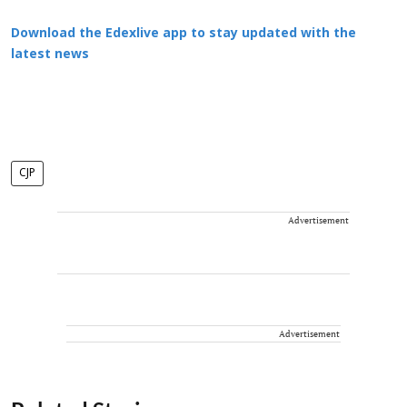
Download the Edexlive app to stay updated with the
latest news
CJP
Advertisement
Advertisement