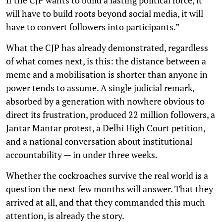
If the CJP wants to build a lasting political force, it
will have to build roots beyond social media, it will
have to convert followers into participants.”
What the CJP has already demonstrated, regardless
of what comes next, is this: the distance between a
meme and a mobilisation is shorter than anyone in
power tends to assume. A single judicial remark,
absorbed by a generation with nowhere obvious to
direct its frustration, produced 22 million followers, a
Jantar Mantar protest, a Delhi High Court petition,
and a national conversation about institutional
accountability — in under three weeks.
Whether the cockroaches survive the real world is a
question the next few months will answer. That they
arrived at all, and that they commanded this much
attention, is already the story.