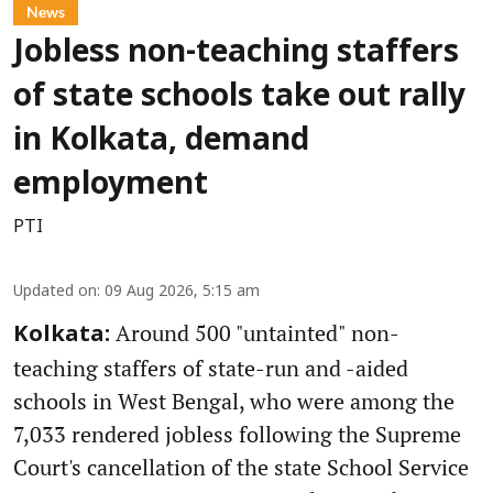
News
Jobless non-teaching staffers
of state schools take out rally
in Kolkata, demand
employment
PTI
Updated on
:
09 Aug 2026, 5:15 am
Around 500 "untainted" non-
Kolkata:
teaching staffers of state-run and -aided
schools in West Bengal, who were among the
7,033 rendered jobless following the Supreme
Court's cancellation of the state School Service