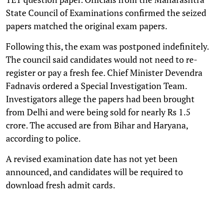
State Council of Examinations confirmed the seized
papers matched the original exam papers.
Following this, the exam was postponed indefinitely.
The council said candidates would not need to re-
register or pay a fresh fee. Chief Minister Devendra
Fadnavis ordered a Special Investigation Team.
Investigators allege the papers had been brought
from Delhi and were being sold for nearly Rs 1.5
crore. The accused are from Bihar and Haryana,
according to police.
A revised examination date has not yet been
announced, and candidates will be required to
download fresh admit cards.