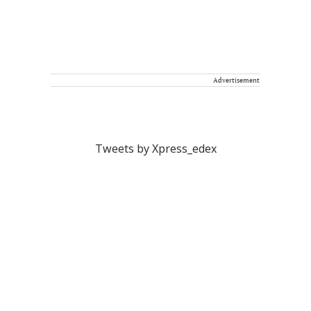
Advertisement
Tweets by Xpress_edex