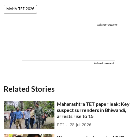
MAHA TET 2026
Advertisement
Advertisement
Related Stories
Maharashtra TET paper leak: Key
suspect surrenders in Bhiwandi,
arrests rise to 15
PTI
28 Jul 2026