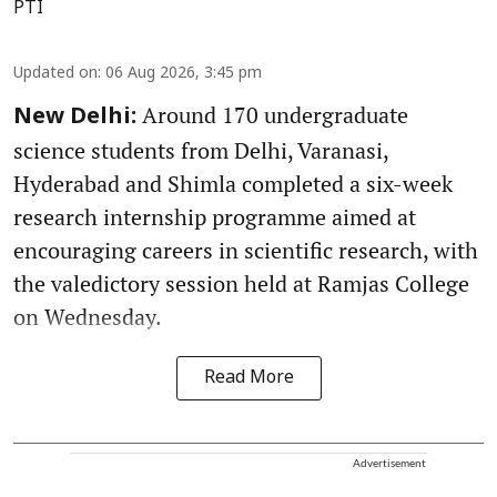
PTI
Updated on
:
06 Aug 2026, 3:45 pm
Around 170 undergraduate
New Delhi:
science students from Delhi, Varanasi,
Hyderabad and Shimla completed a six-week
research internship programme aimed at
encouraging careers in scientific research, with
the valedictory session held at Ramjas College
on Wednesday.
Read More
Advertisement