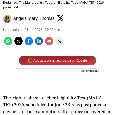
Explained: The Maharashtra Teacher Eligibility Test (MAHA TET) 2026
paper leak
Angela Mary Thomas
Updated on
:
01 Jul 2026, 12:30 am
Add as a preferred source on Google
Advertisement
The Maharashtra Teacher Eligibility Test (MAHA
TET) 2026, scheduled for June 28, was postponed a
day before the examination after police uncovered an