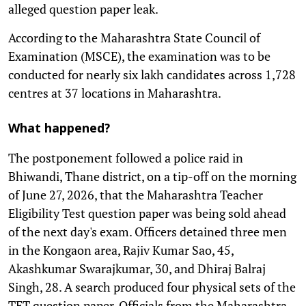
alleged question paper leak.
According to the Maharashtra State Council of
Examination (MSCE), the examination was to be
conducted for nearly six lakh candidates across 1,728
centres at 37 locations in Maharashtra.
What happened?
The postponement followed a police raid in
Bhiwandi, Thane district, on a tip-off on the morning
of June 27, 2026, that the Maharashtra Teacher
Eligibility Test question paper was being sold ahead
of the next day's exam. Officers detained three men
in the Kongaon area, Rajiv Kumar Sao, 45,
Akashkumar Swarajkumar, 30, and Dhiraj Balraj
Singh, 28. A search produced four physical sets of the
TET question paper. Officials from the Maharashtra