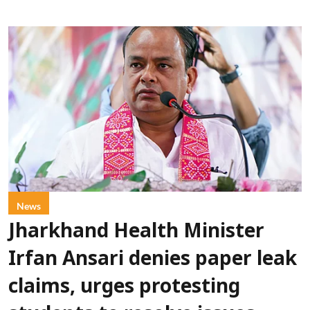
News
Jharkhand Health Minister
Irfan Ansari denies paper leak
claims, urges protesting