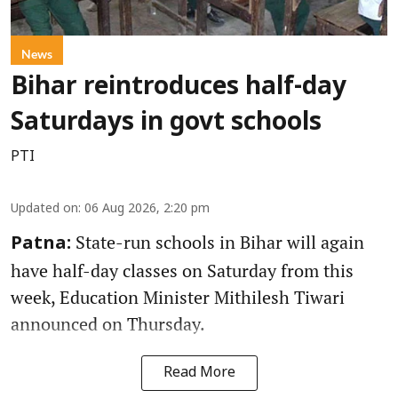
News
Bihar reintroduces half-day
Saturdays in govt schools
PTI
Updated on
:
06 Aug 2026, 2:20 pm
State-run schools in Bihar will again
Patna:
have half-day classes on Saturday from this
week, Education Minister Mithilesh Tiwari
announced on Thursday.
Read More