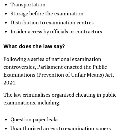
Transportation
Storage before the examination
Distribution to examination centres
Insider access by officials or contractors
What does the law say?
Following a series of national examination
controversies, Parliament enacted the Public
Examinations (Prevention of Unfair Means) Act,
2024.
The law criminalises organised cheating in public
examinations, including:
Question paper leaks
Unauthorised access to examination papers