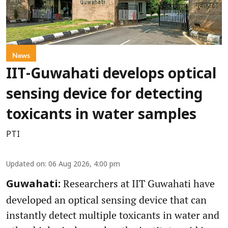
News
IIT-Guwahati develops optical
sensing device for detecting
toxicants in water samples
PTI
Updated on
:
06 Aug 2026, 4:00 pm
Researchers at IIT Guwahati have
Guwahati:
developed an optical sensing device that can
instantly detect multiple toxicants in water and