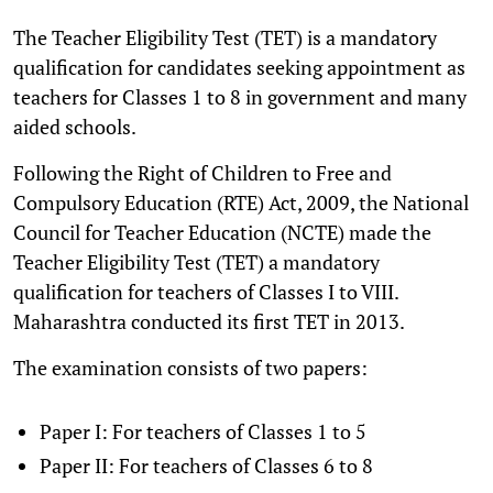
The Teacher Eligibility Test (TET) is a mandatory
qualification for candidates seeking appointment as
teachers for Classes 1 to 8 in government and many
aided schools.
Following the Right of Children to Free and
Compulsory Education (RTE) Act, 2009, the National
Council for Teacher Education (NCTE) made the
Teacher Eligibility Test (TET) a mandatory
qualification for teachers of Classes I to VIII.
Maharashtra conducted its first TET in 2013.
The examination consists of two papers:
Paper I: For teachers of Classes 1 to 5
Paper II: For teachers of Classes 6 to 8