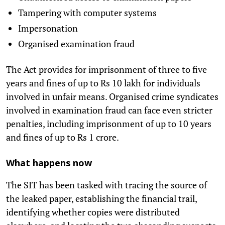
Tampering with computer systems
Impersonation
Organised examination fraud
The Act provides for imprisonment of three to five
years and fines of up to Rs 10 lakh for individuals
involved in unfair means. Organised crime syndicates
involved in examination fraud can face even stricter
penalties, including imprisonment of up to 10 years
and fines of up to Rs 1 crore.
What happens now
The SIT has been tasked with tracing the source of
the leaked paper, establishing the financial trail,
identifying whether copies were distributed