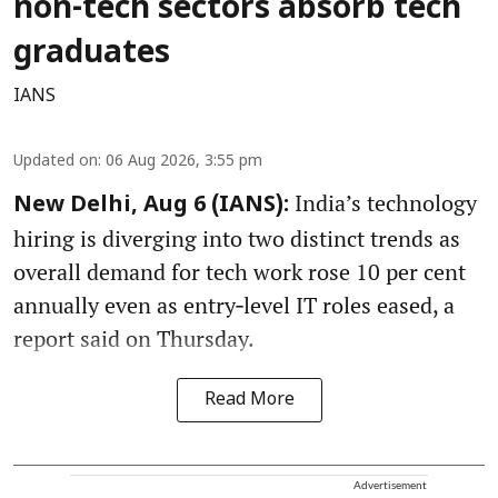
non-tech sectors absorb tech
graduates
IANS
Updated on
:
06 Aug 2026, 3:55 pm
India’s technology
New Delhi, Aug 6 (IANS):
hiring is diverging into two distinct trends as
overall demand for tech work rose 10 per cent
annually even as entry‑level IT roles eased, a
report said on Thursday.
Read More
Advertisement