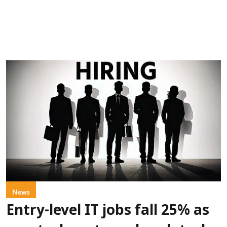
News
Entry-level IT jobs fall 25% as