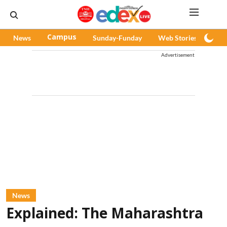
News
Campus
Sunday-Funday
Web Stories
Pod
Advertisement
News
Explained: The Maharashtra