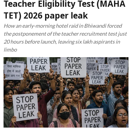
Teacher Eligibility Test (MAHA
TET) 2026 paper leak
How an early-morning hotel raid in Bhiwandi forced
the postponement of the teacher recruitment test just
20 hours before launch, leaving six lakh aspirants in
limbo