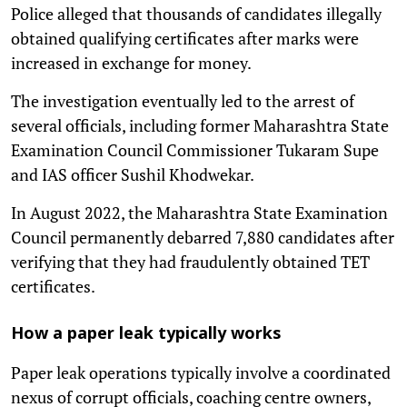
Police alleged that thousands of candidates illegally
obtained qualifying certificates after marks were
increased in exchange for money.
The investigation eventually led to the arrest of
several officials, including former Maharashtra State
Examination Council Commissioner Tukaram Supe
and IAS officer Sushil Khodwekar.
In August 2022, the Maharashtra State Examination
Council permanently debarred 7,880 candidates after
verifying that they had fraudulently obtained TET
certificates.
How a paper leak typically works
Paper leak operations typically involve a coordinated
nexus of corrupt officials, coaching centre owners,