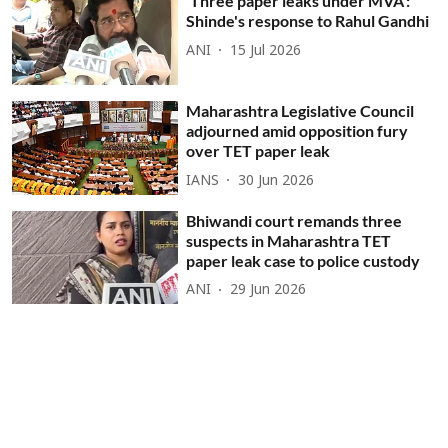
'Three paper leaks under MVA':
Shinde's response to Rahul Gandhi
ANI
15 Jul 2026
Maharashtra Legislative Council
adjourned amid opposition fury
over TET paper leak
IANS
30 Jun 2026
Bhiwandi court remands three
suspects in Maharashtra TET
paper leak case to police custody
ANI
29 Jun 2026