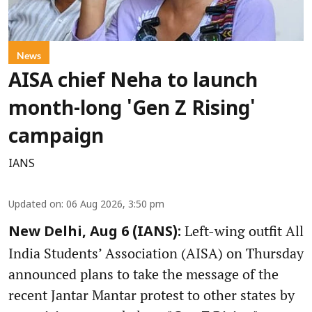
News
AISA chief Neha to launch
month-long 'Gen Z Rising'
campaign
IANS
Updated on
:
06 Aug 2026, 3:50 pm
Left-wing outfit All
New Delhi, Aug 6 (IANS):
India Students’ Association (AISA) on Thursday
announced plans to take the message of the
recent Jantar Mantar protest to other states by