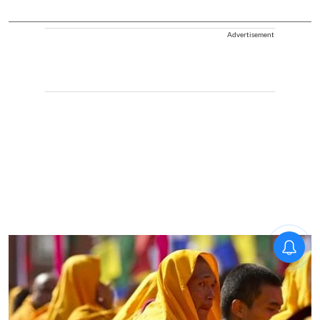
Advertisement