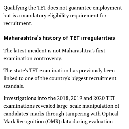
Qualifying the TET does not guarantee employment
but is a mandatory eligibility requirement for
recruitment.
Maharashtra's history of TET irregularities
The latest incident is not Maharashtra's first
examination controversy.
The state's TET examination has previously been
linked to one of the country's biggest recruitment
scandals.
Investigations into the 2018, 2019 and 2020 TET
examinations revealed large-scale manipulation of
candidates' marks through tampering with Optical
Mark Recognition (OMR) data during evaluation.