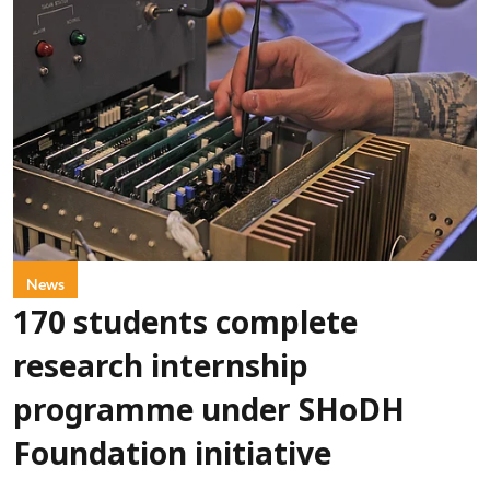
News
170 students complete
research internship
programme under SHoDH
Foundation initiative