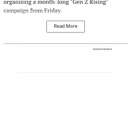
organising a month-long "Gen Z Rising"
campaign from Friday.
Read More
Advertisement