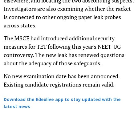
elsewhere, and locating the two absconding suspects.
Investigators are also examining whether the racket
is connected to other ongoing paper leak probes
across states.
The MSCE had introduced additional security
measures for TET following this year's NEET-UG
controversy. The new leak has renewed questions
about the adequacy of those safeguards.
No new examination date has been announced.
Existing candidate registrations remain valid.
Download the Edexlive app to stay updated with the
latest news