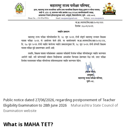
Public notice dated 27/06/2026, regarding postponement of Teacher
Eligibility Examination to 28th June 2026
Maharashtra State Council of
Examination website
What is MAHA TET?