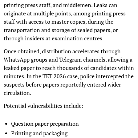
printing press staff, and middlemen. Leaks can
originate at multiple points, among printing press
staff with access to master copies, during the
transportation and storage of sealed papers, or
through insiders at examination centres.
Once obtained, distribution accelerates through
WhatsApp groups and Telegram channels, allowing a
leaked paper to reach thousands of candidates within
minutes. In the TET 2026 case, police intercepted the
suspects before papers reportedly entered wider
circulation.
Potential vulnerabilities include:
Question paper preparation
Printing and packaging