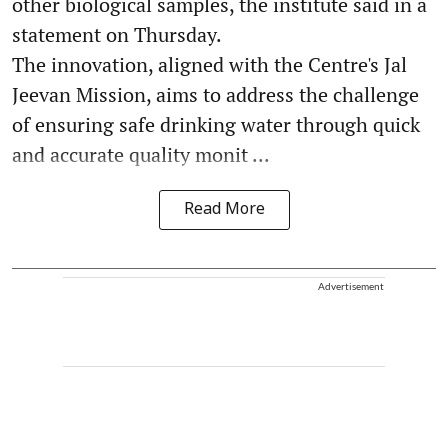
other biological samples, the institute said in a
statement on Thursday.
The innovation, aligned with the Centre's Jal
Jeevan Mission, aims to address the challenge
of ensuring safe drinking water through quick
and accurate quality monit ...
Read More
Advertisement