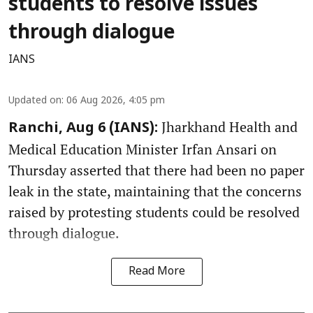
students to resolve issues
through dialogue
IANS
Updated on
:
06 Aug 2026, 4:05 pm
Jharkhand Health and
Ranchi, Aug 6 (IANS):
Medical Education Minister Irfan Ansari on
Thursday asserted that there had been no paper
leak in the state, maintaining that the concerns
raised by protesting students could be resolved
through dialogue.
Read More