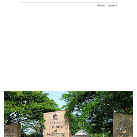
Advertisement