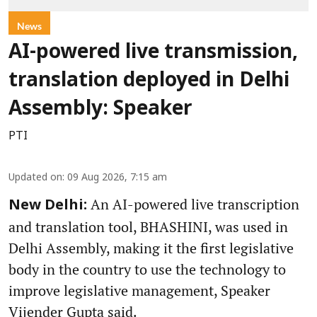
News
AI-powered live transmission,
translation deployed in Delhi
Assembly: Speaker
PTI
Updated on
:
09 Aug 2026, 7:15 am
An AI-powered live transcription
New Delhi:
and translation tool, BHASHINI, was used in
Delhi Assembly, making it the first legislative
body in the country to use the technology to
improve legislative management, Speaker
Vijender Gupta said.