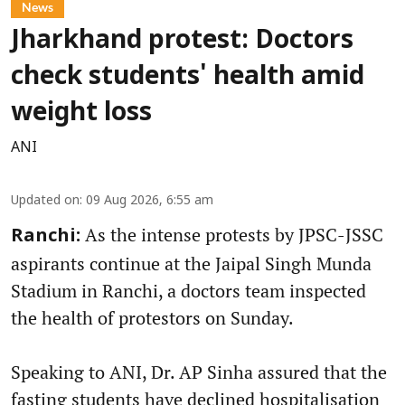
News
Jharkhand protest: Doctors
check students' health amid
weight loss
ANI
Updated on
:
09 Aug 2026, 6:55 am
As the intense protests by JPSC-JSSC
Ranchi:
aspirants continue at the Jaipal Singh Munda
Stadium in Ranchi, a doctors team inspected
the health of protestors on Sunday.
Speaking to ANI, Dr. AP Sinha assured that the
fasting students have declined hospitalisation