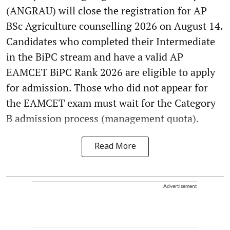
(ANGRAU) will close the registration for AP
BSc Agriculture counselling 2026 on August 14.
Candidates who completed their Intermediate
in the BiPC stream and have a valid AP
EAMCET BiPC Rank 2026 are eligible to apply
for admission. Those who did not appear for
the EAMCET exam must wait for the Category
B admission process (management quota).
Read More
Advertisement