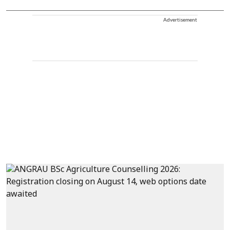
Advertisement