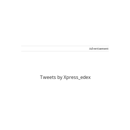
Advertisement
Tweets by Xpress_edex