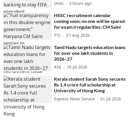
IANS
3 hours ago
HSSC recruitment calendar
coming soon; no one will be spared
for exam irregularities: CM Saini
PTI
07 Aug 2026
Tamil Nadu targets education loans
for over one lakh students in
2026–27
ANI
18 Jul 2026
Kerala student Sarah Sony secures
Rs 1.4 crore full scholarship at
University of Hong Kong
Express News Service
01 Jul 2026