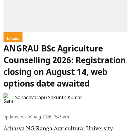
Exams
ANGRAU BSc Agriculture
Counselling 2026: Registration
closing on August 14, web
options date awaited
Sanagavarapu Sakunth Kumar
Updated on
:
09 Aug 2026, 7:45 am
Acharya NG Ranga Agricultural University