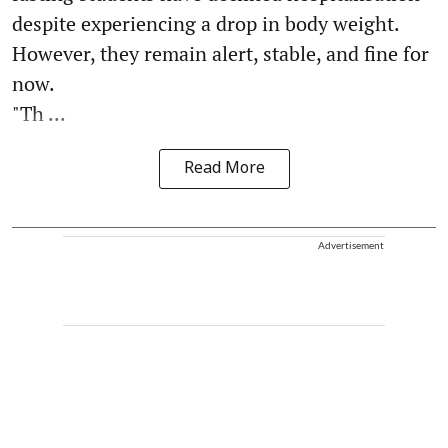
despite experiencing a drop in body weight.
However, they remain alert, stable, and fine for
now.
"Th ...
Read More
Advertisement