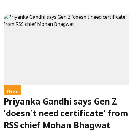
News
Priyanka Gandhi says Gen Z
‘doesn’t need certificate’ from
RSS chief Mohan Bhagwat