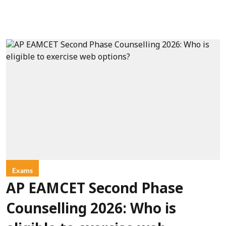
Exams
AP EAMCET Second Phase
Counselling 2026: Who is