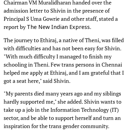
Chairman VM Muralidharan handed over the
admission letter to Shivin in the presence of
Principal S Uma Gowrie and other staff, stated a
report by
.
The New Indian Express
The journey to Ethiraj, a native of Theni, was filled
with difficulties and has not been easy for Shivin.
"With much difficulty I managed to finish my
schooling in Theni. Few trans persons in Chennai
helped me apply at Ethiraj, and I am grateful that I
got a seat here," said Shivin.
"My parents died many years ago and my siblings
hardly supported me," she added. Shivin wants to
take up a job in the Information Technology (IT)
sector, and be able to support herself and turn an
inspiration for the trans gender community.