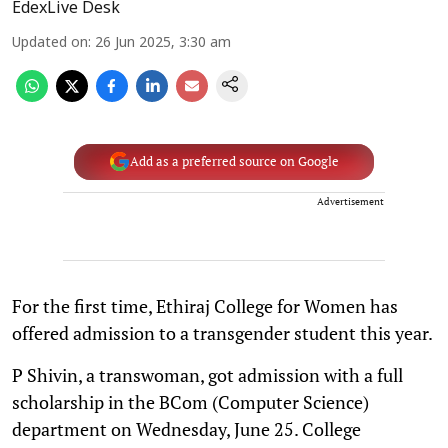
EdexLive Desk
Updated on
:
26 Jun 2025, 3:30 am
Add as a preferred source on Google
Advertisement
For the first time, Ethiraj College for Women has
offered admission to a transgender student this year.
P Shivin, a transwoman, got admission with a full
scholarship in the BCom (Computer Science)
department on Wednesday, June 25. College