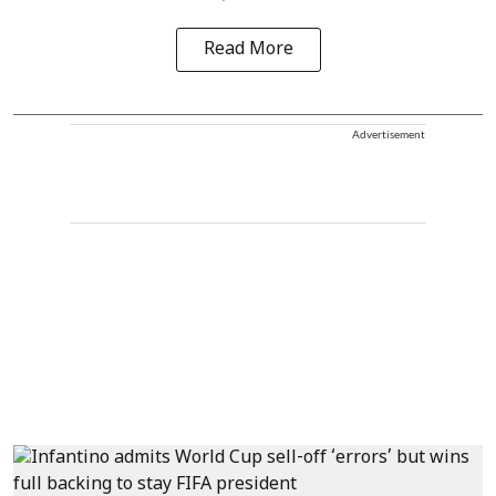
Read More
Advertisement