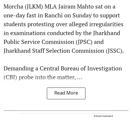
Morcha (JLKM) MLA Jairam Mahto sat on a
one-day fast in Ranchi on Sunday to support
students protesting over alleged irregularities
in examinations conducted by the Jharkhand
Public Service Commission (JPSC) and
Jharkhand Staff Selection Commission (JSSC).
Demanding a Central Bureau of Investigation
(CBI) probe into the matter, ...
Read More
Advertisement