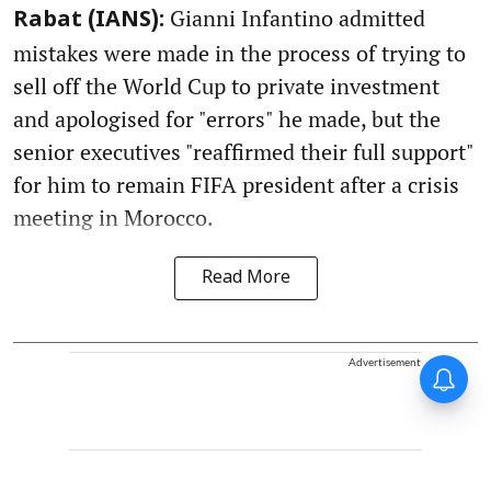
Gianni Infantino admitted
Rabat (IANS):
mistakes were made in the process of trying to
sell off the World Cup to private investment
and apologised for "errors" he made, but the
senior executives "reaffirmed their full support"
for him to remain FIFA president after a crisis
meeting in Morocco.
Read More
Advertisement