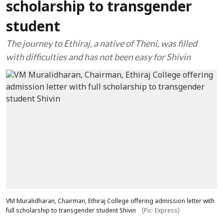
scholarship to transgender
student
The journey to Ethiraj, a native of Theni, was filled
with difficulties and has not been easy for Shivin
VM Muralidharan, Chairman, Ethiraj College offering admission letter with
full scholarship to transgender student Shivin
(Pic: Express)