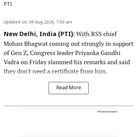
PTI
Updated on
:
09 Aug 2026, 7:00 am
With RSS chief
New Delhi, India (PTI):
Mohan Bhagwat coming out strongly in support
of Gen Z, Congress leader Priyanka Gandhi
Vadra on Friday slammed his remarks and said
they don't need a certificate from him.
Read More
Advertisement