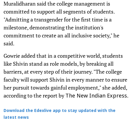
Muralidharan said the college management is
committed to support all segments of students.
"Admitting a transgender for the first time is a
milestone, demonstrating the institution's
commitment to create an all inclusive society," he
said.
Gowrie added that in a competitive world, students
like Shivin stand as role models, by breaking all
barriers, at every step of their journey. "The college
faculty will support Shivin in every manner to ensure
her pursuit towards gainful employment," she added,
according to the report by
.
The New Indian Express
Download the Edexlive app to stay updated with the
latest news