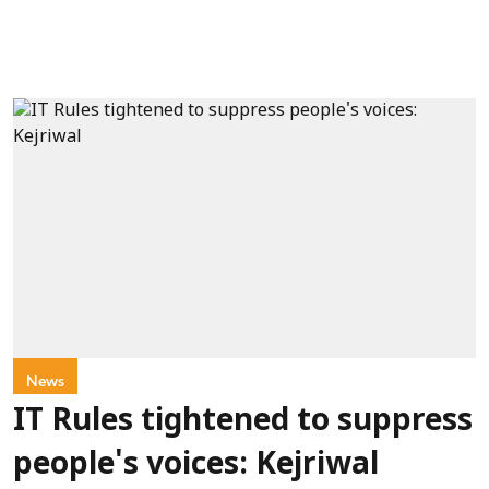
News
IT Rules tightened to suppress
people's voices: Kejriwal