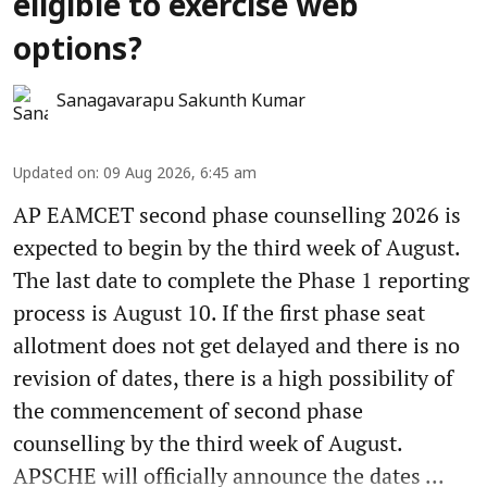
eligible to exercise web
options?
Sanagavarapu Sakunth Kumar
Updated on
:
09 Aug 2026, 6:45 am
AP EAMCET second phase counselling 2026 is
expected to begin by the third week of August.
The last date to complete the Phase 1 reporting
process is August 10. If the first phase seat
allotment does not get delayed and there is no
revision of dates, there is a high possibility of
the commencement of second phase
counselling by the third week of August.
APSCHE will officially announce the dates ...