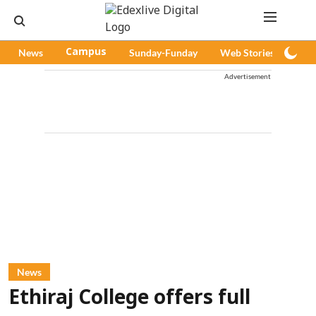
News
Campus
Sunday-Funday
Web Stories
Pod
Advertisement
News
Ethiraj College offers full