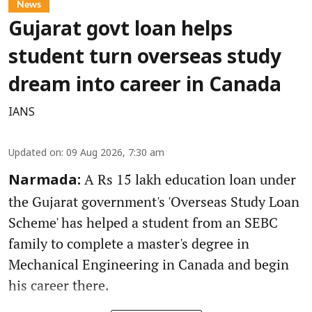
News
Gujarat govt loan helps
student turn overseas study
dream into career in Canada
IANS
Updated on
:
09 Aug 2026, 7:30 am
A Rs 15 lakh education loan under
Narmada:
the Gujarat government's 'Overseas Study Loan
Scheme' has helped a student from an SEBC
family to complete a master's degree in
Mechanical Engineering in Canada and begin
his career there.