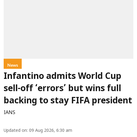
News
Infantino admits World Cup
sell-off ‘errors’ but wins full
backing to stay FIFA president
IANS
Updated on
:
09 Aug 2026, 6:30 am