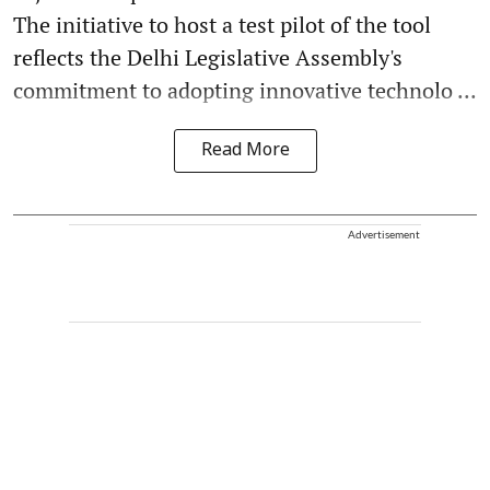
The initiative to host a test pilot of the tool
reflects the Delhi Legislative Assembly's
commitment to adopting innovative technolo ...
Read More
Advertisement