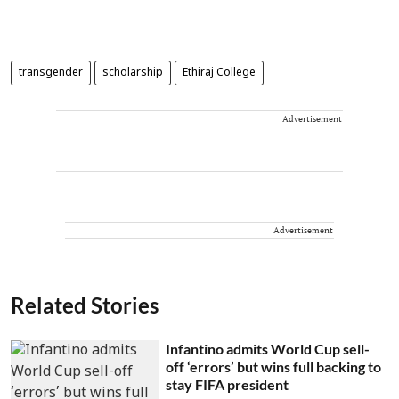
transgender
scholarship
Ethiraj College
Advertisement
Advertisement
Related Stories
Infantino admits World Cup sell-
off ‘errors’ but wins full backing to
stay FIFA president