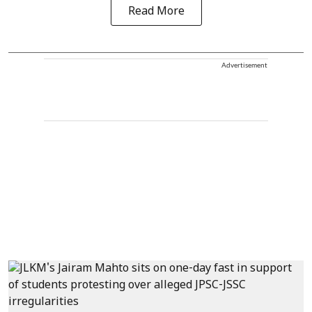
Read More
Advertisement