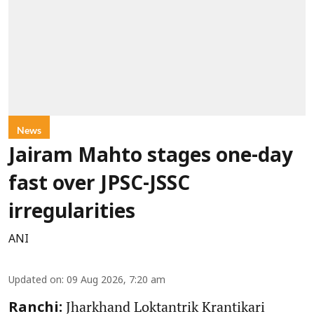
News
Jairam Mahto stages one-day
fast over JPSC-JSSC
irregularities
ANI
Updated on
:
09 Aug 2026, 7:20 am
Jharkhand Loktantrik Krantikari
Ranchi: