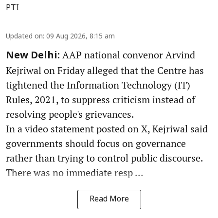
PTI
Updated on
:
09 Aug 2026, 8:15 am
AAP national convenor Arvind
New Delhi:
Kejriwal on Friday alleged that the Centre has
tightened the Information Technology (IT)
Rules, 2021, to suppress criticism instead of
resolving people's grievances.
In a video statement posted on X, Kejriwal said
governments should focus on governance
rather than trying to control public discourse.
There was no immediate resp ...
Read More