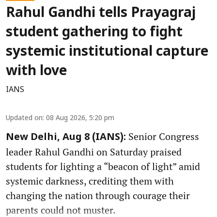
Rahul Gandhi tells Prayagraj
student gathering to fight
systemic institutional capture
with love
IANS
Updated on
:
08 Aug 2026, 5:20 pm
Senior Congress
New Delhi, Aug 8 (IANS):
leader Rahul Gandhi on Saturday praised
students for lighting a “beacon of light” amid
systemic darkness, crediting them with
changing the nation through courage their
parents could not muster.