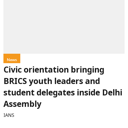
News
Civic orientation bringing
BRICS youth leaders and
student delegates inside Delhi
Assembly
IANS