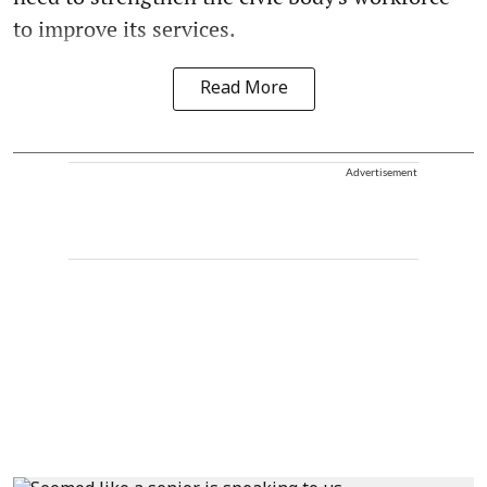
to improve its services.
Read More
Advertisement