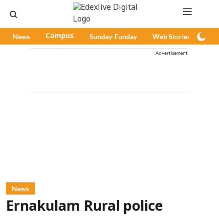
News
Campus
Sunday-Funday
Web Stories
Pod
Advertisement
News
Ernakulam Rural police