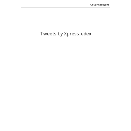
Advertisement
Tweets by Xpress_edex