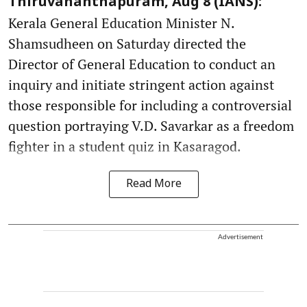
Thiruvananthapuram, Aug 8 (IANS):
Kerala General Education Minister N.
Shamsudheen on Saturday directed the
Director of General Education to conduct an
inquiry and initiate stringent action against
those responsible for including a controversial
question portraying V.D. Savarkar as a freedom
fighter in a student quiz in Kasaragod.
Read More
Advertisement