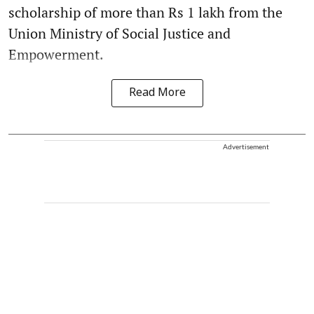
scholarship of more than Rs 1 lakh from the
Union Ministry of Social Justice and
Empowerment.
Read More
Advertisement