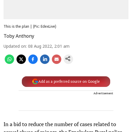
This is the plan | (Pic: EdexLive)
Toby Anthony
Updated on
:
08 Aug 2022, 2:01 am
Add as a preferred source on Google
Advertisement
In a bid to reduce the number of cases related to
sexual abuse of minors, the Ernakulam Rural police