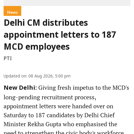
News
Delhi CM distributes
appointment letters to 187
MCD employees
PTI
Updated on
:
08 Aug 2026, 5:00 pm
Giving fresh impetus to the MCD's
New Delhi:
long-pending recruitment process,
appointment letters were handed over on
Saturday to 187 candidates by Delhi Chief
Minister Rekha Gupta who emphasised the
need to strengthen the civic body's workforce