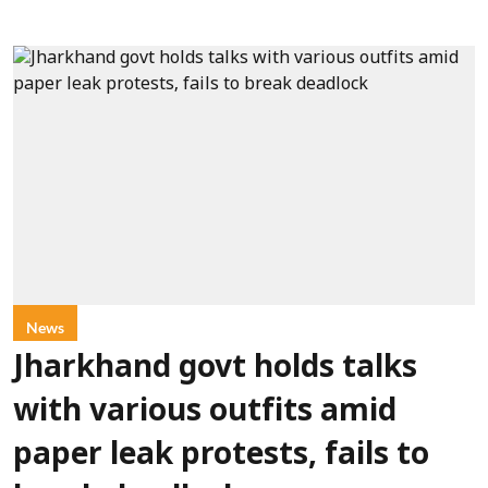
News
Jharkhand govt holds talks
with various outfits amid
paper leak protests, fails to