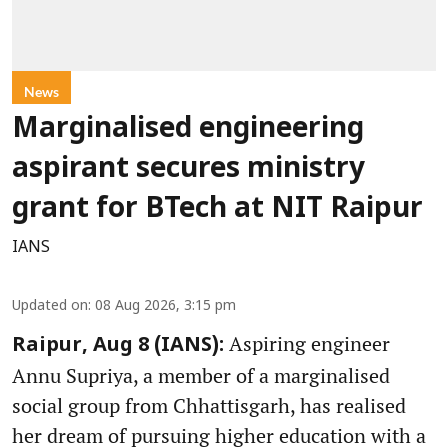
News
Marginalised engineering
aspirant secures ministry
grant for BTech at NIT Raipur
IANS
Updated on
:
08 Aug 2026, 3:15 pm
Aspiring engineer
Raipur, Aug 8 (IANS):
Annu Supriya, a member of a marginalised
social group from Chhattisgarh, has realised
her dream of pursuing higher education with a