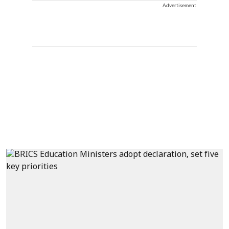
Advertisement