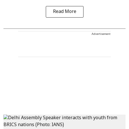
Read More
Advertisement