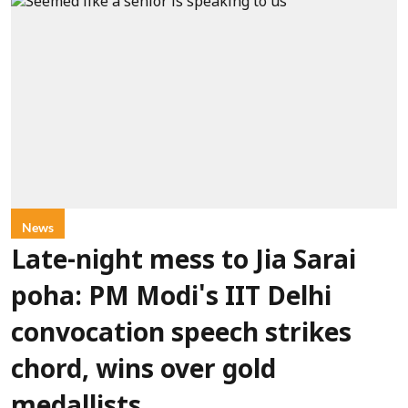
News
Late-night mess to Jia Sarai
poha: PM Modi's IIT Delhi
convocation speech strikes
chord, wins over gold