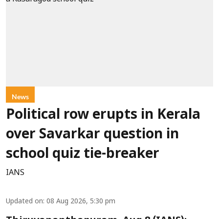
News
Political row erupts in Kerala
over Savarkar question in
school quiz tie-breaker
IANS
Updated on
:
08 Aug 2026, 5:30 pm