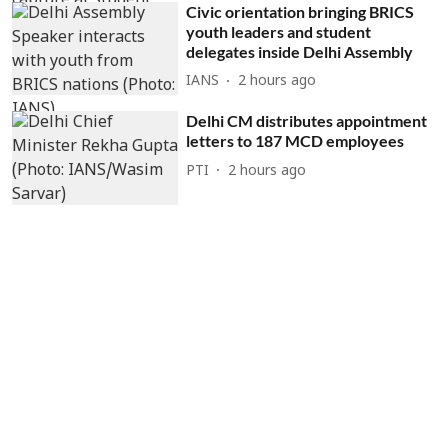
Civic orientation bringing BRICS
youth leaders and student
delegates inside Delhi Assembly
IANS
2 hours ago
Delhi CM distributes appointment
letters to 187 MCD employees
PTI
2 hours ago