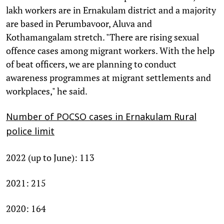
lakh workers are in Ernakulam district and a majority
are based in Perumbavoor, Aluva and
Kothamangalam stretch. "There are rising sexual
offence cases among migrant workers. With the help
of beat officers, we are planning to conduct
awareness programmes at migrant settlements and
workplaces," he said.
Number of POCSO cases in Ernakulam Rural
police limit
2022 (up to June): 113
2021: 215
2020: 164