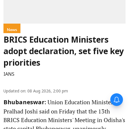
News
BRICS Education Ministers
adopt declaration, set five key
priorities
IANS
Updated on
:
08 Aug 2026, 2:00 pm
Union Education Minister
Bhubaneswar:
Pralhad Joshi said on Friday that the 13th
BRICS Education Ministers' Meeting in Odisha's
state capital Bhubaneswar, unanimously