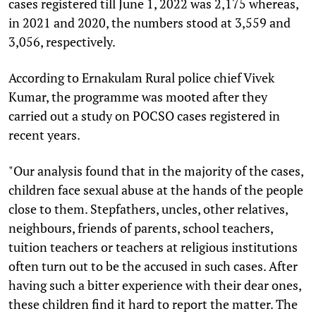
cases registered till June 1, 2022 was 2,175 whereas,
in 2021 and 2020, the numbers stood at 3,559 and
3,056, respectively.
According to Ernakulam Rural police chief Vivek
Kumar, the programme was mooted after they
carried out a study on POCSO cases registered in
recent years.
"Our analysis found that in the majority of the cases,
children face sexual abuse at the hands of the people
close to them. Stepfathers, uncles, other relatives,
neighbours, friends of parents, school teachers,
tuition teachers or teachers at religious institutions
often turn out to be the accused in such cases. After
having such a bitter experience with their dear ones,
these children find it hard to report the matter. The