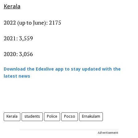
Kerala
2022 (up to June): 2175
2021: 3,559
2020: 3,056
Download the Edexlive app to stay updated with the
latest news
Kerala
students
Police
Pocso
Ernakulam
Advertisement