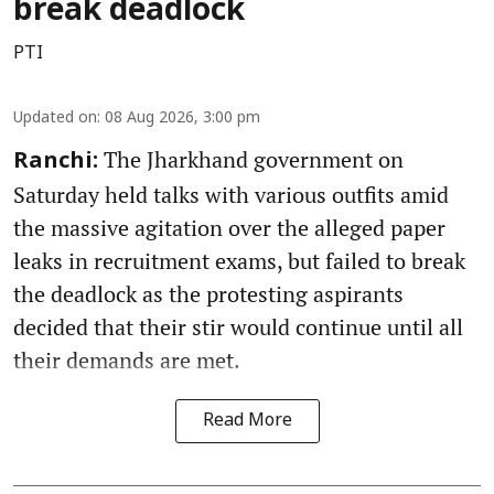
break deadlock
PTI
Updated on
:
08 Aug 2026, 3:00 pm
The Jharkhand government on
Ranchi:
Saturday held talks with various outfits amid
the massive agitation over the alleged paper
leaks in recruitment exams, but failed to break
the deadlock as the protesting aspirants
decided that their stir would continue until all
their demands are met.
Read More