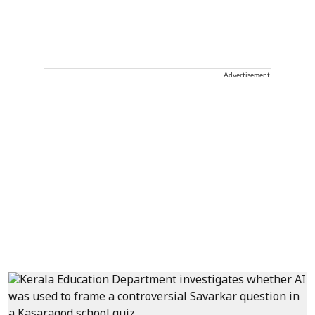
Advertisement