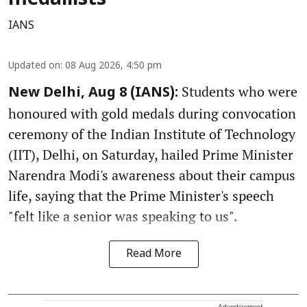
medallists
IANS
Updated on
:
08 Aug 2026, 4:50 pm
Students who were
New Delhi, Aug 8 (IANS):
honoured with gold medals during convocation
ceremony of the Indian Institute of Technology
(IIT), Delhi, on Saturday, hailed Prime Minister
Narendra Modi's awareness about their campus
life, saying that the Prime Minister's speech
"felt like a senior was speaking to us".
Read More
Advertisement