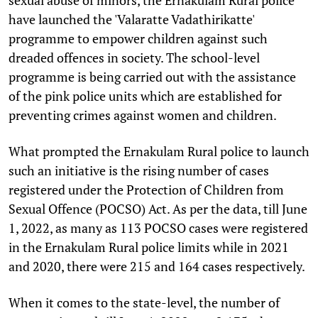
have launched the 'Valaratte Vadathirikatte'
programme to empower children against such
dreaded offences in society. The school-level
programme is being carried out with the assistance
of the pink police units which are established for
preventing crimes against women and children.
What prompted the Ernakulam Rural police to launch
such an initiative is the rising number of cases
registered under the Protection of Children from
Sexual Offence (POCSO) Act. As per the data, till June
1, 2022, as many as 113 POCSO cases were registered
in the Ernakulam Rural police limits while in 2021
and 2020, there were 215 and 164 cases respectively.
When it comes to the state-level, the number of