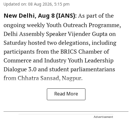
Updated on
:
08 Aug 2026, 5:15 pm
As part of the
New Delhi, Aug 8 (IANS):
ongoing weekly Youth Outreach Programme,
Delhi Assembly Speaker Vijender Gupta on
Saturday hosted two delegations, including
participants from the BRICS Chamber of
Commerce and Industry Youth Leadership
Dialogue 3.0 and student parliamentarians
from Chhatra Sansad, Nagpur.
Read More
Advertisement