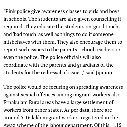
"Pink police give awareness classes to girls and boys
in schools. The students are also given counselling if
required. They educate the students on 'good touch'
and 'bad touch' as well as things to do if someone
misbehaves with them. They also encourage them to
report such issues to the parents, school teachers or
even the police. The police officials will also
coordinate with the parents and guardians of the
students for the redressal of issues," said Jijimon.
The police would be focusing on spreading awareness
against sexual offences among migrant workers also.
Ernakulam Rural areas have a large settlement of
workers from other states. As per data, there are
around 5.16 lakh migrant workers registered in the
Awaz scheme of the labour department. Of this, 1.15