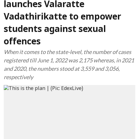
launches Valaratte
Vadathirikatte to empower
students against sexual
offences
When it comes to the state-level, the number of cases
registered till June 1, 2022 was 2,175 whereas, in 2021
and 2020, the numbers stood at 3,559 and 3,056,
respectively