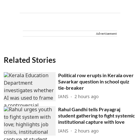
Advertisement
Related Stories
Political row erupts in Kerala over
Savarkar question in school quiz
tie-breaker
IANS
2 hours ago
Rahul Gandhi tells Prayagraj
student gathering to fight systemic
institutional capture with love
IANS
2 hours ago