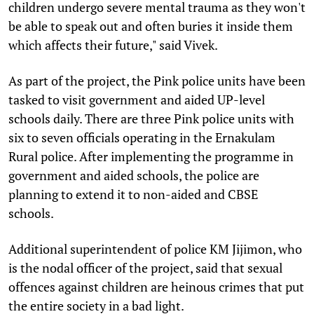
children undergo severe mental trauma as they won't
be able to speak out and often buries it inside them
which affects their future," said Vivek.
As part of the project, the Pink police units have been
tasked to visit government and aided UP-level
schools daily. There are three Pink police units with
six to seven officials operating in the Ernakulam
Rural police. After implementing the programme in
government and aided schools, the police are
planning to extend it to non-aided and CBSE
schools.
Additional superintendent of police KM Jijimon, who
is the nodal officer of the project, said that sexual
offences against children are heinous crimes that put
the entire society in a bad light.