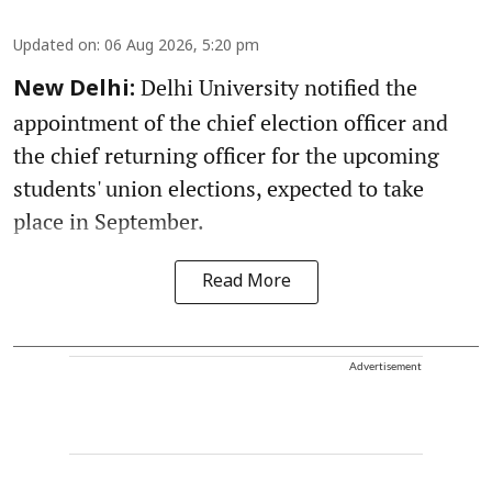
Updated on
:
06 Aug 2026, 5:20 pm
Delhi University notified the
New Delhi:
appointment of the chief election officer and
the chief returning officer for the upcoming
students' union elections, expected to take
place in September.
Read More
Advertisement