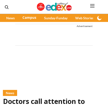
News
Campus
Sunday-Funday
Web Stories
Pod
Advertisement
News
Doctors call attention to