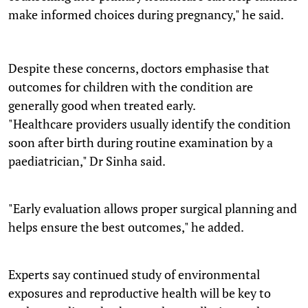
make informed choices during pregnancy," he said.
Despite these concerns, doctors emphasise that
outcomes for children with the condition are
generally good when treated early.
"Healthcare providers usually identify the condition
soon after birth during routine examination by a
paediatrician," Dr Sinha said.
"Early evaluation allows proper surgical planning and
helps ensure the best outcomes," he added.
Experts say continued study of environmental
exposures and reproductive health will be key to