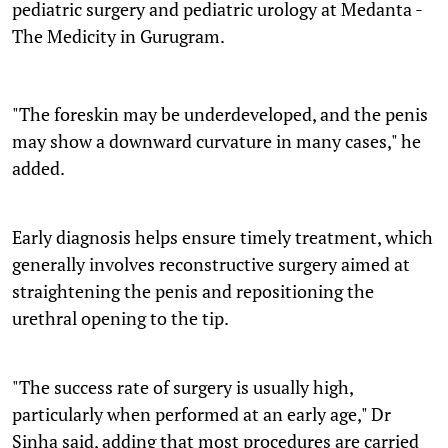
pediatric surgery and pediatric urology at Medanta -
The Medicity in Gurugram.
"The foreskin may be underdeveloped, and the penis
may show a downward curvature in many cases," he
added.
Early diagnosis helps ensure timely treatment, which
generally involves reconstructive surgery aimed at
straightening the penis and repositioning the
urethral opening to the tip.
"The success rate of surgery is usually high,
particularly when performed at an early age," Dr
Sinha said, adding that most procedures are carried