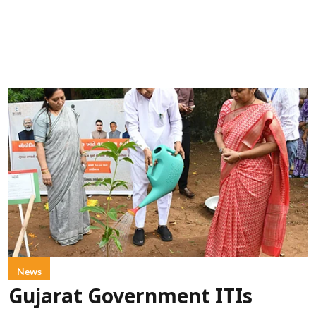
News
Gujarat Government ITIs