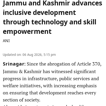
Jammu and Kashmir advances
inclusive development
through technology and skill
empowerment
ANI
Updated on
:
06 Aug 2026, 5:15 pm
Since the abrogation of Article 370,
Srinagar:
Jammu & Kashmir has witnessed significant
progress in infrastructure, public services and
welfare initiatives, with increasing emphasis
on ensuring that development reaches every
section of society.