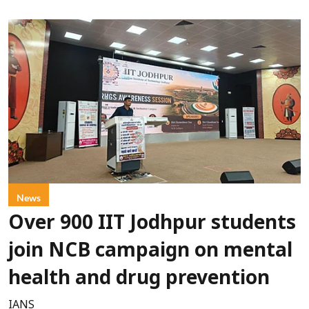
News
Over 900 IIT Jodhpur students
join NCB campaign on mental
health and drug prevention
IANS