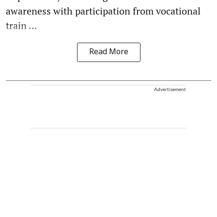
awareness with participation from vocational
train ...
Read More
Advertisement