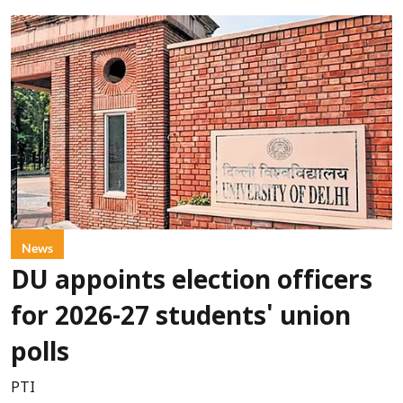
News
DU appoints election officers
for 2026-27 students' union
polls
PTI