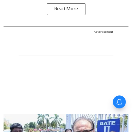
Read More
Advertisement