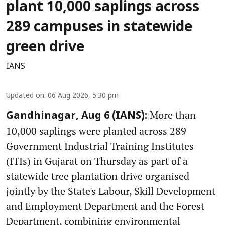
plant 10,000 saplings across
289 campuses in statewide
green drive
IANS
Updated on
:
06 Aug 2026, 5:30 pm
More than
Gandhinagar, Aug 6 (IANS):
10,000 saplings were planted across 289
Government Industrial Training Institutes
(ITIs) in Gujarat on Thursday as part of a
statewide tree plantation drive organised
jointly by the State's Labour, Skill Development
and Employment Department and the Forest
Department, combining environmental