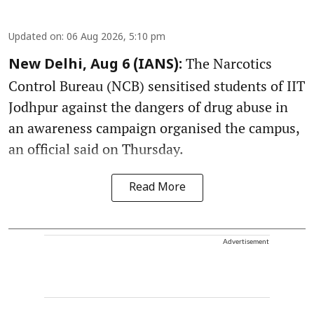
Updated on
:
06 Aug 2026, 5:10 pm
The Narcotics
New Delhi, Aug 6 (IANS):
Control Bureau (NCB) sensitised students of IIT
Jodhpur against the dangers of drug abuse in
an awareness campaign organised the campus,
an official said on Thursday.
Read More
Advertisement