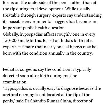
forms on the underside of the penis rather than at
the tip during fetal development. While usually
treatable through surgery, experts say understanding
its possible environmental triggers has become an
important public health question.
Globally, hypospadias affects roughly one in every
150-200 male births. Based on India's birth rate,
experts estimate that nearly one lakh boys may be
born with the condition annually in the country.
Pediatric surgeons say the condition is typically
detected soon after birth during routine
examination.
"Hypospadias is usually easy to diagnose because the
urethral opening is not located at the tip of the
penis," said Dr Shandip Kumar Sinha, director of