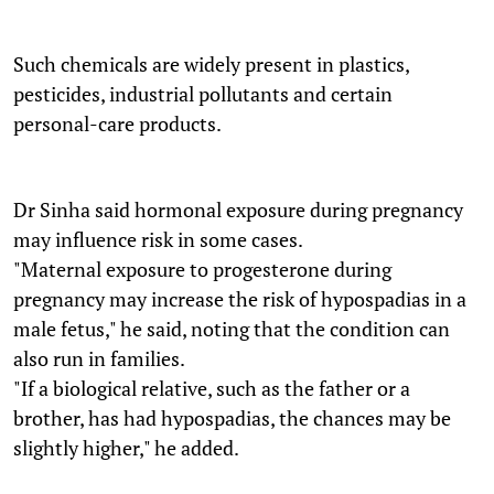
Such chemicals are widely present in plastics,
pesticides, industrial pollutants and certain
personal-care products.
Dr Sinha said hormonal exposure during pregnancy
may influence risk in some cases.
"Maternal exposure to progesterone during
pregnancy may increase the risk of hypospadias in a
male fetus," he said, noting that the condition can
also run in families.
"If a biological relative, such as the father or a
brother, has had hypospadias, the chances may be
slightly higher," he added.