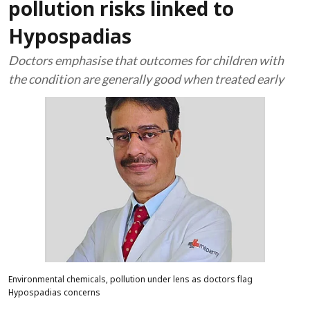
pollution risks linked to
Hypospadias
Doctors emphasise that outcomes for children with
the condition are generally good when treated early
Environmental chemicals, pollution under lens as doctors flag
Hypospadias concerns