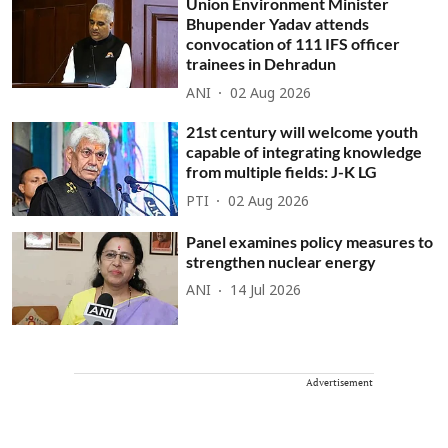
Union Environment Minister
Bhupender Yadav attends
convocation of 111 IFS officer
trainees in Dehradun
ANI
02 Aug 2026
21st century will welcome youth
capable of integrating knowledge
from multiple fields: J-K LG
PTI
02 Aug 2026
Panel examines policy measures to
strengthen nuclear energy
ANI
14 Jul 2026
Advertisement