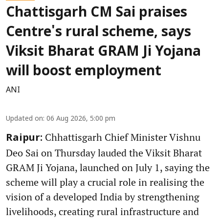
Chattisgarh CM Sai praises
Centre's rural scheme, says
Viksit Bharat GRAM Ji Yojana
will boost employment
ANI
Updated on
:
06 Aug 2026, 5:00 pm
Chhattisgarh Chief Minister Vishnu
Raipur:
Deo Sai on Thursday lauded the Viksit Bharat
GRAM Ji Yojana, launched on July 1, saying the
scheme will play a crucial role in realising the
vision of a developed India by strengthening
livelihoods, creating rural infrastructure and