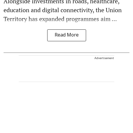
Alongside investments in roads, healthcare,
education and digital connectivity, the Union
Territory has expanded programmes aim ...
Read More
Advertisement