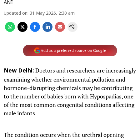
ANI
Updated on
:
31 May 2026, 2:30 am
Add as a preferred source on Google
Doctors and researchers are increasingly
New Delhi:
examining whether environmental pollution and
hormone-disrupting chemicals may be contributing
to the number of babies born with Hypospadias, one
of the most common congenital conditions affecting
male infants.
The condition occurs when the urethral opening