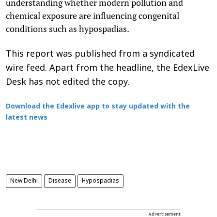
understanding whether modern pollution and
chemical exposure are influencing congenital
conditions such as hypospadias.
This report was published from a syndicated
wire feed. Apart from the headline, the EdexLive
Desk has not edited the copy.
Download the Edexlive app to stay updated with the
latest news
New Delhi
Disease
Hypospadias
Advertisement