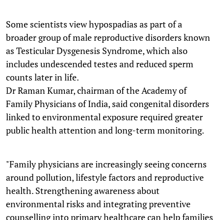
Some scientists view hypospadias as part of a
broader group of male reproductive disorders known
as Testicular Dysgenesis Syndrome, which also
includes undescended testes and reduced sperm
counts later in life.
Dr Raman Kumar, chairman of the Academy of
Family Physicians of India, said congenital disorders
linked to environmental exposure required greater
public health attention and long-term monitoring.
"Family physicians are increasingly seeing concerns
around pollution, lifestyle factors and reproductive
health. Strengthening awareness about
environmental risks and integrating preventive
counselling into primary healthcare can help families