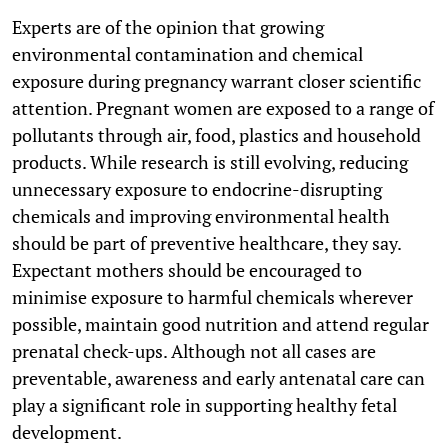
Experts are of the opinion that growing
environmental contamination and chemical
exposure during pregnancy warrant closer scientific
attention. Pregnant women are exposed to a range of
pollutants through air, food, plastics and household
products. While research is still evolving, reducing
unnecessary exposure to endocrine-disrupting
chemicals and improving environmental health
should be part of preventive healthcare, they say.
Expectant mothers should be encouraged to
minimise exposure to harmful chemicals wherever
possible, maintain good nutrition and attend regular
prenatal check-ups. Although not all cases are
preventable, awareness and early antenatal care can
play a significant role in supporting healthy fetal
development.