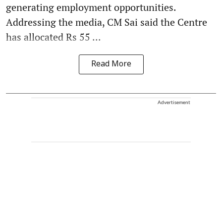
generating employment opportunities.
Addressing the media, CM Sai said the Centre
has allocated Rs 55 ...
Read More
Advertisement