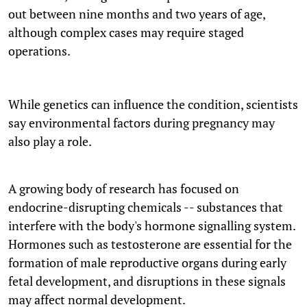
out between nine months and two years of age,
although complex cases may require staged
operations.
While genetics can influence the condition, scientists
say environmental factors during pregnancy may
also play a role.
A growing body of research has focused on
endocrine-disrupting chemicals -- substances that
interfere with the body's hormone signalling system.
Hormones such as testosterone are essential for the
formation of male reproductive organs during early
fetal development, and disruptions in these signals
may affect normal development.