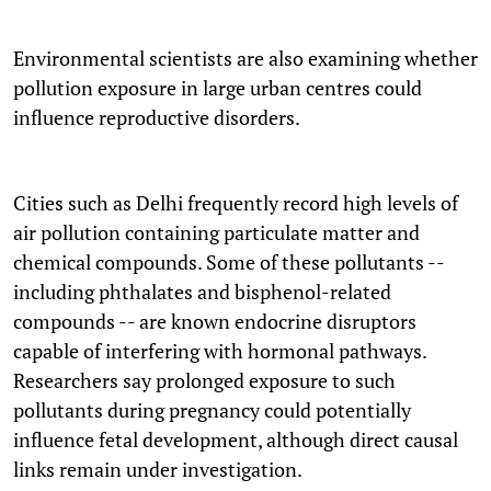
Environmental scientists are also examining whether
pollution exposure in large urban centres could
influence reproductive disorders.
Cities such as Delhi frequently record high levels of
air pollution containing particulate matter and
chemical compounds. Some of these pollutants --
including phthalates and bisphenol-related
compounds -- are known endocrine disruptors
capable of interfering with hormonal pathways.
Researchers say prolonged exposure to such
pollutants during pregnancy could potentially
influence fetal development, although direct causal
links remain under investigation.