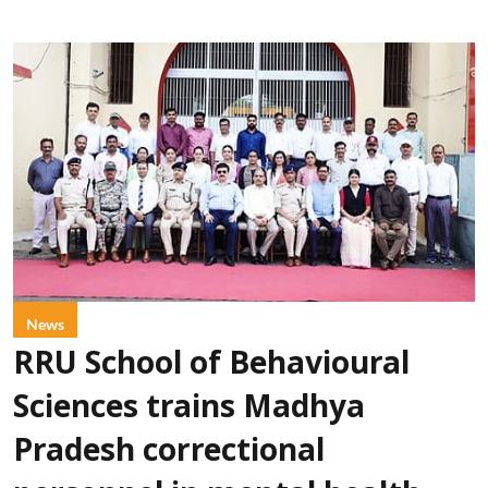
News
RRU School of Behavioural
Sciences trains Madhya
Pradesh correctional