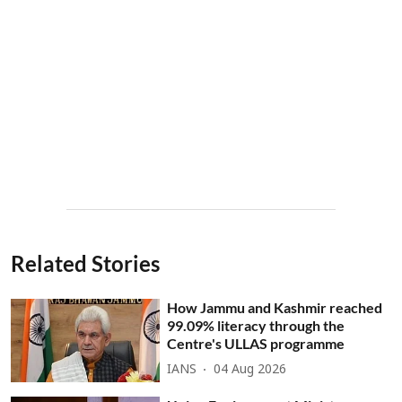
Related Stories
How Jammu and Kashmir reached
99.09% literacy through the
Centre's ULLAS programme
IANS
04 Aug 2026