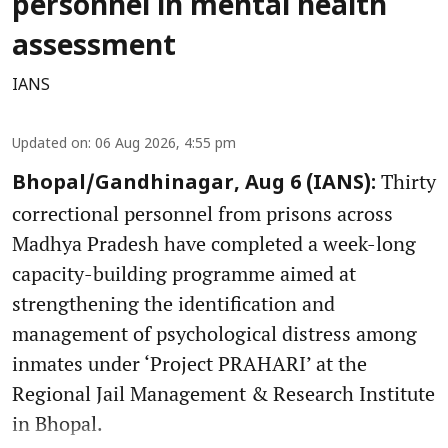
personnel in mental health
assessment
IANS
Updated on
:
06 Aug 2026, 4:55 pm
Thirty
Bhopal/Gandhinagar, Aug 6 (IANS):
correctional personnel from prisons across
Madhya Pradesh have completed a week-long
capacity-building programme aimed at
strengthening the identification and
management of psychological distress among
inmates under ‘Project PRAHARI’ at the
Regional Jail Management & Research Institute
in Bhopal.