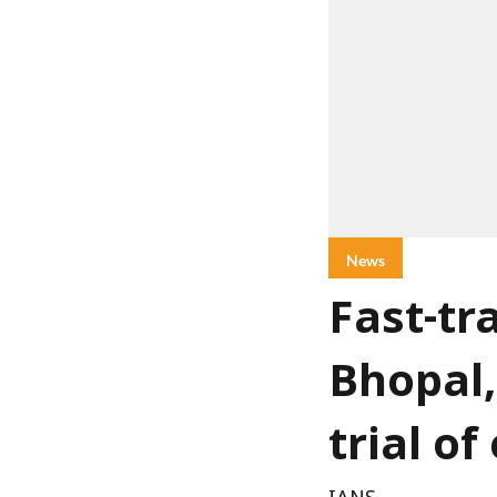
News
Fast-tr
Bhopal,
trial o