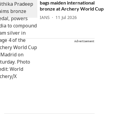
bags maiden international
bronze at Archery World Cup
IANS
11 Jul 2026
Advertisement