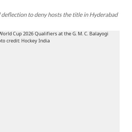
 deflection to deny hosts the title in Hyderabad