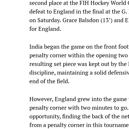
second place at the FIH Hockey World 
defeat to England in the final at the 
on Saturday. Grace Balsdon (13’) and El
for England.
India began the game on the front foot
penalty corner within the opening two 
resulting set piece was kept out by th
discipline, maintaining a solid defens
end of the field.
However, England grew into the game to
penalty corner with two minutes to go.
opportunity, finding the back of the net
from a penalty corner in this tourname