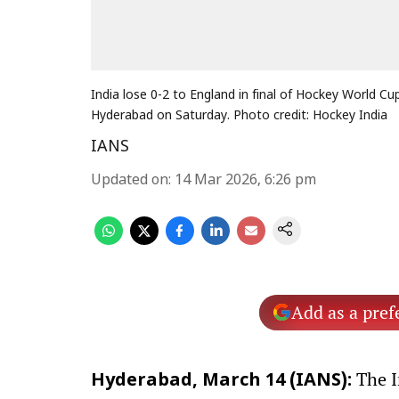
India lose 0-2 to England in final of Hockey World Cu
Hyderabad on Saturday. Photo credit: Hockey India
IANS
Updated on
:
14 Mar 2026, 6:26 pm
Add as a pref
The I
Hyderabad, March 14 (IANS):