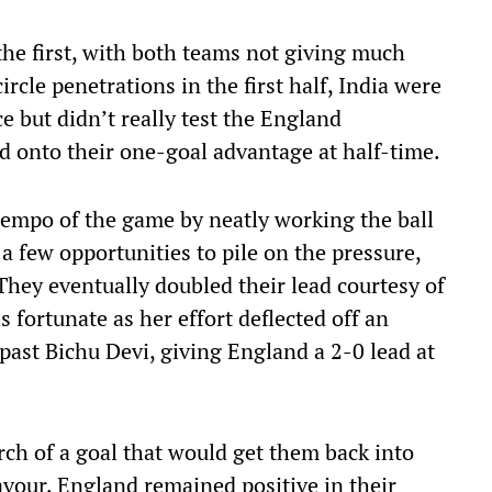
the first, with both teams not giving much
rcle penetrations in the first half, India were
e but didn’t really test the England
ld onto their one-goal advantage at half-time.
tempo of the game by neatly working the ball
a few opportunities to pile on the pressure,
 They eventually doubled their lead courtesy of
 fortunate as her effort deflected off an
past Bichu Devi, giving England a 2-0 lead at
rch of a goal that would get them back into
avour, England remained positive in their