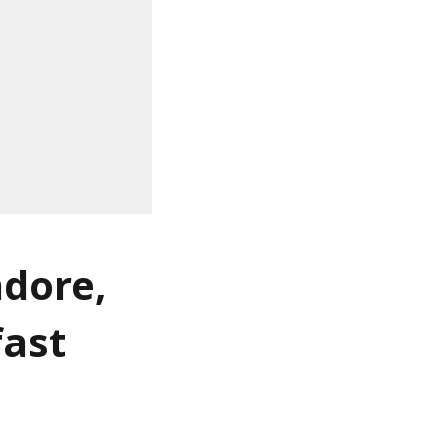
ndore,
fast