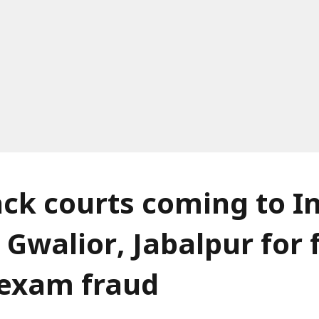
ack courts coming to I
 Gwalior, Jabalpur for 
f exam fraud