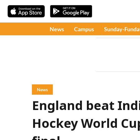
News
Campus
Sunday-Funda
News
England beat Indi
Hockey World Cup