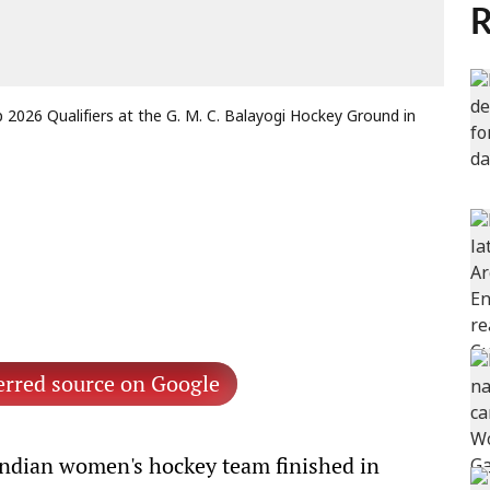
R
p 2026 Qualifiers at the G. M. C. Balayogi Hockey Ground in
erred source on Google
ndian women's hockey team finished in