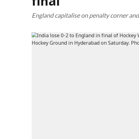
final
England capitalise on penalty corner and