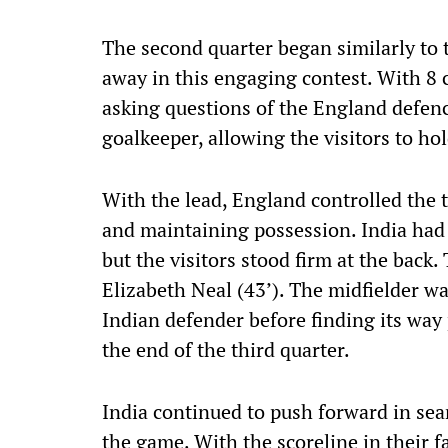
The second quarter began similarly to 
away in this engaging contest. With 8 ci
asking questions of the England defenc
goalkeeper, allowing the visitors to ho
With the lead, England controlled the 
and maintaining possession. India had 
but the visitors stood firm at the back.
Elizabeth Neal (43’). The midfielder was
Indian defender before finding its way 
the end of the third quarter.
India continued to push forward in sea
the game. With the scoreline in their f