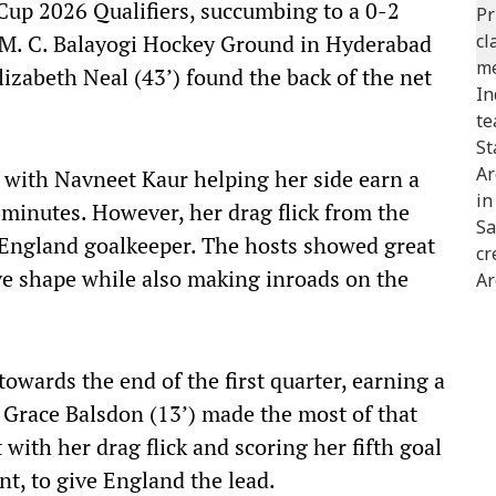
Cup 2026 Qualifiers, succumbing to a 0-2
G. M. C. Balayogi Hockey Ground in Hyderabad
izabeth Neal (43’) found the back of the net
 with Navneet Kaur helping her side earn a
minutes. However, her drag flick from the
e England goalkeeper. The hosts showed great
ive shape while also making inroads on the
wards the end of the first quarter, earning a
 Grace Balsdon (13’) made the most of that
 with her drag flick and scoring her fifth goal
nt, to give England the lead.