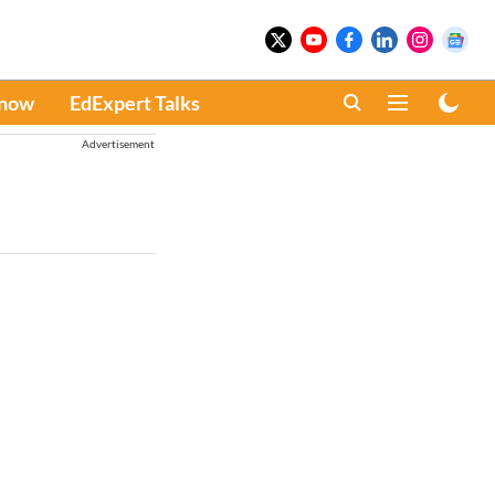
Know
EdExpert Talks
Advertisement