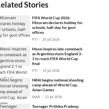
elated Stories
FIFA World Cup 2026:
Mizoram declares holiday for
schools, half-day for govt
offices
PTI
20 Jul 2026
Messi inspires late comeback
as Argentina stuns England 2-
1 to reach FIFA World Cup
final
PTI
16 Jul 2026
NRAI begins national shooting
camp ahead of World Cup,
Asian Games
IANS
12 Jul 2026
Teenager Prithika Pradeep