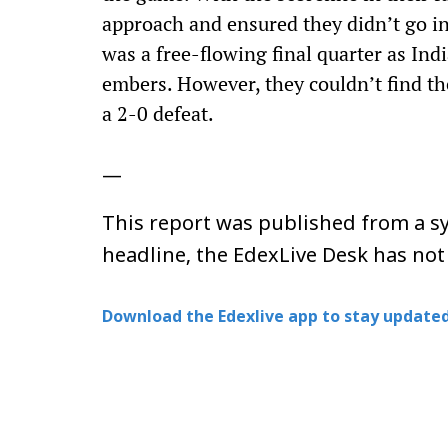
approach and ensured they didn’t go int
was a free-flowing final quarter as Ind
embers. However, they couldn’t find th
a 2-0 defeat.
—
This report was published from a sy
headline, the EdexLive Desk has not
Download the Edexlive app to stay updated