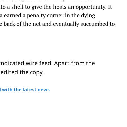
o a shell to give the hosts an opportunity. It
ia earned a penalty corner in the dying
e back of the net and eventually succumbed to
ndicated wire feed. Apart from the
 edited the copy.
 with the latest news