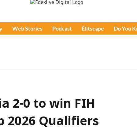
y
Web Stories
Podcast
Élitscape
Do You 
a 2-0 to win FIH
 2026 Qualifiers