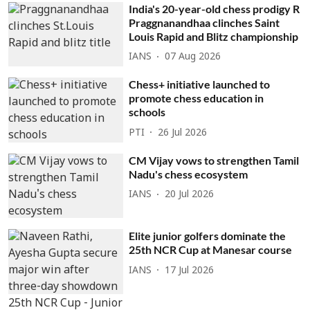
India's 20-year-old chess prodigy R
Praggnanandhaa clinches Saint
Louis Rapid and Blitz championship
IANS
07 Aug 2026
Chess+ initiative launched to
promote chess education in
schools
PTI
26 Jul 2026
CM Vijay vows to strengthen Tamil
Nadu's chess ecosystem
IANS
20 Jul 2026
Elite junior golfers dominate the
25th NCR Cup at Manesar course
IANS
17 Jul 2026