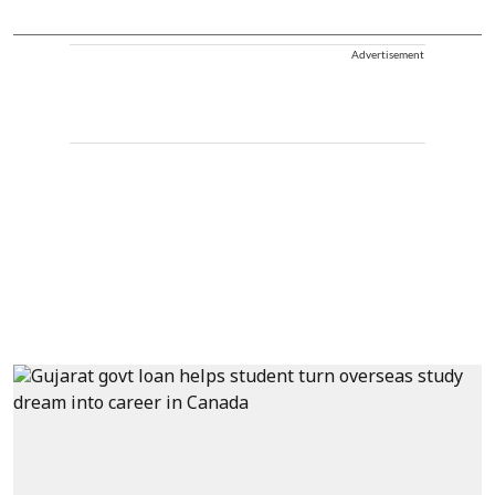
Advertisement