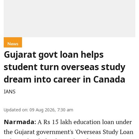
News
Gujarat govt loan helps
student turn overseas study
dream into career in Canada
IANS
Updated on
:
09 Aug 2026, 7:30 am
A Rs 15 lakh education loan under
Narmada:
the Gujarat government's 'Overseas Study Loan