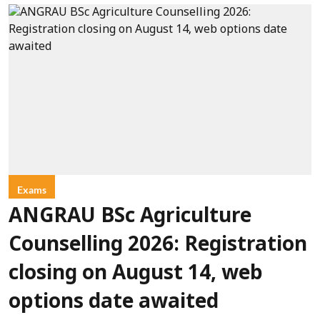
Exams
ANGRAU BSc Agriculture
Counselling 2026: Registration
closing on August 14, web
options date awaited