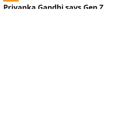
Priyanka Gandhi says Gen Z
‘doesn’t need certificate’ from
RSS chief Mohan Bhagwat
PTI
Updated on
:
09 Aug 2026, 7:00 am
With RSS chief
New Delhi, India (PTI):
Mohan Bhagwat coming out strongly in support
of Gen Z, Congress leader Priyanka Gandhi
Vadra on Friday slammed his remarks and said
they don't need a certificate from him.
Read More