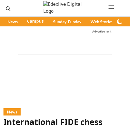
News
Campus
Sunday-Funday
Web Stories
Pod
Advertisement
News
International FIDE chess