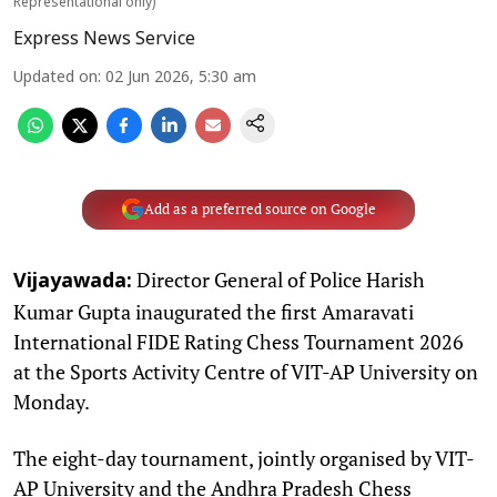
Representational only)
Express News Service
Updated on
:
02 Jun 2026, 5:30 am
Add as a preferred source on Google
Director General of Police Harish
Vijayawada:
Kumar Gupta inaugurated the first Amaravati
International FIDE Rating Chess Tournament 2026
at the Sports Activity Centre of VIT-AP University on
Monday.
The eight-day tournament, jointly organised by VIT-
AP University and the Andhra Pradesh Chess