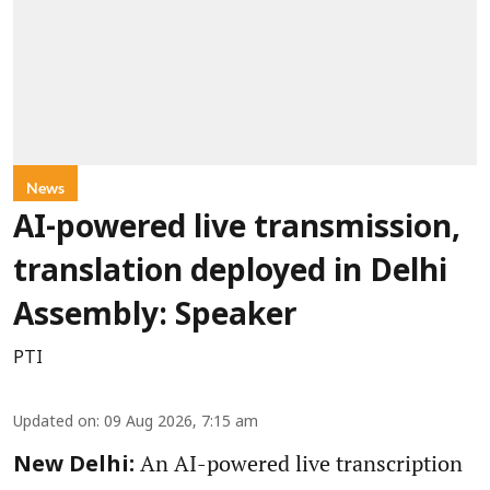
News
AI-powered live transmission,
translation deployed in Delhi
Assembly: Speaker
PTI
Updated on
:
09 Aug 2026, 7:15 am
An AI-powered live transcription
New Delhi: