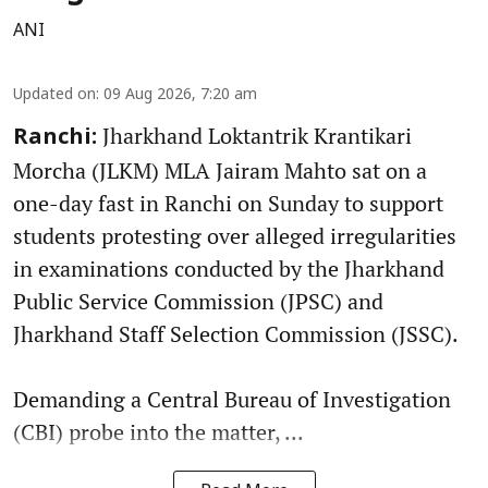
ANI
Updated on
:
09 Aug 2026, 7:20 am
Jharkhand Loktantrik Krantikari
Ranchi:
Morcha (JLKM) MLA Jairam Mahto sat on a
one-day fast in Ranchi on Sunday to support
students protesting over alleged irregularities
in examinations conducted by the Jharkhand
Public Service Commission (JPSC) and
Jharkhand Staff Selection Commission (JSSC).
Demanding a Central Bureau of Investigation
(CBI) probe into the matter, ...