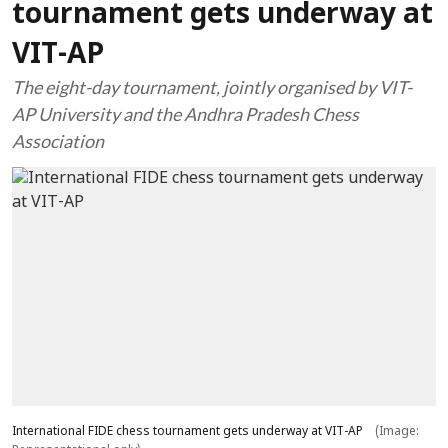
tournament gets underway at
VIT-AP
The eight-day tournament, jointly organised by VIT-
AP University and the Andhra Pradesh Chess
Association
International FIDE chess tournament gets underway at VIT-AP
(Image: