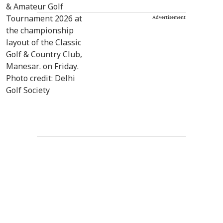
Advertisement