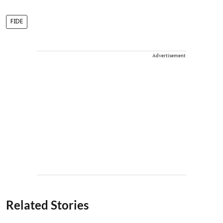
FIDE
Advertisement
Related Stories