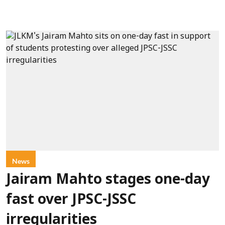
News
Jairam Mahto stages one-day
fast over JPSC-JSSC
irregularities