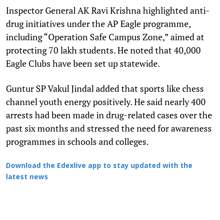
Inspector General AK Ravi Krishna highlighted anti-
drug initiatives under the AP Eagle programme,
including “Operation Safe Campus Zone,” aimed at
protecting 70 lakh students. He noted that 40,000
Eagle Clubs have been set up statewide.
Guntur SP Vakul Jindal added that sports like chess
channel youth energy positively. He said nearly 400
arrests had been made in drug-related cases over the
past six months and stressed the need for awareness
programmes in schools and colleges.
Download the Edexlive app to stay updated with the
latest news