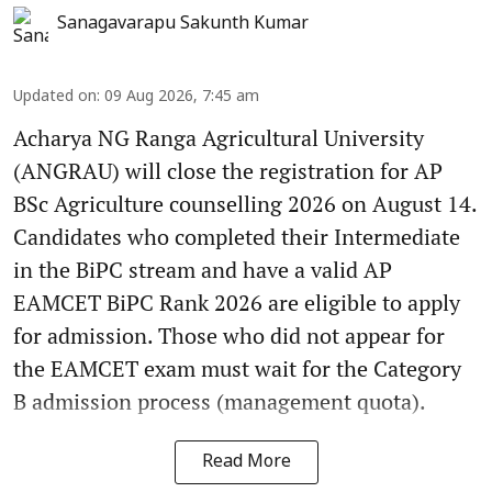
Sanagavarapu Sakunth Kumar
Updated on
:
09 Aug 2026, 7:45 am
Acharya NG Ranga Agricultural University
(ANGRAU) will close the registration for AP
BSc Agriculture counselling 2026 on August 14.
Candidates who completed their Intermediate
in the BiPC stream and have a valid AP
EAMCET BiPC Rank 2026 are eligible to apply
for admission. Those who did not appear for
the EAMCET exam must wait for the Category
B admission process (management quota).
Read More