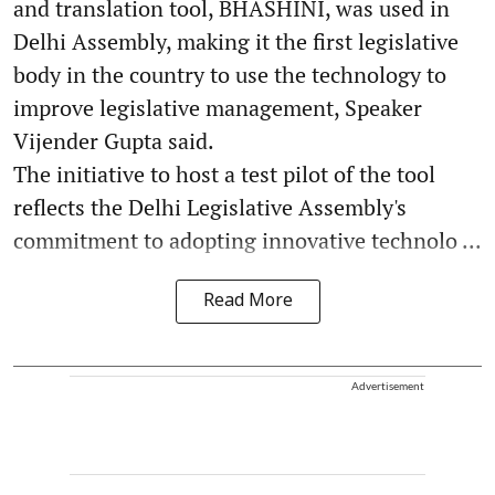
and translation tool, BHASHINI, was used in
Delhi Assembly, making it the first legislative
body in the country to use the technology to
improve legislative management, Speaker
Vijender Gupta said.
The initiative to host a test pilot of the tool
reflects the Delhi Legislative Assembly's
commitment to adopting innovative technolo ...
Read More
Advertisement