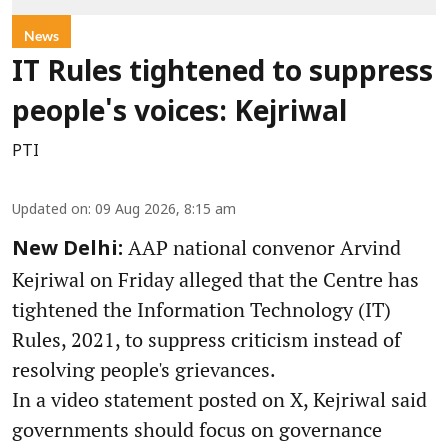
News
IT Rules tightened to suppress
people's voices: Kejriwal
PTI
Updated on
:
09 Aug 2026, 8:15 am
AAP national convenor Arvind
New Delhi:
Kejriwal on Friday alleged that the Centre has
tightened the Information Technology (IT)
Rules, 2021, to suppress criticism instead of
resolving people's grievances.
In a video statement posted on X, Kejriwal said
governments should focus on governance