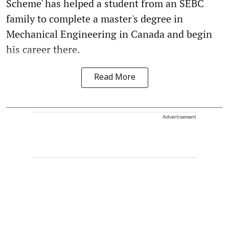
Scheme' has helped a student from an SEBC
family to complete a master's degree in
Mechanical Engineering in Canada and begin
his career there.
Read More
Advertisement