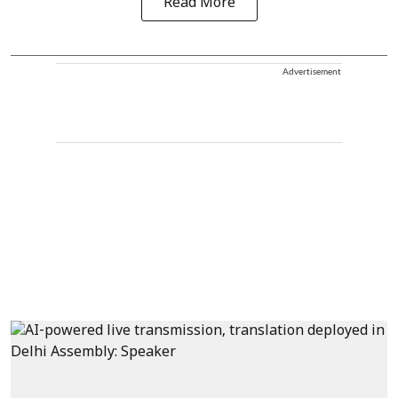
Read More
Advertisement