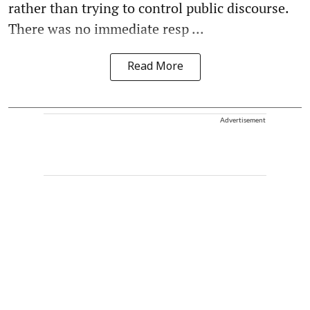
rather than trying to control public discourse.
There was no immediate resp ...
Read More
Advertisement