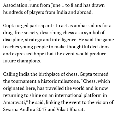
Association, runs from June 1 to 8 and has drawn
hundreds of players from India and abroad.
Gupta urged participants to act as ambassadors for a
drug-free society, describing chess as a symbol of
discipline, strategy and intelligence. He said the game
teaches young people to make thoughtful decisions
and expressed hope that the event would produce
future champions.
Calling India the birthplace of chess, Gupta termed
the tournament a historic milestone. “Chess, which
originated here, has travelled the world and is now
returning to shine on an international platform in
Amaravati,” he said, linking the event to the vision of
Swarna Andhra 2047 and Viksit Bharat.