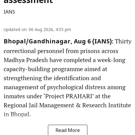
assessment
IANS
Updated on
:
06 Aug 2026, 4:55 pm
Thirty
Bhopal/Gandhinagar, Aug 6 (IANS):
correctional personnel from prisons across
Madhya Pradesh have completed a week-long
capacity-building programme aimed at
strengthening the identification and
management of psychological distress among
inmates under ‘Project PRAHARI’ at the
Regional Jail Management & Research Institute
in Bhopal.
Read More