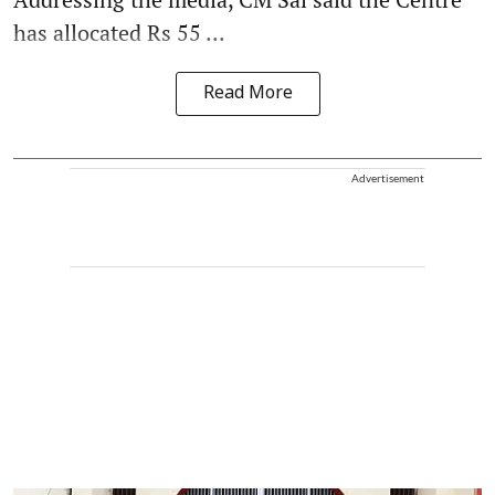
has allocated Rs 55 ...
Read More
Advertisement