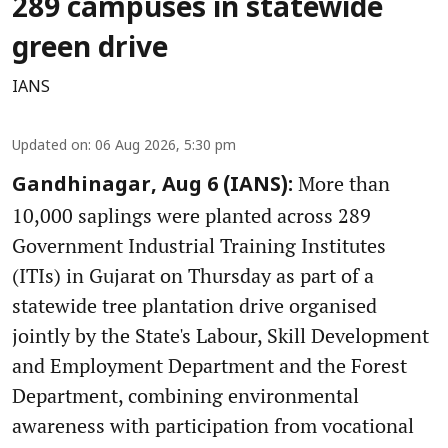
289 campuses in statewide
green drive
IANS
Updated on
:
06 Aug 2026, 5:30 pm
More than
Gandhinagar, Aug 6 (IANS):
10,000 saplings were planted across 289
Government Industrial Training Institutes
(ITIs) in Gujarat on Thursday as part of a
statewide tree plantation drive organised
jointly by the State's Labour, Skill Development
and Employment Department and the Forest
Department, combining environmental
awareness with participation from vocational