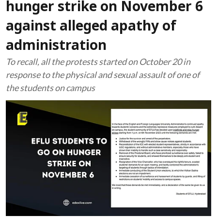
hunger strike on November 6
against alleged apathy of
administration
To recall, all the protests started on October 20 in
response to the physical and sexual assault of one of
the students on campus