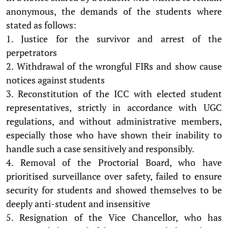
anonymous, the demands of the students where
stated as follows:
1. Justice for the survivor and arrest of the
perpetrators
2. Withdrawal of the wrongful FIRs and show cause
notices against students
3. Reconstitution of the ICC with elected student
representatives, strictly in accordance with UGC
regulations, and without administrative members,
especially those who have shown their inability to
handle such a case sensitively and responsibly.
4. Removal of the Proctorial Board, who have
prioritised surveillance over safety, failed to ensure
security for students and showed themselves to be
deeply anti-student and insensitive
5. Resignation of the Vice Chancellor, who has