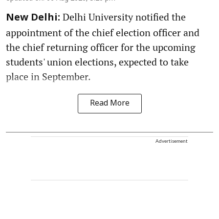
Delhi University notified the
New Delhi:
appointment of the chief election officer and
the chief returning officer for the upcoming
students' union elections, expected to take
place in September.
Read More
Advertisement