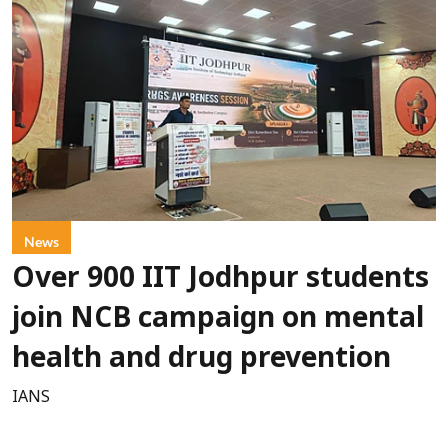
News
Over 900 IIT Jodhpur students
join NCB campaign on mental
health and drug prevention
IANS