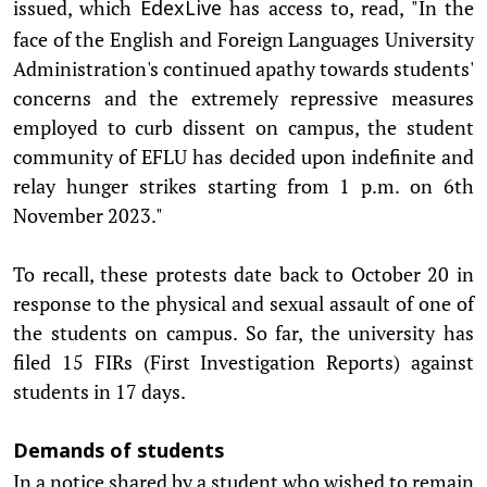
issued, which
has access to, read, "In the
EdexLive
face of the English and Foreign Languages University
Administration's continued apathy towards students'
concerns and the extremely repressive measures
employed to curb dissent on campus, the student
community of EFLU has decided upon indefinite and
relay hunger strikes starting from 1 p.m. on 6th
November 2023."
To recall, these protests date back to October 20 in
response to the physical and sexual assault of one of
the students on campus. So far, the university has
filed 15 FIRs (First Investigation Reports) against
students in 17 days.
Demands of students
In a notice shared by a student who wished to remain