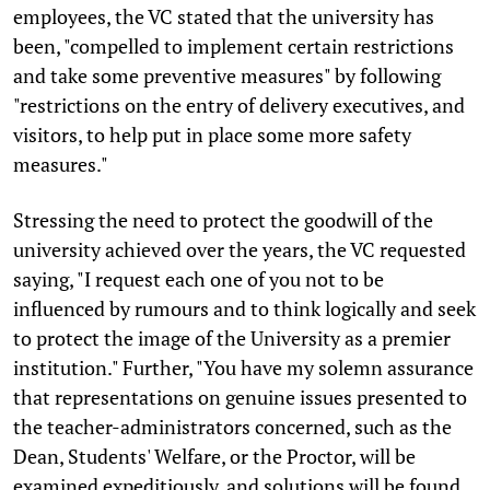
employees, the VC stated that the university has
been, "compelled to implement certain restrictions
and take some preventive measures" by following
"restrictions on the entry of delivery executives, and
visitors, to help put in place some more safety
measures."
Stressing the need to protect the goodwill of the
university achieved over the years, the VC requested
saying, "I request each one of you not to be
influenced by rumours and to think logically and seek
to protect the image of the University as a premier
institution." Further, "You have my solemn assurance
that representations on genuine issues presented to
the teacher-administrators concerned, such as the
Dean, Students' Welfare, or the Proctor, will be
examined expeditiously, and solutions will be found,