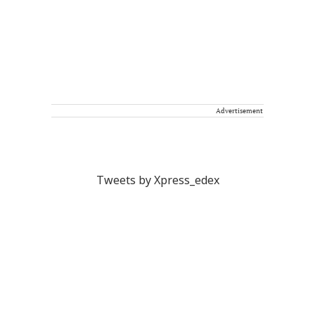
Advertisement
Tweets by Xpress_edex