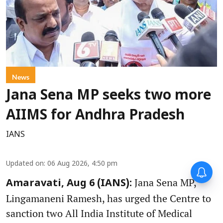
News
Jana Sena MP seeks two more
AIIMS for Andhra Pradesh
IANS
Updated on
:
06 Aug 2026, 4:50 pm
Jana Sena MP,
Amaravati, Aug 6 (IANS):
Lingamaneni Ramesh, has urged the Centre to
sanction two All India Institute of Medical