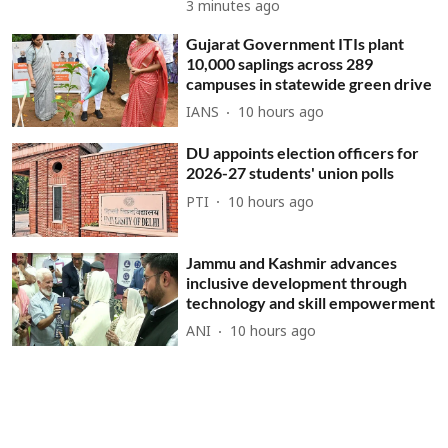
3 minutes ago
Gujarat Government ITIs plant
10,000 saplings across 289
campuses in statewide green drive
IANS
10 hours ago
DU appoints election officers for
2026-27 students' union polls
PTI
10 hours ago
Jammu and Kashmir advances
inclusive development through
technology and skill empowerment
ANI
10 hours ago