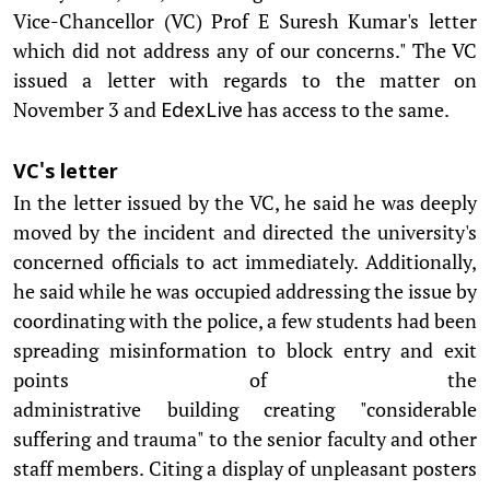
Vice-Chancellor (VC) Prof E Suresh Kumar's letter
which did not address any of our concerns." The VC
issued a letter with regards to the matter on
November 3 and
has access to the same.
EdexLive
VC's letter
In the letter issued by the VC, he said he was deeply
moved by the incident and directed the university's
concerned officials to act immediately. Additionally,
he said while he was occupied addressing the issue by
coordinating with the police, a few students had been
spreading misinformation to block entry and exit
points of the
administrative building creating "considerable
suffering and trauma" to the senior faculty and other
staff members. Citing a display of unpleasant posters