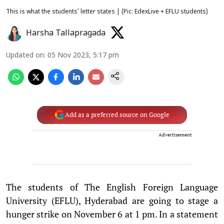
This is what the students' letter states | (Pic: EdexLive + EFLU students)
Harsha Tallapragada
Updated on
:
05 Nov 2023, 5:17 pm
Add as a preferred source on Google
Advertisement
The students of The English Foreign Language
University (EFLU), Hyderabad are going to stage a
hunger strike on November 6 at 1 pm. In a statement