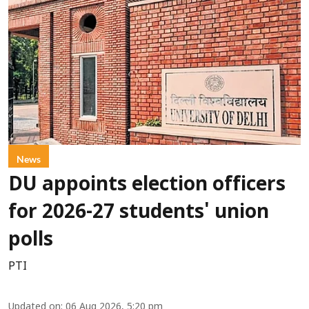
News
DU appoints election officers
for 2026-27 students' union
polls
PTI
Updated on
:
06 Aug 2026, 5:20 pm