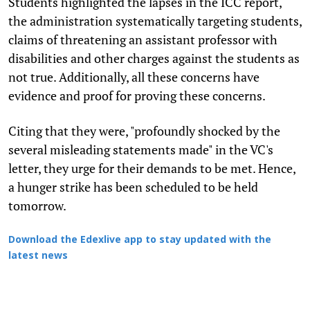
Students highlighted the lapses in the ICC report,
the administration systematically targeting students,
claims of threatening an assistant professor with
disabilities and other charges against the students as
not true. Additionally, all these concerns have
evidence and proof for proving these concerns.
Citing that they were, "profoundly shocked by the
several misleading statements made" in the VC's
letter, they urge for their demands to be met. Hence,
a hunger strike has been scheduled to be held
tomorrow.
Download the Edexlive app to stay updated with the
latest news