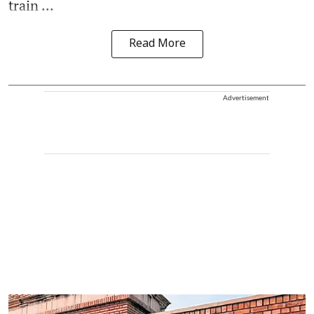
train ...
Read More
Advertisement