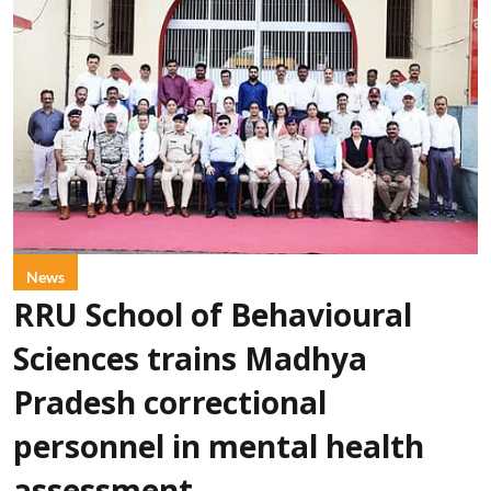
News
RRU School of Behavioural
Sciences trains Madhya
Pradesh correctional
personnel in mental health