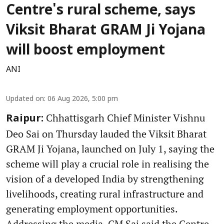
Centre's rural scheme, says
Viksit Bharat GRAM Ji Yojana
will boost employment
ANI
Updated on
:
06 Aug 2026, 5:00 pm
Chhattisgarh Chief Minister Vishnu
Raipur:
Deo Sai on Thursday lauded the Viksit Bharat
GRAM Ji Yojana, launched on July 1, saying the
scheme will play a crucial role in realising the
vision of a developed India by strengthening
livelihoods, creating rural infrastructure and
generating employment opportunities.
Addressing the media, CM Sai said the Centre