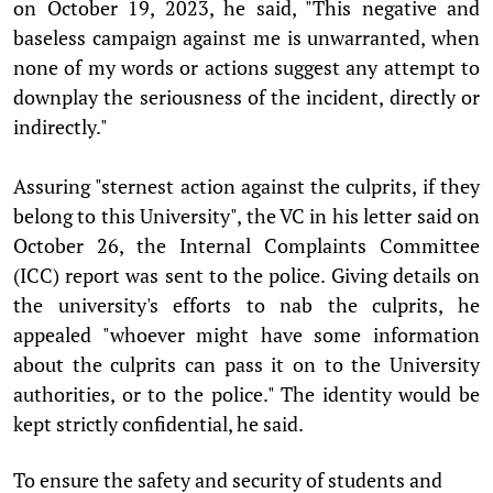
on October 19, 2023, he said, "This negative and
baseless campaign against me is unwarranted, when
none of my words or actions suggest any attempt to
downplay the seriousness of the incident, directly or
indirectly."
Assuring "sternest action against the culprits, if they
belong to this University", the VC in his letter said on
October 26, the Internal Complaints Committee
(ICC) report was sent to the police. Giving details on
the university's efforts to nab the culprits, he
appealed "whoever might have some information
about the culprits can pass it on to the University
authorities, or to the police." The identity would be
kept strictly confidential, he said.
To ensure the safety and security of students and