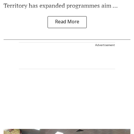
Territory has expanded programmes aim ...
Read More
Advertisement