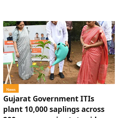
News
Gujarat Government ITIs
plant 10,000 saplings across