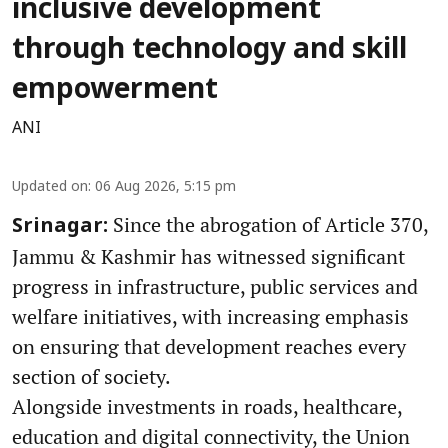
inclusive development
through technology and skill
empowerment
ANI
Updated on
:
06 Aug 2026, 5:15 pm
Since the abrogation of Article 370,
Srinagar:
Jammu & Kashmir has witnessed significant
progress in infrastructure, public services and
welfare initiatives, with increasing emphasis
on ensuring that development reaches every
section of society.
Alongside investments in roads, healthcare,
education and digital connectivity, the Union