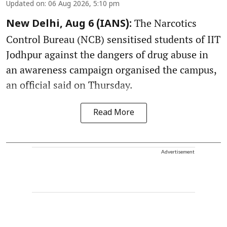
Updated on
:
06 Aug 2026, 5:10 pm
The Narcotics
New Delhi, Aug 6 (IANS):
Control Bureau (NCB) sensitised students of IIT
Jodhpur against the dangers of drug abuse in
an awareness campaign organised the campus,
an official said on Thursday.
Read More
Advertisement