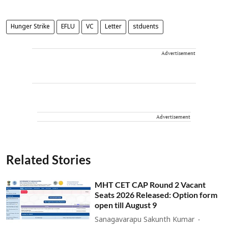
Hunger Strike
EFLU
VC
Letter
stduents
Advertisement
Advertisement
Related Stories
MHT CET CAP Round 2 Vacant
Seats 2026 Released: Option form
open till August 9
Sanagavarapu Sakunth Kumar