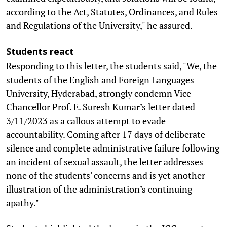
according to the Act, Statutes, Ordinances, and Rules
and Regulations of the University," he assured.
Students react
Responding to this letter, the students said, "We, the
students of the English and Foreign Languages
University, Hyderabad, strongly condemn Vice-
Chancellor Prof. E. Suresh Kumar’s letter dated
3/11/2023 as a callous attempt to evade
accountability. Coming after 17 days of deliberate
silence and complete administrative failure following
an incident of sexual assault, the letter addresses
none of the students' concerns and is yet another
illustration of the administration’s continuing
apathy."