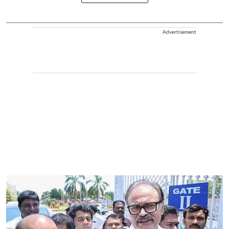
Advertisement