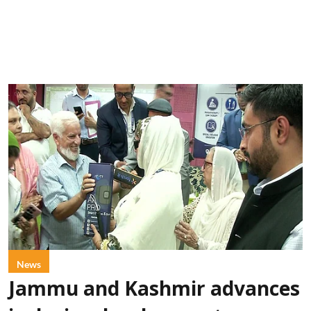
News
Jammu and Kashmir advances