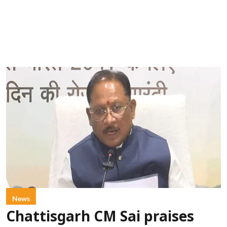
News
Chattisgarh CM Sai praises