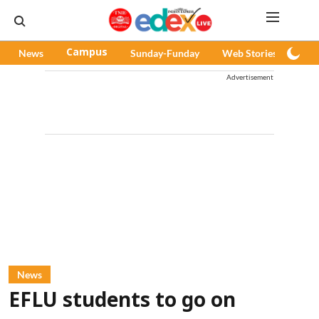
News
Campus
Sunday-Funday
Web Stories
Pod
Advertisement
News
EFLU students to go on