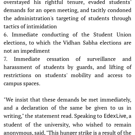
overstayed his rightful tenure, evaded students'
demands for an open meeting, and tacitly condoned
the administration's targeting of students through
tactics of intimidation
6. Immediate conducting of the Student Union
elections, to which the Vidhan Sabha elections are
not an impediment
7. Immediate cessation of surveillance and
harassment of students by guards, and lifting of
restrictions on students' mobility and access to
campus spaces.
"We insist that these demands be met immediately,
and a declaration of the same be given to us in
writing," the statement read. Speaking to
, a
EdexLive
student of the university, who wished to remain
anonymous, said, "This hunger strike is a result of the