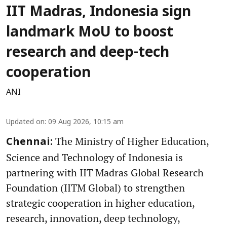
IIT Madras, Indonesia sign
landmark MoU to boost
research and deep-tech
cooperation
ANI
Updated on
:
09 Aug 2026, 10:15 am
The Ministry of Higher Education,
Chennai:
Science and Technology of Indonesia is
partnering with IIT Madras Global Research
Foundation (IITM Global) to strengthen
strategic cooperation in higher education,
research, innovation, deep technology,