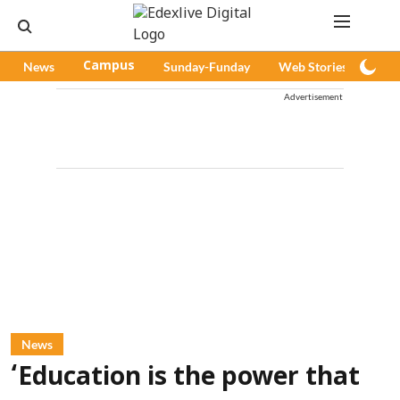
News
Campus
Sunday-Funday
Web Stories
Pod
Advertisement
News
‘Education is the power that