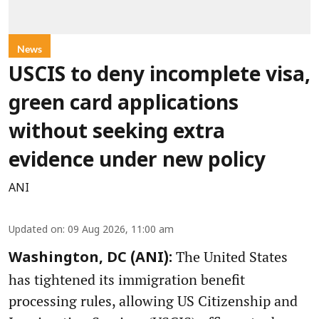
News
USCIS to deny incomplete visa,
green card applications
without seeking extra
evidence under new policy
ANI
Updated on
:
09 Aug 2026, 11:00 am
The United States
Washington, DC (ANI):
has tightened its immigration benefit
processing rules, allowing US Citizenship and