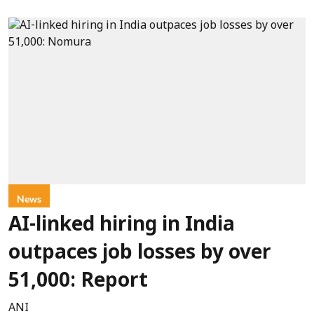
News
AI-linked hiring in India
outpaces job losses by over
51,000: Report
ANI