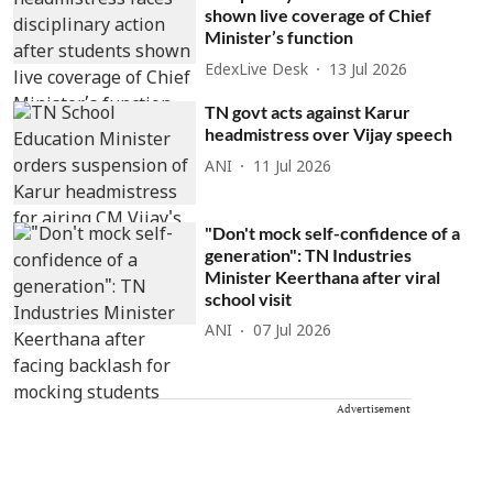
shown live coverage of Chief
Minister’s function
EdexLive Desk
13 Jul 2026
TN govt acts against Karur
headmistress over Vijay speech
ANI
11 Jul 2026
"Don't mock self-confidence of a
generation": TN Industries
Minister Keerthana after viral
school visit
ANI
07 Jul 2026
Advertisement