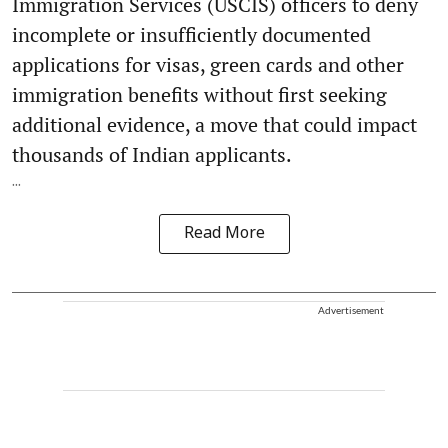
Immigration Services (USCIS) officers to deny
incomplete or insufficiently documented
applications for visas, green cards and other
immigration benefits without first seeking
additional evidence, a move that could impact
thousands of Indian applicants.
...
Read More
Advertisement