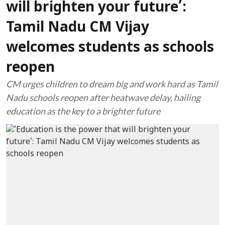
will brighten your future’:
Tamil Nadu CM Vijay
welcomes students as schools
reopen
CM urges children to dream big and work hard as Tamil
Nadu schools reopen after heatwave delay, hailing
education as the key to a brighter future