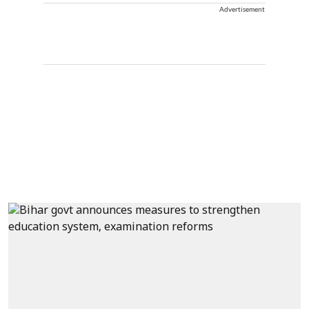
Advertisement