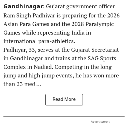
Gujarat government officer
Gandhinagar:
Ram Singh Padhiyar is preparing for the 2026
Asian Para Games and the 2028 Paralympic
Games while representing India in
international para-athletics.
Padhiyar, 33, serves at the Gujarat Secretariat
in Gandhinagar and trains at the SAG Sports
Complex in Nadiad. Competing in the long
jump and high jump events, he has won more
than 23 med ...
Read More
Advertisement