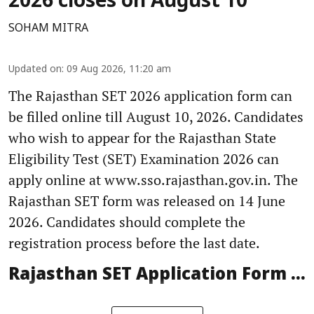
2026 closes on August 10
SOHAM MITRA
Updated on
:
09 Aug 2026, 11:20 am
The Rajasthan SET 2026 application form can
be filled online till August 10, 2026. Candidates
who wish to appear for the Rajasthan State
Eligibility Test (SET) Examination 2026 can
apply online at www.sso.rajasthan.gov.in. The
Rajasthan SET form was released on 14 June
2026. Candidates should complete the
registration process before the last date.
Rajasthan SET Application Form ...