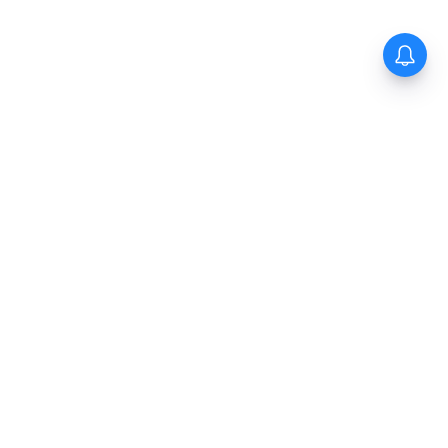
The New Indian Express
Dinamani
Kannada Prabha
Samakalika Malayalam
Indulgexpress
Cinema Express
Eventxpress
The Morning Standard
TNIE E-Paper