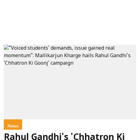
News
Rahul Gandhi's 'Chhatron Ki