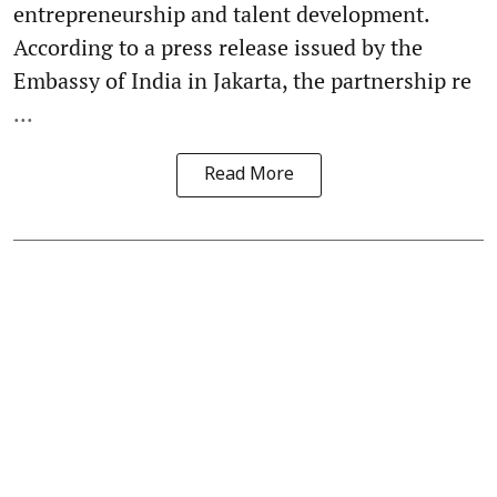
entrepreneurship and talent development.
According to a press release issued by the
Embassy of India in Jakarta, the partnership re
...
Read More