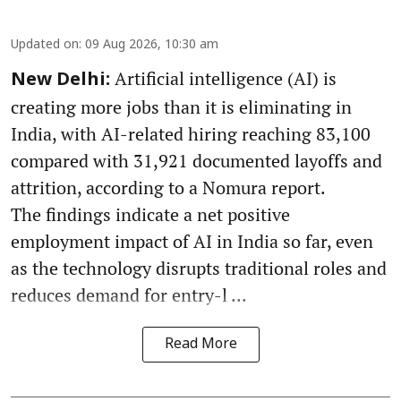
Updated on
:
09 Aug 2026, 10:30 am
Artificial intelligence (AI) is
New Delhi:
creating more jobs than it is eliminating in
India, with AI-related hiring reaching 83,100
compared with 31,921 documented layoffs and
attrition, according to a Nomura report.
The findings indicate a net positive
employment impact of AI in India so far, even
as the technology disrupts traditional roles and
reduces demand for entry-l ...
Read More