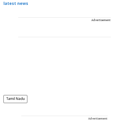
latest news
Advertisement
Tamil Nadu
Advertisement