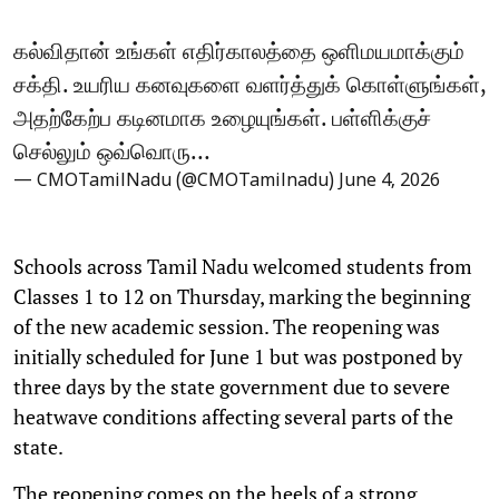
கல்விதான் உங்கள் எதிர்காலத்தை ஒளிமயமாக்கும்
சக்தி. உயரிய கனவுகளை வளர்த்துக் கொள்ளுங்கள்,
அதற்கேற்ப கடினமாக உழையுங்கள். பள்ளிக்குச்
செல்லும் ஒவ்வொரு…
— CMOTamilNadu (@CMOTamilnadu)
June 4, 2026
Schools across Tamil Nadu welcomed students from
Classes 1 to 12 on Thursday, marking the beginning
of the new academic session. The reopening was
initially scheduled for June 1 but was postponed by
three days by the state government due to severe
heatwave conditions affecting several parts of the
state.
The reopening comes on the heels of a strong