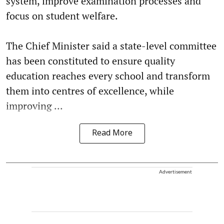
system, improve examination processes and
focus on student welfare.
The Chief Minister said a state-level committee
has been constituted to ensure quality
education reaches every school and transform
them into centres of excellence, while
improving ...
Read More
Advertisement