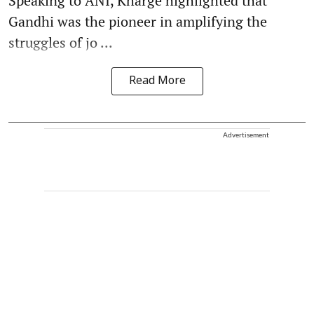
Speaking to ANI, Kharge highlighted that
Gandhi was the pioneer in amplifying the
struggles of jo ...
Read More
Advertisement