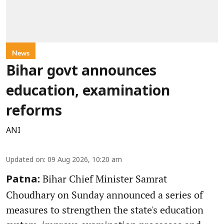
News
Bihar govt announces
education, examination
reforms
ANI
Updated on
:
09 Aug 2026, 10:20 am
Bihar Chief Minister Samrat
Patna:
Choudhary on Sunday announced a series of
measures to strengthen the state's education