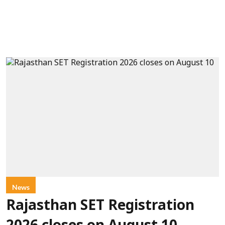
News
Rajasthan SET Registration