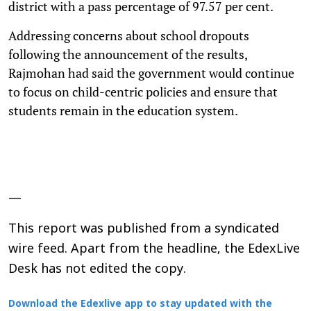
district with a pass percentage of 97.57 per cent.
Addressing concerns about school dropouts
following the announcement of the results,
Rajmohan had said the government would continue
to focus on child-centric policies and ensure that
students remain in the education system.
—
This report was published from a syndicated
wire feed. Apart from the headline, the EdexLive
Desk has not edited the copy.
Download the Edexlive app to stay updated with the