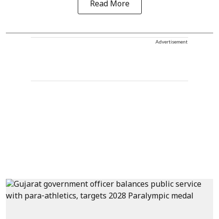
Read More
Advertisement