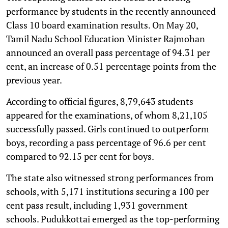
performance by students in the recently announced
Class 10 board examination results. On May 20,
Tamil Nadu School Education Minister Rajmohan
announced an overall pass percentage of 94.31 per
cent, an increase of 0.51 percentage points from the
previous year.
According to official figures, 8,79,643 students
appeared for the examinations, of whom 8,21,105
successfully passed. Girls continued to outperform
boys, recording a pass percentage of 96.6 per cent
compared to 92.15 per cent for boys.
The state also witnessed strong performances from
schools, with 5,171 institutions securing a 100 per
cent pass result, including 1,931 government
schools. Pudukkottai emerged as the top-performing