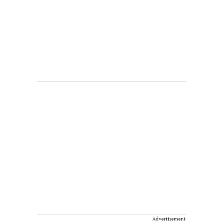
Advertisement