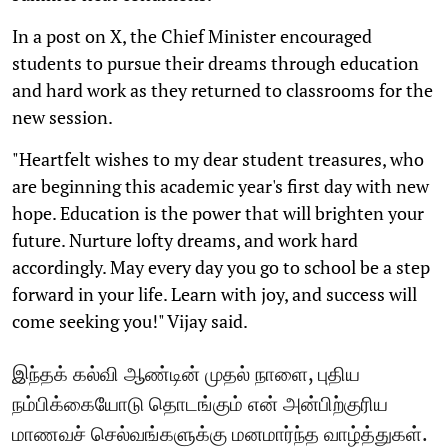
In a post on X, the Chief Minister encouraged
students to pursue their dreams through education
and hard work as they returned to classrooms for the
new session.
"Heartfelt wishes to my dear student treasures, who
are beginning this academic year's first day with new
hope. Education is the power that will brighten your
future. Nurture lofty dreams, and work hard
accordingly. May every day you go to school be a step
forward in your life. Learn with joy, and success will
come seeking you!" Vijay said.
இந்தக் கல்வி ஆண்டின் முதல் நாளை, புதிய
நம்பிக்கையோடு தொடங்கும் என் அன்பிற்குரிய
மாணவச் செல்வங்களுக்கு மனமார்ந்த வாழ்த்துகள்.