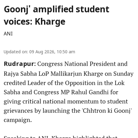
Goonj' amplified student
voices: Kharge
ANI
Updated on
:
09 Aug 2026, 10:50 am
Congress National President and
Rudrapur:
Rajya Sabha LoP Mallikarjun Kharge on Sunday
credited Leader of the Opposition in the Lok
Sabha and Congress MP Rahul Gandhi for
giving critical national momentum to student
grievances by launching the 'Chhtron ki Goonj'
campaign.