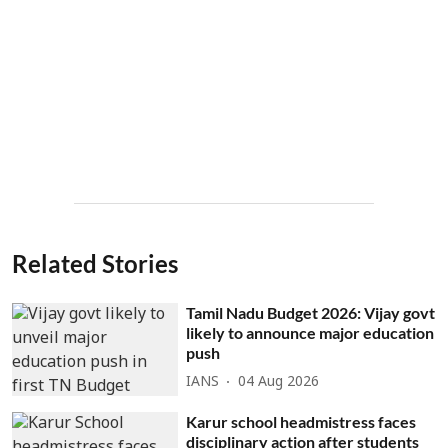
Related Stories
Tamil Nadu Budget 2026: Vijay govt
likely to announce major education
push
IANS
04 Aug 2026
Karur school headmistress faces
disciplinary action after students