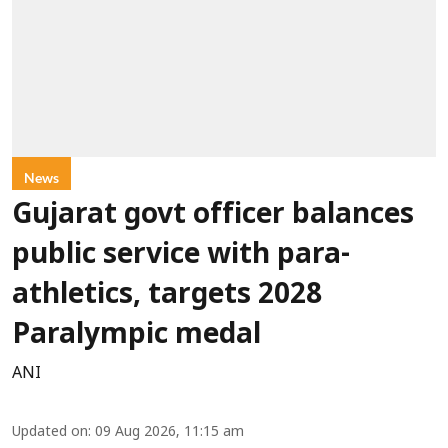
News
Gujarat govt officer balances
public service with para-
athletics, targets 2028
Paralympic medal
ANI
Updated on
:
09 Aug 2026, 11:15 am