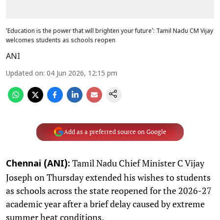
‘Education is the power that will brighten your future’: Tamil Nadu CM Vijay
welcomes students as schools reopen
ANI
Updated on
:
04 Jun 2026, 12:15 pm
Add as a preferred source on Google
Tamil Nadu Chief Minister C Vijay
Chennai (ANI):
Joseph on Thursday extended his wishes to students
as schools across the state reopened for the 2026-27
academic year after a brief delay caused by extreme
summer heat conditions.