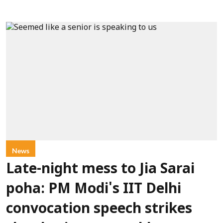
News
Late-night mess to Jia Sarai
poha: PM Modi's IIT Delhi
convocation speech strikes