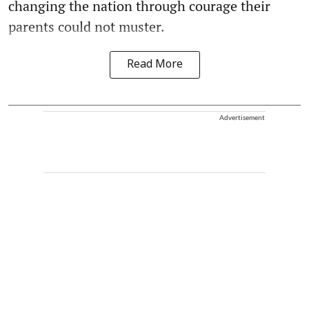
changing the nation through courage their
parents could not muster.
Read More
Advertisement