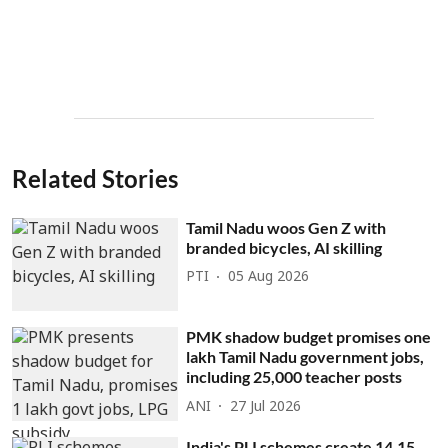
Related Stories
Tamil Nadu woos Gen Z with
branded bicycles, AI skilling
PTI
05 Aug 2026
PMK shadow budget promises one
lakh Tamil Nadu government jobs,
including 25,000 teacher posts
ANI
27 Jul 2026
India's PLI schemes create 14.15