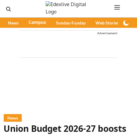
News
Campus
Sunday-Funday
Web Stories
Pod
Advertisement
News
Union Budget 2026-27 boosts