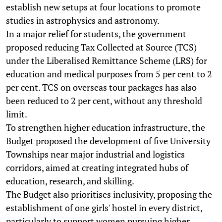
establish new setups at four locations to promote
studies in astrophysics and astronomy.
In a major relief for students, the government
proposed reducing Tax Collected at Source (TCS)
under the Liberalised Remittance Scheme (LRS) for
education and medical purposes from 5 per cent to 2
per cent. TCS on overseas tour packages has also
been reduced to 2 per cent, without any threshold
limit.
To strengthen higher education infrastructure, the
Budget proposed the development of five University
Townships near major industrial and logistics
corridors, aimed at creating integrated hubs of
education, research, and skilling.
The Budget also prioritises inclusivity, proposing the
establishment of one girls' hostel in every district,
particularly to support women pursuing higher