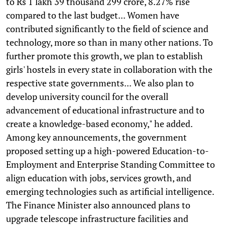
to Rs 1 lakh 39 thousand 299 crore, 8.27% rise
compared to the last budget... Women have
contributed significantly to the field of science and
technology, more so than in many other nations. To
further promote this growth, we plan to establish
girls' hostels in every state in collaboration with the
respective state governments... We also plan to
develop university council for the overall
advancement of educational infrastructure and to
create a knowledge-based economy," he added.
Among key announcements, the government
proposed setting up a high-powered Education-to-
Employment and Enterprise Standing Committee to
align education with jobs, services growth, and
emerging technologies such as artificial intelligence.
The Finance Minister also announced plans to
upgrade telescope infrastructure facilities and