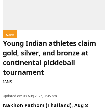
News
Young Indian athletes claim
gold, silver, and bronze at
continental pickleball
tournament
IANS
Updated on
:
08 Aug 2026, 4:45 pm
Nakhon Pathom (Thailand), Aug 8