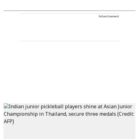
Advertisement