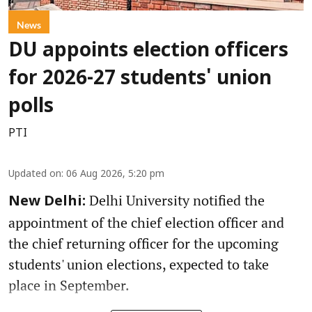
News
DU appoints election officers
for 2026-27 students' union
polls
PTI
Updated on
:
06 Aug 2026, 5:20 pm
Delhi University notified the
New Delhi:
appointment of the chief election officer and
the chief returning officer for the upcoming
students' union elections, expected to take
place in September.