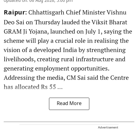
Updated on
:
06 Aug 2026, 5:00 pm
Chhattisgarh Chief Minister Vishnu
Raipur:
Deo Sai on Thursday lauded the Viksit Bharat
GRAM Ji Yojana, launched on July 1, saying the
scheme will play a crucial role in realising the
vision of a developed India by strengthening
livelihoods, creating rural infrastructure and
generating employment opportunities.
Addressing the media, CM Sai said the Centre
has allocated Rs 55 ...
Read More
Advertisement