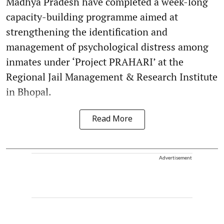
Madhya Pradesh have completed a week-long
capacity-building programme aimed at
strengthening the identification and
management of psychological distress among
inmates under ‘Project PRAHARI’ at the
Regional Jail Management & Research Institute
in Bhopal.
Read More
Advertisement