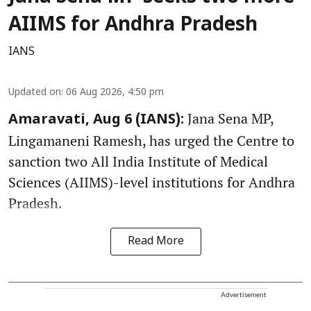
AIIMS for Andhra Pradesh
IANS
Updated on
:
06 Aug 2026, 4:50 pm
Jana Sena MP,
Amaravati, Aug 6 (IANS):
Lingamaneni Ramesh, has urged the Centre to
sanction two All India Institute of Medical
Sciences (AIIMS)-level institutions for Andhra
Pradesh.
Read More
Advertisement