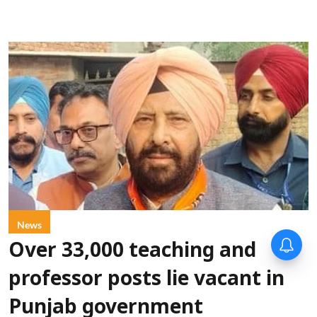
News
Over 33,000 teaching and
professor posts lie vacant in
Punjab government