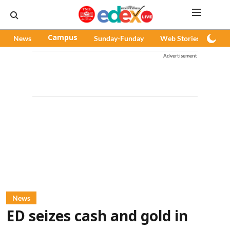
News
Campus
Sunday-Funday
Web Stories
Pod
Advertisement
News
ED seizes cash and gold in