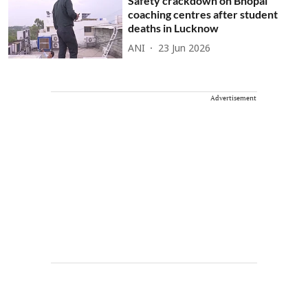
Safety crackdown on Bhopal
coaching centres after student
deaths in Lucknow
ANI
23 Jun 2026
Advertisement