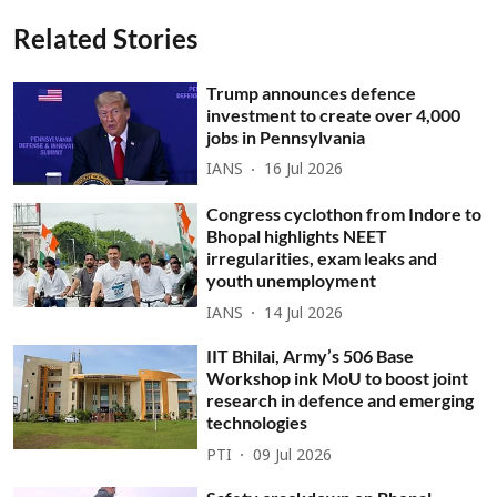
Related Stories
Trump announces defence
investment to create over 4,000
jobs in Pennsylvania
IANS
16 Jul 2026
Congress cyclothon from Indore to
Bhopal highlights NEET
irregularities, exam leaks and
youth unemployment
IANS
14 Jul 2026
IIT Bhilai, Army’s 506 Base
Workshop ink MoU to boost joint
research in defence and emerging
technologies
PTI
09 Jul 2026