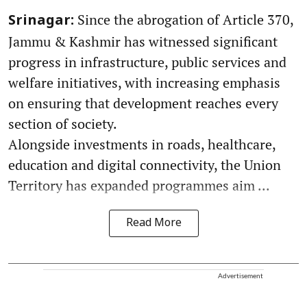
Since the abrogation of Article 370,
Srinagar:
Jammu & Kashmir has witnessed significant
progress in infrastructure, public services and
welfare initiatives, with increasing emphasis
on ensuring that development reaches every
section of society.
Alongside investments in roads, healthcare,
education and digital connectivity, the Union
Territory has expanded programmes aim ...
Read More
Advertisement