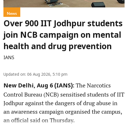
News
Over 900 IIT Jodhpur students
join NCB campaign on mental
health and drug prevention
IANS
Updated on
:
06 Aug 2026, 5:10 pm
The Narcotics
New Delhi, Aug 6 (IANS):
Control Bureau (NCB) sensitised students of IIT
Jodhpur against the dangers of drug abuse in
an awareness campaign organised the campus,
an official said on Thursday.