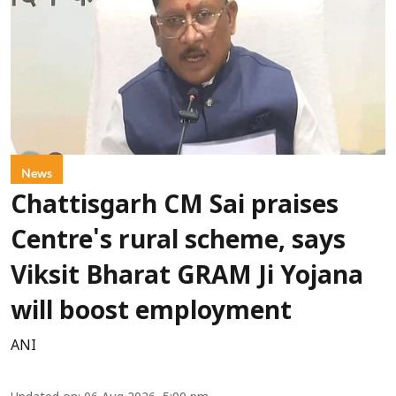
News
Chattisgarh CM Sai praises
Centre's rural scheme, says
Viksit Bharat GRAM Ji Yojana
will boost employment
ANI