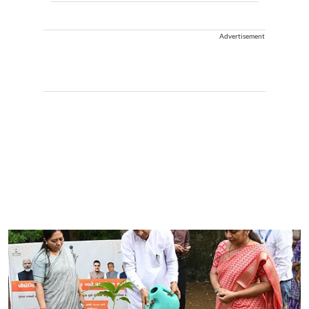
Advertisement