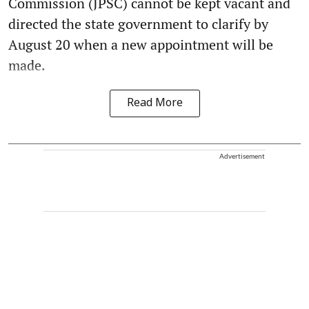
Commission (JPSC) cannot be kept vacant and
directed the state government to clarify by
August 20 when a new appointment will be
made.
Read More
Advertisement