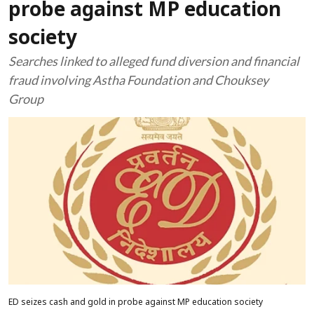
probe against MP education
society
Searches linked to alleged fund diversion and financial
fraud involving Astha Foundation and Chouksey
Group
ED seizes cash and gold in probe against MP education society