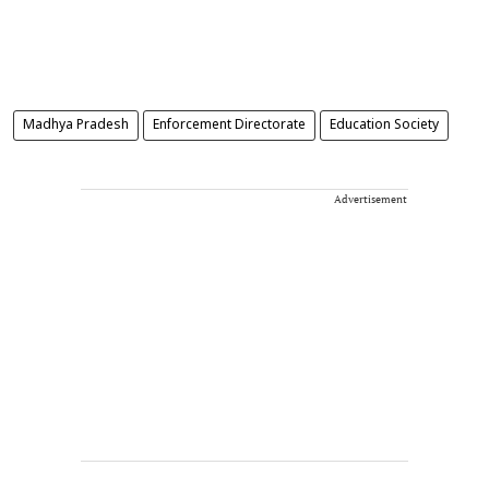
Madhya Pradesh
Enforcement Directorate
Education Society
Advertisement