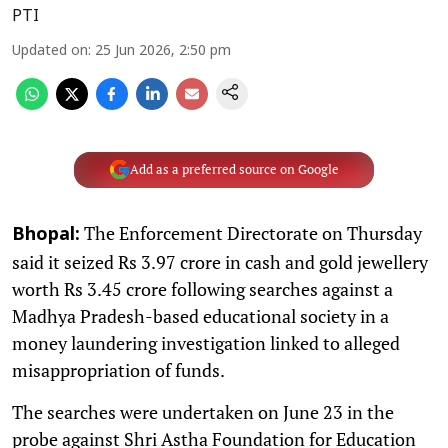
PTI
Updated on
:
25 Jun 2026, 2:50 pm
Add as a preferred source on Google
The Enforcement Directorate on Thursday
Bhopal:
said it seized Rs 3.97 crore in cash and gold jewellery
worth Rs 3.45 crore following searches against a
Madhya Pradesh-based educational society in a
money laundering investigation linked to alleged
misappropriation of funds.
The searches were undertaken on June 23 in the
probe against Shri Astha Foundation for Education