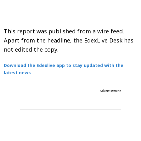
This report was published from a wire feed.
Apart from the headline, the EdexLive Desk has
not edited the copy.
Download the Edexlive app to stay updated with the
latest news
Advertisement