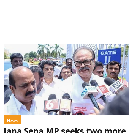
News
Jana Sena MP seeks two more