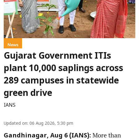
News
Gujarat Government ITIs
plant 10,000 saplings across
289 campuses in statewide
green drive
IANS
Updated on
:
06 Aug 2026, 5:30 pm
More than
Gandhinagar, Aug 6 (IANS):