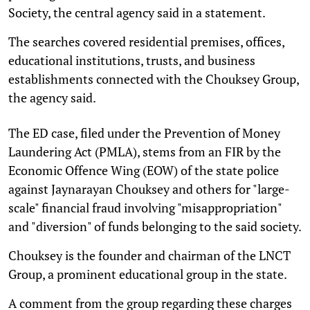
Society, the central agency said in a statement.
The searches covered residential premises, offices,
educational institutions, trusts, and business
establishments connected with the Chouksey Group,
the agency said.
The ED case, filed under the Prevention of Money
Laundering Act (PMLA), stems from an FIR by the
Economic Offence Wing (EOW) of the state police
against Jaynarayan Chouksey and others for "large-
scale" financial fraud involving "misappropriation"
and "diversion" of funds belonging to the said society.
Chouksey is the founder and chairman of the LNCT
Group, a prominent educational group in the state.
A comment from the group regarding these charges