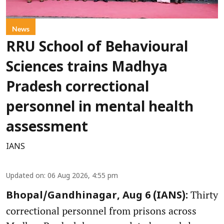
News
RRU School of Behavioural
Sciences trains Madhya
Pradesh correctional
personnel in mental health
assessment
IANS
Updated on
:
06 Aug 2026, 4:55 pm
Thirty
Bhopal/Gandhinagar, Aug 6 (IANS):
correctional personnel from prisons across