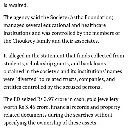
is awaited.
The agency said the Society (Astha Foundation)
managed several educational and healthcare
institutions and was controlled by the members of
the Chouksey family and their associates.
It alleged in the statement that funds collected from
students, scholarship grants, and bank loans
obtained in the society's and its institutions' names
were "diverted" to related trusts, companies, and
entities controlled by the accused persons.
The ED seized Rs 3.97 crore in cash, gold jewellery
worth Rs 3.45 crore, financial records and property-
related documents during the searches without
specifying the ownership of these assets.