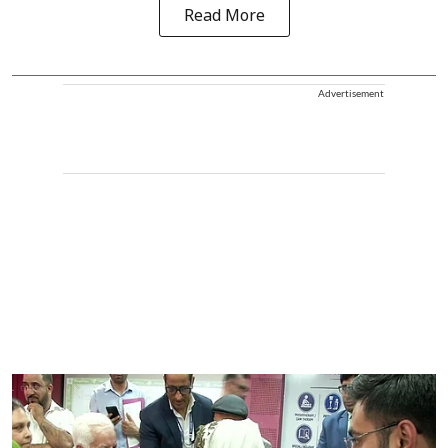
Read More
Advertisement