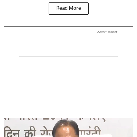
Read More
Advertisement