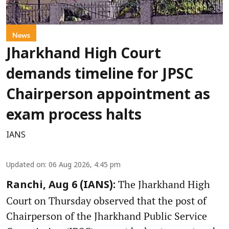
News
Jharkhand High Court
demands timeline for JPSC
Chairperson appointment as
exam process halts
IANS
Updated on
:
06 Aug 2026, 4:45 pm
The Jharkhand High
Ranchi, Aug 6 (IANS):
Court on Thursday observed that the post of
Chairperson of the Jharkhand Public Service