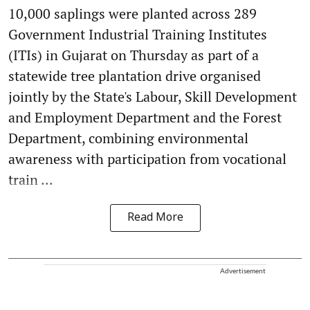
10,000 saplings were planted across 289
Government Industrial Training Institutes
(ITIs) in Gujarat on Thursday as part of a
statewide tree plantation drive organised
jointly by the State's Labour, Skill Development
and Employment Department and the Forest
Department, combining environmental
awareness with participation from vocational
train ...
Read More
Advertisement