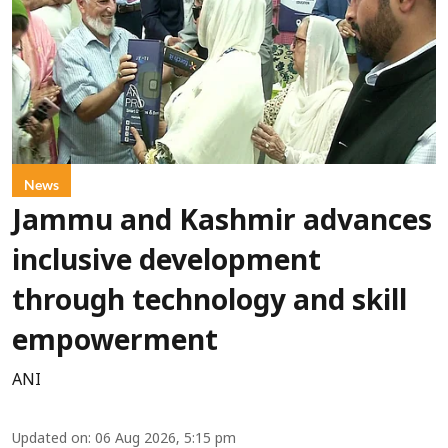
News
Jammu and Kashmir advances
inclusive development
through technology and skill
empowerment
ANI
Updated on
:
06 Aug 2026, 5:15 pm