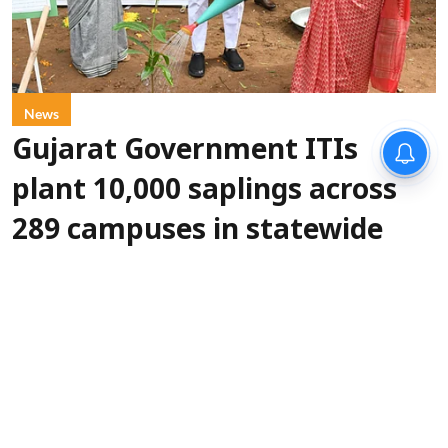
News
Gujarat Government ITIs
plant 10,000 saplings across
289 campuses in statewide
green drive
IANS
Updated on
:
06 Aug 2026, 5:30 pm
More than
Gandhinagar, Aug 6 (IANS):
10,000 saplings were planted across 289