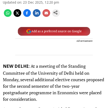
Updated on
:
23 Dec 2025, 12:20 pm
Add as a preferred source on Google
Advertisement
At a meeting of the Standing
NEW DELHI:
Committee of the University of Delhi held on
Monday, several additional elective courses proposed
for the second semester of the two-year
postgraduate programme in Economics were placed
for consideration.