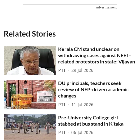
Advertisement
Related Stories
Kerala CM stand unclear on
withdrawing cases against NEET-
related protestors in state: Vijayan
PTI
29 Jul 2026
DU principals, teachers seek
review of NEP-driven academic
changes
PTI
11 Jul 2026
Pre-University College girl
stabbed at bus stand in K'taka
PTI
06 Jul 2026