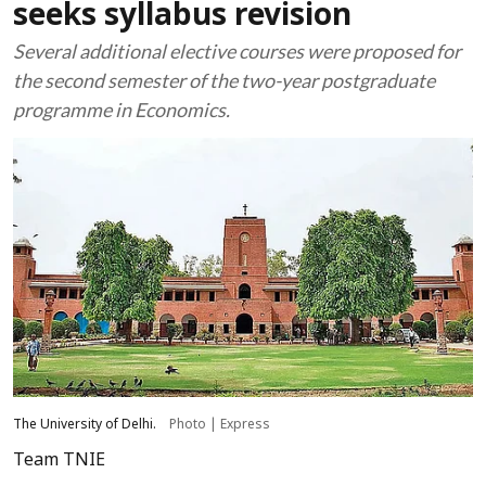
seeks syllabus revision
Several additional elective courses were proposed for
the second semester of the two-year postgraduate
programme in Economics.
The University of Delhi.
Photo | Express
Team TNIE