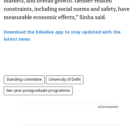
markets, and overall growth. Gender-related
constraints, including social norms and safety, have
measurable economic effects,” Sinha said.
Download the Edexlive app to stay updated with the
latest news
Standing committee
University of Delhi
two-year postgraduate programme
Advertisement