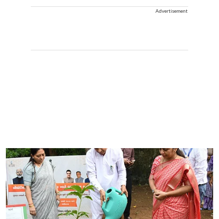
Advertisement