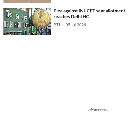
Plea against INI-CET seat allotment
reaches Delhi HC
PTI
05 Jul 2026
Advertisement