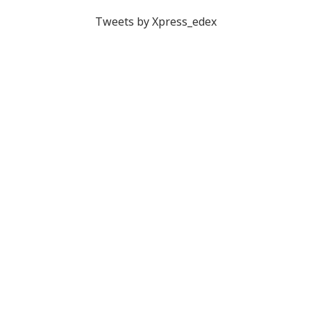
Tweets by Xpress_edex