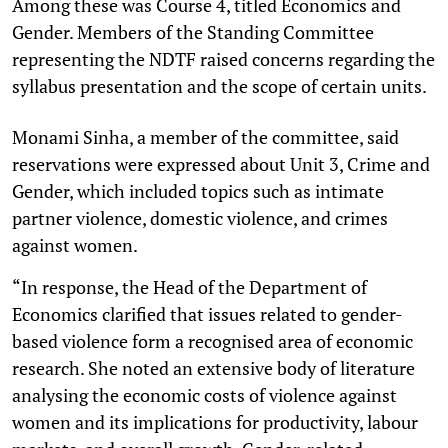
Among these was Course 4, titled Economics and
Gender. Members of the Standing Committee
representing the NDTF raised concerns regarding the
syllabus presentation and the scope of certain units.
Monami Sinha, a member of the committee, said
reservations were expressed about Unit 3, Crime and
Gender, which included topics such as intimate
partner violence, domestic violence, and crimes
against women.
“In response, the Head of the Department of
Economics clarified that issues related to gender-
based violence form a recognised area of economic
research. She noted an extensive body of literature
analysing the economic costs of violence against
women and its implications for productivity, labour