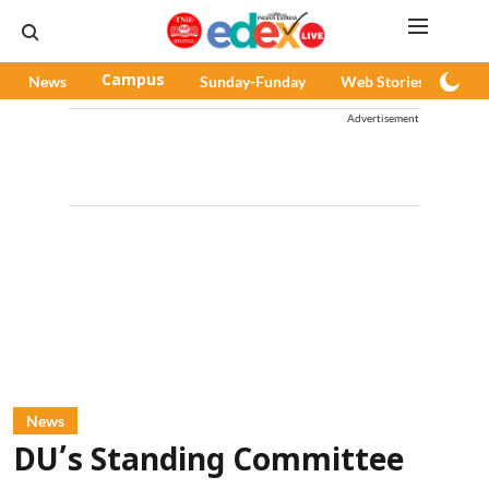
News
Campus
Sunday-Funday
Web Stories
Pod
Advertisement
News
DU’s Standing Committee