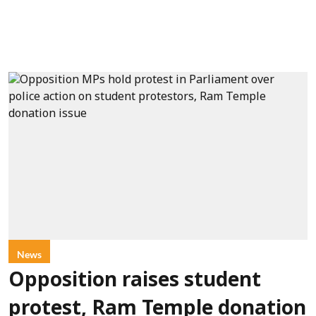
News
Opposition raises student
protest, Ram Temple donation