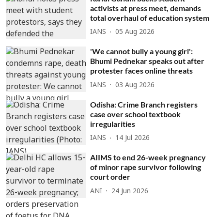
activists at press meet, demands
total overhaul of education system
IANS
05 Aug 2026
'We cannot bully a young girl':
Bhumi Pednekar speaks out after
protester faces online threats
IANS
03 Aug 2026
Odisha: Crime Branch registers
case over school textbook
irregularities
IANS
14 Jul 2026
AIIMS to end 26-week pregnancy
of minor rape survivor following
court order
ANI
24 Jun 2026