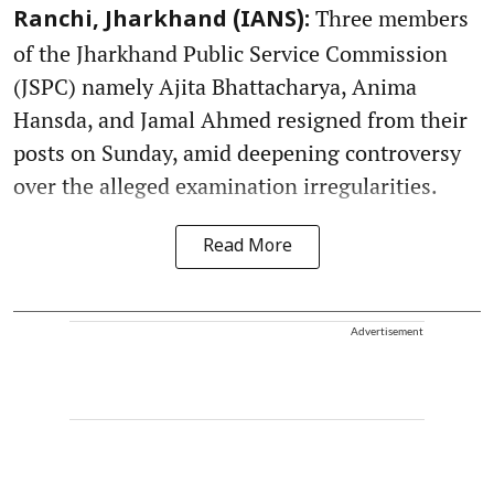
Three members
Ranchi, Jharkhand (IANS):
of the Jharkhand Public Service Commission
(JSPC) namely Ajita Bhattacharya, Anima
Hansda, and Jamal Ahmed resigned from their
posts on Sunday, amid deepening controversy
over the alleged examination irregularities.
Read More
Advertisement