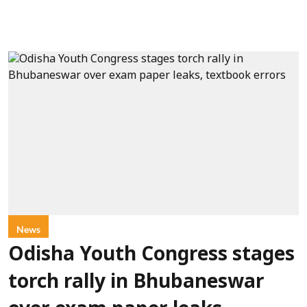
News
Odisha Youth Congress stages
torch rally in Bhubaneswar