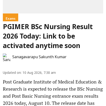
Exams
PGIMER BSc Nursing Result
2026 Today: Link to be
activated anytime soon
Sanagavarapu Sakunth Kumar
Updated on
:
10 Aug 2026, 7:38 am
Post Graduate Institute of Medical Education &
Research is expected to release the BSc Nursing
and Post Basic Nursing entrance exam results
2026 today, August 10. The release date has