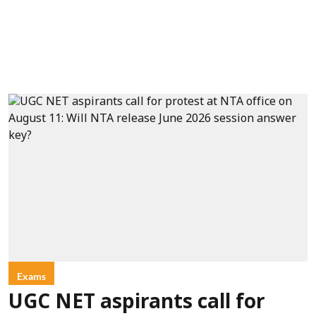
Exams
UGC NET aspirants call for