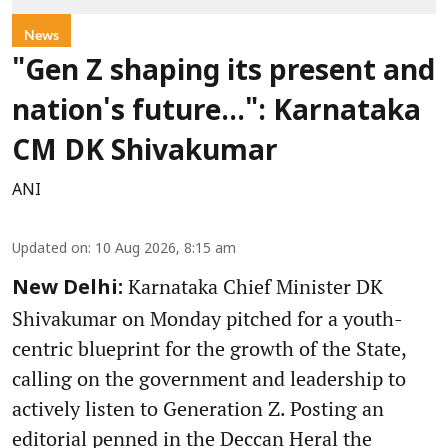
News
"Gen Z shaping its present and
nation's future...": Karnataka
CM DK Shivakumar
ANI
Updated on
:
10 Aug 2026, 8:15 am
Karnataka Chief Minister DK
New Delhi:
Shivakumar on Monday pitched for a youth-
centric blueprint for the growth of the State,
calling on the government and leadership to
actively listen to Generation Z. Posting an
editorial penned in the Deccan Heral the