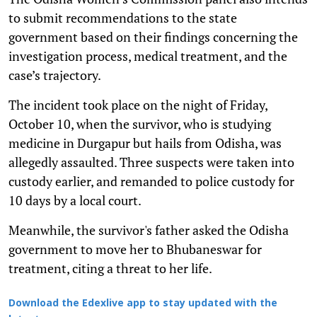
to submit recommendations to the state
government based on their findings concerning the
investigation process, medical treatment, and the
case’s trajectory.
The incident took place on the night of Friday,
October 10, when the survivor, who is studying
medicine in Durgapur but hails from Odisha, was
allegedly assaulted. Three suspects were taken into
custody earlier, and remanded to police custody for
10 days by a local court.
Meanwhile, the survivor's father asked the Odisha
government to move her to Bhubaneswar for
treatment, citing a threat to her life.
Download the Edexlive app to stay updated with the