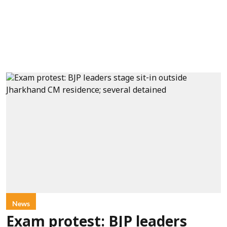
News
Exam protest: BJP leaders