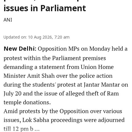
issues in Parliament
ANI
Updated on
:
10 Aug 2026, 7:20 am
Opposition MPs on Monday held a
New Delhi:
protest within the Parliament premises
demanding a statement from Union Home
Minister Amit Shah over the police action
during the students' protest at Jantar Mantar on
July 20 and the issue of alleged theft of Ram
temple donations.
Amid protests by the Opposition over various
issues, Lok Sabha proceedings were adjourned
till 12 pm b ...