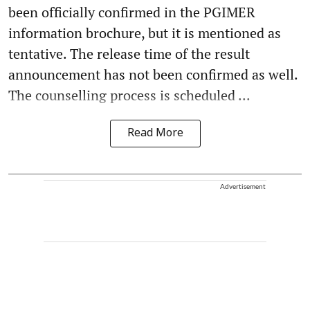
been officially confirmed in the PGIMER
information brochure, but it is mentioned as
tentative. The release time of the result
announcement has not been confirmed as well.
The counselling process is scheduled ...
Read More
Advertisement