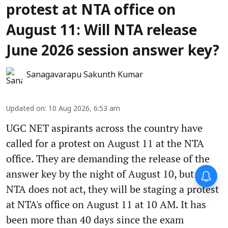
protest at NTA office on
August 11: Will NTA release
June 2026 session answer key?
Sanagavarapu Sakunth Kumar
Updated on
:
10 Aug 2026, 6:53 am
UGC NET aspirants across the country have
called for a protest on August 11 at the NTA
office. They are demanding the release of the
answer key by the night of August 10, but if
NTA does not act, they will be staging a protest
at NTA's office on August 11 at 10 AM. It has
been more than 40 days since the exam