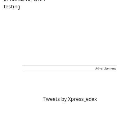
Advertisement
Tweets by Xpress_edex