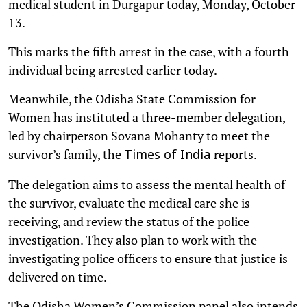
medical student in Durgapur today, Monday, October
13.
This marks the fifth arrest in the case, with a fourth
individual being arrested earlier today.
Meanwhile, the Odisha State Commission for
Women has instituted a three-member delegation,
led by chairperson Sovana Mohanty to meet the
survivor’s family, the
reports.
Times of India
The delegation aims to assess the mental health of
the survivor, evaluate the medical care she is
receiving, and review the status of the police
investigation. They also plan to work with the
investigating police officers to ensure that justice is
delivered on time.
The Odisha Women’s Commission panel also intends