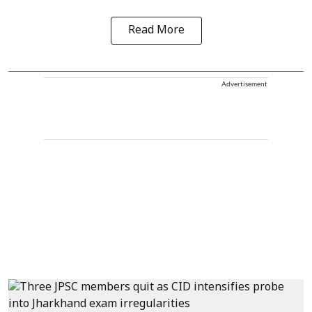
Read More
Advertisement