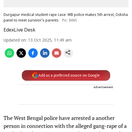
Durgapur medical student rape case: WB police makes 5th arrest, Odisha
panel to meet survivor’s parents
Pic: IANS
EdexLive Desk
Updated on
:
13 Oct 2025, 11:49 am
Add as a preferred source on Google
Advertisement
The West Bengal police have arrested a another
person in connection with the alleged gang-rape of a