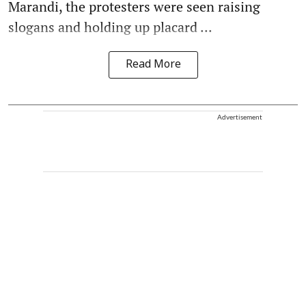
Marandi, the protesters were seen raising
slogans and holding up placard ...
Read More
Advertisement