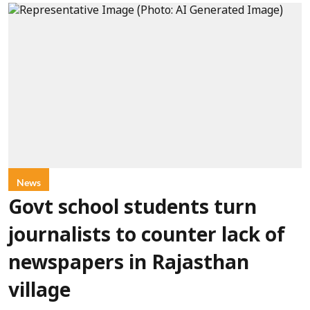
News
Govt school students turn
journalists to counter lack of
newspapers in Rajasthan
village