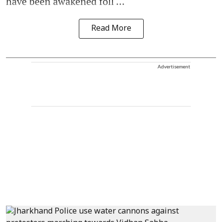
have been awakened foll ...
Read More
Advertisement