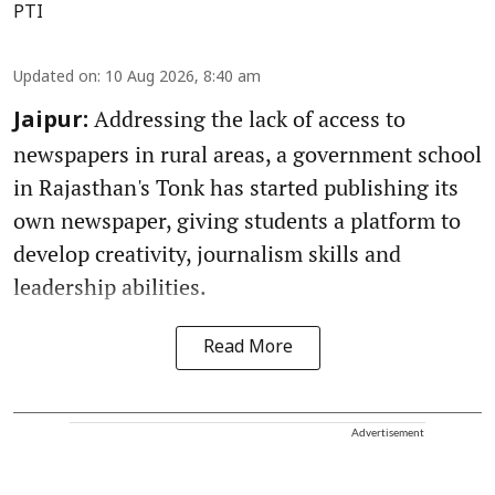
PTI
Updated on
:
10 Aug 2026, 8:40 am
Addressing the lack of access to
Jaipur:
newspapers in rural areas, a government school
in Rajasthan's Tonk has started publishing its
own newspaper, giving students a platform to
develop creativity, journalism skills and
leadership abilities.
Read More
Advertisement