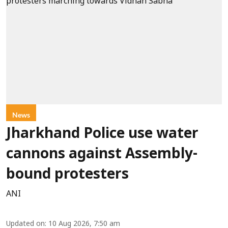
News
Jharkhand Police use water
cannons against Assembly-
bound protesters
ANI
Updated on
:
10 Aug 2026, 7:50 am