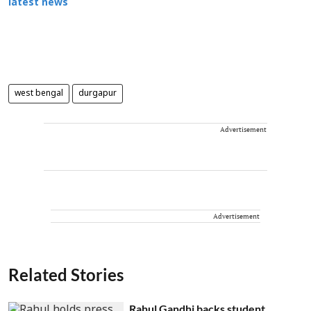
latest news
west bengal
durgapur
Advertisement
Advertisement
Related Stories
Rahul Gandhi backs student