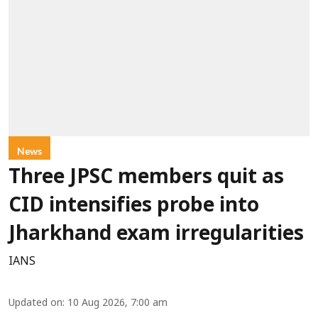
News
Three JPSC members quit as
CID intensifies probe into
Jharkhand exam irregularities
IANS
Updated on
:
10 Aug 2026, 7:00 am