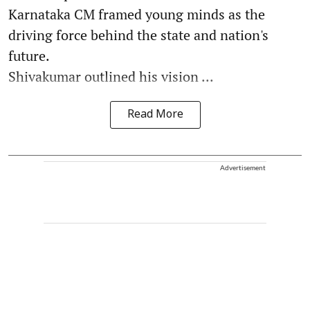
Karnataka CM framed young minds as the
driving force behind the state and nation's
future.
Shivakumar outlined his vision ...
Read More
Advertisement