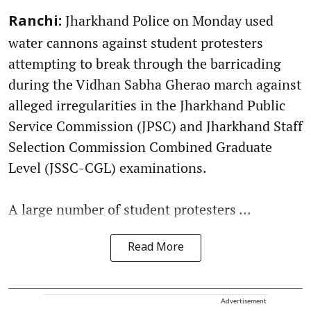
Jharkhand Police on Monday used
Ranchi:
water cannons against student protesters
attempting to break through the barricading
during the Vidhan Sabha Gherao march against
alleged irregularities in the Jharkhand Public
Service Commission (JPSC) and Jharkhand Staff
Selection Commission Combined Graduate
Level (JSSC-CGL) examinations.
A large number of student protesters ...
Read More
Advertisement