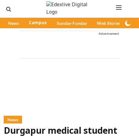
News
Campus
Sunday-Funday
Web Stories
Pod
Advertisement
News
Durgapur medical student