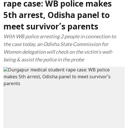
rape case: WB police makes
5th arrest, Odisha panel to
meet survivor’s parents
With WB police arresting 2 people in connection to
the case today, an Odisha State Commission for
Women delegation will check on the victim’s well-
being & assist the police in the probe