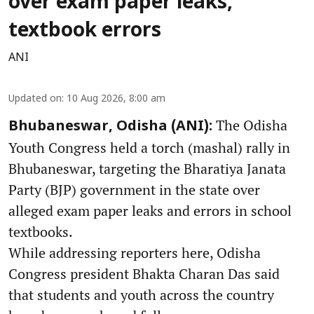
over exam paper leaks,
textbook errors
ANI
Updated on
:
10 Aug 2026, 8:00 am
The Odisha
Bhubaneswar, Odisha (ANI):
Youth Congress held a torch (mashal) rally in
Bhubaneswar, targeting the Bharatiya Janata
Party (BJP) government in the state over
alleged exam paper leaks and errors in school
textbooks.
While addressing reporters here, Odisha
Congress president Bhakta Charan Das said
that students and youth across the country