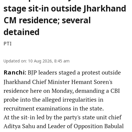
stage sit-in outside Jharkhand
CM residence; several
detained
PTI
Updated on
:
10 Aug 2026, 8:45 am
BJP leaders staged a protest outside
Ranchi:
Jharkhand Chief Minister Hemant Soren's
residence here on Monday, demanding a CBI
probe into the alleged irregularities in
recruitment examinations in the state.
At the sit-in led by the party's state unit chief
Aditya Sahu and Leader of Opposition Babulal