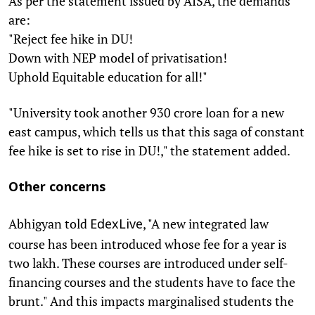
As per the statement issued by AISA, the demands
are:
"Reject fee hike in DU!
Down with NEP model of privatisation!
Uphold Equitable education for all!"
"University took another 930 crore loan for a new
east campus, which tells us that this saga of constant
fee hike is set to rise in DU!," the statement added.
Other concerns
Abhigyan told
, "A new integrated law
EdexLive
course has been introduced whose fee for a year is
two lakh. These courses are introduced under self-
financing courses and the students have to face the
brunt." And this impacts marginalised students the