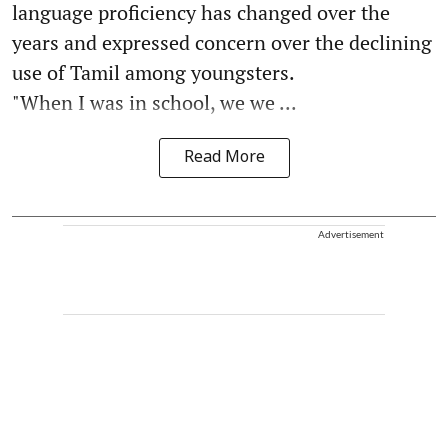
language proficiency has changed over the
years and expressed concern over the declining
use of Tamil among youngsters.
"When I was in school, we we ...
Read More
Advertisement