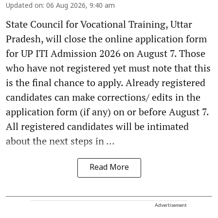
Updated on
:
06 Aug 2026, 9:40 am
State Council for Vocational Training, Uttar
Pradesh, will close the online application form
for UP ITI Admission 2026 on August 7. Those
who have not registered yet must note that this
is the final chance to apply. Already registered
candidates can make corrections/ edits in the
application form (if any) on or before August 7.
All registered candidates will be intimated
about the next steps in ...
Read More
Advertisement