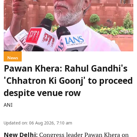
News
Pawan Khera: Rahul Gandhi's
'Chhatron Ki Goonj' to proceed
despite venue row
ANI
Updated on
:
06 Aug 2026, 7:10 am
Congress leader Pawan Khera on
New Delhi: