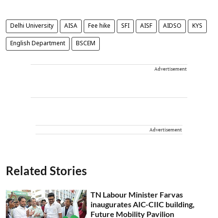
Delhi University
AISA
Fee hike
SFI
AISF
AIDSO
KYS
English Department
BSCEM
Advertisement
Advertisement
Related Stories
TN Labour Minister Farvas
inaugurates AIC-CIIC building,
Future Mobility Pavilion