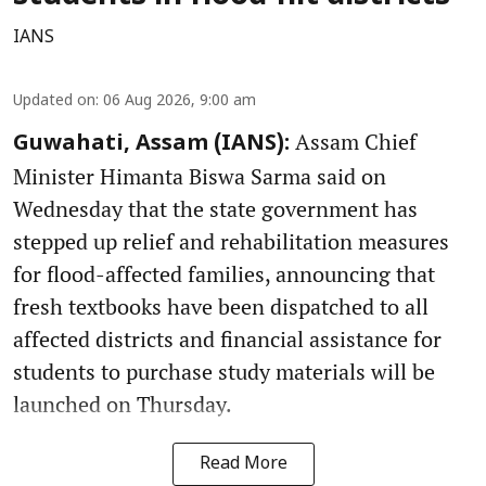
IANS
Updated on
:
06 Aug 2026, 9:00 am
Assam Chief
Guwahati, Assam (IANS):
Minister Himanta Biswa Sarma said on
Wednesday that the state government has
stepped up relief and rehabilitation measures
for flood-affected families, announcing that
fresh textbooks have been dispatched to all
affected districts and financial assistance for
students to purchase study materials will be
launched on Thursday.
Read More