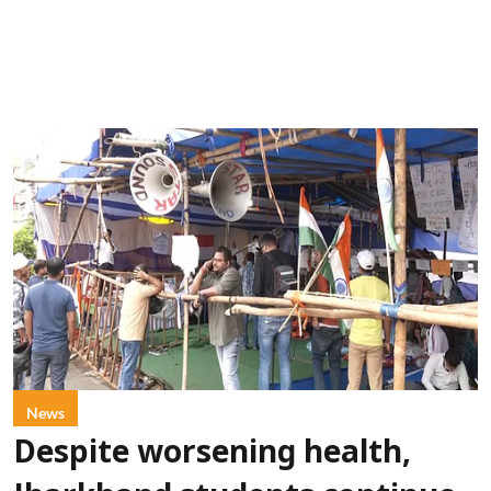
News
Despite worsening health,