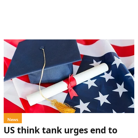
News
US think tank urges end to