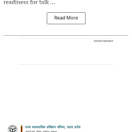
readiness for talk ...
Read More
Advertisement