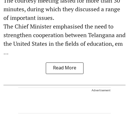
The courtesy meeting lasted for more than 30
minutes, during which they discussed a range
of important issues.
The Chief Minister emphasised the need to
strengthen cooperation between Telangana and
the United States in the fields of education, em
...
Read More
Advertisement