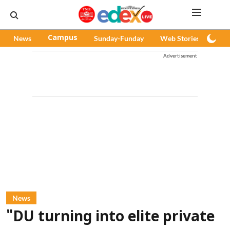
News
Campus
Sunday-Funday
Web Stories
Pod
Advertisement
News
"DU turning into elite private