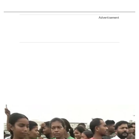
Advertisement