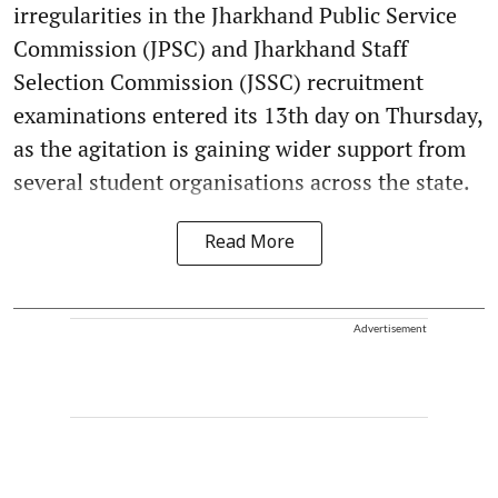
irregularities in the Jharkhand Public Service
Commission (JPSC) and Jharkhand Staff
Selection Commission (JSSC) recruitment
examinations entered its 13th day on Thursday,
as the agitation is gaining wider support from
several student organisations across the state.
Read More
Advertisement