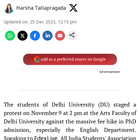
Harsha Tallapragada
Updated on
:
25 Dec 2023, 12:15 pm
Add as a preferred source on Google
Advertisement
The students of Delhi University (DU) staged a
protest on November 9 at 2 pm at the Arts Faculty of
Delhi University against the massive fee hike in PhD
admission, especially the English Department.
Speaking to
, All India Students' Association
EdexLive