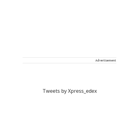
Advertisement
Tweets by Xpress_edex