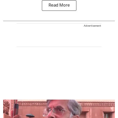
Read More
Advertisement