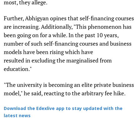
most, they allege.
Further, Abhigyan opines that self-financing courses
are increasing. Additionally, "This phenomenon has
been going on for a while. In the past 10 years,
number of such self-financing courses and business
models have been rising which have
resulted in excluding the marginalised from
education."
"The university is becoming an elite private business
model," he said, reacting to the arbitrary fee hike.
Download the Edexlive app to stay updated with the
latest news