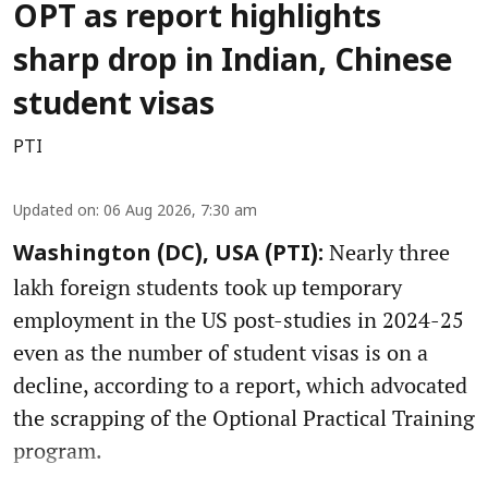
OPT as report highlights
sharp drop in Indian, Chinese
student visas
PTI
Updated on
:
06 Aug 2026, 7:30 am
Nearly three
Washington (DC), USA (PTI):
lakh foreign students took up temporary
employment in the US post-studies in 2024-25
even as the number of student visas is on a
decline, according to a report, which advocated
the scrapping of the Optional Practical Training
program.