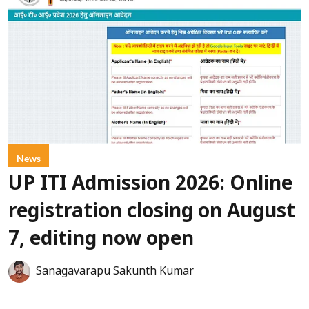
News
UP ITI Admission 2026: Online
registration closing on August
7, editing now open
Sanagavarapu Sakunth Kumar