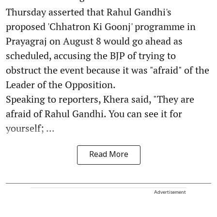
Thursday asserted that Rahul Gandhi's
proposed 'Chhatron Ki Goonj' programme in
Prayagraj on August 8 would go ahead as
scheduled, accusing the BJP of trying to
obstruct the event because it was "afraid" of the
Leader of the Opposition.
Speaking to reporters, Khera said, "They are
afraid of Rahul Gandhi. You can see it for
yourself; ...
Read More
Advertisement