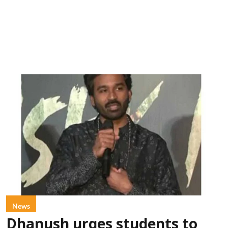
News
Dhanush urges students to