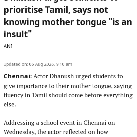
prioritise Tamil, says not
knowing mother tongue "is an
insult"
ANI
Updated on
:
06 Aug 2026, 9:10 am
Actor Dhanush urged students to
Chennai:
give importance to their mother tongue, saying
fluency in Tamil should come before everything
else.
Addressing a school event in Chennai on
Wednesday, the actor reflected on how