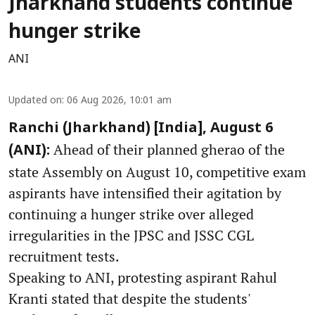
Jharkhand students continue
hunger strike
ANI
Updated on
:
06 Aug 2026, 10:01 am
Ranchi (Jharkhand) [India], August 6
Ahead of their planned gherao of the
(ANI):
state Assembly on August 10, competitive exam
aspirants have intensified their agitation by
continuing a hunger strike over alleged
irregularities in the JPSC and JSSC CGL
recruitment tests.
Speaking to ANI, protesting aspirant Rahul
Kranti stated that despite the students'