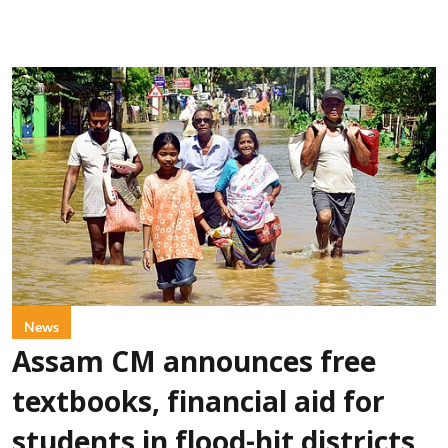
News
Assam CM announces free
textbooks, financial aid for
students in flood-hit districts