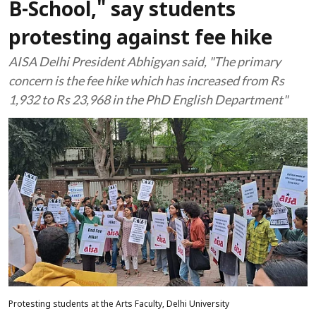
B-School," say students
protesting against fee hike
AISA Delhi President Abhigyan said, "The primary
concern is the fee hike which has increased from Rs
1,932 to Rs 23,968 in the PhD English Department"
Protesting students at the Arts Faculty, Delhi University