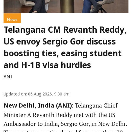
News
Telangana CM Revanth Reddy,
US envoy Sergio Gor discuss
boosting ties, easing student
and H-1B visa hurdles
ANI
Updated on
:
06 Aug 2026, 9:30 am
Telangana Chief
New Delhi, India (ANI):
Minister A Revanth Reddy met with the US
Ambassador to India, Sergio Gor, in New Delhi.