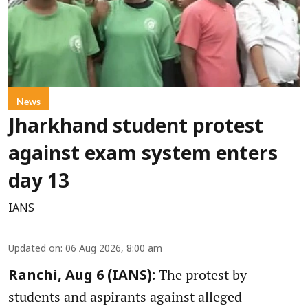
News
Jharkhand student protest
against exam system enters
day 13
IANS
Updated on
:
06 Aug 2026, 8:00 am
The protest by
Ranchi, Aug 6 (IANS):
students and aspirants against alleged