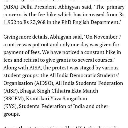
(AISA) Delhi President Abhigyan said, "The primary
concern is the fee hike which has increased from Rs
1,932 to Rs 23,968 in the PhD English Department."
Giving more details, Abhigyan said, "On November 7
a notice was put out and only one day was given for
payment of fees. We have noticed a constant hike in
fees and refusal to give grants to several courses."
Along with AISA, the protest was staged by various
student groups: the All India Democratic Students'
Organisation (AIDSO), All India Students' Federation
(AISF), Bhagat Singh Chhatra Ekta Manch
(BSCEM), Krantikari Yuva Sangathan
(KYS), Students' Federation of India and other
groups.