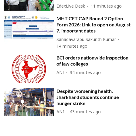
EdexLive Desk
11 minutes ago
MHT CET CAP Round 2 Option
Form 2026: Link to open on August
7, important dates
Sanagavarapu Sakunth Kumar
14 minutes ago
BCI orders nationwide inspection
of law colleges
ANI
34 minutes ago
Despite worsening health,
Jharkhand students continue
hunger strike
ANI
43 minutes ago