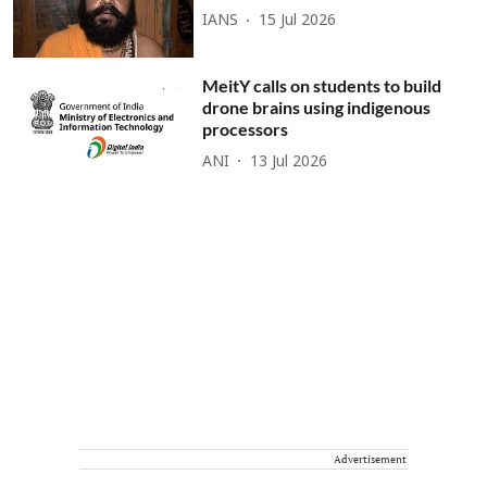
IANS
15 Jul 2026
MeitY calls on students to build
drone brains using indigenous
processors
ANI
13 Jul 2026
Advertisement