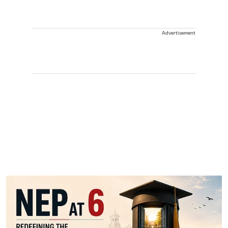
Advertisement