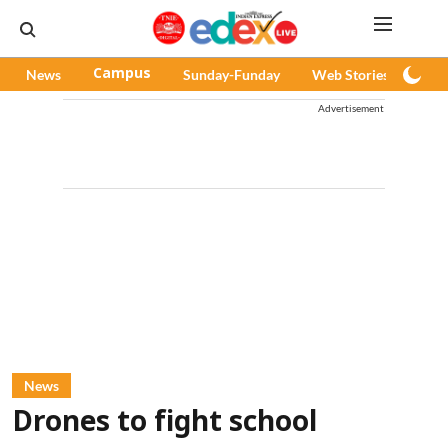
News
Campus
Sunday-Funday
Web Stories
Pod
Advertisement
News
Drones to fight school