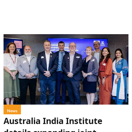
News
Australia India Institute