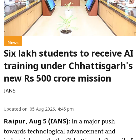
News
Six lakh students to receive AI
training under Chhattisgarh's
new Rs 500 crore mission
IANS
Updated on
:
05 Aug 2026, 4:45 pm
In a major push
Raipur, Aug 5 (IANS):
towards technological advancement and