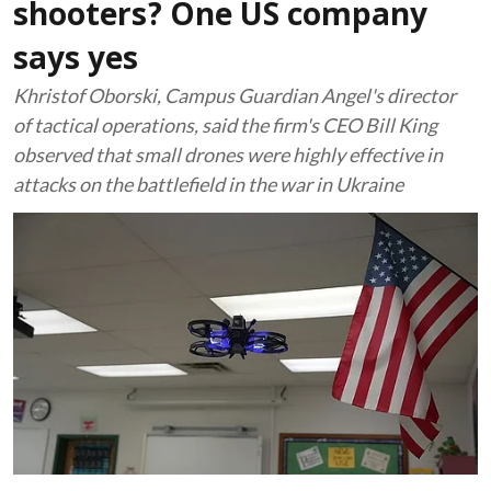
shooters? One US company
says yes
Khristof Oborski, Campus Guardian Angel's director
of tactical operations, said the firm's CEO Bill King
observed that small drones were highly effective in
attacks on the battlefield in the war in Ukraine