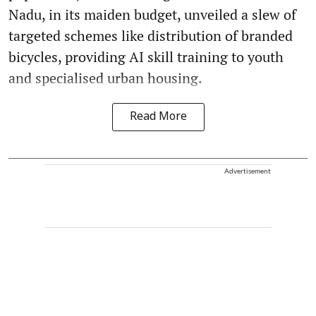
Nadu, in its maiden budget, unveiled a slew of
targeted schemes like distribution of branded
bicycles, providing AI skill training to youth
and specialised urban housing.
Read More
Advertisement