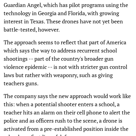
Guardian Angel, which has pilot programs using the
technology in Georgia and Florida, with growing
interest in Texas. These drones have not yet been
battle-tested, however.
The approach seems to reflect that part of America
which says the way to address recurrent school
shootings -- part of the country's broader gun
violence epidemic -- is not with stricter gun control
laws but rather with weaponry, such as giving
teachers guns.
The company says the new approach would work like
this: when a potential shooter enters a school, a
teacher hits an alarm on their cell phone to alert the
police and as officers rush to the scene, a drone is
activated from a pre-established position inside the