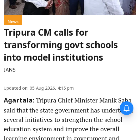
News
Tripura CM calls for
transforming govt schools
into model institutions
IANS
Updated on
:
05 Aug 2026, 4:15 pm
Tripura Chief Minister Manik Saha
Agartala:
said that the state government has undertaken
several initiatives to strengthen the school
education system and improve the overall
learning environment in government and