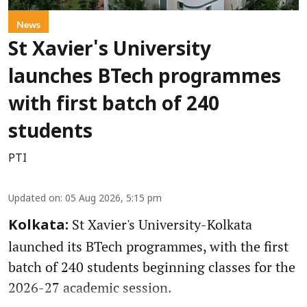
News
St Xavier's University
launches BTech programmes
with first batch of 240
students
PTI
Updated on
:
05 Aug 2026, 5:15 pm
St Xavier's University-Kolkata
Kolkata:
launched its BTech programmes, with the first
batch of 240 students beginning classes for the
2026-27 academic session.