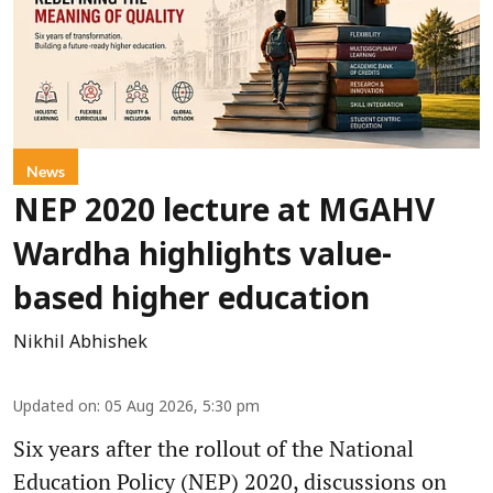
News
NEP 2020 lecture at MGAHV
Wardha highlights value-
based higher education
Nikhil Abhishek
Updated on
:
05 Aug 2026, 5:30 pm
Six years after the rollout of the National
Education Policy (NEP) 2020, discussions on