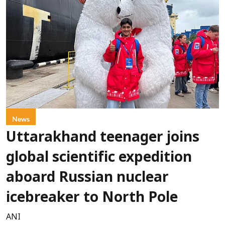
News
Uttarakhand teenager joins
global scientific expedition
aboard Russian nuclear
icebreaker to North Pole
ANI