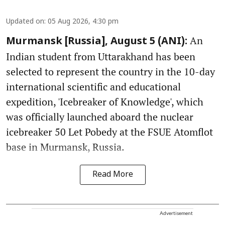
Updated on
:
05 Aug 2026, 4:30 pm
An
Murmansk [Russia], August 5 (ANI):
Indian student from Uttarakhand has been
selected to represent the country in the 10-day
international scientific and educational
expedition, 'Icebreaker of Knowledge', which
was officially launched aboard the nuclear
icebreaker 50 Let Pobedy at the FSUE Atomflot
base in Murmansk, Russia.
Read More
Advertisement