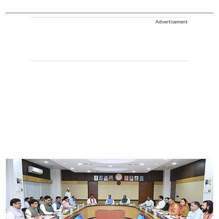
Advertisement