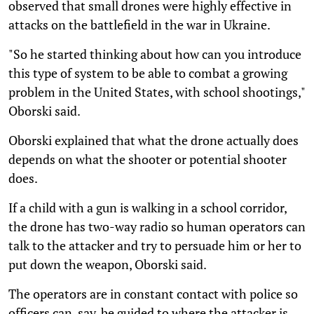
observed that small drones were highly effective in
attacks on the battlefield in the war in Ukraine.
"So he started thinking about how can you introduce
this type of system to be able to combat a growing
problem in the United States, with school shootings,"
Oborski said.
Oborski explained that what the drone actually does
depends on what the shooter or potential shooter
does.
If a child with a gun is walking in a school corridor,
the drone has two-way radio so human operators can
talk to the attacker and try to persuade him or her to
put down the weapon, Oborski said.
The operators are in constant contact with police so
officers can, say, be guided to where the attacker is.