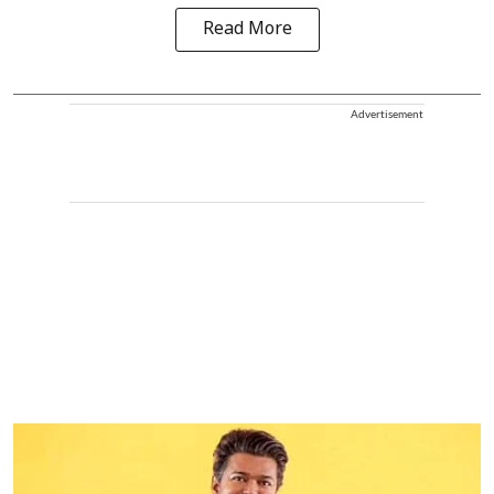
Read More
Advertisement