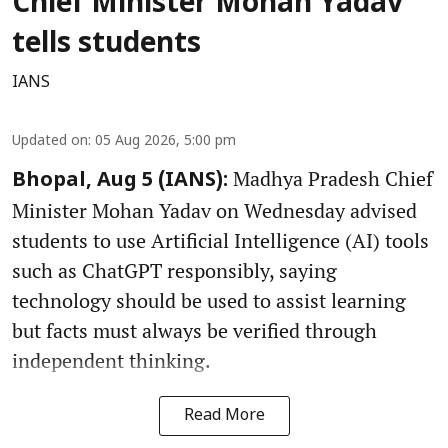
Chief Minister Mohan Yadav
tells students
IANS
Updated on
:
05 Aug 2026, 5:00 pm
Madhya Pradesh Chief
Bhopal, Aug 5 (IANS):
Minister Mohan Yadav on Wednesday advised
students to use Artificial Intelligence (AI) tools
such as ChatGPT responsibly, saying
technology should be used to assist learning
but facts must always be verified through
independent thinking.
Read More