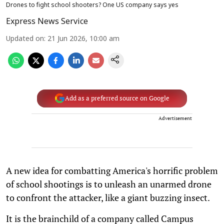
Drones to fight school shooters? One US company says yes
Express News Service
Updated on
:
21 Jun 2026, 10:00 am
Add as a preferred source on Google
Advertisement
A new idea for combatting America's horrific problem
of school shootings is to unleash an unarmed drone
to confront the attacker, like a giant buzzing insect.
It is the brainchild of a company called Campus