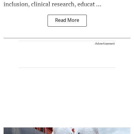
inclusion, clinical research, educat ...
Read More
Advertisement