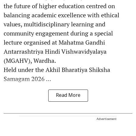
the future of higher education centred on
balancing academic excellence with ethical
values, multidisciplinary learning and
community engagement during a special
lecture organised at Mahatma Gandhi
Antarrashtriya Hindi Vishwavidyalaya
(MGAHV), Wardha.
Held under the Akhil Bharatiya Shiksha
Samagam 2026 ...
Read More
Advertisement