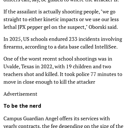
If the assailant is actually shooting people, "we go
straight to either kinetic impacts or we use our less
lethal JPX pepper gel on the suspect," Oborski said.
In 2025, US schools endured 233 incidents involving
firearms, according to a data base called IntelliSee.
One of the worst recent school shootings was in
Uvalde, Texas in 2022, with 19 children and two
teachers shot and killed. It took police 77 minutes to
move in close enough to kill the attacker
Advertisement
To be the nerd
Campus Guardian Angel offers its services with
yearly contracts, the fee depending on the size of the