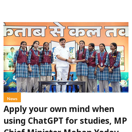
News
Apply your own mind when
using ChatGPT for studies, MP