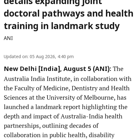
details expanding joint
doctoral pathways and health
training in landmark study
ANI
Updated on
:
05 Aug 2026, 4:40 pm
The
New Delhi [India], August 5 (ANI):
Australia India Institute, in collaboration with
the Faculty of Medicine, Dentistry and Health
Sciences at the University of Melbourne, has
launched a landmark report highlighting the
depth and impact of Australia-India health
partnerships, outlining decades of
collaboration in public health, disability