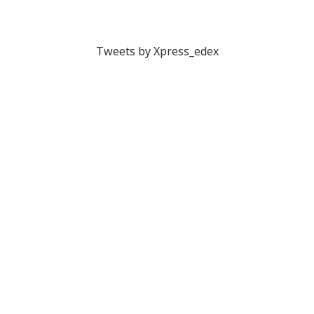
Tweets by Xpress_edex