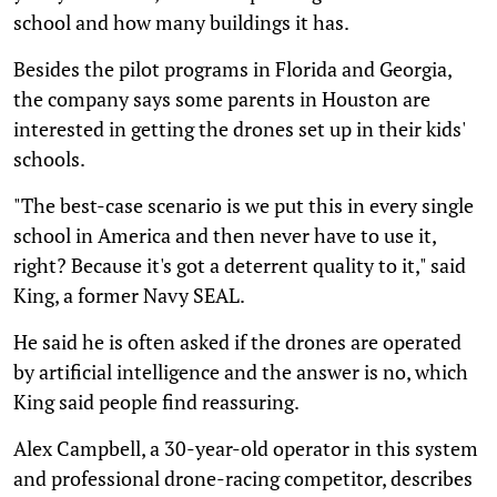
school and how many buildings it has.
Besides the pilot programs in Florida and Georgia,
the company says some parents in Houston are
interested in getting the drones set up in their kids'
schools.
"The best-case scenario is we put this in every single
school in America and then never have to use it,
right? Because it's got a deterrent quality to it," said
King, a former Navy SEAL.
He said he is often asked if the drones are operated
by artificial intelligence and the answer is no, which
King said people find reassuring.
Alex Campbell, a 30-year-old operator in this system
and professional drone-racing competitor, describes