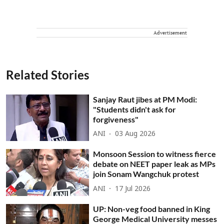
Advertisement
Related Stories
Sanjay Raut jibes at PM Modi:
"Students didn't ask for
forgiveness"
ANI
03 Aug 2026
Monsoon Session to witness fierce
debate on NEET paper leak as MPs
join Sonam Wangchuk protest
ANI
17 Jul 2026
UP: Non-veg food banned in King
George Medical University messes