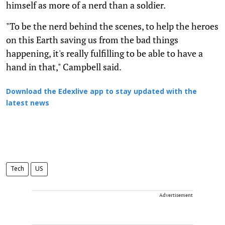
himself as more of a nerd than a soldier.
"To be the nerd behind the scenes, to help the heroes
on this Earth saving us from the bad things
happening, it's really fulfilling to be able to have a
hand in that," Campbell said.
Download the Edexlive app to stay updated with the
latest news
Tech
US
Advertisement