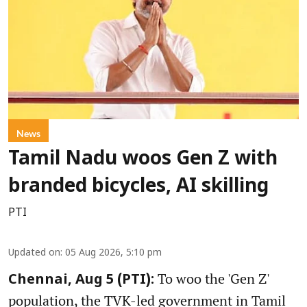
News
Tamil Nadu woos Gen Z with
branded bicycles, AI skilling
PTI
Updated on
:
05 Aug 2026, 5:10 pm
To woo the 'Gen Z'
Chennai, Aug 5 (PTI):
population, the TVK-led government in Tamil