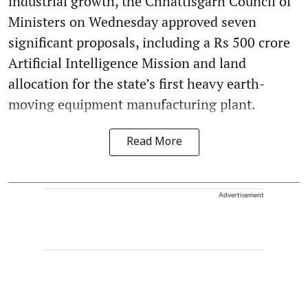
industrial growth, the Chhattisgarh Council of
Ministers on Wednesday approved seven
significant proposals, including a Rs 500 crore
Artificial Intelligence Mission and land
allocation for the state’s first heavy earth-
moving equipment manufacturing plant.
Read More
Advertisement