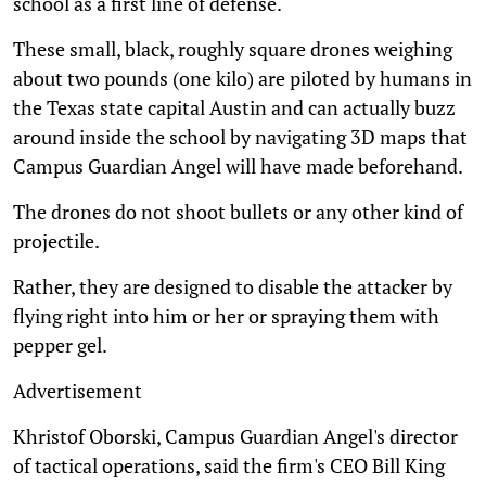
school as a first line of defense.
These small, black, roughly square drones weighing
about two pounds (one kilo) are piloted by humans in
the Texas state capital Austin and can actually buzz
around inside the school by navigating 3D maps that
Campus Guardian Angel will have made beforehand.
The drones do not shoot bullets or any other kind of
projectile.
Rather, they are designed to disable the attacker by
flying right into him or her or spraying them with
pepper gel.
Advertisement
Khristof Oborski, Campus Guardian Angel's director
of tactical operations, said the firm's CEO Bill King