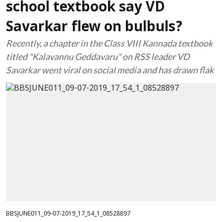
school textbook say VD
Savarkar flew on bulbuls?
Recently, a chapter in the Class VIII Kannada textbook
titled "Kalavannu Geddavaru" on RSS leader VD
Savarkar went viral on social media and has drawn flak
BBSJUNE011_09-07-2019_17_54_1_08528897