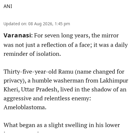
ANI
Updated on
:
08 Aug 2026, 1:45 pm
For seven long years, the mirror
Varanasi:
was not just a reflection of a face; it was a daily
reminder of isolation.
Thirty-five-year-old Ramu (name changed for
privacy), a humble washerman from Lakhimpur
Kheri, Uttar Pradesh, lived in the shadow of an
aggressive and relentless enemy:
Ameloblastoma.
What began as a slight swelling in his lower