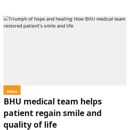
News
BHU medical team helps
patient regain smile and
quality of life