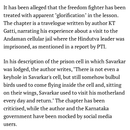
It has been alleged that the freedom fighter has been
treated with apparent "glorification" in the lesson.
The chapter is a travelogue written by author KT
Gatti, narrating his experience about a visit to the
Andaman cellular jail where the Hindutva leader was
imprisoned, as mentioned in a report by PTI.
In his description of the prison cell in which Savarkar
was lodged, the author writes, "There is not even a
keyhole in Savarkar's cell, but still somehow bulbul
birds used to come flying inside the cell and, sitting
on their wings, Savarkar used to visit his motherland
every day and return." The chapter has been
criticised, while the author and the Karnataka
government have been mocked by social media
users.