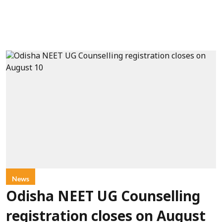
News
Odisha NEET UG Counselling
registration closes on August