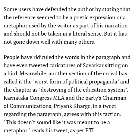
Some users have defended the author by stating that
the reference seemed to be a poetic expression or a
metaphor used by the writer as part of his narration
and should not be taken in a literal sense. But it has
not gone down well with many others.
People have ridiculed the words in the paragraph and
have even tweeted caricatures of Savarkar sitting on
a bird. Meanwhile, another section of the crowd has
called it the "worst form of political propaganda" and
the chapter as "destroying of the education system".
Karnataka Congress MLA and the party's Chairman
of Communications, Priyank Kharge, in a tweet
regarding the paragraph, agrees with this faction.
"This doesn't sound like it was meant to be a
metaphor," reads his tweet, as per PTI.