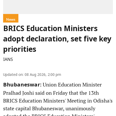
News
BRICS Education Ministers
adopt declaration, set five key
priorities
IANS
Updated on
:
08 Aug 2026, 2:00 pm
Union Education Minister
Bhubaneswar:
Pralhad Joshi said on Friday that the 13th
BRICS Education Ministers' Meeting in Odisha's
state capital Bhubaneswar, unanimously