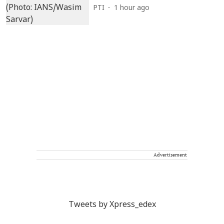
PTI
1 hour ago
Advertisement
Tweets by Xpress_edex