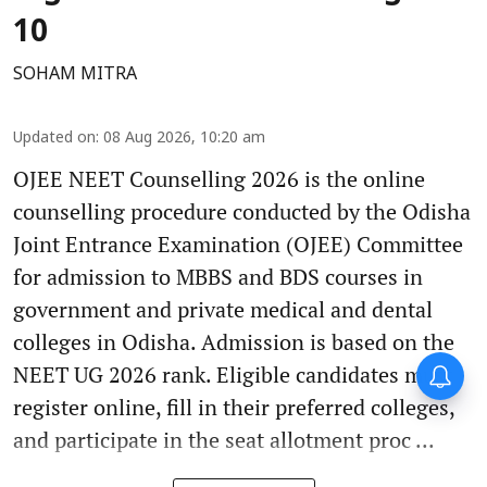
10
SOHAM MITRA
Updated on
:
08 Aug 2026, 10:20 am
OJEE NEET Counselling 2026 is the online
counselling procedure conducted by the Odisha
Joint Entrance Examination (OJEE) Committee
for admission to MBBS and BDS courses in
government and private medical and dental
colleges in Odisha. Admission is based on the
NEET UG 2026 rank. Eligible candidates must
register online, fill in their preferred colleges,
and participate in the seat allotment proc ...