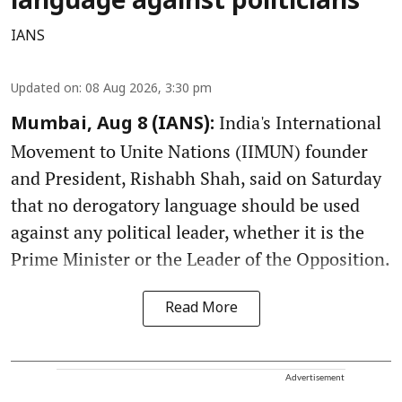
language against politicians
IANS
Updated on
:
08 Aug 2026, 3:30 pm
India's International
Mumbai, Aug 8 (IANS):
Movement to Unite Nations (IIMUN) founder
and President, Rishabh Shah, said on Saturday
that no derogatory language should be used
against any political leader, whether it is the
Prime Minister or the Leader of the Opposition.
Read More
Advertisement