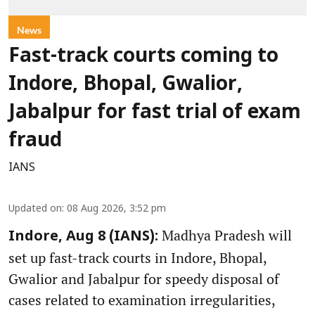
News
Fast-track courts coming to
Indore, Bhopal, Gwalior,
Jabalpur for fast trial of exam
fraud
IANS
Updated on
:
08 Aug 2026, 3:52 pm
Madhya Pradesh will
Indore, Aug 8 (IANS):
set up fast-track courts in Indore, Bhopal,
Gwalior and Jabalpur for speedy disposal of
cases related to examination irregularities,