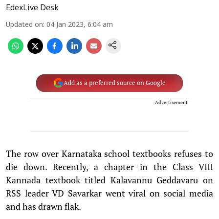
EdexLive Desk
Updated on
:
04 Jan 2023, 6:04 am
Add as a preferred source on Google
Advertisement
The row over Karnataka school textbooks refuses to
die down. Recently, a chapter in the Class VIII
Kannada textbook titled Kalavannu Geddavaru on
RSS leader VD Savarkar went viral on social media
and has drawn flak.