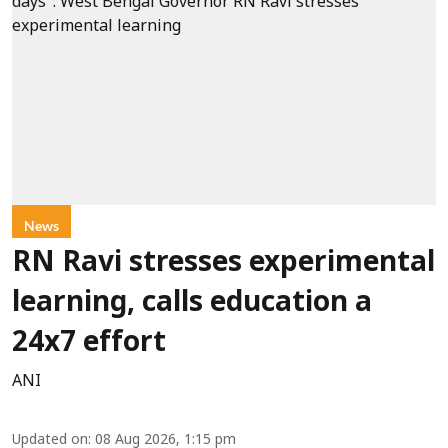
News
RN Ravi stresses experimental
learning, calls education a
24x7 effort
ANI
Updated on
:
08 Aug 2026, 1:15 pm