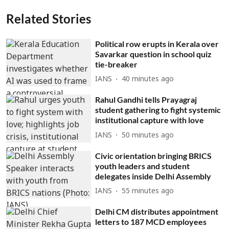
Related Stories
Political row erupts in Kerala over
Savarkar question in school quiz
tie-breaker
IANS
40 minutes ago
Rahul Gandhi tells Prayagraj
student gathering to fight systemic
institutional capture with love
IANS
50 minutes ago
Civic orientation bringing BRICS
youth leaders and student
delegates inside Delhi Assembly
IANS
55 minutes ago
Delhi CM distributes appointment
letters to 187 MCD employees