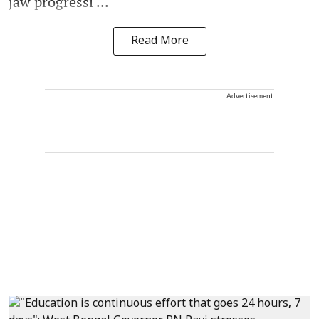
jaw progressi ...
Read More
Advertisement