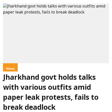
News
Jharkhand govt holds talks
with various outfits amid
paper leak protests, fails to
break deadlock