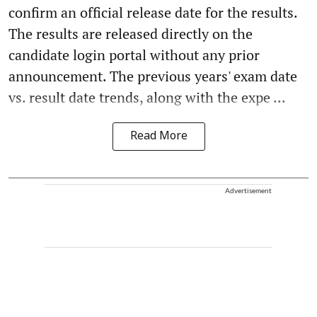
confirm an official release date for the results.
The results are released directly on the
candidate login portal without any prior
announcement. The previous years' exam date
vs. result date trends, along with the expe ...
Read More
Advertisement