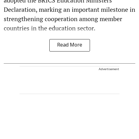
adopted the BRICS Education Ministers'
Declaration, marking an important milestone in
strengthening cooperation among member
countries in the education sector.
Read More
Advertisement