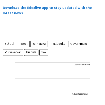
Download the Edexlive app to stay updated with the
latest news
School
Tweet
karnataka
Textbooks
Government
VD Savarkar
bulbuls
flak
Advertisement
Advertisement