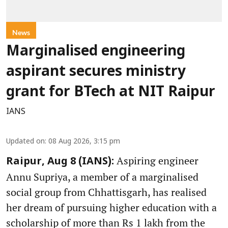
News
Marginalised engineering
aspirant secures ministry
grant for BTech at NIT Raipur
IANS
Updated on
:
08 Aug 2026, 3:15 pm
Aspiring engineer
Raipur, Aug 8 (IANS):
Annu Supriya, a member of a marginalised
social group from Chhattisgarh, has realised
her dream of pursuing higher education with a
scholarship of more than Rs 1 lakh from the