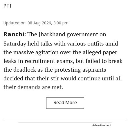
PTI
Updated on
:
08 Aug 2026, 3:00 pm
The Jharkhand government on
Ranchi:
Saturday held talks with various outfits amid
the massive agitation over the alleged paper
leaks in recruitment exams, but failed to break
the deadlock as the protesting aspirants
decided that their stir would continue until all
their demands are met.
Read More
Advertisement