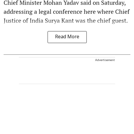
Chief Minister Mohan Yadav said on Saturday,
addressing a legal conference here where Chief
Justice of India Surya Kant was the chief guest.
Read More
Advertisement