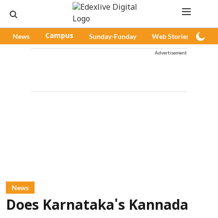
News
Campus
Sunday-Funday
Web Stories
Pod
Advertisement
News
Does Karnataka's Kannada