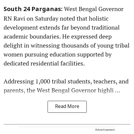
West Bengal Governor
South 24 Parganas:
RN Ravi on Saturday noted that holistic
development extends far beyond traditional
academic boundaries. He expressed deep
delight in witnessing thousands of young tribal
women pursuing education supported by
dedicated residential facilities.
Addressing 1,000 tribal students, teachers, and
parents, the West Bengal Governor highli ...
Read More
Advertisement