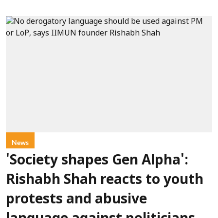
News
'Society shapes Gen Alpha':
Rishabh Shah reacts to youth
protests and abusive