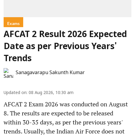
Exams
AFCAT 2 Result 2026 Expected
Date as per Previous Years'
Trends
Sanagavarapu Sakunth Kumar
Updated on
:
08 Aug 2026, 10:30 am
AFCAT 2 Exam 2026 was conducted on August
8. The results are expected to be released
within 30-35 days, as per the previous years'
trends. Usually, the Indian Air Force does not