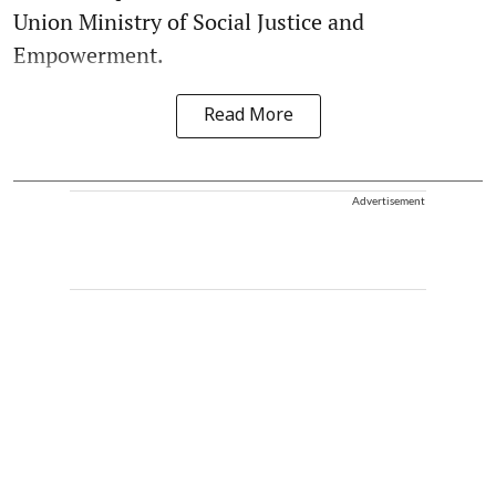
Union Ministry of Social Justice and
Empowerment.
Read More
Advertisement