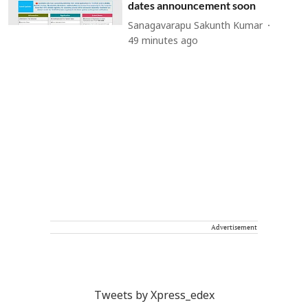
dates announcement soon
Sanagavarapu Sakunth Kumar
49 minutes ago
Advertisement
Tweets by Xpress_edex