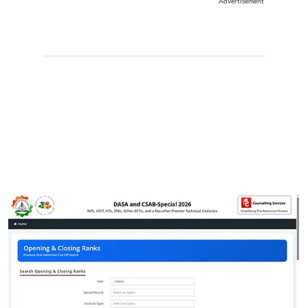
Advertisement