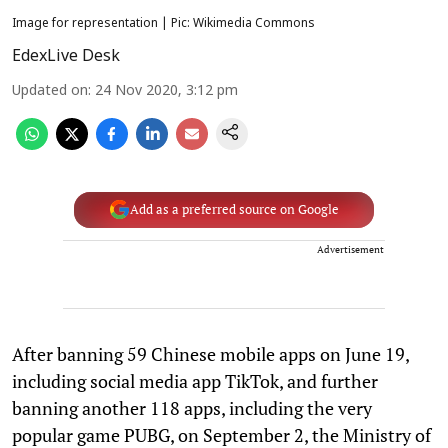
Image for representation | Pic: Wikimedia Commons
EdexLive Desk
Updated on
:
24 Nov 2020, 3:12 pm
Add as a preferred source on Google
Advertisement
After banning 59 Chinese mobile apps on June 19,
including social media app TikTok, and further
banning another 118 apps, including the very
popular game PUBG, on September 2, the Ministry of