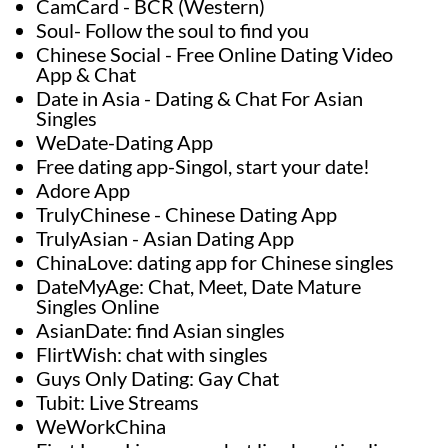
CamCard - BCR (Western)
Soul- Follow the soul to find you
Chinese Social - Free Online Dating Video
App & Chat
Date in Asia - Dating & Chat For Asian
Singles
WeDate-Dating App
Free dating app-Singol, start your date!
Adore App
TrulyChinese - Chinese Dating App
TrulyAsian - Asian Dating App
ChinaLove: dating app for Chinese singles
DateMyAge: Chat, Meet, Date Mature
Singles Online
AsianDate: find Asian singles
FlirtWish: chat with singles
Guys Only Dating: Gay Chat
Tubit: Live Streams
WeWorkChina