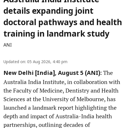
Australia India Institute
details expanding joint
doctoral pathways and health
training in landmark study
ANI
Updated on
:
05 Aug 2026, 4:40 pm
The
New Delhi [India], August 5 (ANI):
Australia India Institute, in collaboration with
the Faculty of Medicine, Dentistry and Health
Sciences at the University of Melbourne, has
launched a landmark report highlighting the
depth and impact of Australia-India health
partnerships, outlining decades of