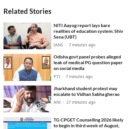
Related Stories
NITI Aayog report lays bare
realities of education system: Shiv
Sena (UBT)
IANS
7 minutes ago
Odisha govt panel probes alleged
leak of medical PG question paper
on social media
PTI
7 minutes ago
Jharkhand student protest may
escalate to Vidhan Sabha gherao
ANI
27 minutes ago
TG CPGET Counselling 2026 likely
to begin in third week of August,