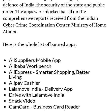
defence of India, the security of the state and public
order. The apps were blocked based on the
comprehensive reports received from the Indian
Cyber Crime Coordination Center, Ministry of Home
Affairs.
Here is the whole list of banned apps:
AliSuppliers Mobile App
Alibaba Workbench
AliExpress - Smarter Shopping, Better
Living
Alipay Cashier
Lalamove India - Delivery App
Drive with Lalamove India
Snack Video
CamCard - Business Card Reader