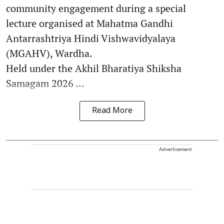
community engagement during a special
lecture organised at Mahatma Gandhi
Antarrashtriya Hindi Vishwavidyalaya
(MGAHV), Wardha.
Held under the Akhil Bharatiya Shiksha
Samagam 2026 ...
Read More
Advertisement