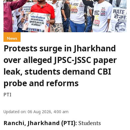
News
Protests surge in Jharkhand
over alleged JPSC-JSSC paper
leak, students demand CBI
probe and reforms
PTI
Updated on
:
06 Aug 2026, 4:00 am
Students
Ranchi, Jharkhand (PTI):