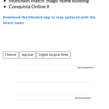
Munchkin Match: magic home building
Conquista Online II
Download the Edexlive app to stay updated with the
latest news
Chinese
App ban
Digital Surgical Strike
Advertisement
Advertisement