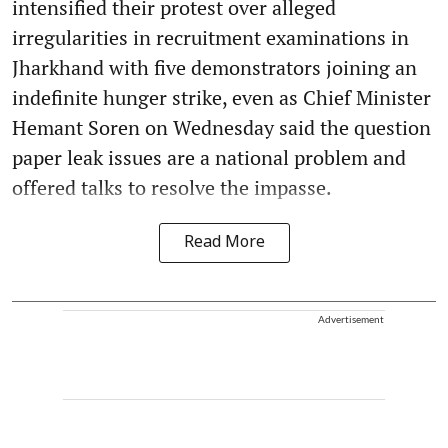
intensified their protest over alleged
irregularities in recruitment examinations in
Jharkhand with five demonstrators joining an
indefinite hunger strike, even as Chief Minister
Hemant Soren on Wednesday said the question
paper leak issues are a national problem and
offered talks to resolve the impasse.
Read More
Advertisement