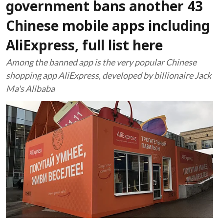
government bans another 43
Chinese mobile apps including
AliExpress, full list here
Among the banned app is the very popular Chinese
shopping app AliExpress, developed by billionaire Jack
Ma's Alibaba