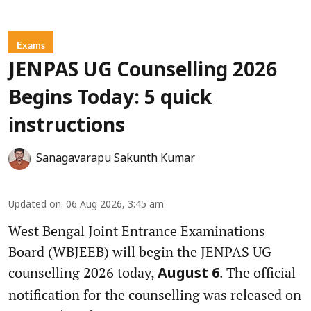
Exams
JENPAS UG Counselling 2026
Begins Today: 5 quick
instructions
Sanagavarapu Sakunth Kumar
Updated on
:
06 Aug 2026, 3:45 am
West Bengal Joint Entrance Examinations
Board (WBJEEB) will begin the JENPAS UG
counselling 2026 today,
. The official
August 6
notification for the counselling was released on