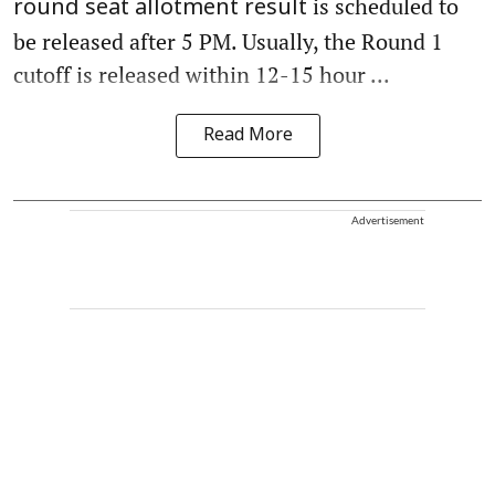
is scheduled to
round seat allotment result
be released after 5 PM. Usually, the Round 1
cutoff is released within 12-15 hour ...
Read More
Advertisement