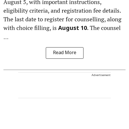
August 5, with important instructions,
eligibility criteria, and registration fee details.
The last date to register for counselling, along
with choice filling, is
. The counsel
August 10
...
Read More
Advertisement