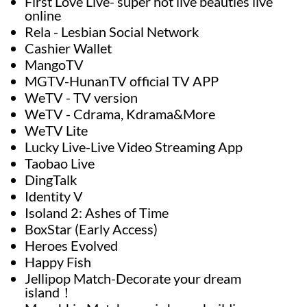
First Love Live- super hot live beauties live
online
Rela - Lesbian Social Network
Cashier Wallet
MangoTV
MGTV-HunanTV official TV APP
WeTV - TV version
WeTV - Cdrama, Kdrama&More
WeTV Lite
Lucky Live-Live Video Streaming App
Taobao Live
DingTalk
Identity V
Isoland 2: Ashes of Time
BoxStar (Early Access)
Heroes Evolved
Happy Fish
Jellipop Match-Decorate your dream
island！