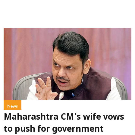
News
Maharashtra CM's wife vows
to push for government