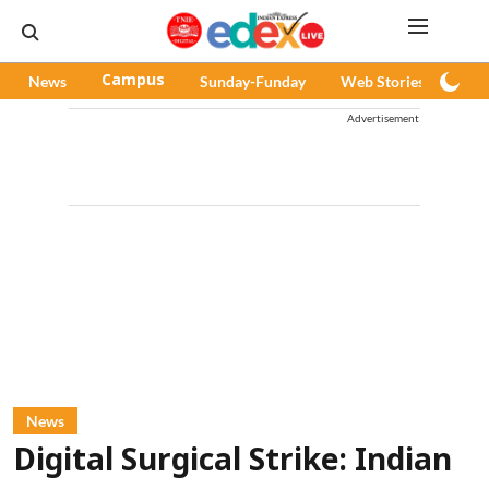
News
Campus
Sunday-Funday
Web Stories
Pod
Advertisement
News
Digital Surgical Strike: Indian