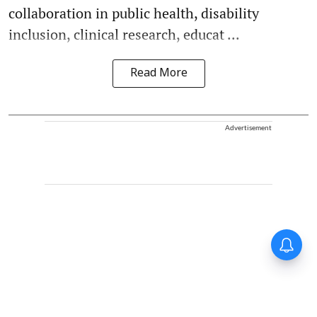
collaboration in public health, disability
inclusion, clinical research, educat ...
Read More
Advertisement