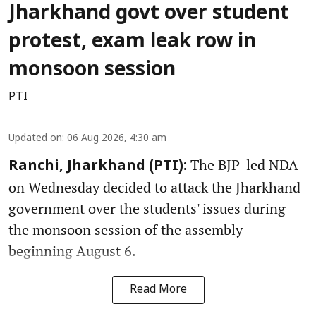
Jharkhand govt over student
protest, exam leak row in
monsoon session
PTI
Updated on
:
06 Aug 2026, 4:30 am
The BJP-led NDA
Ranchi, Jharkhand (PTI):
on Wednesday decided to attack the Jharkhand
government over the students' issues during
the monsoon session of the assembly
beginning August 6.
Read More