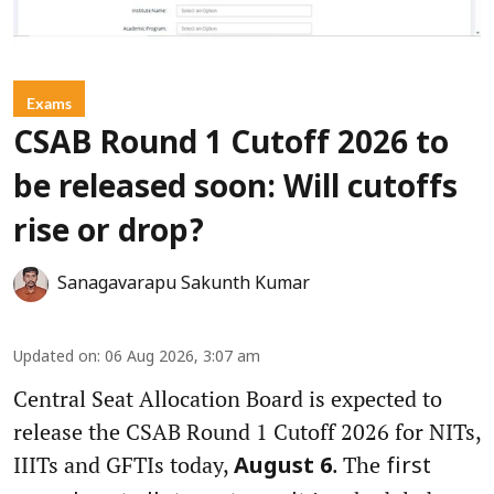
Exams
CSAB Round 1 Cutoff 2026 to
be released soon: Will cutoffs
rise or drop?
Sanagavarapu Sakunth Kumar
Updated on
:
06 Aug 2026, 3:07 am
Central Seat Allocation Board is expected to
release the CSAB Round 1 Cutoff 2026 for NITs,
IIITs and GFTIs today,
. The
August 6
first