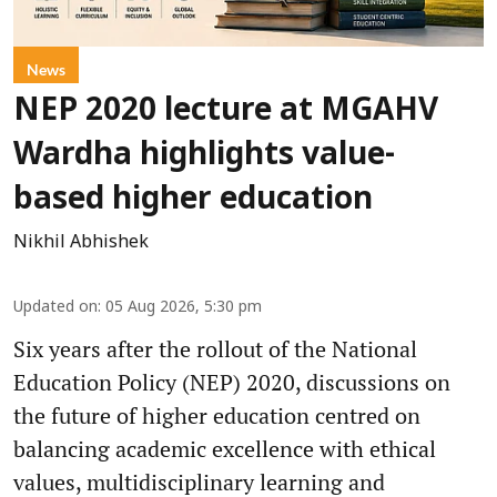
News
NEP 2020 lecture at MGAHV
Wardha highlights value-
based higher education
Nikhil Abhishek
Updated on
:
05 Aug 2026, 5:30 pm
Six years after the rollout of the National
Education Policy (NEP) 2020, discussions on
the future of higher education centred on
balancing academic excellence with ethical
values, multidisciplinary learning and