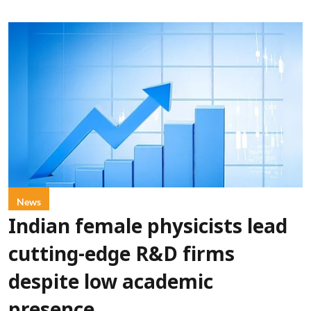
News
Indian female physicists lead
cutting-edge R&D firms
despite low academic