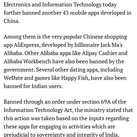
Electronics and Information Technology today
further banned another 43 mobile apps developed in
China.
Among them is the very popular Chinese shopping
app AliExpress, developed by billionaire Jack Ma's
Alibaba. Other Alibaba apps like Alipay Cashier and
Alibaba Workbench have also been banned by the
government. Several other dating apps, including
WeDate and games like Happy Fish, have also been
banned for Indian users.
Banned through an order under section 69A of the
Information Technology Act, the ministry stated that
this action was taken based on the inputs regarding
these apps for engaging in activities which are
prejudicial to sovereignty and integrity of India,