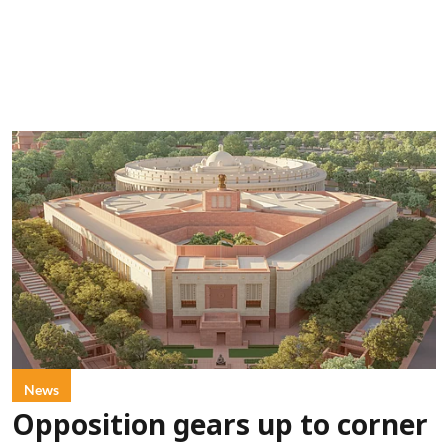
News
Opposition gears up to corner