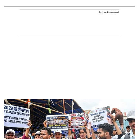
Advertisement