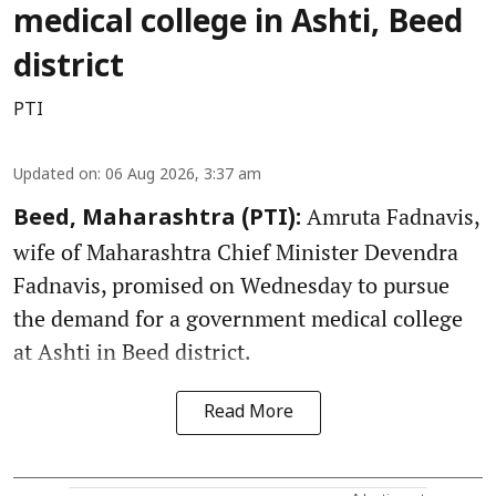
medical college in Ashti, Beed
district
PTI
Updated on
:
06 Aug 2026, 3:37 am
Amruta Fadnavis,
Beed, Maharashtra (PTI):
wife of Maharashtra Chief Minister Devendra
Fadnavis, promised on Wednesday to pursue
the demand for a government medical college
at Ashti in Beed district.
Read More