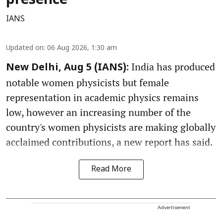
presence
IANS
Updated on
:
06 Aug 2026, 1:30 am
India has produced
New Delhi, Aug 5 (IANS):
notable women physicists but female
representation in academic physics remains
low, however an increasing number of the
country's women physicists are making globally
acclaimed contributions, a new report has said.
Read More
Advertisement