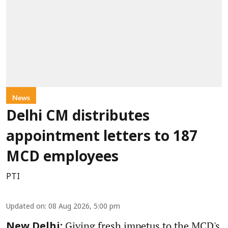
News
Delhi CM distributes
appointment letters to 187
MCD employees
PTI
Updated on
:
08 Aug 2026, 5:00 pm
Giving fresh impetus to the MCD's
New Delhi: