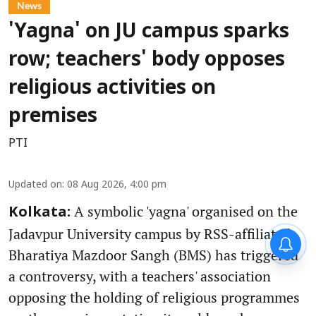
News
'Yagna' on JU campus sparks
row; teachers' body opposes
religious activities on
premises
PTI
Updated on
:
08 Aug 2026, 4:00 pm
A symbolic 'yagna' organised on the
Kolkata:
Jadavpur University campus by RSS-affiliated
Bharatiya Mazdoor Sangh (BMS) has triggered
a controversy, with a teachers' association
opposing the holding of religious programmes