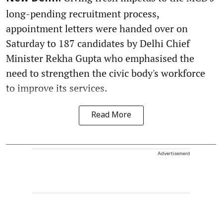
long-pending recruitment process,
appointment letters were handed over on
Saturday to 187 candidates by Delhi Chief
Minister Rekha Gupta who emphasised the
need to strengthen the civic body's workforce
to improve its services.
Read More
Advertisement