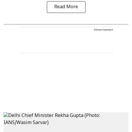
Read More
Advertisement