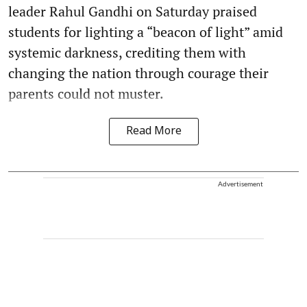
leader Rahul Gandhi on Saturday praised
students for lighting a “beacon of light” amid
systemic darkness, crediting them with
changing the nation through courage their
parents could not muster.
Read More
Advertisement