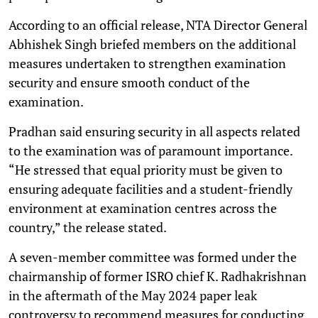
According to an official release, NTA Director General
Abhishek Singh briefed members on the additional
measures undertaken to strengthen examination
security and ensure smooth conduct of the
examination.
Pradhan said ensuring security in all aspects related
to the examination was of paramount importance.
“He stressed that equal priority must be given to
ensuring adequate facilities and a student-friendly
environment at examination centres across the
country,” the release stated.
A seven-member committee was formed under the
chairmanship of former ISRO chief K. Radhakrishnan
in the aftermath of the May 2024 paper leak
controversy to recommend measures for conducting