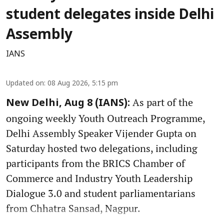
student delegates inside Delhi
Assembly
IANS
Updated on
:
08 Aug 2026, 5:15 pm
As part of the
New Delhi, Aug 8 (IANS):
ongoing weekly Youth Outreach Programme,
Delhi Assembly Speaker Vijender Gupta on
Saturday hosted two delegations, including
participants from the BRICS Chamber of
Commerce and Industry Youth Leadership
Dialogue 3.0 and student parliamentarians
from Chhatra Sansad, Nagpur.