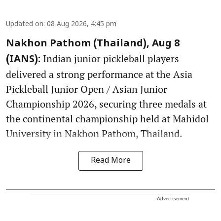
Updated on
:
08 Aug 2026, 4:45 pm
Nakhon Pathom (Thailand), Aug 8
Indian junior pickleball players
(IANS):
delivered a strong performance at the Asia
Pickleball Junior Open / Asian Junior
Championship 2026, securing three medals at
the continental championship held at Mahidol
University in Nakhon Pathom, Thailand.
Read More
Advertisement