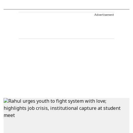
Advertisement