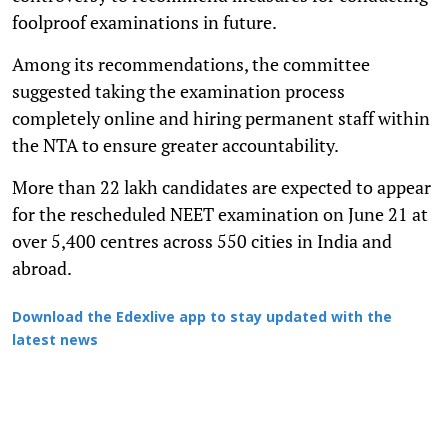
foolproof examinations in future.
Among its recommendations, the committee
suggested taking the examination process
completely online and hiring permanent staff within
the NTA to ensure greater accountability.
More than 22 lakh candidates are expected to appear
for the rescheduled NEET examination on June 21 at
over 5,400 centres across 550 cities in India and
abroad.
Download the Edexlive app to stay updated with the
latest news