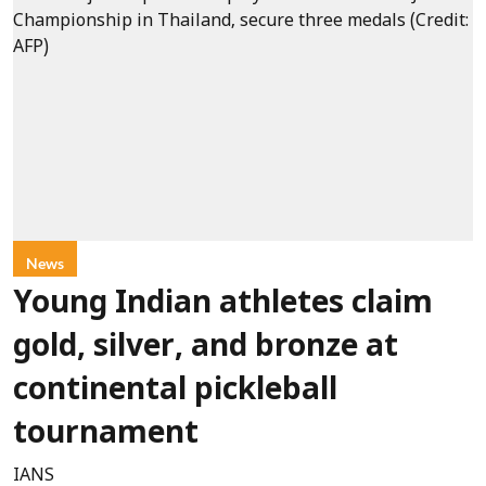
News
Young Indian athletes claim
gold, silver, and bronze at
continental pickleball
tournament
IANS