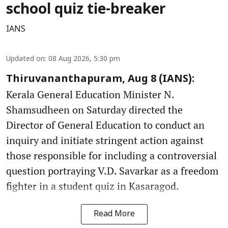
school quiz tie-breaker
IANS
Updated on
:
08 Aug 2026, 5:30 pm
Thiruvananthapuram, Aug 8 (IANS):
Kerala General Education Minister N.
Shamsudheen on Saturday directed the
Director of General Education to conduct an
inquiry and initiate stringent action against
those responsible for including a controversial
question portraying V.D. Savarkar as a freedom
fighter in a student quiz in Kasaragod.
Read More