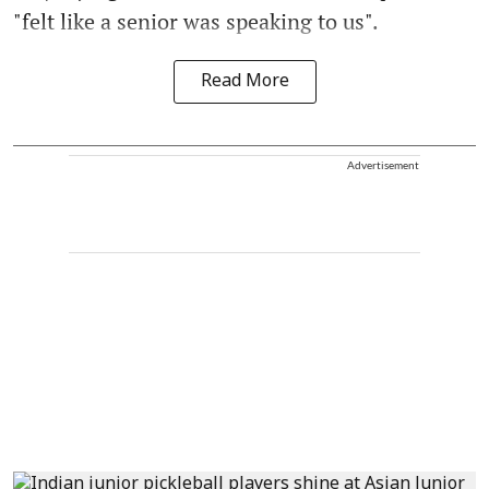
"felt like a senior was speaking to us".
Read More
Advertisement