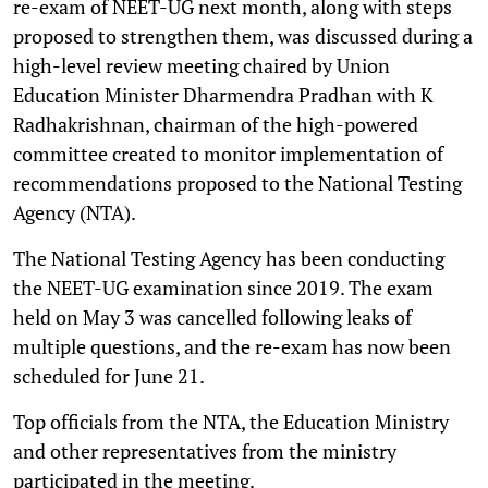
re-exam of NEET-UG next month, along with steps
proposed to strengthen them, was discussed during a
high-level review meeting chaired by Union
Education Minister Dharmendra Pradhan with K
Radhakrishnan, chairman of the high-powered
committee created to monitor implementation of
recommendations proposed to the National Testing
Agency (NTA).
The National Testing Agency has been conducting
the NEET-UG examination since 2019. The exam
held on May 3 was cancelled following leaks of
multiple questions, and the re-exam has now been
scheduled for June 21.
Top officials from the NTA, the Education Ministry
and other representatives from the ministry
participated in the meeting.