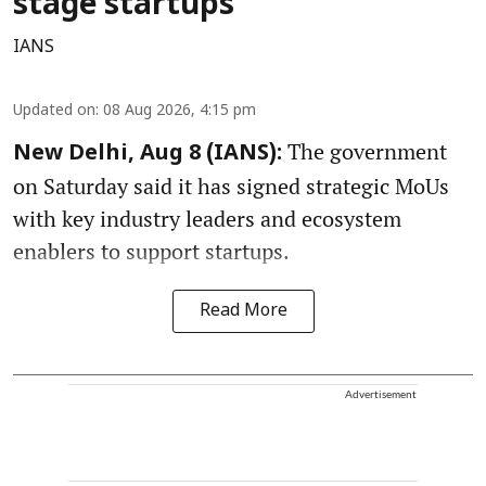
stage startups
IANS
Updated on
:
08 Aug 2026, 4:15 pm
The government
New Delhi, Aug 8 (IANS):
on Saturday said it has signed strategic MoUs
with key industry leaders and ecosystem
enablers to support startups.
Read More
Advertisement