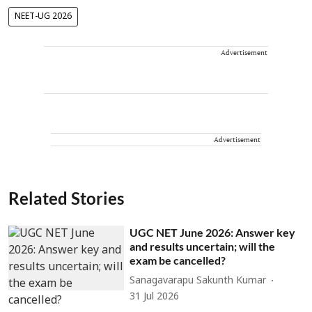
NEET-UG 2026
Advertisement
Advertisement
Related Stories
UGC NET June 2026: Answer key
and results uncertain; will the
exam be cancelled?
Sanagavarapu Sakunth Kumar
31 Jul 2026