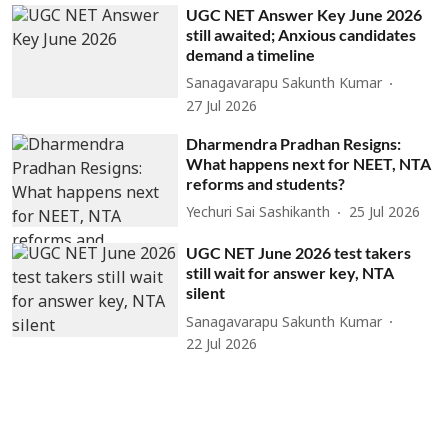
UGC NET Answer Key June 2026
still awaited; Anxious candidates
demand a timeline
Sanagavarapu Sakunth Kumar
27 Jul 2026
Dharmendra Pradhan Resigns:
What happens next for NEET, NTA
reforms and students?
Yechuri Sai Sashikanth
25 Jul 2026
UGC NET June 2026 test takers
still wait for answer key, NTA
silent
Sanagavarapu Sakunth Kumar
22 Jul 2026