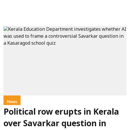
News
Political row erupts in Kerala
over Savarkar question in