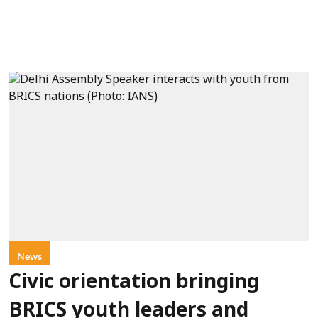
News
Civic orientation bringing
BRICS youth leaders and