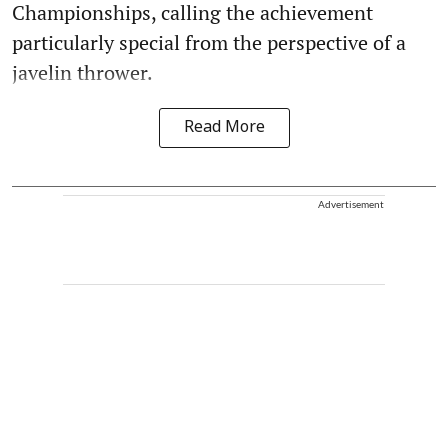
Championships, calling the achievement
particularly special from the perspective of a
javelin thrower.
Read More
Advertisement