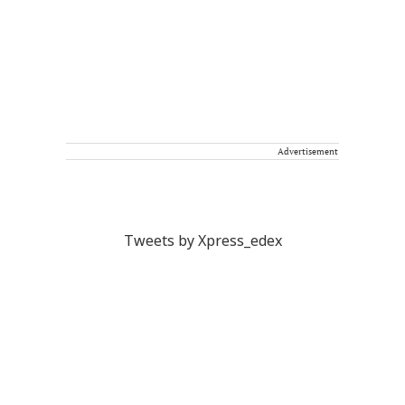
Advertisement
Tweets by Xpress_edex