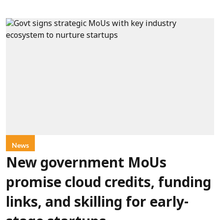
News
New government MoUs
promise cloud credits, funding
links, and skilling for early-