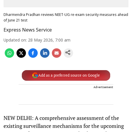
Dharmendra Pradhan reviews NEET-UG re-exam security measures ahead
of June 21 test
Express News Service
Updated on
:
28 May 2026, 7:00 am
Add as a preferred source on Google
Advertisement
NEW DELHI: A comprehensive assessment of the
existing surveillance mechanisms for the upcoming