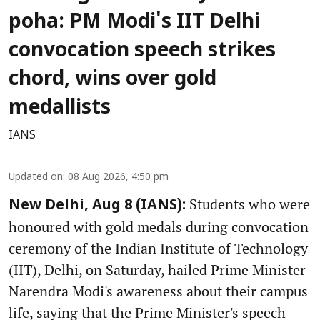
poha: PM Modi's IIT Delhi
convocation speech strikes
chord, wins over gold
medallists
IANS
Updated on
:
08 Aug 2026, 4:50 pm
Students who were
New Delhi, Aug 8 (IANS):
honoured with gold medals during convocation
ceremony of the Indian Institute of Technology
(IIT), Delhi, on Saturday, hailed Prime Minister
Narendra Modi's awareness about their campus
life, saying that the Prime Minister's speech