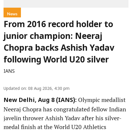
News
From 2016 record holder to
junior champion: Neeraj
Chopra backs Ashish Yadav
following World U20 silver
IANS
Updated on
:
08 Aug 2026, 4:30 pm
Olympic medallist
New Delhi, Aug 8 (IANS):
Neeraj Chopra has congratulated fellow Indian
javelin thrower Ashish Yadav after his silver-
medal finish at the World U20 Athletics