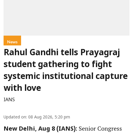
News
Rahul Gandhi tells Prayagraj
student gathering to fight
systemic institutional capture
with love
IANS
Updated on
:
08 Aug 2026, 5:20 pm
Senior Congress
New Delhi, Aug 8 (IANS):