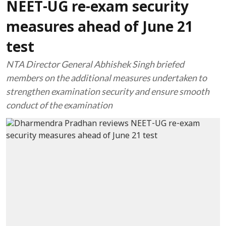
NEET-UG re-exam security
measures ahead of June 21
test
NTA Director General Abhishek Singh briefed
members on the additional measures undertaken to
strengthen examination security and ensure smooth
conduct of the examination