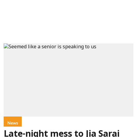
News
Late-night mess to Jia Sarai