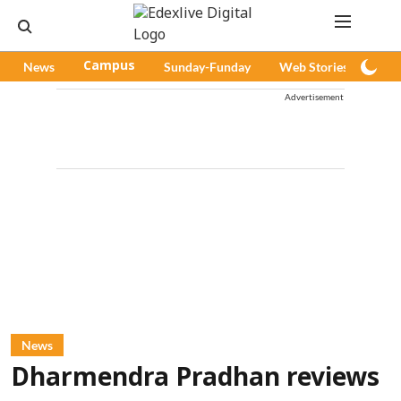
News
Campus
Sunday-Funday
Web Stories
Pod
Advertisement
News
Dharmendra Pradhan reviews