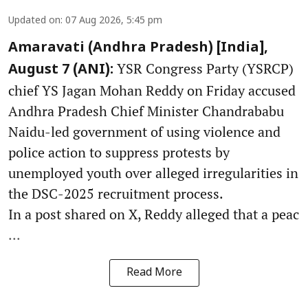
Updated on
:
07 Aug 2026, 5:45 pm
Amaravati (Andhra Pradesh) [India],
YSR Congress Party (YSRCP)
August 7 (ANI):
chief YS Jagan Mohan Reddy on Friday accused
Andhra Pradesh Chief Minister Chandrababu
Naidu-led government of using violence and
police action to suppress protests by
unemployed youth over alleged irregularities in
the DSC-2025 recruitment process.
In a post shared on X, Reddy alleged that a peac
...
Read More