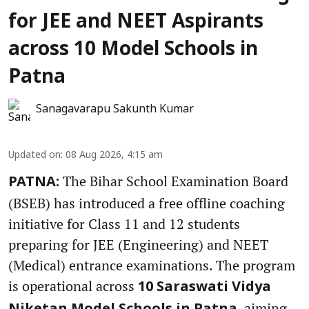
for JEE and NEET Aspirants
across 10 Model Schools in
Patna
Sanagavarapu Sakunth Kumar
Updated on
:
08 Aug 2026, 4:15 am
The Bihar School Examination Board
PATNA:
(BSEB) has introduced a free offline coaching
initiative for Class 11 and 12 students
preparing for JEE (Engineering) and NEET
(Medical) entrance examinations. The program
is operational across
10 Saraswati Vidya
, aiming