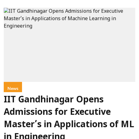
News
IIT Gandhinagar Opens
Admissions for Executive
Master’s in Applications of ML
in Engineering