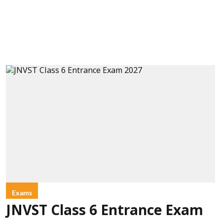
Exams
JNVST Class 6 Entrance Exam