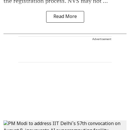
the registration process. NVS may not ...
Read More
Advertisement