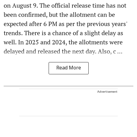
on August 9. The official release time has not
been confirmed, but the allotment can be
expected after 6 PM as per the previous years'
trends. There is a chance of a slight delay as
well. In 2025 and 2024, the allotments were
delayed and released the next day. Also, c ...
Read More
Advertisement