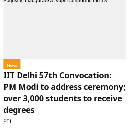
News
IIT Delhi 57th Convocation:
PM Modi to address ceremony;
over 3,000 students to receive
degrees
PTI