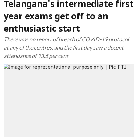
Telangana's intermediate first
year exams get off to an
enthusiastic start
There was no report of breach of COVID-19 protocol
at any of the centres, and the first day saw a decent
attendance of 93.5 per cent