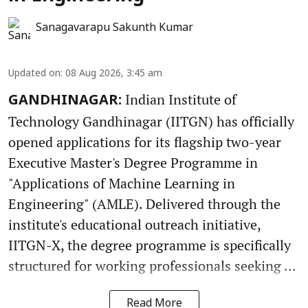
Sanagavarapu Sakunth Kumar
Updated on
:
08 Aug 2026, 3:45 am
Indian Institute of
GANDHINAGAR:
Technology Gandhinagar (IITGN) has officially
opened applications for its flagship two-year
Executive Master's Degree Programme in
"Applications of Machine Learning in
Engineering" (AMLE). Delivered through the
institute's educational outreach initiative,
IITGN-X, the degree programme is specifically
structured for working professionals seeking ...
Read More