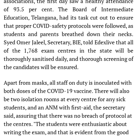
associations, the first day saw a healthy attendance
of 93.5 per cent. The Board of Intermediate
Education, Telangana, had its task cut out to ensure
that proper COVID-safety protocols were followed, as
students and parents breathed down their necks.
Syed Omer Jaleel, Secretary, BIE, told Edexlive that all
of the 1,768 exam centres in the state will be
thoroughly sanitised daily, and thorough screening of
the candidates will be ensured.
Apart from masks, all staff on duty is inoculated with
both doses of the COVID-19 vaccine. There will also
be two isolation rooms at every centre for any sick
students, and an ANM with first-aid, the secretary
said, assuring that there was no breach of protocol at
the centres. "The students were enthusiastic about
writing the exam, and that is evident from the good