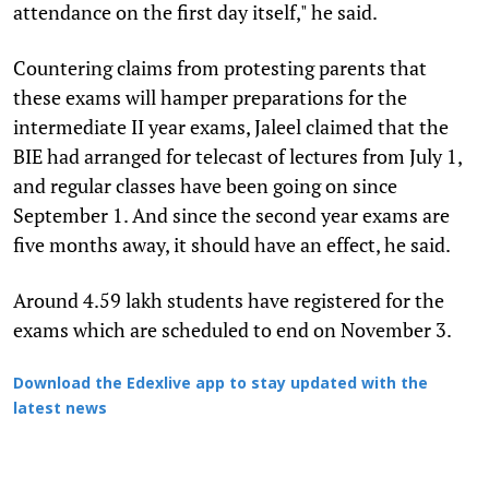
attendance on the first day itself," he said.
Countering claims from protesting parents that
these exams will hamper preparations for the
intermediate II year exams, Jaleel claimed that the
BIE had arranged for telecast of lectures from July 1,
and regular classes have been going on since
September 1. And since the second year exams are
five months away, it should have an effect, he said.
Around 4.59 lakh students have registered for the
exams which are scheduled to end on November 3.
Download the Edexlive app to stay updated with the
latest news