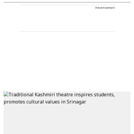
Advertisement