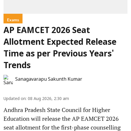
Exams
AP EAMCET 2026 Seat
Allotment Expected Release
Time as per Previous Years'
Trends
Sanagavarapu Sakunth Kumar
Updated on
:
08 Aug 2026, 2:30 am
Andhra Pradesh State Council for Higher
Education will release the AP EAMCET 2026
seat allotment for the first-phase counselling