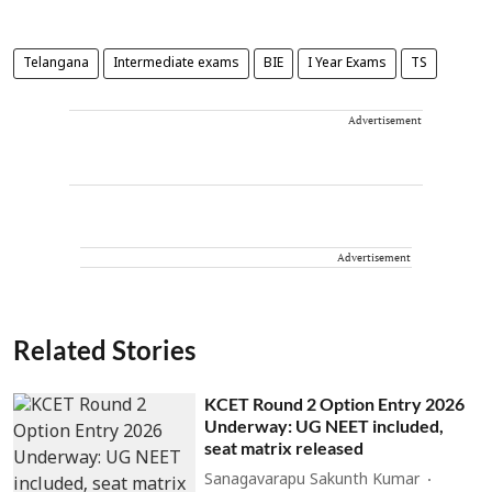
Telangana
Intermediate exams
BIE
I Year Exams
TS
Advertisement
Advertisement
Related Stories
KCET Round 2 Option Entry 2026
Underway: UG NEET included,
seat matrix released
Sanagavarapu Sakunth Kumar