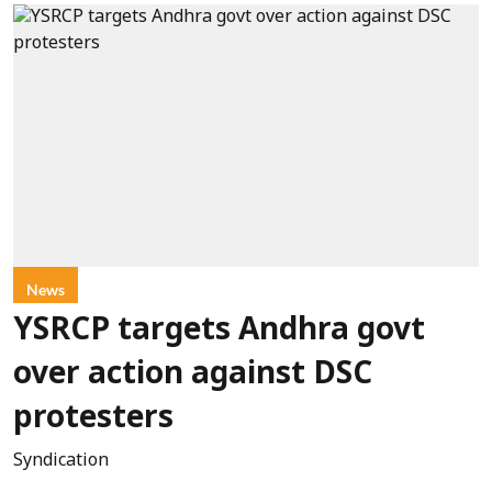
News
YSRCP targets Andhra govt
over action against DSC
protesters
Syndication