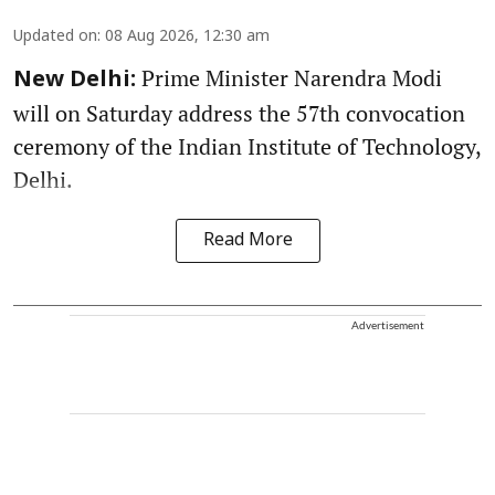
Updated on
:
08 Aug 2026, 12:30 am
Prime Minister Narendra Modi
New Delhi:
will on Saturday address the 57th convocation
ceremony of the Indian Institute of Technology,
Delhi.
Read More
Advertisement