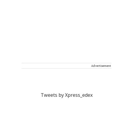
Advertisement
Tweets by Xpress_edex