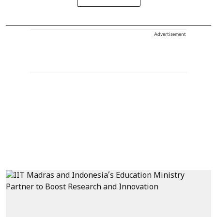
Advertisement