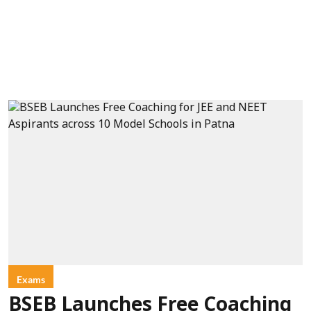
Exams
BSEB Launches Free Coaching