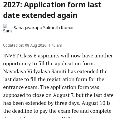
2027: Application form last
date extended again
Sanagavarapu Sakunth Kumar
Updated on
:
08 Aug 2026, 1:45 am
JNVST Class 6 aspirants will now have another
opportunity to fill the application form.
Navodaya Vidyalaya Samiti has extended the
last date to fill the registration form for the
entrance exam. The application form was
supposed to close on August 7, but the last date
has been extended by three days. August 10 is
the deadline to pay the exam fee and complete