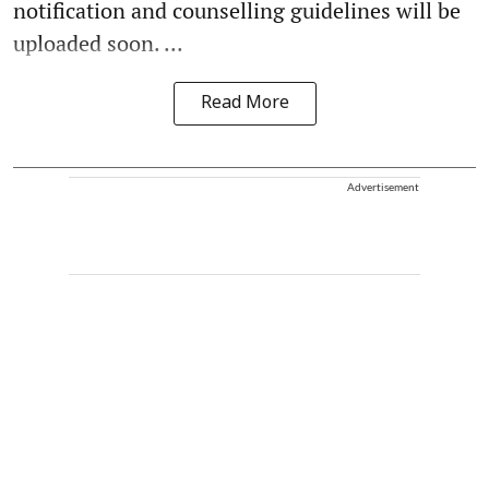
notification and counselling guidelines will be
uploaded soon. ...
Read More
Advertisement