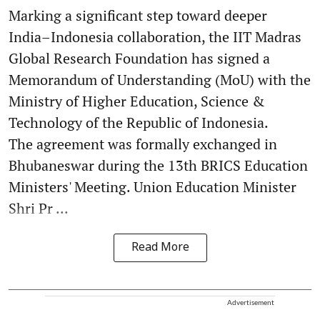
Marking a significant step toward deeper
India–Indonesia collaboration, the IIT Madras
Global Research Foundation has signed a
Memorandum of Understanding (MoU) with the
Ministry of Higher Education, Science &
Technology of the Republic of Indonesia.
The agreement was formally exchanged in
Bhubaneswar during the 13th BRICS Education
Ministers' Meeting. Union Education Minister
Shri Pr ...
Read More
Advertisement