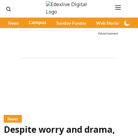
News
Campus
Sunday-Funday
Web Stories
Pod
Advertisement
News
Despite worry and drama,