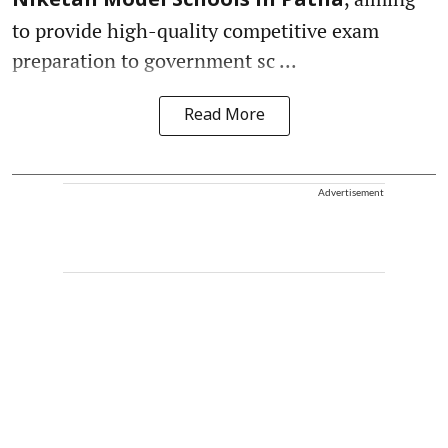
Niketan Model Schools in Patna
to provide high-quality competitive exam
preparation to government sc ...
Read More
Advertisement