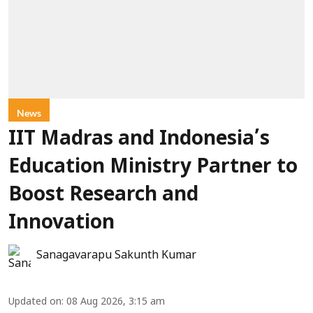
News
IIT Madras and Indonesia’s
Education Ministry Partner to
Boost Research and
Innovation
Sanagavarapu Sakunth Kumar
Updated on
:
08 Aug 2026, 3:15 am