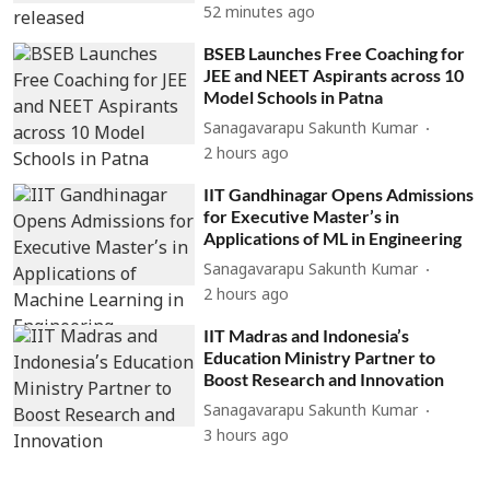
52 minutes ago
BSEB Launches Free Coaching for
JEE and NEET Aspirants across 10
Model Schools in Patna
Sanagavarapu Sakunth Kumar
2 hours ago
IIT Gandhinagar Opens Admissions
for Executive Master’s in
Applications of ML in Engineering
Sanagavarapu Sakunth Kumar
2 hours ago
IIT Madras and Indonesia’s
Education Ministry Partner to
Boost Research and Innovation
Sanagavarapu Sakunth Kumar
3 hours ago