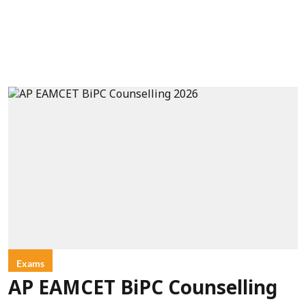
Exams
AP EAMCET BiPC Counselling