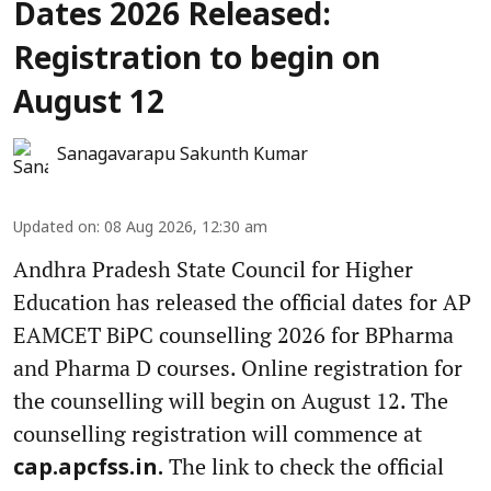
Dates 2026 Released:
Registration to begin on
August 12
Sanagavarapu Sakunth Kumar
Updated on
:
08 Aug 2026, 12:30 am
Andhra Pradesh State Council for Higher
Education has released the official dates for AP
EAMCET BiPC counselling 2026 for BPharma
and Pharma D courses. Online registration for
the counselling will begin on August 12. The
counselling registration will commence at
The link to check the official
cap.apcfss.in.