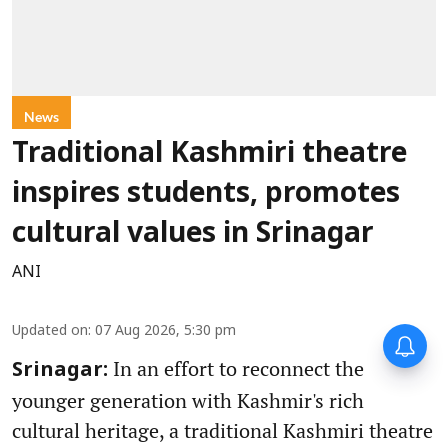
News
Traditional Kashmiri theatre
inspires students, promotes
cultural values in Srinagar
ANI
Updated on
:
07 Aug 2026, 5:30 pm
In an effort to reconnect the
Srinagar:
younger generation with Kashmir's rich
cultural heritage, a traditional Kashmiri theatre