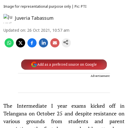
Image for representational purpose only | Pic: PTI
Juveria Tabassum
Updated on
:
26 Oct 2021, 10:57 am
Add as a preferred source on Google
Advertisement
The Intermediate I year exams kicked off in
Telangana on October 25 and despite resistance on
various grounds from students and parent