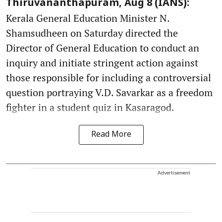
Thiruvananthapuram, Aug 8 (IANS):
Kerala General Education Minister N.
Shamsudheen on Saturday directed the
Director of General Education to conduct an
inquiry and initiate stringent action against
those responsible for including a controversial
question portraying V.D. Savarkar as a freedom
fighter in a student quiz in Kasaragod.
Read More
Advertisement