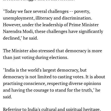
"Today we face several challenges -- poverty,
unemployment, illiteracy and discrimination.
However, under the leadership of Prime Minister
Narendra Modi, these challenges have significantly
declined," he said.
The Minister also stressed that democracy is more
than just voting during elections.
"India is the world's largest democracy, but
democracy is not limited to casting votes. It is about
practising conscience, respecting diverse opinions
and having the courage to stand for the truth," he
said.
Referring to India's cultural and spiritual heritage,