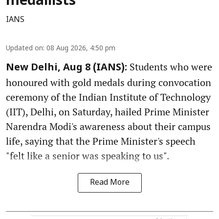
medallists
IANS
Updated on
:
08 Aug 2026, 4:50 pm
Students who were
New Delhi, Aug 8 (IANS):
honoured with gold medals during convocation
ceremony of the Indian Institute of Technology
(IIT), Delhi, on Saturday, hailed Prime Minister
Narendra Modi's awareness about their campus
life, saying that the Prime Minister's speech
"felt like a senior was speaking to us".
Read More