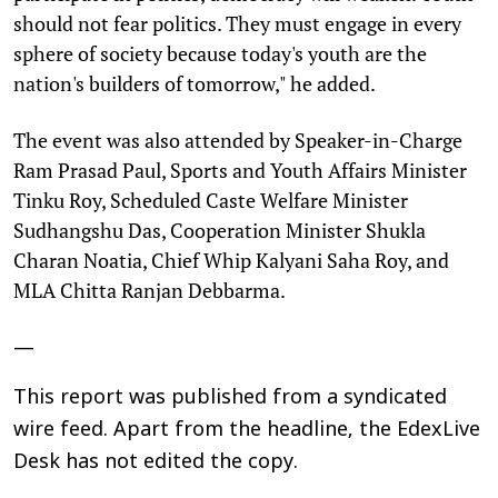
should not fear politics. They must engage in every
sphere of society because today's youth are the
nation's builders of tomorrow," he added.
The event was also attended by Speaker-in-Charge
Ram Prasad Paul, Sports and Youth Affairs Minister
Tinku Roy, Scheduled Caste Welfare Minister
Sudhangshu Das, Cooperation Minister Shukla
Charan Noatia, Chief Whip Kalyani Saha Roy, and
MLA Chitta Ranjan Debbarma.
—
This report was published from a syndicated
wire feed. Apart from the headline, the EdexLive
Desk has not edited the copy.