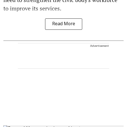
to improve its services.
Read More
Advertisement