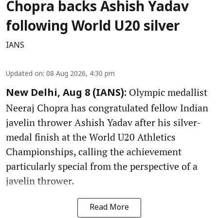
Chopra backs Ashish Yadav
following World U20 silver
IANS
Updated on
:
08 Aug 2026, 4:30 pm
Olympic medallist
New Delhi, Aug 8 (IANS):
Neeraj Chopra has congratulated fellow Indian
javelin thrower Ashish Yadav after his silver-
medal finish at the World U20 Athletics
Championships, calling the achievement
particularly special from the perspective of a
javelin thrower.
Read More