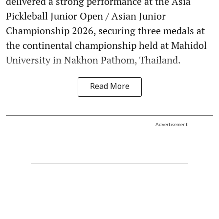
delivered a strong performance at the Asia
Pickleball Junior Open / Asian Junior
Championship 2026, securing three medals at
the continental championship held at Mahidol
University in Nakhon Pathom, Thailand.
Read More
Advertisement