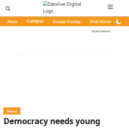
News
Campus
Sunday-Funday
Web Stories
Pod
Advertisement
News
Democracy needs young