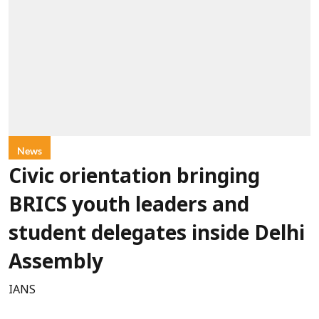
News
Civic orientation bringing
BRICS youth leaders and
student delegates inside Delhi
Assembly
IANS