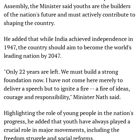
Assembly, the Minister said youths are the builders
of the nation's future and must actively contribute to
shaping the country.
He added that while India achieved independence in
1947, the country should aim to become the world's
leading nation by 2047.
"Only 22 years are left. We must build a strong
foundation now. I have not come here merely to
deliver a speech but to ignite a fire -- a fire of ideas,
courage and responsibility," Minister Nath said.
Highlighting the role of young people in the nation's
progress, he added that youth have always played a
crucial role in major movements, including the
freedom struggle and social reforms.