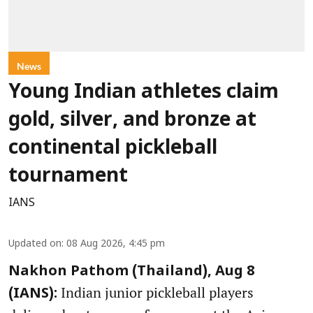
News
Young Indian athletes claim
gold, silver, and bronze at
continental pickleball
tournament
IANS
Updated on
:
08 Aug 2026, 4:45 pm
Nakhon Pathom (Thailand), Aug 8
Indian junior pickleball players
(IANS):