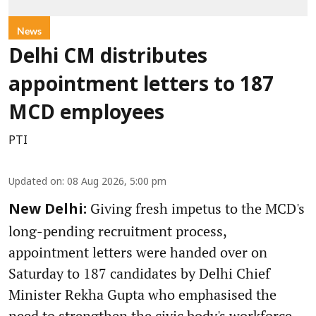
News
Delhi CM distributes
appointment letters to 187
MCD employees
PTI
Updated on
:
08 Aug 2026, 5:00 pm
Giving fresh impetus to the MCD's
New Delhi:
long-pending recruitment process,
appointment letters were handed over on
Saturday to 187 candidates by Delhi Chief
Minister Rekha Gupta who emphasised the
need to strengthen the civic body's workforce