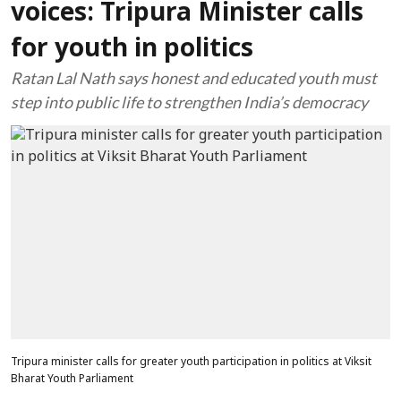
voices: Tripura Minister calls
for youth in politics
Ratan Lal Nath says honest and educated youth must
step into public life to strengthen India’s democracy
Tripura minister calls for greater youth participation in politics at Viksit
Bharat Youth Parliament