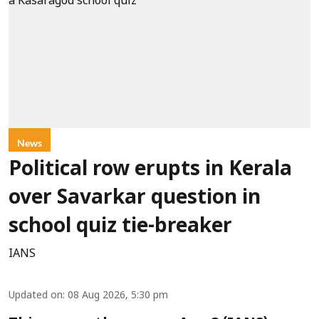
News
Political row erupts in Kerala
over Savarkar question in
school quiz tie-breaker
IANS
Updated on
:
08 Aug 2026, 5:30 pm