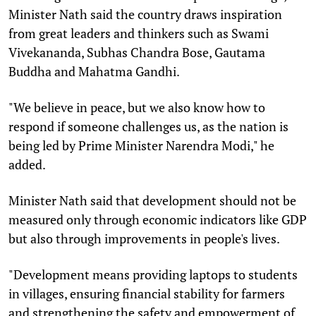
Minister Nath said the country draws inspiration
from great leaders and thinkers such as Swami
Vivekananda, Subhas Chandra Bose, Gautama
Buddha and Mahatma Gandhi.
"We believe in peace, but we also know how to
respond if someone challenges us, as the nation is
being led by Prime Minister Narendra Modi," he
added.
Minister Nath said that development should not be
measured only through economic indicators like GDP
but also through improvements in people's lives.
"Development means providing laptops to students
in villages, ensuring financial stability for farmers
and strengthening the safety and empowerment of