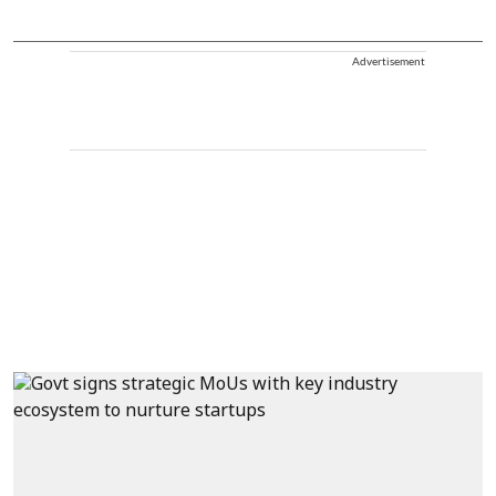
Advertisement