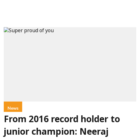
News
From 2016 record holder to
junior champion: Neeraj