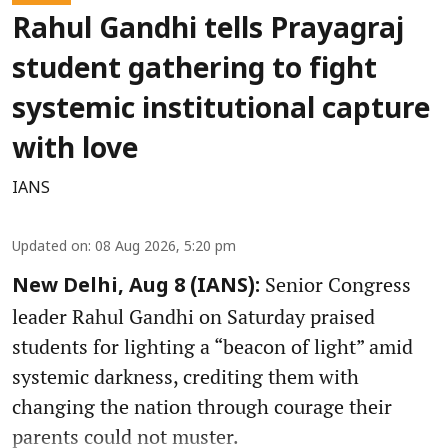
Rahul Gandhi tells Prayagraj
student gathering to fight
systemic institutional capture
with love
IANS
Updated on
:
08 Aug 2026, 5:20 pm
Senior Congress
New Delhi, Aug 8 (IANS):
leader Rahul Gandhi on Saturday praised
students for lighting a “beacon of light” amid
systemic darkness, crediting them with
changing the nation through courage their
parents could not muster.