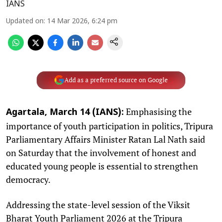
IANS
Updated on
:
14 Mar 2026, 6:24 pm
Add as a preferred source on Google
Emphasising the
Agartala, March 14 (IANS):
importance of youth participation in politics, Tripura
Parliamentary Affairs Minister Ratan Lal Nath said
on Saturday that the involvement of honest and
educated young people is essential to strengthen
democracy.
Addressing the state-level session of the Viksit
Bharat Youth Parliament 2026 at the Tripura