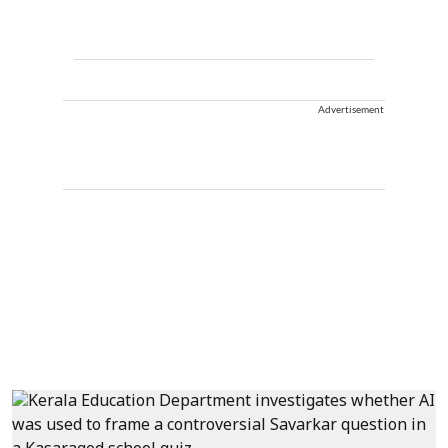
Advertisement