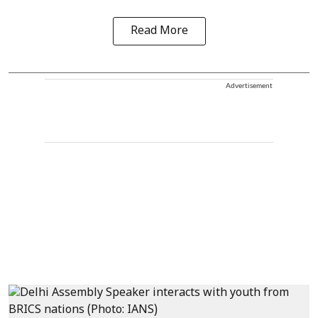
Read More
Advertisement