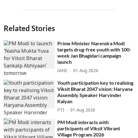
Related Stories
Prime Minister Narendra Modi
targets drug-free youth with 100-
week Jan Bhagidari campaign
launch
IANS
01 Aug 2026
Youth participation key to realising
Viksit Bharat 2047 vision: Haryana
Assembly Speaker Harvinder
Kalyan
PTI
01 Aug 2026
PM Modi interacts with
participants of Viksit Vibrant
Village Program 2026