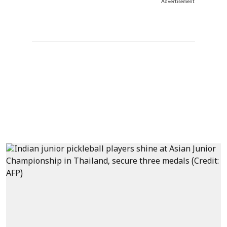
Advertisement