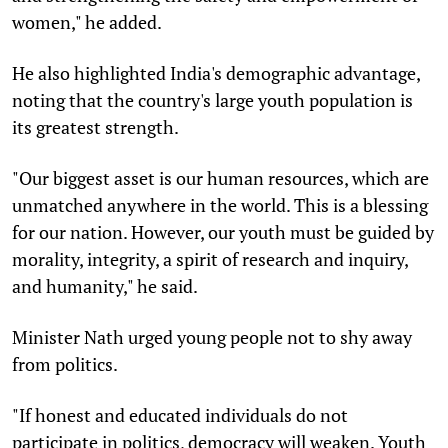
women," he added.
He also highlighted India's demographic advantage,
noting that the country's large youth population is
its greatest strength.
"Our biggest asset is our human resources, which are
unmatched anywhere in the world. This is a blessing
for our nation. However, our youth must be guided by
morality, integrity, a spirit of research and inquiry,
and humanity," he said.
Minister Nath urged young people not to shy away
from politics.
"If honest and educated individuals do not
participate in politics, democracy will weaken. Youth