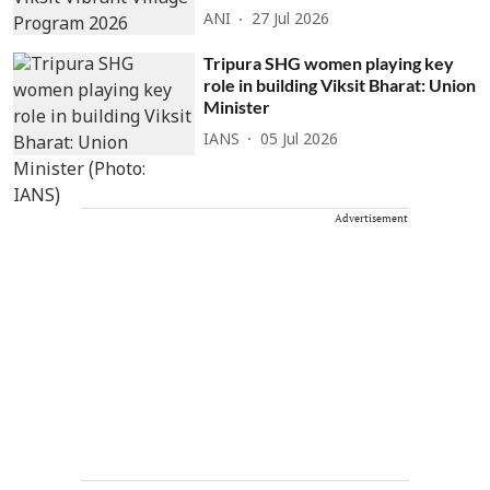
ANI
27 Jul 2026
Tripura SHG women playing key
role in building Viksit Bharat: Union
Minister
IANS
05 Jul 2026
Advertisement