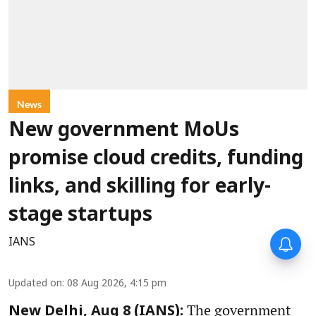
News
New government MoUs
promise cloud credits, funding
links, and skilling for early-
stage startups
IANS
Updated on
:
08 Aug 2026, 4:15 pm
The government
New Delhi, Aug 8 (IANS):