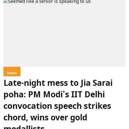
News
Late-night mess to Jia Sarai
poha: PM Modi's IIT Delhi
convocation speech strikes
chord, wins over gold