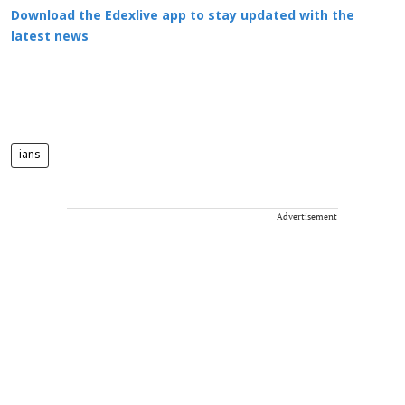
Download the Edexlive app to stay updated with the
latest news
ians
Advertisement