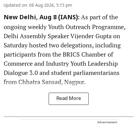
Updated on
:
08 Aug 2026, 5:15 pm
As part of the
New Delhi, Aug 8 (IANS):
ongoing weekly Youth Outreach Programme,
Delhi Assembly Speaker Vijender Gupta on
Saturday hosted two delegations, including
participants from the BRICS Chamber of
Commerce and Industry Youth Leadership
Dialogue 3.0 and student parliamentarians
from Chhatra Sansad, Nagpur.
Read More
Advertisement