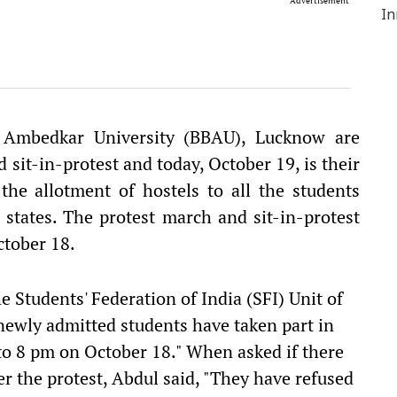
Advertisement
 Ambedkar University (BBAU), Lucknow are
 sit-in-protest and today, October 19, is their
he allotment of hostels to all the students
 states. The protest march and sit-in-protest
ctober 18.
e Students' Federation of India (SFI) Unit of
ewly admitted students have taken part in
to 8 pm on October 18." When asked if there
er the protest, Abdul said, "They have refused