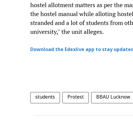
hostel allotment matters as per the man
the hostel manual while alloting hostel
stranded and a lot of students from othe
university," the unit alleges.
Download the Edexlive app to stay updated
students
Protest
BBAU Lucknow