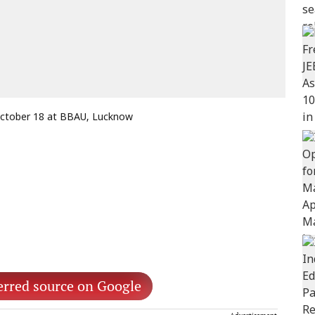
 October 18 at BBAU, Lucknow
erred source on Google