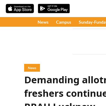
News
Campus
Sunday-Funda
News
Demanding allotm
freshers continue