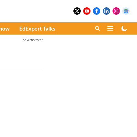
Know
EdExpert Talks
Advertisement