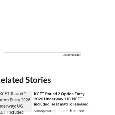
Advertisement
elated Stories
KCET Round 2 Option Entry
2026 Underway: UG NEET
included, seat matrix released
Sanagavarapu Sakunth Kumar