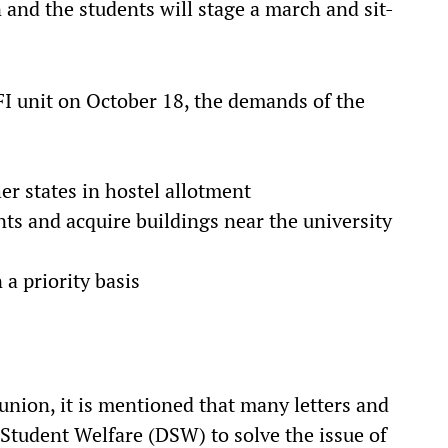
 and the students will stage a march and sit-
FI unit on October 18, the demands of the
er states in hostel allotment
nts and acquire buildings near the university
 a priority basis
union, it is mentioned that many letters and
 Student Welfare (DSW) to solve the issue of