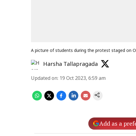
A picture of students during the protest staged on
Harsha Tallapragada
Updated on
:
19 Oct 2023, 6:59 am
Add as a pref