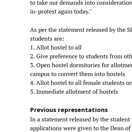
to take our demands into consideration
in-protest again today."
As per the statement released by the S
students are:
1. Allot hostel to all
2. Give preference to students from oth
3. Open hostel dormitories for allotme
campus to convert them into hostels
4. Allot hostel to all female students on
5. Immediate allotment of hostels
Previous representations
In a statement released by the student 
applications were given to the Dean of