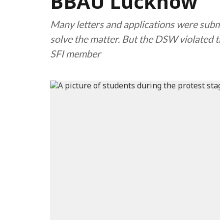
BBAU Lucknow
Many letters and applications were sub
solve the matter. But the DSW violated t
SFI member