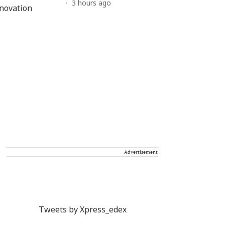
3 hours ago
Advertisement
Tweets by Xpress_edex