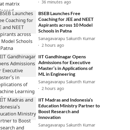
36 minutes ago
BSEB Launches Free
Coaching for JEE and NEET
Aspirants across 10 Model
Schools in Patna
Sanagavarapu Sakunth Kumar
2 hours ago
IIT Gandhinagar Opens
Admissions for Executive
Master’s in Applications of
ML in Engineering
Sanagavarapu Sakunth Kumar
2 hours ago
IIT Madras and Indonesia’s
Education Ministry Partner to
Boost Research and
Innovation
Sanagavarapu Sakunth Kumar