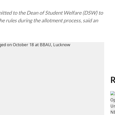
mitted to the Dean of Student Welfare (DSW) to
he rules during the allotment process, said an
R