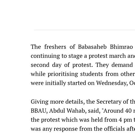
The freshers of Babasaheb Bhimrao
continuing to stage a protest march and
second day of protest. They demand t
while prioritising students from other
were initially started on Wednesday, O
Giving more details, the Secretary of th
BBAU, Abdul Wahab, said, "Around 40 n
the protest which was held from 4 pm 
was any response from the officials aft