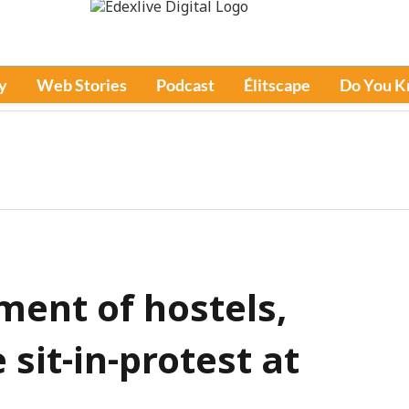
y
Web Stories
Podcast
Élitscape
Do You 
ent of hostels,
 sit-in-protest at