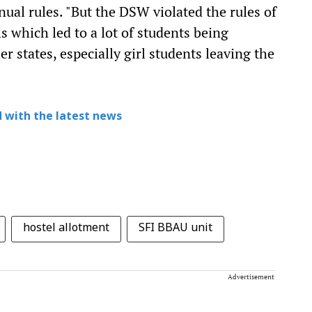
ual rules. "But the DSW violated the rules of
s which led to a lot of students being
r states, especially girl students leaving the
 with the latest news
hostel allotment
SFI BBAU unit
Advertisement