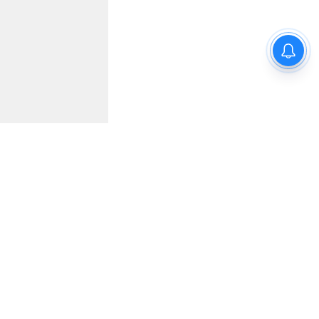
for JEE
 Model