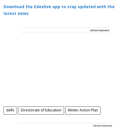
Download the Edexlive app to stay updated with the
latest news
Advertisement
delhi
Directorate of Education
Winter Action Plan
Advertisement