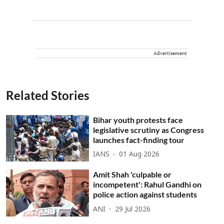
Advertisement
Related Stories
Bihar youth protests face
legislative scrutiny as Congress
launches fact-finding tour
IANS
01 Aug 2026
Amit Shah 'culpable or
incompetent': Rahul Gandhi on
police action against students
ANI
29 Jul 2026