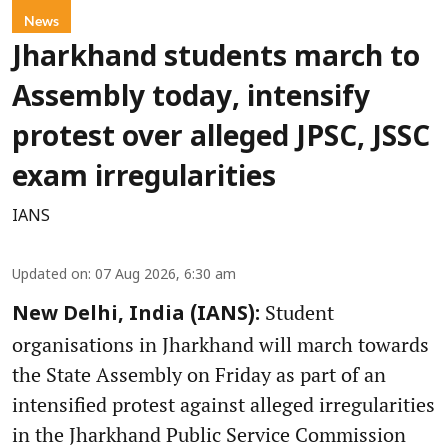
News
Jharkhand students march to
Assembly today, intensify
protest over alleged JPSC, JSSC
exam irregularities
IANS
Updated on
:
07 Aug 2026, 6:30 am
Student
New Delhi, India (IANS):
organisations in Jharkhand will march towards
the State Assembly on Friday as part of an
intensified protest against alleged irregularities
in the Jharkhand Public Service Commission