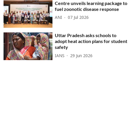
Centre unveils learning package to
fuel zoonotic disease response
ANI
07 Jul 2026
Uttar Pradesh asks schools to
adopt heat action plans for student
safety
IANS
29 Jun 2026