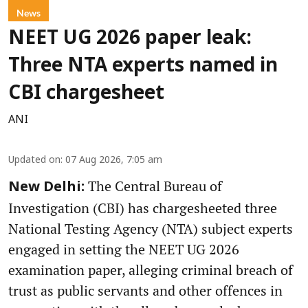
News
NEET UG 2026 paper leak:
Three NTA experts named in
CBI chargesheet
ANI
Updated on
:
07 Aug 2026, 7:05 am
The Central Bureau of
New Delhi:
Investigation (CBI) has chargesheeted three
National Testing Agency (NTA) subject experts
engaged in setting the NEET UG 2026
examination paper, alleging criminal breach of
trust as public servants and other offences in