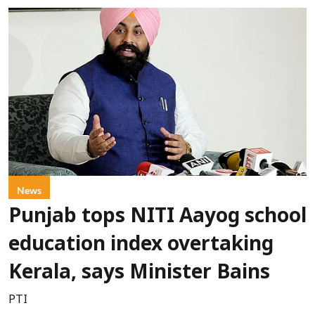
News
Punjab tops NITI Aayog school
education index overtaking
Kerala, says Minister Bains
PTI