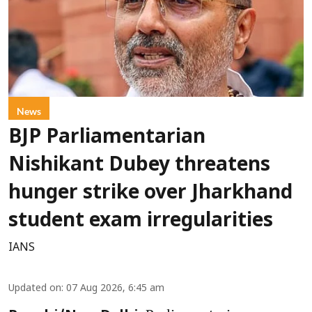
News
BJP Parliamentarian
Nishikant Dubey threatens
hunger strike over Jharkhand
student exam irregularities
IANS
Updated on
:
07 Aug 2026, 6:45 am