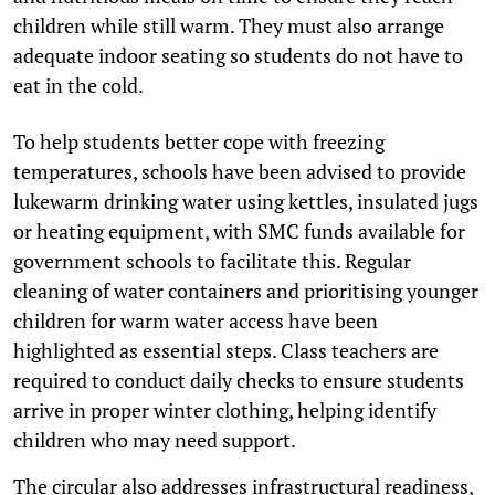
children while still warm. They must also arrange
adequate indoor seating so students do not have to
eat in the cold.
To help students better cope with freezing
temperatures, schools have been advised to provide
lukewarm drinking water using kettles, insulated jugs
or heating equipment, with SMC funds available for
government schools to facilitate this. Regular
cleaning of water containers and prioritising younger
children for warm water access have been
highlighted as essential steps. Class teachers are
required to conduct daily checks to ensure students
arrive in proper winter clothing, helping identify
children who may need support.
The circular also addresses infrastructural readiness,