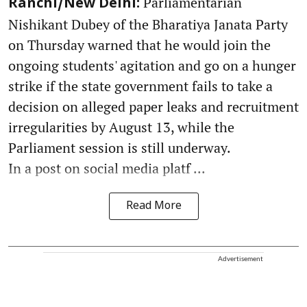
Parliamentarian
Ranchi/New Delhi:
Nishikant Dubey of the Bharatiya Janata Party
on Thursday warned that he would join the
ongoing students' agitation and go on a hunger
strike if the state government fails to take a
decision on alleged paper leaks and recruitment
irregularities by August 13, while the
Parliament session is still underway.
In a post on social media platf ...
Read More
Advertisement