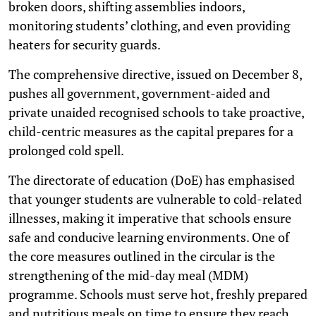
broken doors, shifting assemblies indoors,
monitoring students’ clothing, and even providing
heaters for security guards.
The comprehensive directive, issued on December 8,
pushes all government, government-aided and
private unaided recognised schools to take proactive,
child-centric measures as the capital prepares for a
prolonged cold spell.
The directorate of education (DoE) has emphasised
that younger students are vulnerable to cold-related
illnesses, making it imperative that schools ensure
safe and conducive learning environments. One of
the core measures outlined in the circular is the
strengthening of the mid-day meal (MDM)
programme. Schools must serve hot, freshly prepared
and nutritious meals on time to ensure they reach