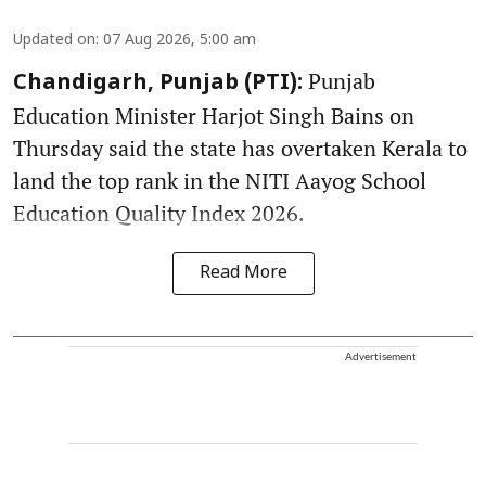
Updated on
:
07 Aug 2026, 5:00 am
Punjab
Chandigarh, Punjab (PTI):
Education Minister Harjot Singh Bains on
Thursday said the state has overtaken Kerala to
land the top rank in the NITI Aayog School
Education Quality Index 2026.
Read More
Advertisement