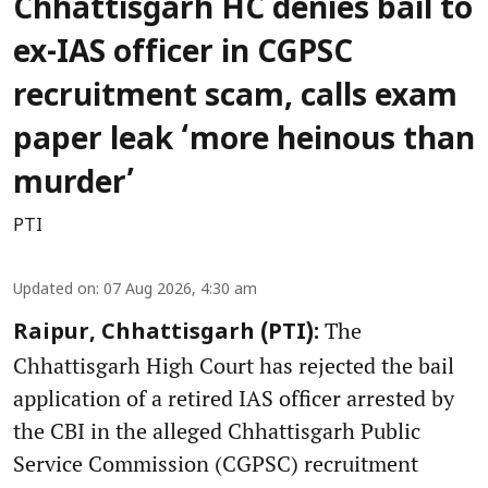
Chhattisgarh HC denies bail to
ex-IAS officer in CGPSC
recruitment scam, calls exam
paper leak ‘more heinous than
murder’
PTI
Updated on
:
07 Aug 2026, 4:30 am
The
Raipur, Chhattisgarh (PTI):
Chhattisgarh High Court has rejected the bail
application of a retired IAS officer arrested by
the CBI in the alleged Chhattisgarh Public
Service Commission (CGPSC) recruitment