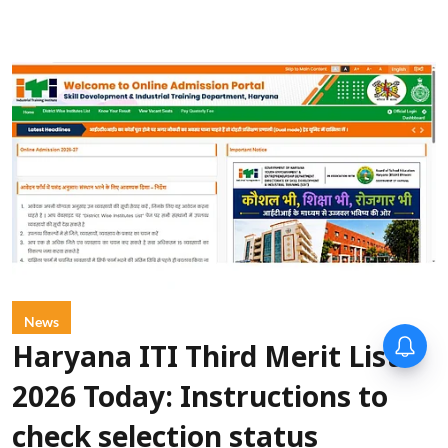
News
Haryana ITI Third Merit List
2026 Today: Instructions to
check selection status