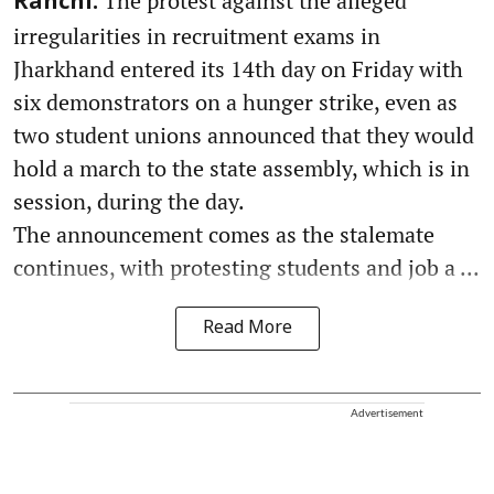
The protest against the alleged
Ranchi:
irregularities in recruitment exams in
Jharkhand entered its 14th day on Friday with
six demonstrators on a hunger strike, even as
two student unions announced that they would
hold a march to the state assembly, which is in
session, during the day.
The announcement comes as the stalemate
continues, with protesting students and job a ...
Read More
Advertisement