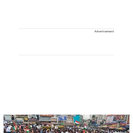
Advertisement