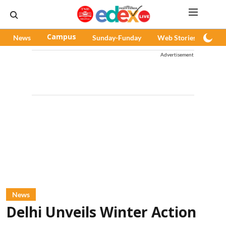
News
Campus
Sunday-Funday
Web Stories
Pod
Advertisement
News
Delhi Unveils Winter Action