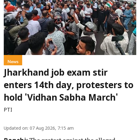
News
Jharkhand job exam stir
enters 14th day, protesters to
hold 'Vidhan Sabha March'
PTI
Updated on
:
07 Aug 2026, 7:15 am