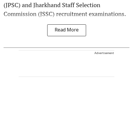
(JPSC) and Jharkhand Staff Selection
Commission (JSSC) recruitment examinations.
Read More
Advertisement