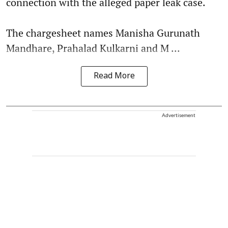
connection with the alleged paper leak case.
The chargesheet names Manisha Gurunath
Mandhare, Prahalad Kulkarni and M ...
Read More
Advertisement