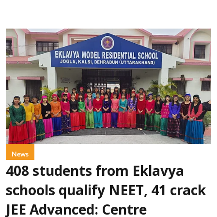
News
408 students from Eklavya
schools qualify NEET, 41 crack
JEE Advanced: Centre