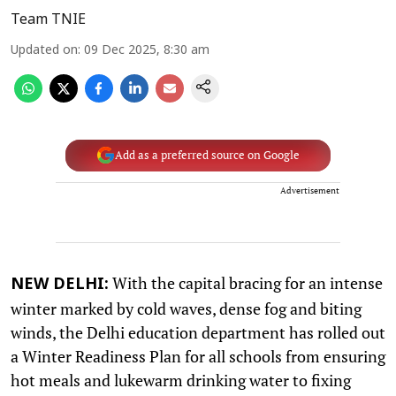
Team TNIE
Updated on
:
09 Dec 2025, 8:30 am
Add as a preferred source on Google
Advertisement
With the capital bracing for an intense
NEW DELHI:
winter marked by cold waves, dense fog and biting
winds, the Delhi education department has rolled out
a Winter Readiness Plan for all schools from ensuring
hot meals and lukewarm drinking water to fixing