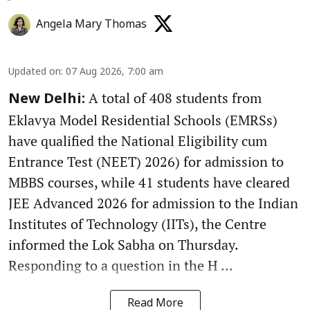
Angela Mary Thomas
Updated on
:
07 Aug 2026, 7:00 am
A total of 408 students from
New Delhi:
Eklavya Model Residential Schools (EMRSs)
have qualified the National Eligibility cum
Entrance Test (NEET) 2026) for admission to
MBBS courses, while 41 students have cleared
JEE Advanced 2026 for admission to the Indian
Institutes of Technology (IITs), the Centre
informed the Lok Sabha on Thursday.
Responding to a question in the H ...
Read More