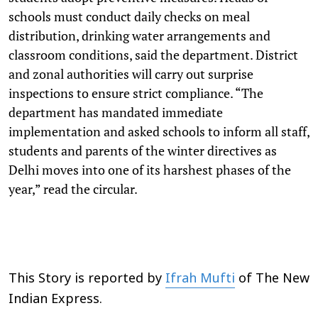
schools must conduct daily checks on meal
distribution, drinking water arrangements and
classroom conditions, said the department. District
and zonal authorities will carry out surprise
inspections to ensure strict compliance. “The
department has mandated immediate
implementation and asked schools to inform all staff,
students and parents of the winter directives as
Delhi moves into one of its harshest phases of the
year,” read the circular.
This Story is reported by
Ifrah Mufti
of The New
Indian Express.