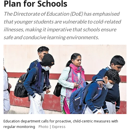
Plan for Schools
The Directorate of Education (DoE) has emphasised
that younger students are vulnerable to cold-related
illnesses, making it imperative that schools ensure
safe and conducive learning environments.
Education department calls for proactive, child-centric measures with
regular monitoring
Photo | Express