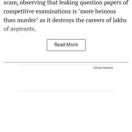
scam, observing that leaking question papers of
competitive examinations is "more heinous
than murder" as it destroys the careers of lakhs
of aspirants.
Read More
Advertisement