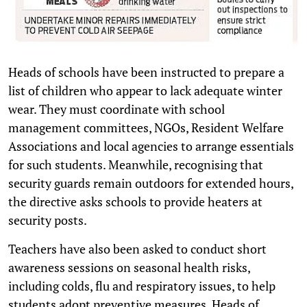
Heads of schools have been instructed to prepare a
list of children who appear to lack adequate winter
wear. They must coordinate with school
management committees, NGOs, Resident Welfare
Associations and local agencies to arrange essentials
for such students. Meanwhile, recognising that
security guards remain outdoors for extended hours,
the directive asks schools to provide heaters at
security posts.
Teachers have also been asked to conduct short
awareness sessions on seasonal health risks,
including colds, flu and respiratory issues, to help
students adopt preventive measures. Heads of