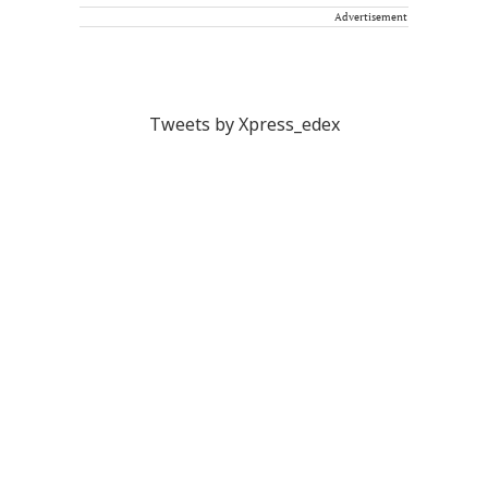
Advertisement
Tweets by Xpress_edex