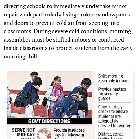
directing schools to immediately undertake minor
repair work particularly fixing broken windowpanes
and doors to prevent cold air from seeping into
classrooms. During severe cold conditions, morning
assemblies must be shifted indoors or conducted
inside classrooms to protect students from the early-
morning chill.