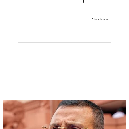
Advertisement