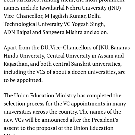
names include Jawaharlal Nehru University (JNU)
Vice-Chancellor, M Jagdish Kumar, Delhi
Technological University VC Yogesh Singh,
ADN Bajpai and Sangeeta Mishra and so on.
Apart from the DU, Vice-Chancellors of JNU, Banaras
Hindu University, Central University in Assam and
Rajasthan, and both central Sanskrit universities,
including the VCs of about a dozen universities, are
to be appointed.
The Union Education Ministry has completed the
selection process for the VC appointments in many
universities across the country. The names of the
new VCs will be announced after the President's
assent to the proposal of the Union Education