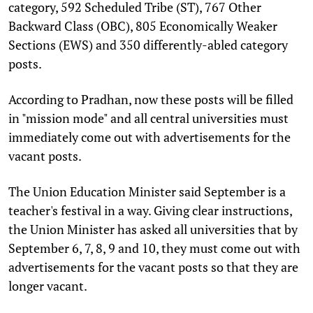
category, 592 Scheduled Tribe (ST), 767 Other
Backward Class (OBC), 805 Economically Weaker
Sections (EWS) and 350 differently-abled category
posts.
According to Pradhan, now these posts will be filled
in "mission mode" and all central universities must
immediately come out with advertisements for the
vacant posts.
The Union Education Minister said September is a
teacher's festival in a way. Giving clear instructions,
the Union Minister has asked all universities that by
September 6, 7, 8, 9 and 10, they must come out with
advertisements for the vacant posts so that they are
longer vacant.