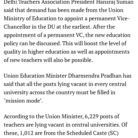
Delhi Teachers Association President Hansraj Suman
said that demand has been made from the Union
Ministry of Education to appoint a permanent Vice-
Chancellor in the DU at the earliest. After the
appointment of a permanent VC, the new education
policy can be discussed. This will boost the level of
quality in higher education as well as appointments
of new teachers will also be possible.
Union Education Minister Dharmendra Pradhan has
said that all the posts lying vacant in every central
university across the country must be filled in
"mission mode".
According to the Union Minister, 6,229 posts of
teachers are lying vacant in central universities. Of
these, 1,012 are from the Scheduled Caste (SC)