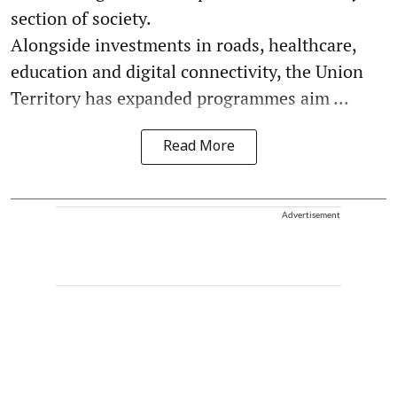
section of society.
Alongside investments in roads, healthcare,
education and digital connectivity, the Union
Territory has expanded programmes aim ...
Read More
Advertisement