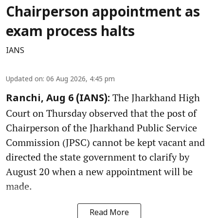
Chairperson appointment as
exam process halts
IANS
Updated on
:
06 Aug 2026, 4:45 pm
The Jharkhand High
Ranchi, Aug 6 (IANS):
Court on Thursday observed that the post of
Chairperson of the Jharkhand Public Service
Commission (JPSC) cannot be kept vacant and
directed the state government to clarify by
August 20 when a new appointment will be
made.
Read More