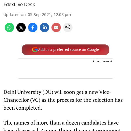
EdexLive Desk
Updated on
:
05 Sep 2021, 12:08 pm
Add as a preferred source on Google
Advertisement
Delhi University (DU) will soon get a new Vice-
Chancellor (VC) as the process for the selection has
been completed.
The names of more than a dozen candidates have
been discussed. Among them, the most prominent