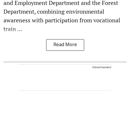
and Employment Department and the Forest
Department, combining environmental
awareness with participation from vocational
train ...
Read More
Advertisement