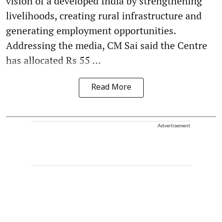
vision of a developed India by strengthening
livelihoods, creating rural infrastructure and
generating employment opportunities.
Addressing the media, CM Sai said the Centre
has allocated Rs 55 ...
Read More
Advertisement