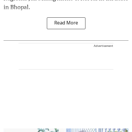
in Bhopal.
Read More
Advertisement