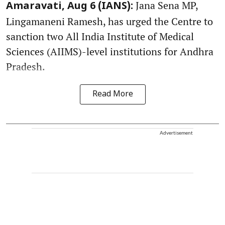
Jana Sena MP,
Amaravati, Aug 6 (IANS):
Lingamaneni Ramesh, has urged the Centre to
sanction two All India Institute of Medical
Sciences (AIIMS)-level institutions for Andhra
Pradesh.
Read More
Advertisement