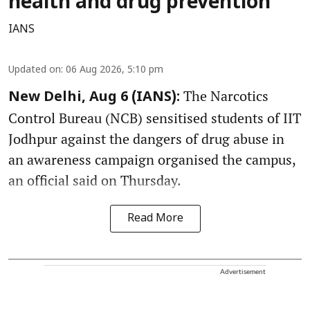
health and drug prevention
IANS
Updated on
:
06 Aug 2026, 5:10 pm
The Narcotics
New Delhi, Aug 6 (IANS):
Control Bureau (NCB) sensitised students of IIT
Jodhpur against the dangers of drug abuse in
an awareness campaign organised the campus,
an official said on Thursday.
Read More
Advertisement