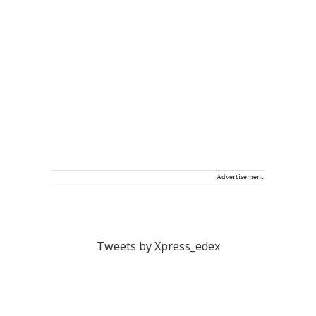
Advertisement
Tweets by Xpress_edex