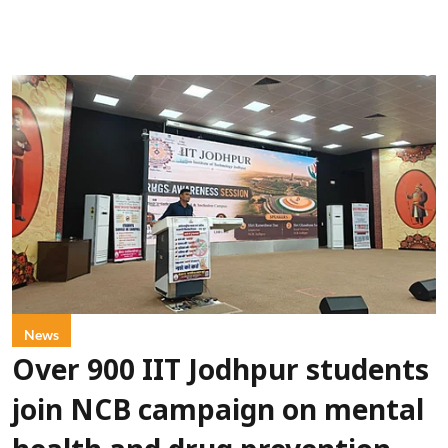
News
Over 900 IIT Jodhpur students
join NCB campaign on mental