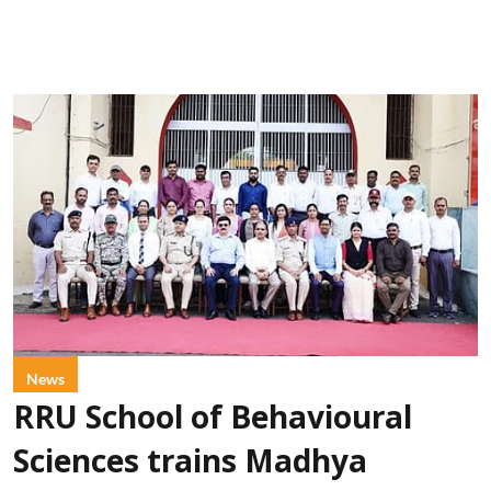
News
RRU School of Behavioural
Sciences trains Madhya