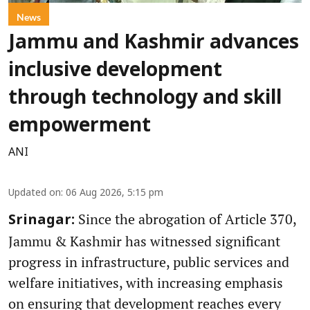
News
Jammu and Kashmir advances
inclusive development
through technology and skill
empowerment
ANI
Updated on
:
06 Aug 2026, 5:15 pm
Since the abrogation of Article 370,
Srinagar:
Jammu & Kashmir has witnessed significant
progress in infrastructure, public services and
welfare initiatives, with increasing emphasis
on ensuring that development reaches every