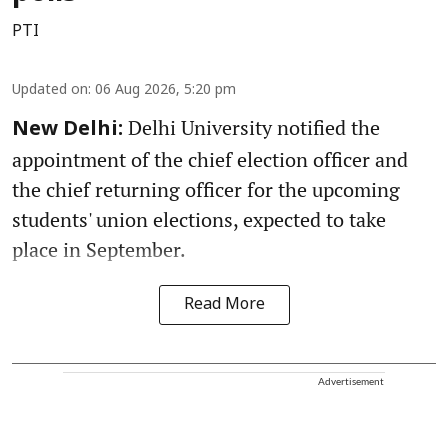
PTI
Updated on
:
06 Aug 2026, 5:20 pm
Delhi University notified the
New Delhi:
appointment of the chief election officer and
the chief returning officer for the upcoming
students' union elections, expected to take
place in September.
Read More
Advertisement