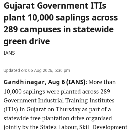
Gujarat Government ITIs
plant 10,000 saplings across
289 campuses in statewide
green drive
IANS
Updated on
:
06 Aug 2026, 5:30 pm
More than
Gandhinagar, Aug 6 (IANS):
10,000 saplings were planted across 289
Government Industrial Training Institutes
(ITIs) in Gujarat on Thursday as part of a
statewide tree plantation drive organised
jointly by the State's Labour, Skill Development