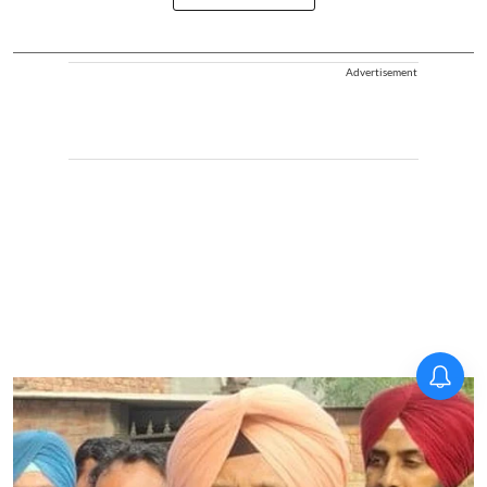
Advertisement