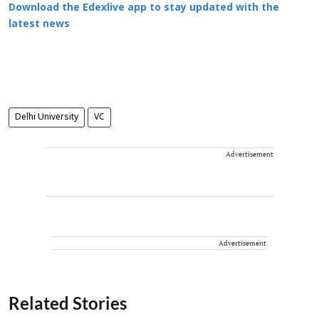
Download the Edexlive app to stay updated with the
latest news
Delhi University
VC
Advertisement
Advertisement
Related Stories