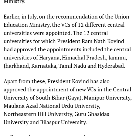
Ministry.
Earlier, in July, on the recommendation of the Union
Education Ministry, the VCs of 12 different central
universities were appointed. The 12 central
universities for which President Ram Nath Kovind
had approved the appointments included the central
universities of Haryana, Himachal Pradesh, Jammu,
Jharkhand, Karnataka, Tamil Nadu and Hyderabad.
Apart from these, President Kovind has also
approved the appointment of new VCs in the Central
University of South Bihar (Gaya), Manipur University,
Maulana Azad National Urdu University,
Northeastern Hill University, Guru Ghasidas
University and Bilaspur University.