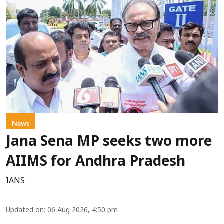
News
Jana Sena MP seeks two more
AIIMS for Andhra Pradesh
IANS
Updated on
:
06 Aug 2026, 4:50 pm