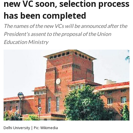
new VC soon, selection process
has been completed
The names of the new VCs will be announced after the
President's assent to the proposal of the Union
Education Ministry
Delhi University | Pic: Wikimedia