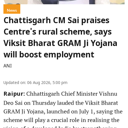
News
Chattisgarh CM Sai praises
Centre's rural scheme, says
Viksit Bharat GRAM Ji Yojana
will boost employment
ANI
Updated on
:
06 Aug 2026, 5:00 pm
Chhattisgarh Chief Minister Vishnu
Raipur:
Deo Sai on Thursday lauded the Viksit Bharat
GRAM Ji Yojana, launched on July 1, saying the
scheme will play a crucial role in realising the