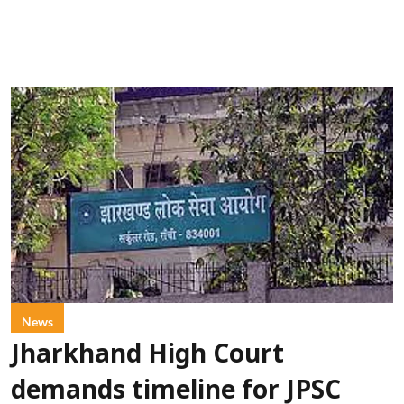
News
Jharkhand High Court
demands timeline for JPSC