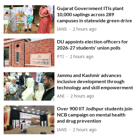
Gujarat Government ITIs plant
10,000 saplings across 289
campuses in statewide green drive
IANS
2 hours ago
DU appoints election officers for
2026-27 students' union polls
PTI
2 hours ago
Jammu and Kashmir advances
inclusive development through
technology and skill empowerment
ANI
2 hours ago
Over 900 IIT Jodhpur students join
NCB campaign on mental health
and drug prevention
IANS
2 hours ago