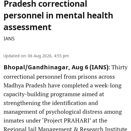
Pradesh correctional
personnel in mental health
assessment
IANS
Updated on
:
06 Aug 2026, 4:55 pm
Thirty
Bhopal/Gandhinagar, Aug 6 (IANS):
correctional personnel from prisons across
Madhya Pradesh have completed a week-long
capacity-building programme aimed at
strengthening the identification and
management of psychological distress among
inmates under ‘Project PRAHARI’ at the
Regional Jail Management & Research Institute