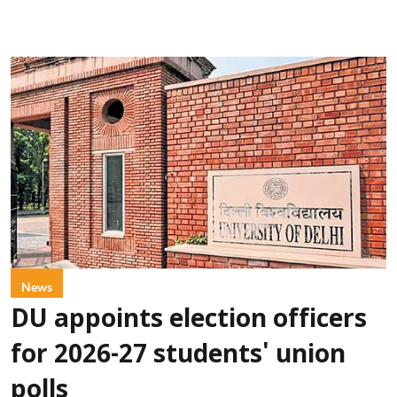
News
DU appoints election officers
for 2026-27 students' union
polls