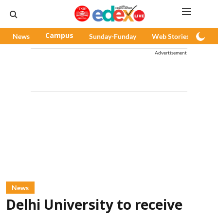
News
Campus
Sunday-Funday
Web Stories
Pod
Advertisement
News
Delhi University to receive