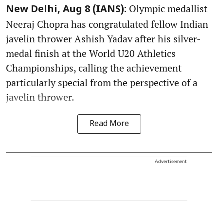
Olympic medallist
New Delhi, Aug 8 (IANS):
Neeraj Chopra has congratulated fellow Indian
javelin thrower Ashish Yadav after his silver-
medal finish at the World U20 Athletics
Championships, calling the achievement
particularly special from the perspective of a
javelin thrower.
Read More
Advertisement