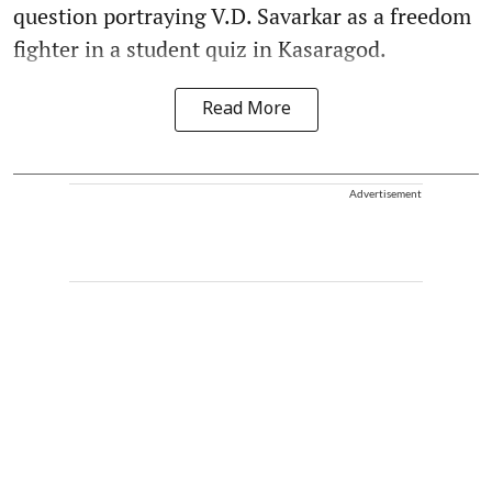
question portraying V.D. Savarkar as a freedom
fighter in a student quiz in Kasaragod.
Read More
Advertisement