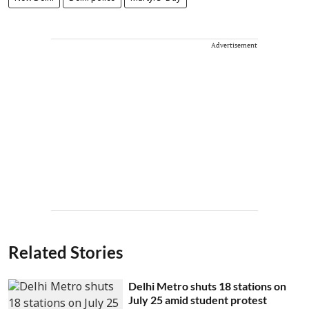
Advertisement
Related Stories
Delhi Metro shuts 18 stations on
July 25 amid student protest