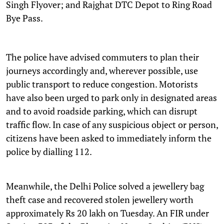
Singh Flyover; and Rajghat DTC Depot to Ring Road
Bye Pass.
The police have advised commuters to plan their
journeys accordingly and, wherever possible, use
public transport to reduce congestion. Motorists
have also been urged to park only in designated areas
and to avoid roadside parking, which can disrupt
traffic flow. In case of any suspicious object or person,
citizens have been asked to immediately inform the
police by dialling 112.
Meanwhile, the Delhi Police solved a jewellery bag
theft case and recovered stolen jewellery worth
approximately Rs 20 lakh on Tuesday. An FIR under