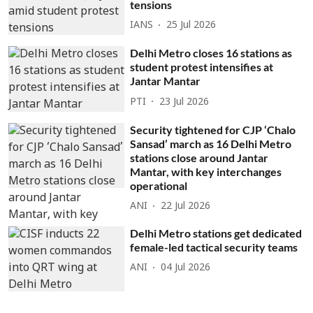
tensions
IANS
25 Jul 2026
Delhi Metro closes 16 stations as
student protest intensifies at
Jantar Mantar
PTI
23 Jul 2026
Security tightened for CJP ‘Chalo
Sansad’ march as 16 Delhi Metro
stations close around Jantar
Mantar, with key interchanges
operational
ANI
22 Jul 2026
Delhi Metro stations get dedicated
female-led tactical security teams
ANI
04 Jul 2026