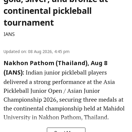
gold, silver, and bronze at
continental pickleball
tournament
IANS
Updated on
:
08 Aug 2026, 4:45 pm
Nakhon Pathom (Thailand), Aug 8
Indian junior pickleball players
(IANS):
delivered a strong performance at the Asia
Pickleball Junior Open / Asian Junior
Championship 2026, securing three medals at
the continental championship held at Mahidol
University in Nakhon Pathom, Thailand.