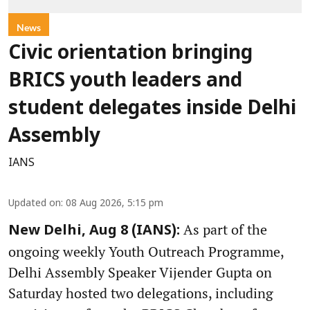
News
Civic orientation bringing
BRICS youth leaders and
student delegates inside Delhi
Assembly
IANS
Updated on
:
08 Aug 2026, 5:15 pm
As part of the
New Delhi, Aug 8 (IANS):
ongoing weekly Youth Outreach Programme,
Delhi Assembly Speaker Vijender Gupta on
Saturday hosted two delegations, including