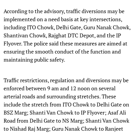
According to the advisory, traffic diversions may be
implemented on a need basis at key intersections,
including ITO Chowk, Delhi Gate, Guru Nanak Chowk,
Shantivan Chowk, Rajghat DTC Depot, and the IP
Flyover. The police said these measures are aimed at
ensuring the smooth conduct of the function and
maintaining public safety.
Traffic restrictions, regulation and diversions may be
enforced between 9 am and 12 noon on several
arterial roads and surrounding stretches. These
include the stretch from ITO Chowk to Delhi Gate on
BSZ Marg; Shanti Van Chowk to IP Flyover; Asaf Ali
Road from Delhi Gate to NS Marg; Shanti Van Chowk
to Nishad Raj Marg; Guru Nanak Chowk to Ranjeet