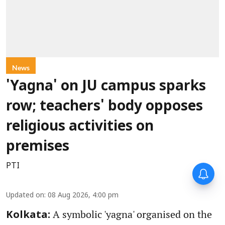
News
'Yagna' on JU campus sparks
row; teachers' body opposes
religious activities on
premises
PTI
Updated on
:
08 Aug 2026, 4:00 pm
A symbolic 'yagna' organised on the
Kolkata: