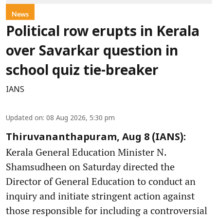
News
Political row erupts in Kerala
over Savarkar question in
school quiz tie-breaker
IANS
Updated on
:
08 Aug 2026, 5:30 pm
Thiruvananthapuram, Aug 8 (IANS):
Kerala General Education Minister N.
Shamsudheen on Saturday directed the
Director of General Education to conduct an
inquiry and initiate stringent action against
those responsible for including a controversial