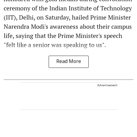
ceremony of the Indian Institute of Technology
(IIT), Delhi, on Saturday, hailed Prime Minister
Narendra Modi's awareness about their campus
life, saying that the Prime Minister's speech
"felt like a senior was speaking to us".
Read More
Advertisement