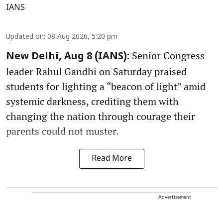
IANS
Updated on
:
08 Aug 2026, 5:20 pm
Senior Congress
New Delhi, Aug 8 (IANS):
leader Rahul Gandhi on Saturday praised
students for lighting a “beacon of light” amid
systemic darkness, crediting them with
changing the nation through courage their
parents could not muster.
Read More
Advertisement