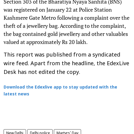
Section 303 of the Bharatiya Nyaya Sanhita (BNS)
was registered on January 22 at Police Station
Kashmere Gate Metro following a complaint over the
theft of a jewellery bag. According to the complaint,
the bag contained gold jewellery and other valuables
valued at approximately Rs 20 lakh.
This report was published from a syndicated
wire feed. Apart from the headline, the EdexLive
Desk has not edited the copy.
Download the Edexlive app to stay updated with the
latest news
New Delhi
Delhi police
Martyrs' Day