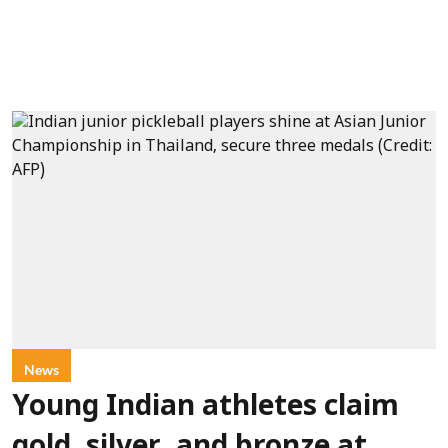
News
Young Indian athletes claim