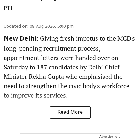
PTI
Updated on
:
08 Aug 2026, 5:00 pm
Giving fresh impetus to the MCD's
New Delhi:
long-pending recruitment process,
appointment letters were handed over on
Saturday to 187 candidates by Delhi Chief
Minister Rekha Gupta who emphasised the
need to strengthen the civic body's workforce
to improve its services.
Read More
Advertisement