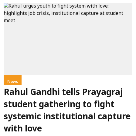
News
Rahul Gandhi tells Prayagraj
student gathering to fight
systemic institutional capture
with love