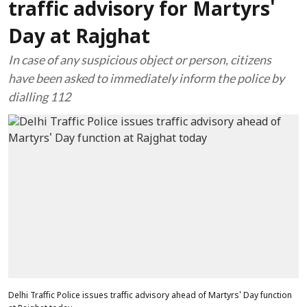
traffic advisory for Martyrs'
Day at Rajghat
In case of any suspicious object or person, citizens
have been asked to immediately inform the police by
dialling 112
Delhi Traffic Police issues traffic advisory ahead of Martyrs' Day function