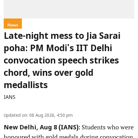
News
Late-night mess to Jia Sarai
poha: PM Modi's IIT Delhi
convocation speech strikes
chord, wins over gold
medallists
IANS
Updated on
:
08 Aug 2026, 4:50 pm
Students who were
New Delhi, Aug 8 (IANS):
honoured with gold medals during convocation