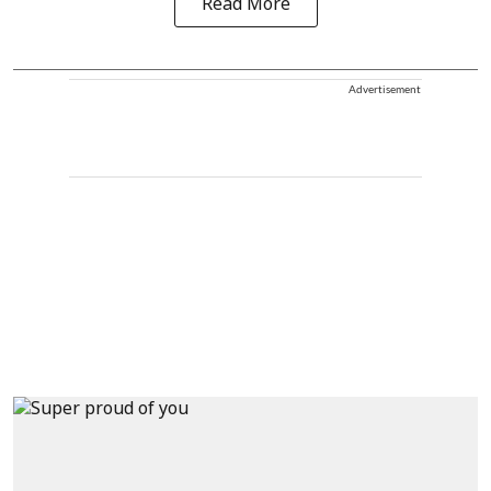
Read More
Advertisement