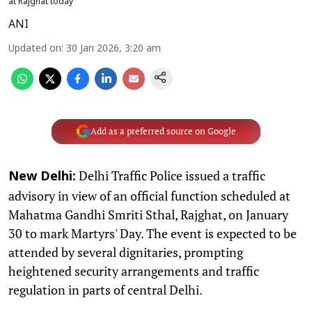
at Rajghat today
ANI
Updated on
:
30 Jan 2026, 3:20 am
Add as a preferred source on Google
Delhi Traffic Police issued a traffic
New Delhi:
advisory in view of an official function scheduled at
Mahatma Gandhi Smriti Sthal, Rajghat, on January
30 to mark Martyrs' Day. The event is expected to be
attended by several dignitaries, prompting
heightened security arrangements and traffic
regulation in parts of central Delhi.