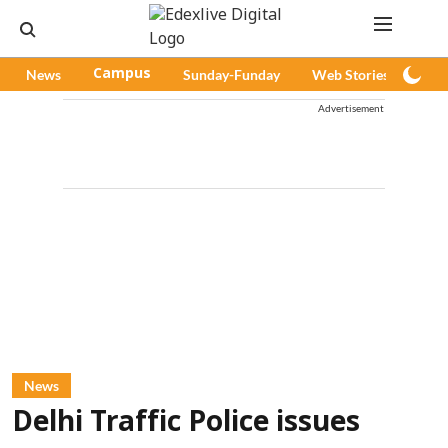
News
Campus
Sunday-Funday
Web Stories
Pod
Advertisement
News
Delhi Traffic Police issues