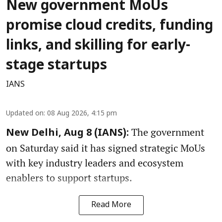
New government MoUs
promise cloud credits, funding
links, and skilling for early-
stage startups
IANS
Updated on
:
08 Aug 2026, 4:15 pm
The government
New Delhi, Aug 8 (IANS):
on Saturday said it has signed strategic MoUs
with key industry leaders and ecosystem
enablers to support startups.
Read More