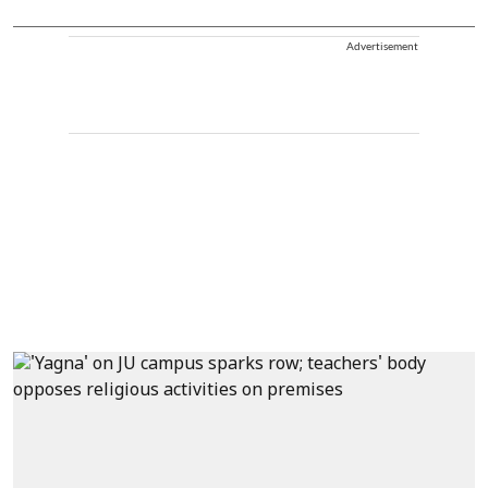
Advertisement