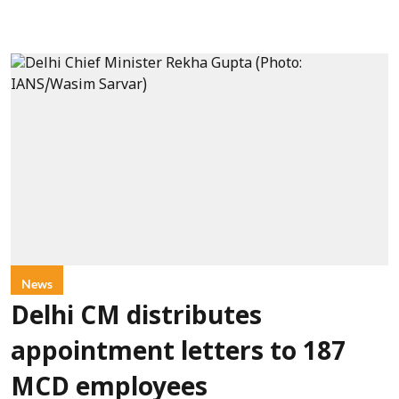
News
Delhi CM distributes
appointment letters to 187
MCD employees