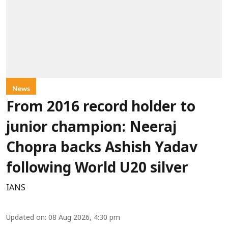
News
From 2016 record holder to
junior champion: Neeraj
Chopra backs Ashish Yadav
following World U20 silver
IANS
Updated on
:
08 Aug 2026, 4:30 pm