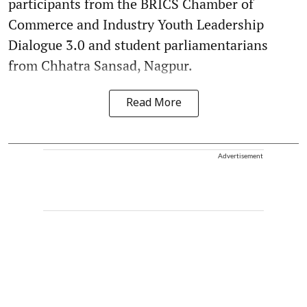
participants from the BRICS Chamber of
Commerce and Industry Youth Leadership
Dialogue 3.0 and student parliamentarians
from Chhatra Sansad, Nagpur.
Read More
Advertisement