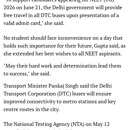
2026 on June 21, the Delhi government will provide
free travel in all DTC buses upon presentation of a
valid admit card," she said.
No student should face inconvenience on a day that
holds such importance for their future, Gupta said, as
she extended her best wishes to all NEET aspirants.
"May their hard work and determination lead them
to success," she said.
Transport Minister Pankaj Singh said the Delhi
Transport Corporation (DTC) buses will ensure
improved connectivity to metro stations and key
centre routes in the city.
The National Testing Agency (NTA) on May 12