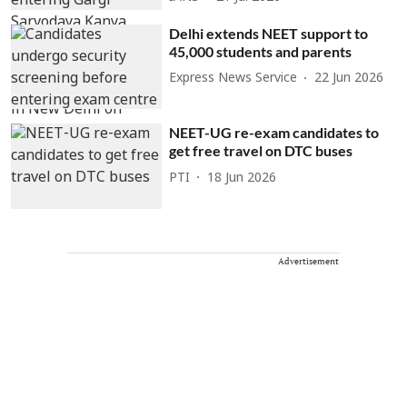
Delhi extends NEET support to
45,000 students and parents
Express News Service
22 Jun 2026
NEET-UG re-exam candidates to
get free travel on DTC buses
PTI
18 Jun 2026
Advertisement