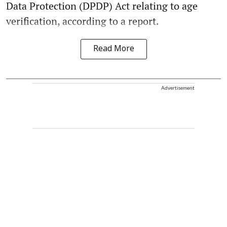
Data Protection (DPDP) Act relating to age
verification, according to a report.
Read More
Advertisement