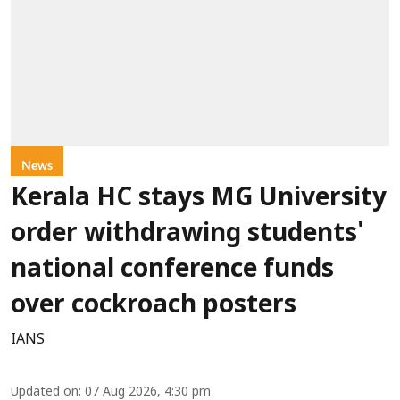
News
Kerala HC stays MG University
order withdrawing students'
national conference funds
over cockroach posters
IANS
Updated on
:
07 Aug 2026, 4:30 pm