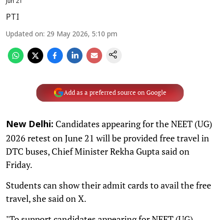
Jun 21
PTI
Updated on
:
29 May 2026, 5:10 pm
Add as a preferred source on Google
Candidates appearing for the NEET (UG)
New Delhi:
2026 retest on June 21 will be provided free travel in
DTC buses, Chief Minister Rekha Gupta said on
Friday.
Students can show their admit cards to avail the free
travel, she said on X.
"To support candidates appearing for NEET (UG)