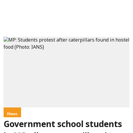
News
Government school students