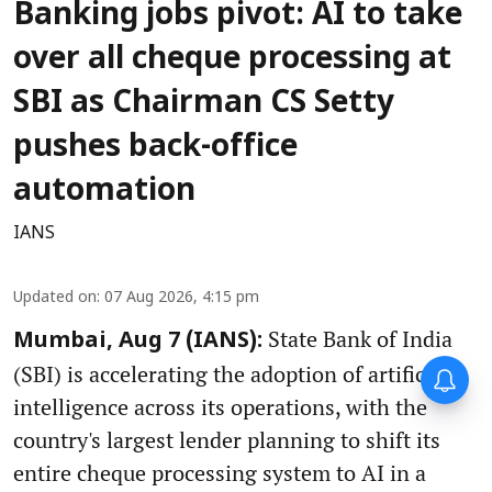
Banking jobs pivot: AI to take
over all cheque processing at
SBI as Chairman CS Setty
pushes back-office
automation
IANS
Updated on
:
07 Aug 2026, 4:15 pm
State Bank of India
Mumbai, Aug 7 (IANS):
(SBI) is accelerating the adoption of artificial
intelligence across its operations, with the
country's largest lender planning to shift its
entire cheque processing system to AI in a