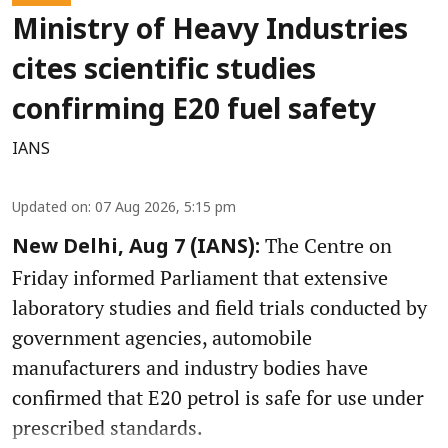
Ministry of Heavy Industries
cites scientific studies
confirming E20 fuel safety
IANS
Updated on
:
07 Aug 2026, 5:15 pm
The Centre on
New Delhi, Aug 7 (IANS):
Friday informed Parliament that extensive
laboratory studies and field trials conducted by
government agencies, automobile
manufacturers and industry bodies have
confirmed that E20 petrol is safe for use under
prescribed standards.