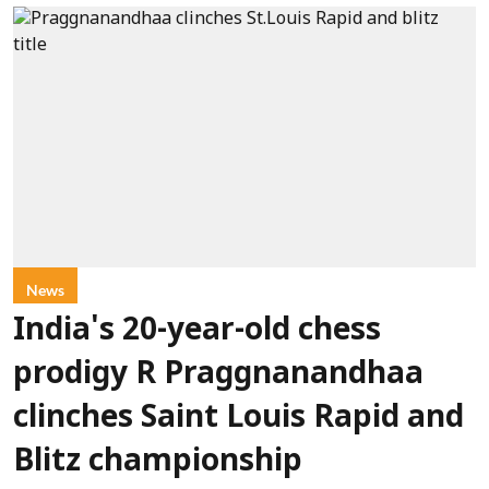
News
India's 20-year-old chess
prodigy R Praggnanandhaa
clinches Saint Louis Rapid and
Blitz championship