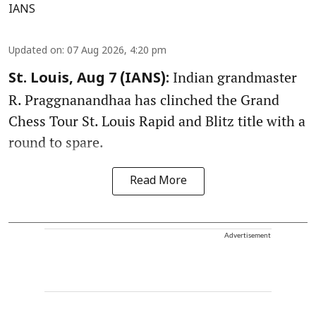
IANS
Updated on
:
07 Aug 2026, 4:20 pm
Indian grandmaster
St. Louis, Aug 7 (IANS):
R. Praggnanandhaa has clinched the Grand
Chess Tour St. Louis Rapid and Blitz title with a
round to spare.
Read More
Advertisement