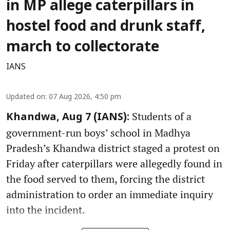
in MP allege caterpillars in
hostel food and drunk staff,
march to collectorate
IANS
Updated on
:
07 Aug 2026, 4:50 pm
Students of a
Khandwa, Aug 7 (IANS):
government-run boys’ school in Madhya
Pradesh’s Khandwa district staged a protest on
Friday after caterpillars were allegedly found in
the food served to them, forcing the district
administration to order an immediate inquiry
into the incident.