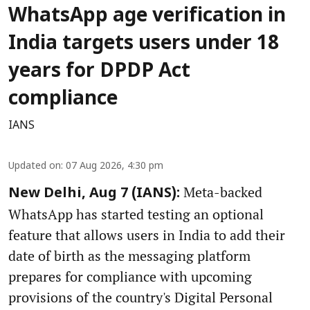
WhatsApp age verification in
India targets users under 18
years for DPDP Act
compliance
IANS
Updated on
:
07 Aug 2026, 4:30 pm
Meta-backed
New Delhi, Aug 7 (IANS):
WhatsApp has started testing an optional
feature that allows users in India to add their
date of birth as the messaging platform
prepares for compliance with upcoming
provisions of the country's Digital Personal