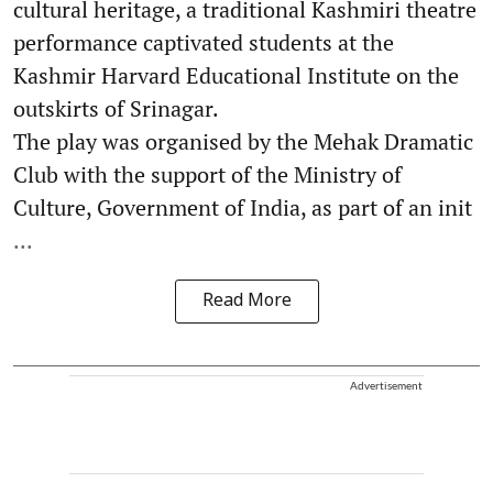
cultural heritage, a traditional Kashmiri theatre
performance captivated students at the
Kashmir Harvard Educational Institute on the
outskirts of Srinagar.
The play was organised by the Mehak Dramatic
Club with the support of the Ministry of
Culture, Government of India, as part of an init
...
Read More
Advertisement