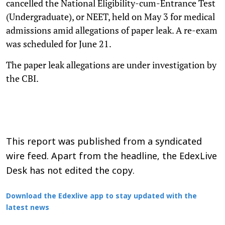
cancelled the National Eligibility-cum-Entrance Test
(Undergraduate), or NEET, held on May 3 for medical
admissions amid allegations of paper leak. A re-exam
was scheduled for June 21.
The paper leak allegations are under investigation by
the CBI.
This report was published from a syndicated
wire feed. Apart from the headline, the EdexLive
Desk has not edited the copy.
Download the Edexlive app to stay updated with the
latest news