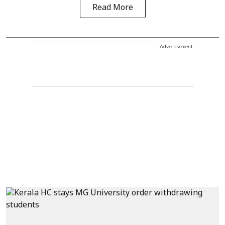
Read More
Advertisement