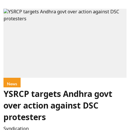
News
YSRCP targets Andhra govt
over action against DSC
protesters
Syndication