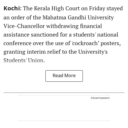
The Kerala High Court on Friday stayed
Kochi:
an order of the Mahatma Gandhi University
Vice-Chancellor withdrawing financial
assistance sanctioned for a students' national
conference over the use of 'cockroach’ posters,
granting interim relief to the University's
Students' Union.
Read More
Advertisement