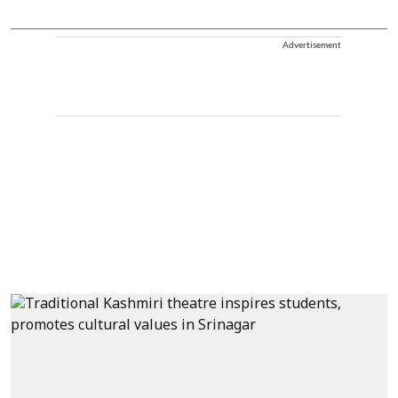
Advertisement