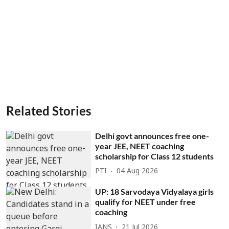
Related Stories
Delhi govt announces free one-
year JEE, NEET coaching
scholarship for Class 12 students
PTI
04 Aug 2026
UP: 18 Sarvodaya Vidyalaya girls
qualify for NEET under free
coaching
IANS
21 Jul 2026