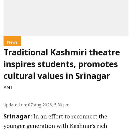
News
Traditional Kashmiri theatre
inspires students, promotes
cultural values in Srinagar
ANI
Updated on
:
07 Aug 2026, 5:30 pm
In an effort to reconnect the
Srinagar:
younger generation with Kashmir's rich