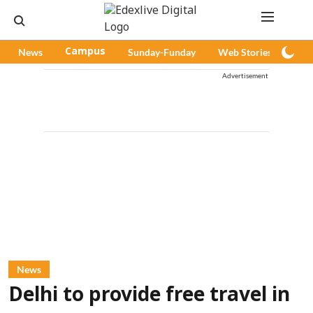
News
Campus
Sunday-Funday
Web Stories
Pod
Advertisement
News
Delhi to provide free travel in