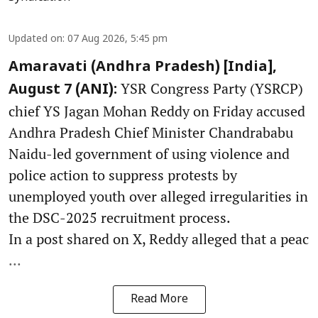
Updated on
:
07 Aug 2026, 5:45 pm
Amaravati (Andhra Pradesh) [India],
YSR Congress Party (YSRCP)
August 7 (ANI):
chief YS Jagan Mohan Reddy on Friday accused
Andhra Pradesh Chief Minister Chandrababu
Naidu-led government of using violence and
police action to suppress protests by
unemployed youth over alleged irregularities in
the DSC-2025 recruitment process.
In a post shared on X, Reddy alleged that a peac
...
Read More