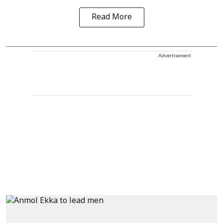
Read More
Advertisement