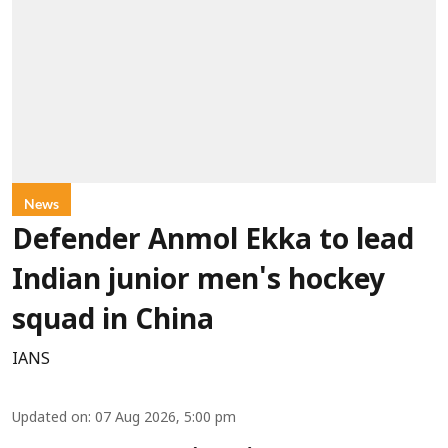
News
Defender Anmol Ekka to lead
Indian junior men's hockey
squad in China
IANS
Updated on
:
07 Aug 2026, 5:00 pm