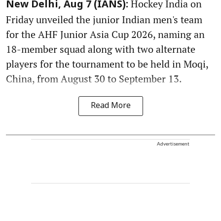
Hockey India on
New Delhi, Aug 7 (IANS):
Friday unveiled the junior Indian men's team
for the AHF Junior Asia Cup 2026, naming an
18-member squad along with two alternate
players for the tournament to be held in Moqi,
China, from August 30 to September 13.
Read More
Advertisement