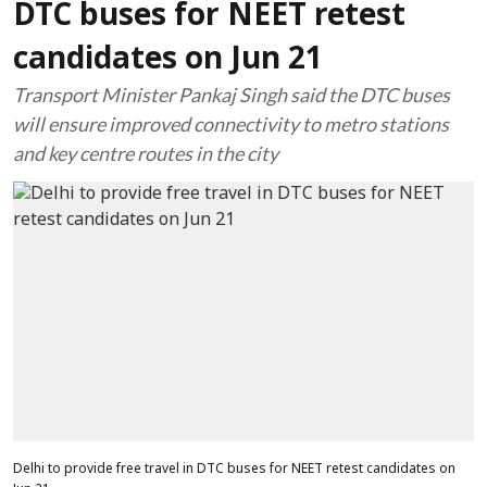
DTC buses for NEET retest
candidates on Jun 21
Transport Minister Pankaj Singh said the DTC buses
will ensure improved connectivity to metro stations
and key centre routes in the city
Delhi to provide free travel in DTC buses for NEET retest candidates on