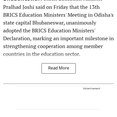
Pralhad Joshi said on Friday that the 13th
BRICS Education Ministers' Meeting in Odisha's
state capital Bhubaneswar, unanimously
adopted the BRICS Education Ministers'
Declaration, marking an important milestone in
strengthening cooperation among member
countries in the education sector.
Read More
Advertisement