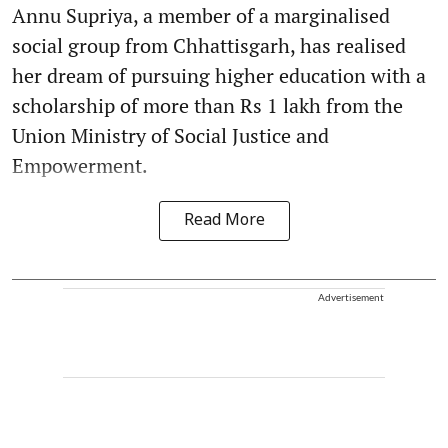
Annu Supriya, a member of a marginalised
social group from Chhattisgarh, has realised
her dream of pursuing higher education with a
scholarship of more than Rs 1 lakh from the
Union Ministry of Social Justice and
Empowerment.
Read More
Advertisement