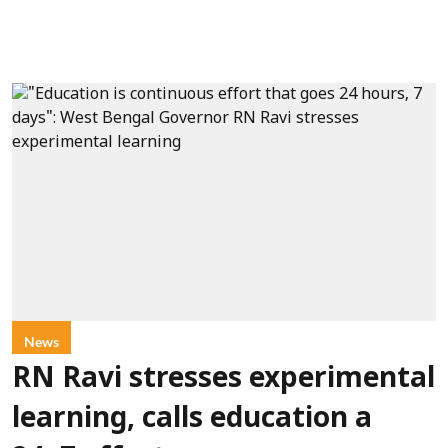
News
RN Ravi stresses experimental
learning, calls education a