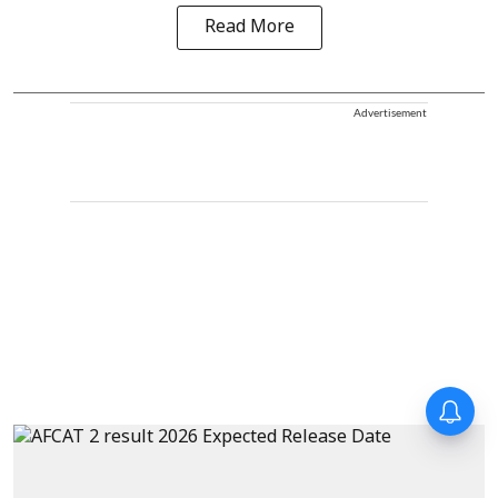
Read More
Advertisement