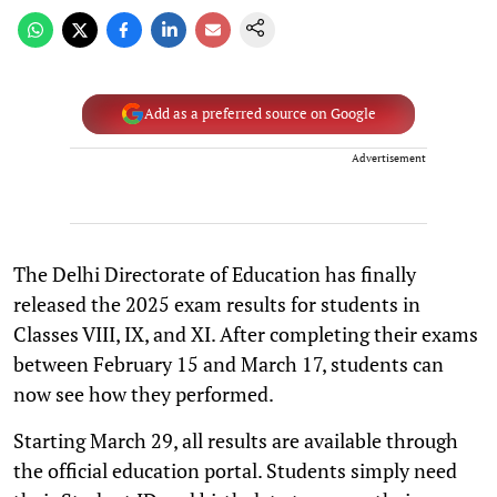
Add as a preferred source on Google
Advertisement
The Delhi Directorate of Education has finally
released the 2025 exam results for students in
Classes VIII, IX, and XI. After completing their exams
between February 15 and March 17, students can
now see how they performed.
Starting March 29, all results are available through
the official education portal. Students simply need