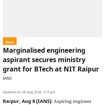
News
Marginalised engineering
aspirant secures ministry
grant for BTech at NIT Raipur
IANS
Updated on
:
08 Aug 2026, 3:15 pm
Aspiring engineer
Raipur, Aug 8 (IANS):