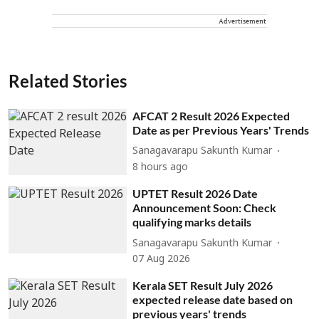
Advertisement
Related Stories
AFCAT 2 Result 2026 Expected
Date as per Previous Years' Trends
Sanagavarapu Sakunth Kumar
8 hours ago
UPTET Result 2026 Date
Announcement Soon: Check
qualifying marks details
Sanagavarapu Sakunth Kumar
07 Aug 2026
Kerala SET Result July 2026
expected release date based on
previous years' trends