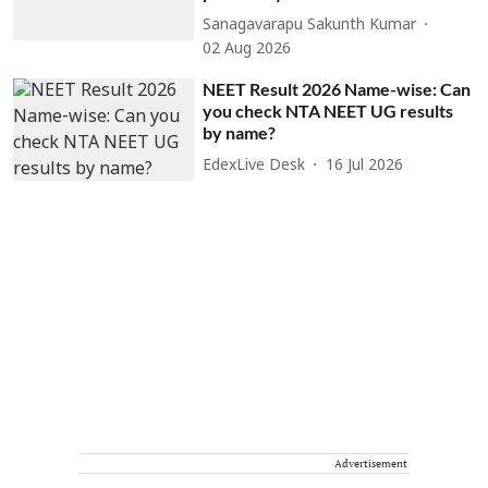
Sanagavarapu Sakunth Kumar
02 Aug 2026
NEET Result 2026 Name-wise: Can
you check NTA NEET UG results
by name?
EdexLive Desk
16 Jul 2026
Advertisement