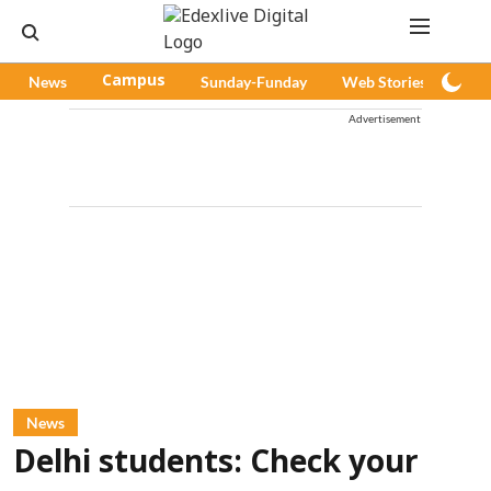
News
Campus
Sunday-Funday
Web Stories
Pod
Advertisement
News
Delhi students: Check your