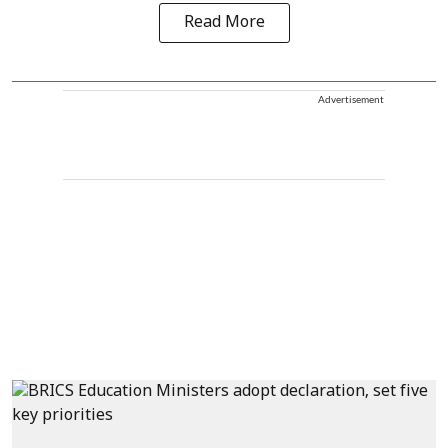
Read More
Advertisement