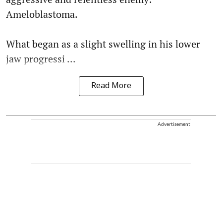
Ameloblastoma.
What began as a slight swelling in his lower
jaw progressi ...
Read More
Advertisement