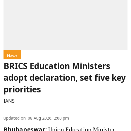
News
BRICS Education Ministers
adopt declaration, set five key
priorities
IANS
Updated on
:
08 Aug 2026, 2:00 pm
Union Education Minister
Bhubaneswar: