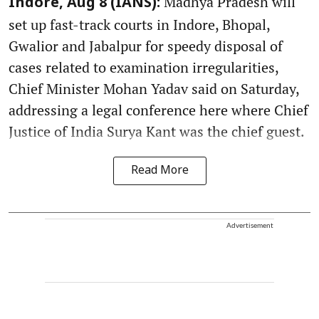
Madhya Pradesh will
Indore, Aug 8 (IANS):
set up fast-track courts in Indore, Bhopal,
Gwalior and Jabalpur for speedy disposal of
cases related to examination irregularities,
Chief Minister Mohan Yadav said on Saturday,
addressing a legal conference here where Chief
Justice of India Surya Kant was the chief guest.
Read More
Advertisement