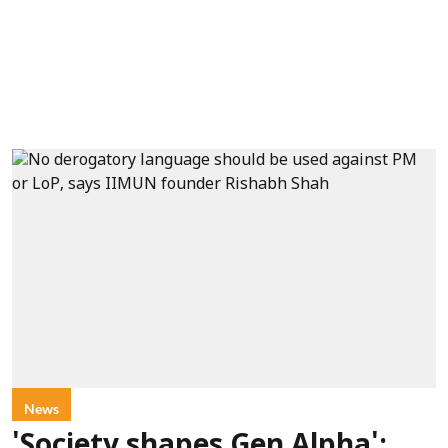
News
'Society shapes Gen Alpha':