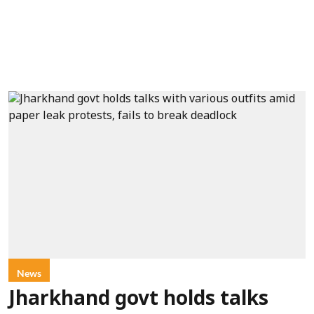
News
Jharkhand govt holds talks