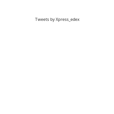
Tweets by Xpress_edex