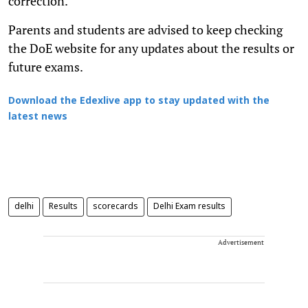
correction.
Parents and students are advised to keep checking
the DoE website for any updates about the results or
future exams.
Download the Edexlive app to stay updated with the
latest news
delhi
Results
scorecards
Delhi Exam results
Advertisement