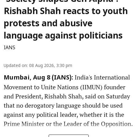
Rishabh Shah reacts to youth
protests and abusive
language against politicians
IANS
Updated on
:
08 Aug 2026, 3:30 pm
India's International
Mumbai, Aug 8 (IANS):
Movement to Unite Nations (IIMUN) founder
and President, Rishabh Shah, said on Saturday
that no derogatory language should be used
against any political leader, whether it is the
Prime Minister or the Leader of the Opposition.