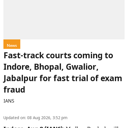
News
Fast-track courts coming to
Indore, Bhopal, Gwalior,
Jabalpur for fast trial of exam
fraud
IANS
Updated on
:
08 Aug 2026, 3:52 pm