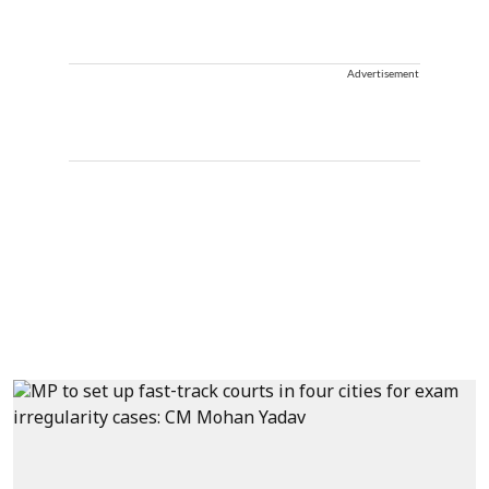
Advertisement