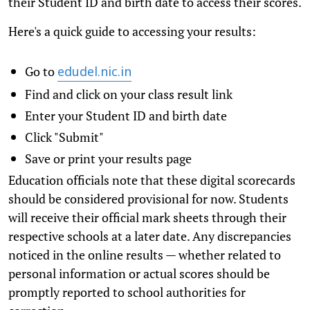
their Student ID and birth date to access their scores.
Here's a quick guide to accessing your results:
Go to
edudel.nic.in
Find and click on your class result link
Enter your Student ID and birth date
Click "Submit"
Save or print your results page
Education officials note that these digital scorecards
should be considered provisional for now. Students
will receive their official mark sheets through their
respective schools at a later date. Any discrepancies
noticed in the online results — whether related to
personal information or actual scores should be
promptly reported to school authorities for