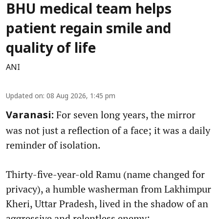
BHU medical team helps
patient regain smile and
quality of life
ANI
Updated on
:
08 Aug 2026, 1:45 pm
For seven long years, the mirror
Varanasi:
was not just a reflection of a face; it was a daily
reminder of isolation.
Thirty-five-year-old Ramu (name changed for
privacy), a humble washerman from Lakhimpur
Kheri, Uttar Pradesh, lived in the shadow of an
aggressive and relentless enemy: