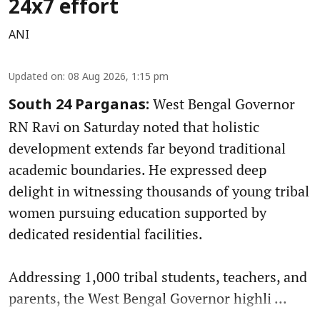
24x7 effort
ANI
Updated on
:
08 Aug 2026, 1:15 pm
West Bengal Governor
South 24 Parganas:
RN Ravi on Saturday noted that holistic
development extends far beyond traditional
academic boundaries. He expressed deep
delight in witnessing thousands of young tribal
women pursuing education supported by
dedicated residential facilities.
Addressing 1,000 tribal students, teachers, and
parents, the West Bengal Governor highli ...