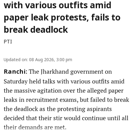
with various outfits amid
paper leak protests, fails to
break deadlock
PTI
Updated on
:
08 Aug 2026, 3:00 pm
The Jharkhand government on
Ranchi:
Saturday held talks with various outfits amid
the massive agitation over the alleged paper
leaks in recruitment exams, but failed to break
the deadlock as the protesting aspirants
decided that their stir would continue until all
their demands are met.