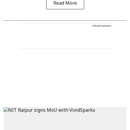
Read More
Advertisement