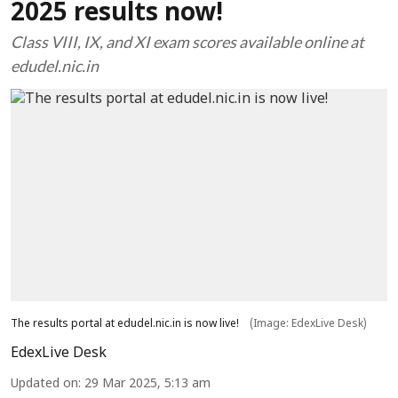
2025 results now!
Class VIII, IX, and XI exam scores available online at
edudel.nic.in
The results portal at edudel.nic.in is now live!
(Image: EdexLive Desk)
EdexLive Desk
Updated on
:
29 Mar 2025, 5:13 am