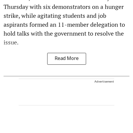
Thursday with six demonstrators on a hunger
strike, while agitating students and job
aspirants formed an 11-member delegation to
hold talks with the government to resolve the
issue.
Read More
Advertisement