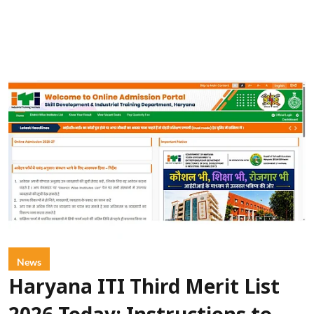
News
Haryana ITI Third Merit List