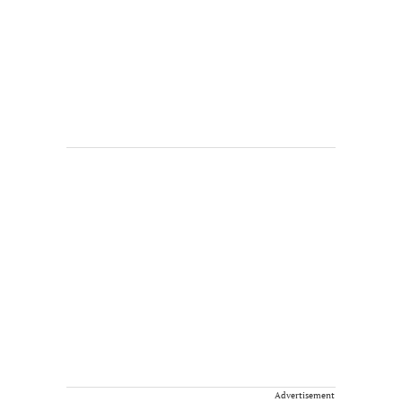
Advertisement