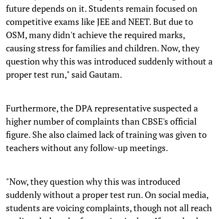
future depends on it. Students remain focused on
competitive exams like JEE and NEET. But due to
OSM, many didn't achieve the required marks,
causing stress for families and children. Now, they
question why this was introduced suddenly without a
proper test run," said Gautam.
Furthermore, the DPA representative suspected a
higher number of complaints than CBSE's official
figure. She also claimed lack of training was given to
teachers without any follow-up meetings.
"Now, they question why this was introduced
suddenly without a proper test run. On social media,
students are voicing complaints, though not all reach