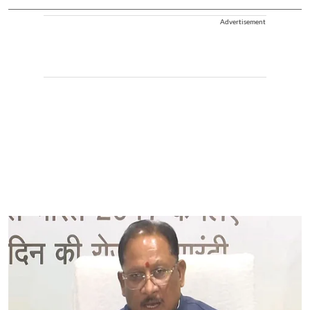
Advertisement