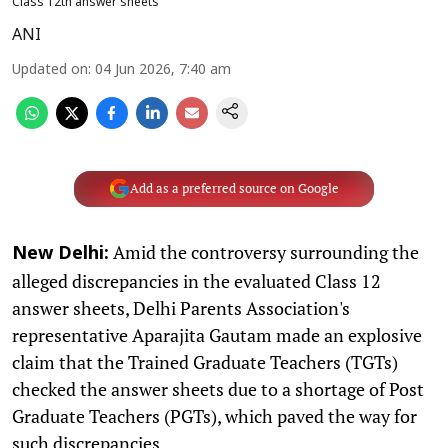
Class 12th answer sheets
ANI
Updated on
:
04 Jun 2026, 7:40 am
Add as a preferred source on Google
Amid the controversy surrounding the
New Delhi:
alleged discrepancies in the evaluated Class 12
answer sheets, Delhi Parents Association's
representative Aparajita Gautam made an explosive
claim that the Trained Graduate Teachers (TGTs)
checked the answer sheets due to a shortage of Post
Graduate Teachers (PGTs), which paved the way for
such discrepancies.