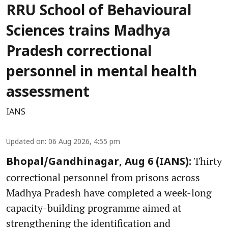
RRU School of Behavioural
Sciences trains Madhya
Pradesh correctional
personnel in mental health
assessment
IANS
Updated on
:
06 Aug 2026, 4:55 pm
Thirty
Bhopal/Gandhinagar, Aug 6 (IANS):
correctional personnel from prisons across
Madhya Pradesh have completed a week-long
capacity-building programme aimed at
strengthening the identification and