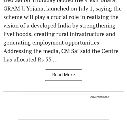
GRAM Ji Yojana, launched on July 1, saying the
scheme will play a crucial role in realising the
vision of a developed India by strengthening
livelihoods, creating rural infrastructure and
generating employment opportunities.
Addressing the media, CM Sai said the Centre
has allocated Rs 55 ...
Read More
Advertisement