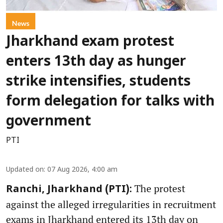
News
Jharkhand exam protest
enters 13th day as hunger
strike intensifies, students
form delegation for talks with
government
PTI
Updated on
:
07 Aug 2026, 4:00 am
The protest
Ranchi, Jharkhand (PTI):
against the alleged irregularities in recruitment
exams in Jharkhand entered its 13th day on