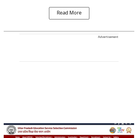
Read More
Advertisement