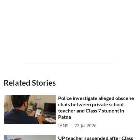
Related Stories
Police investigate alleged obscene
chats between private school
teacher and Class 7 student in
Patna
IANS
22 Jul 2026
UP teacher suspended after Class