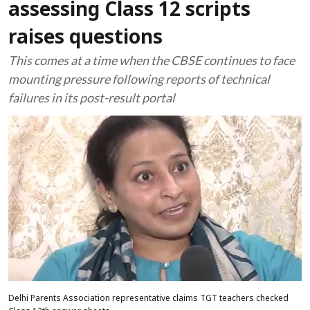
assessing Class 12 scripts
raises questions
This comes at a time when the CBSE continues to face
mounting pressure following reports of technical
failures in its post-result portal
Delhi Parents Association representative claims TGT teachers checked