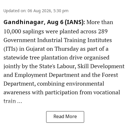
Updated on
:
06 Aug 2026, 5:30 pm
More than
Gandhinagar, Aug 6 (IANS):
10,000 saplings were planted across 289
Government Industrial Training Institutes
(ITIs) in Gujarat on Thursday as part of a
statewide tree plantation drive organised
jointly by the State's Labour, Skill Development
and Employment Department and the Forest
Department, combining environmental
awareness with participation from vocational
train ...
Read More