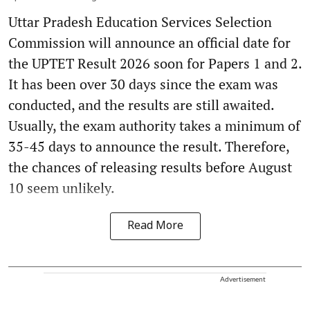
Uttar Pradesh Education Services Selection
Commission will announce an official date for
the UPTET Result 2026 soon for Papers 1 and 2.
It has been over 30 days since the exam was
conducted, and the results are still awaited.
Usually, the exam authority takes a minimum of
35-45 days to announce the result. Therefore,
the chances of releasing results before August
10 seem unlikely.
Read More
Advertisement