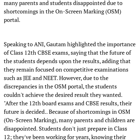
many parents and students disappointed due to
shortcomings in the On-Screen Marking (OSM)
portal.
Speaking to ANI, Gautam highlighted the importance
of Class 12th CBSE exams, saying that the future of
the students depends upon the results, adding that
they remain focused on competitive examinations
such as JEE and NEET. However, due to the
discrepancies in the OSM portal, the students
couldn't achieve the desired result they wanted.
"After the 12th board exams and CBSE results, their
future is decided.. Because of shortcomings in OSM
(On-Screen Marking), many parents and children are
disappointed. Students don't just prepare in Class
12; they've been working for years, knowing their