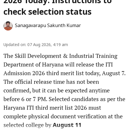
2026 Today: Instructions to
check selection status
Sanagavarapu Sakunth Kumar
Updated on
:
07 Aug 2026, 4:19 am
The Skill Development & Industrial Training
Department of Haryana will release the ITI
Admission 2026 third merit list today, August 7.
The official release time has not been
confirmed, but it can be expected anytime
before 6 or 7 PM. Selected candidates as per the
Haryana ITI third merit list 2026 must
complete physical document verification at the
selected college by
August 11