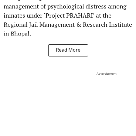
management of psychological distress among
inmates under ‘Project PRAHARI’ at the
Regional Jail Management & Research Institute
in Bhopal.
Read More
Advertisement