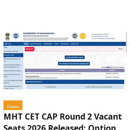
Exams
MHT CET CAP Round 2 Vacant
Seats 2026 Released: Option