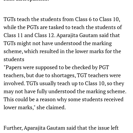
TGTs teach the students from Class 6 to Class 10,
while the PGTs are tasked to teach the students of
Class 11 and Class 12. Aparajita Gautam said that
TGTs might not have understood the marking
scheme, which resulted in the lower marks for the
students
"Papers were supposed to be checked by PGT
teachers, but due to shortages, TGT teachers were
involved. TGTs usually teach up to Class 10, so they
may not have fully understood the marking scheme.
This could be a reason why some students received
lower marks," she claimed.
Further, Aparajita Gautam said that the issue left