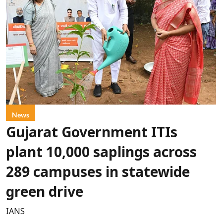
News
Gujarat Government ITIs
plant 10,000 saplings across
289 campuses in statewide
green drive
IANS