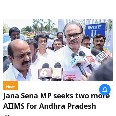
News
Jana Sena MP seeks two more
AIIMS for Andhra Pradesh