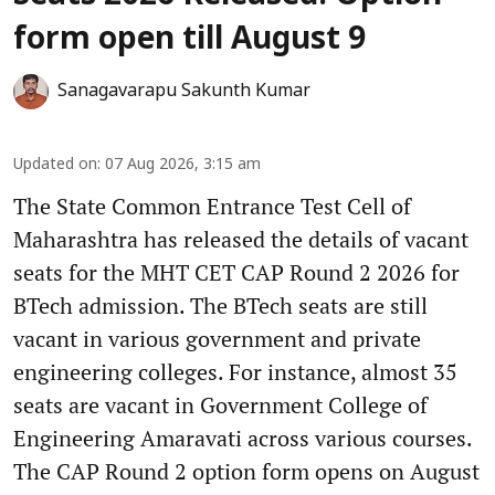
form open till August 9
Sanagavarapu Sakunth Kumar
Updated on
:
07 Aug 2026, 3:15 am
The State Common Entrance Test Cell of
Maharashtra has released the details of vacant
seats for the MHT CET CAP Round 2 2026 for
BTech admission. The BTech seats are still
vacant in various government and private
engineering colleges. For instance, almost 35
seats are vacant in Government College of
Engineering Amaravati across various courses.
The CAP Round 2 option form opens on August