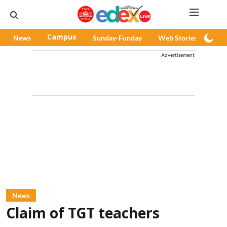
News
Campus
Sunday-Funday
Web Stories
Pod
Advertisement
News
Claim of TGT teachers