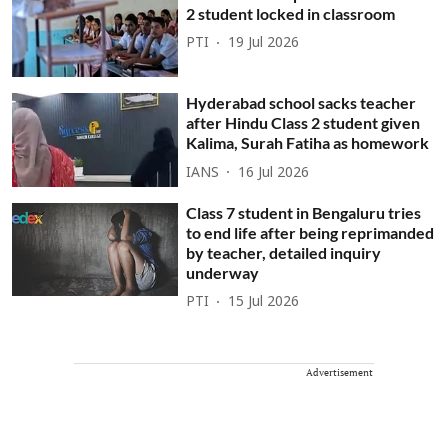
2 student locked in classroom
PTI
19 Jul 2026
Hyderabad school sacks teacher
after Hindu Class 2 student given
Kalima, Surah Fatiha as homework
IANS
16 Jul 2026
Class 7 student in Bengaluru tries
to end life after being reprimanded
by teacher, detailed inquiry
underway
PTI
15 Jul 2026
Advertisement