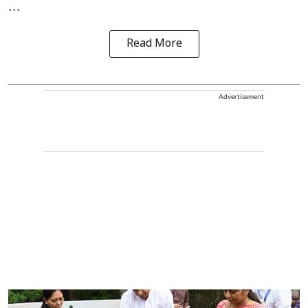
...
Read More
Advertisement