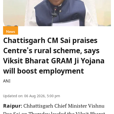
News
Chattisgarh CM Sai praises
Centre's rural scheme, says
Viksit Bharat GRAM Ji Yojana
will boost employment
ANI
Updated on
:
06 Aug 2026, 5:00 pm
Chhattisgarh Chief Minister Vishnu
Raipur:
Deo Sai on Thursday lauded the Viksit Bharat