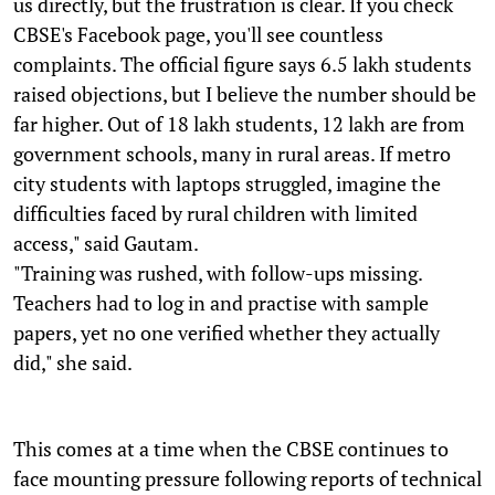
us directly, but the frustration is clear. If you check
CBSE's Facebook page, you'll see countless
complaints. The official figure says 6.5 lakh students
raised objections, but I believe the number should be
far higher. Out of 18 lakh students, 12 lakh are from
government schools, many in rural areas. If metro
city students with laptops struggled, imagine the
difficulties faced by rural children with limited
access," said Gautam.
"Training was rushed, with follow-ups missing.
Teachers had to log in and practise with sample
papers, yet no one verified whether they actually
did," she said.
This comes at a time when the CBSE continues to
face mounting pressure following reports of technical