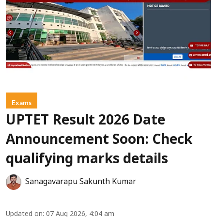
Exams
UPTET Result 2026 Date
Announcement Soon: Check
qualifying marks details
Sanagavarapu Sakunth Kumar
Updated on
:
07 Aug 2026, 4:04 am