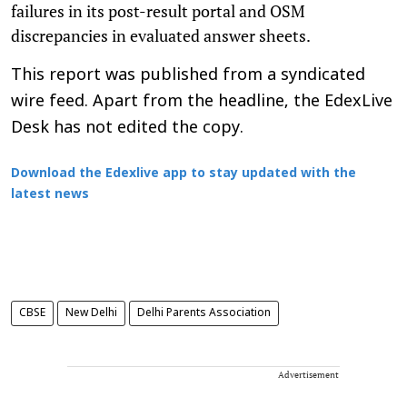
failures in its post-result portal and OSM
discrepancies in evaluated answer sheets.
This report was published from a syndicated
wire feed. Apart from the headline, the EdexLive
Desk has not edited the copy.
Download the Edexlive app to stay updated with the
latest news
CBSE
New Delhi
Delhi Parents Association
Advertisement