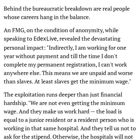
Behind the bureaucratic breakdown are real people
whose careers hang in the balance.
An FMG, on the condition of anonymity, while
speaking to
, revealed the devastating
EdexLive
personal impact: "Indirectly, I am working for one
year without payment and till the time I don't
complete my permanent registration, I can't work
anywhere else. This means we are unpaid and worse
than slaves. At least slaves get the minimum wage."
The exploitation runs deeper than just financial
hardship. "We are not even getting the minimum
wage. And they make us work hard — the load is
equal to a junior resident or a resident person who is
working in that same hospital. And they tell us not to
ask for the stipend. Otherwise, the hospitals will not