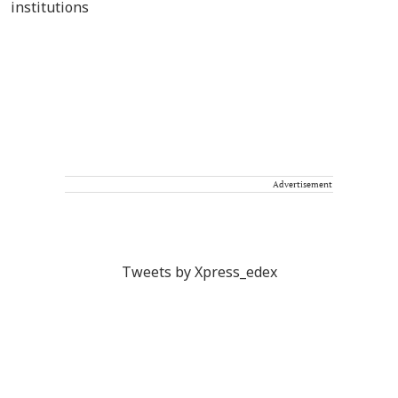
Advertisement
Tweets by Xpress_edex