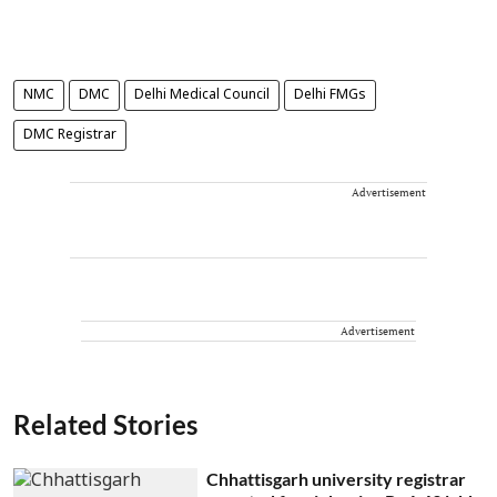
NMC
DMC
Delhi Medical Council
Delhi FMGs
DMC Registrar
Advertisement
Advertisement
Related Stories
Chhattisgarh university registrar