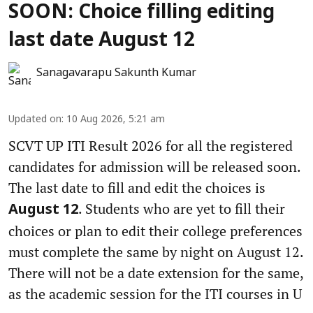
SOON: Choice filling editing
last date August 12
Sanagavarapu Sakunth Kumar
Updated on
:
10 Aug 2026, 5:21 am
SCVT UP ITI Result 2026 for all the registered
candidates for admission will be released soon.
The last date to fill and edit the choices is
. Students who are yet to fill their
August 12
choices or plan to edit their college preferences
must complete the same by night on August 12.
There will not be a date extension for the same,
as the academic session for the ITI courses in U