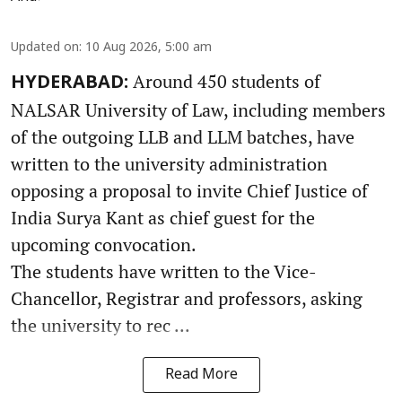
Updated on
:
10 Aug 2026, 5:00 am
Around 450 students of
HYDERABAD:
NALSAR University of Law, including members
of the outgoing LLB and LLM batches, have
written to the university administration
opposing a proposal to invite Chief Justice of
India Surya Kant as chief guest for the
upcoming convocation.
The students have written to the Vice-
Chancellor, Registrar and professors, asking
the university to rec ...
Read More