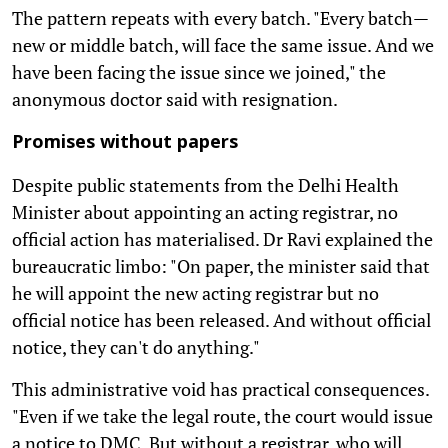
The pattern repeats with every batch. "Every batch—
new or middle batch, will face the same issue. And we
have been facing the issue since we joined," the
anonymous doctor said with resignation.
Promises without papers
Despite public statements from the Delhi Health
Minister about appointing an acting registrar, no
official action has materialised. Dr Ravi explained the
bureaucratic limbo: "On paper, the minister said that
he will appoint the new acting registrar but no
official notice has been released. And without official
notice, they can't do anything."
This administrative void has practical consequences.
"Even if we take the legal route, the court would issue
a notice to DMC. But without a registrar, who will