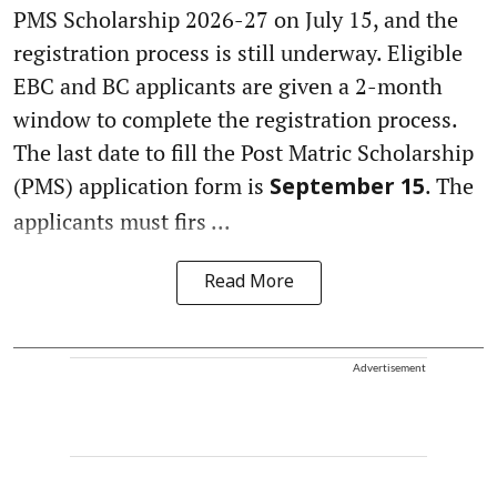
PMS Scholarship 2026-27 on July 15, and the
registration process is still underway. Eligible
EBC and BC applicants are given a 2-month
window to complete the registration process.
The last date to fill the Post Matric Scholarship
(PMS) application form is
. The
September 15
applicants must firs ...
Read More
Advertisement