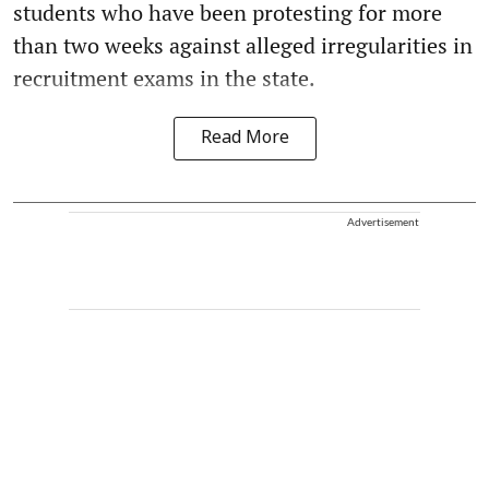
students who have been protesting for more
than two weeks against alleged irregularities in
recruitment exams in the state.
Read More
Advertisement