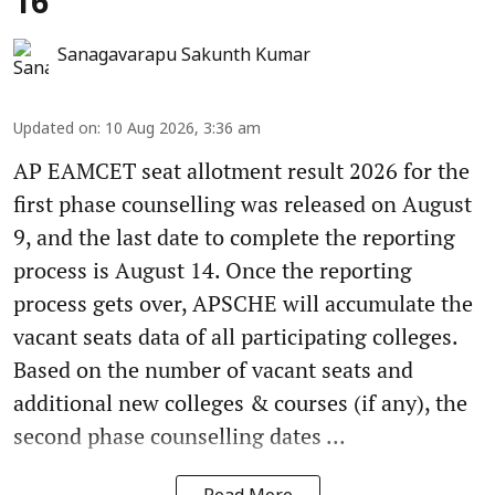
16
Sanagavarapu Sakunth Kumar
Updated on
:
10 Aug 2026, 3:36 am
AP EAMCET seat allotment result 2026 for the
first phase counselling was released on August
9, and the last date to complete the reporting
process is August 14. Once the reporting
process gets over, APSCHE will accumulate the
vacant seats data of all participating colleges.
Based on the number of vacant seats and
additional new colleges & courses (if any), the
second phase counselling dates ...