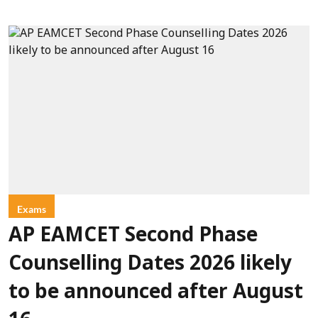
Exams
AP EAMCET Second Phase
Counselling Dates 2026 likely
to be announced after August