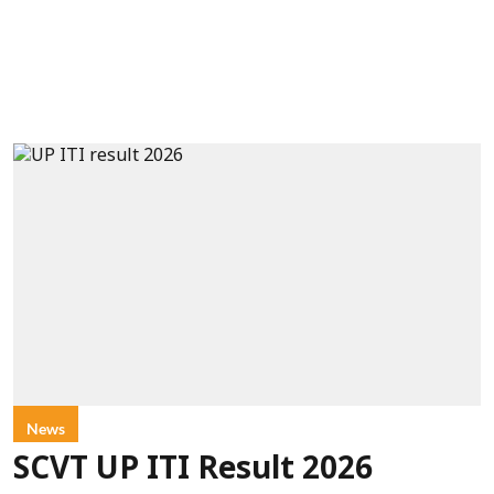
News
SCVT UP ITI Result 2026