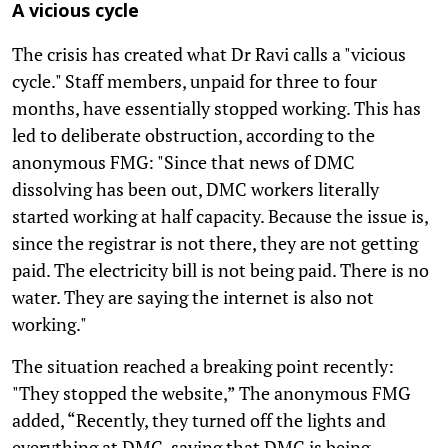
A vicious cycle
The crisis has created what Dr Ravi calls a "vicious
cycle." Staff members, unpaid for three to four
months, have essentially stopped working. This has
led to deliberate obstruction, according to the
anonymous FMG: "Since that news of DMC
dissolving has been out, DMC workers literally
started working at half capacity. Because the issue is,
since the registrar is not there, they are not getting
paid. The electricity bill is not being paid. There is no
water. They are saying the internet is also not
working."
The situation reached a breaking point recently:
"They stopped the website,” The anonymous FMG
added, “Recently, they turned off the lights and
everything at DMC, saying that DMC is being