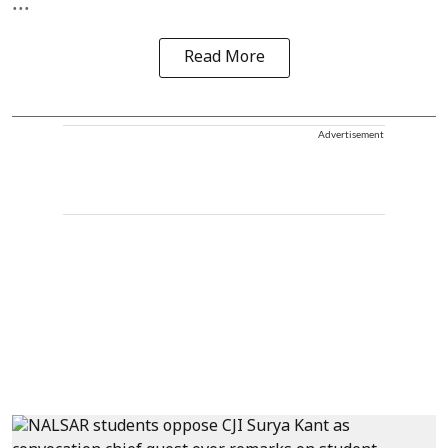
...
Read More
Advertisement