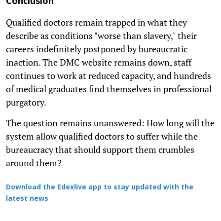
Conclusion
Qualified doctors remain trapped in what they
describe as conditions "worse than slavery," their
careers indefinitely postponed by bureaucratic
inaction. The DMC website remains down, staff
continues to work at reduced capacity, and hundreds
of medical graduates find themselves in professional
purgatory.
The question remains unanswered: How long will the
system allow qualified doctors to suffer while the
bureaucracy that should support them crumbles
around them?
Download the Edexlive app to stay updated with the
latest news