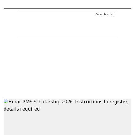
Advertisement