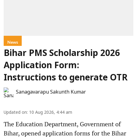
News
Bihar PMS Scholarship 2026
Application Form:
Instructions to generate OTR
Sanagavarapu Sakunth Kumar
Updated on
:
10 Aug 2026, 4:44 am
The Education Department, Government of
Bihar, opened application forms for the Bihar