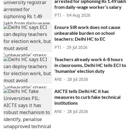
arrested for siphoning Rs 1.49 lakh
from daily-wage worker’s salary
PTI
04 Aug 2026
Ensure SIR work does not cause
unbearable burden on school
teachers: Delhi HC to EC
PTI
29 Jul 2026
Teachers already work 6-8 hours
in classrooms, Delhi HC tells ECI to
'humanise' election duty
ANI
28 Jul 2026
AICTE tells Delhi HC it has
measures to curb fake technical
institutions
ANI
28 Jul 2026