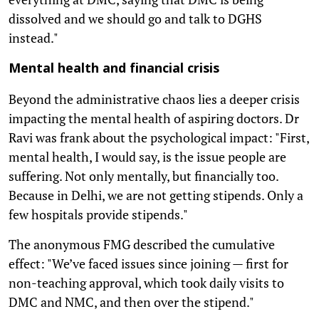
dissolved and we should go and talk to DGHS
instead."
Mental health and financial crisis
Beyond the administrative chaos lies a deeper crisis
impacting the mental health of aspiring doctors. Dr
Ravi was frank about the psychological impact: "First,
mental health, I would say, is the issue people are
suffering. Not only mentally, but financially too.
Because in Delhi, we are not getting stipends. Only a
few hospitals provide stipends."
The anonymous FMG described the cumulative
effect: "We’ve faced issues since joining — first for
non-teaching approval, which took daily visits to
DMC and NMC, and then over the stipend."