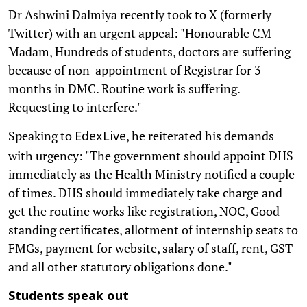
Dr Ashwini Dalmiya recently took to X (formerly
Twitter) with an urgent appeal: "Honourable CM
Madam, Hundreds of students, doctors are suffering
because of non-appointment of Registrar for 3
months in DMC. Routine work is suffering.
Requesting to interfere."
Speaking to
, he reiterated his demands
EdexLive
with urgency: "The government should appoint DHS
immediately as the Health Ministry notified a couple
of times. DHS should immediately take charge and
get the routine works like registration, NOC, Good
standing certificates, allotment of internship seats to
FMGs, payment for website, salary of staff, rent, GST
and all other statutory obligations done."
Students speak out