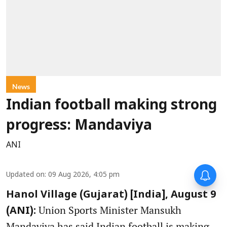
News
Indian football making strong
progress: Mandaviya
ANI
Updated on
:
09 Aug 2026, 4:05 pm
Hanol Village (Gujarat) [India], August 9
Union Sports Minister Mansukh
(ANI):
Mandaviya has said Indian football is making