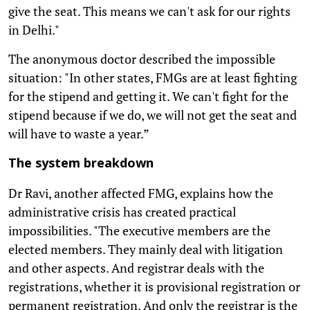
give the seat. This means we can't ask for our rights
in Delhi."
The anonymous doctor described the impossible
situation: "In other states, FMGs are at least fighting
for the stipend and getting it. We can't fight for the
stipend because if we do, we will not get the seat and
will have to waste a year.”
The system breakdown
Dr Ravi, another affected FMG, explains how the
administrative crisis has created practical
impossibilities. "The executive members are the
elected members. They mainly deal with litigation
and other aspects. And registrar deals with the
registrations, whether it is provisional registration or
permanent registration. And only the registrar is the