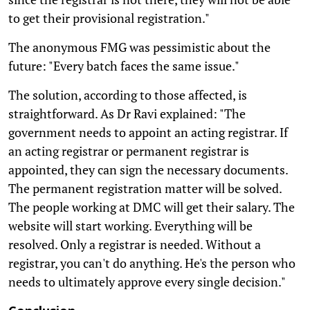
to get their provisional registration."
The anonymous FMG was pessimistic about the
future: "Every batch faces the same issue."
The solution, according to those affected, is
straightforward. As Dr Ravi explained: "The
government needs to appoint an acting registrar. If
an acting registrar or permanent registrar is
appointed, they can sign the necessary documents.
The permanent registration matter will be solved.
The people working at DMC will get their salary. The
website will start working. Everything will be
resolved. Only a registrar is needed. Without a
registrar, you can't do anything. He's the person who
needs to ultimately approve every single decision."