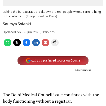
Behind the bureaucratic breakdown are real people whose careers hang
in the balance.
(Image: EdexLive Desk)
Saumya Solanki
Updated on
:
06 Jun 2025, 1:06 pm
Add as a preferred source on Google
Advertisement
The Delhi Medical Council issue continues with the
body functioning without a registrar.