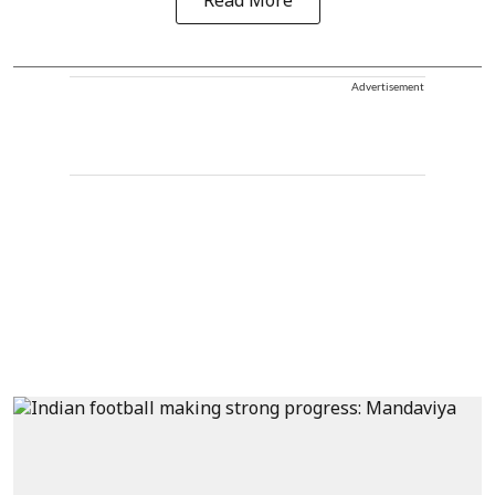
Read More
Advertisement