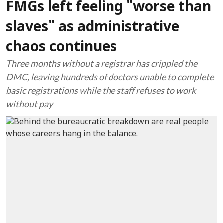
FMGs left feeling "worse than
slaves" as administrative
chaos continues
Three months without a registrar has crippled the
DMC, leaving hundreds of doctors unable to complete
basic registrations while the staff refuses to work
without pay