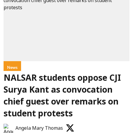
News
NALSAR students oppose CJI
Surya Kant as convocation
chief guest over remarks on
student protests
Angela Mary Thomas