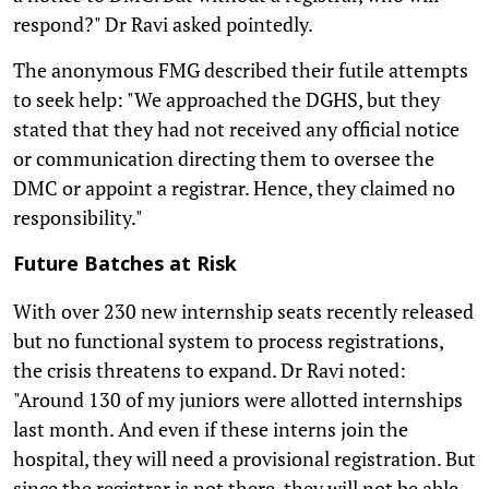
respond?" Dr Ravi asked pointedly.
The anonymous FMG described their futile attempts
to seek help: "We approached the DGHS, but they
stated that they had not received any official notice
or communication directing them to oversee the
DMC or appoint a registrar. Hence, they claimed no
responsibility."
Future Batches at Risk
With over 230 new internship seats recently released
but no functional system to process registrations,
the crisis threatens to expand. Dr Ravi noted:
"Around 130 of my juniors were allotted internships
last month. And even if these interns join the
hospital, they will need a provisional registration. But
since the registrar is not there, they will not be able