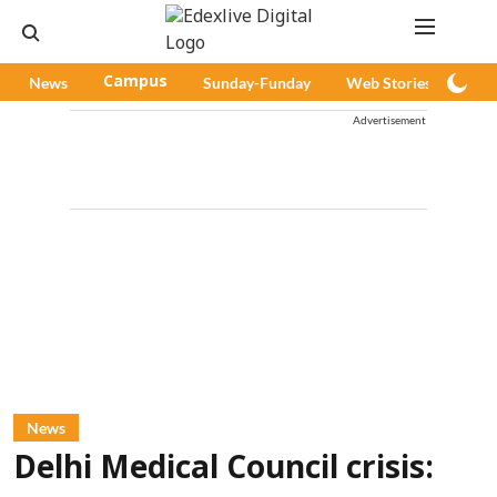
News
Campus
Sunday-Funday
Web Stories
Pod
Advertisement
News
Delhi Medical Council crisis: