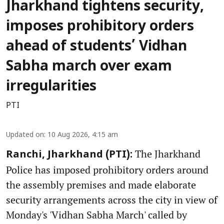
Jharkhand tightens security,
imposes prohibitory orders
ahead of students’ Vidhan
Sabha march over exam
irregularities
PTI
Updated on
:
10 Aug 2026, 4:15 am
The Jharkhand
Ranchi, Jharkhand (PTI):
Police has imposed prohibitory orders around
the assembly premises and made elaborate
security arrangements across the city in view of
Monday's 'Vidhan Sabha March' called by