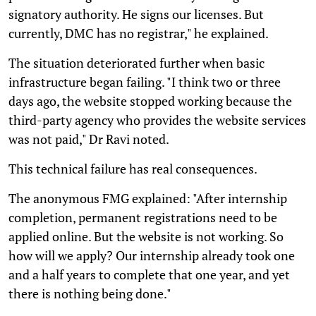
signatory authority. He signs our licenses. But
currently, DMC has no registrar," he explained.
The situation deteriorated further when basic
infrastructure began failing. "I think two or three
days ago, the website stopped working because the
third-party agency who provides the website services
was not paid," Dr Ravi noted.
This technical failure has real consequences.
The anonymous FMG explained: "After internship
completion, permanent registrations need to be
applied online. But the website is not working. So
how will we apply? Our internship already took one
and a half years to complete that one year, and yet
there is nothing being done."