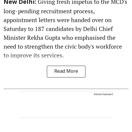
Giving fresh impetus to the MCD's
New Delhi:
long-pending recruitment process,
appointment letters were handed over on
Saturday to 187 candidates by Delhi Chief
Minister Rekha Gupta who emphasised the
need to strengthen the civic body's workforce
to improve its services.
Read More
Advertisement