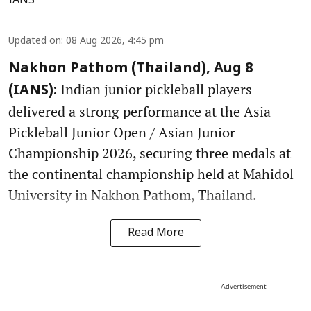
IANS
Updated on
:
08 Aug 2026, 4:45 pm
Nakhon Pathom (Thailand), Aug 8
Indian junior pickleball players
(IANS):
delivered a strong performance at the Asia
Pickleball Junior Open / Asian Junior
Championship 2026, securing three medals at
the continental championship held at Mahidol
University in Nakhon Pathom, Thailand.
Read More
Advertisement