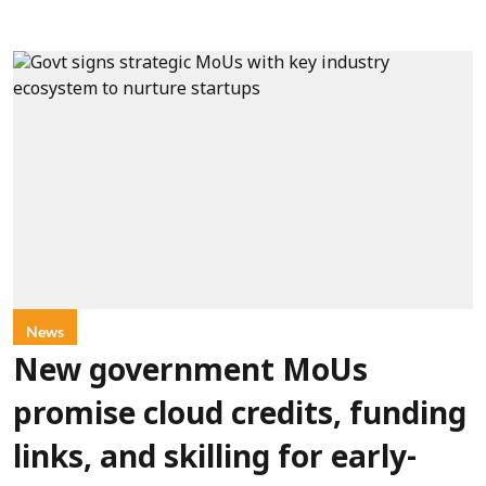
News
New government MoUs
promise cloud credits, funding
links, and skilling for early-