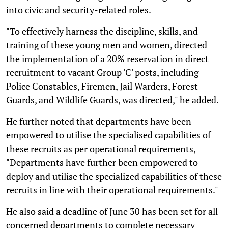
into civic and security-related roles.
"To effectively harness the discipline, skills, and
training of these young men and women, directed
the implementation of a 20% reservation in direct
recruitment to vacant Group 'C' posts, including
Police Constables, Firemen, Jail Warders, Forest
Guards, and Wildlife Guards, was directed," he added.
He further noted that departments have been
empowered to utilise the specialised capabilities of
these recruits as per operational requirements,
"Departments have further been empowered to
deploy and utilise the specialized capabilities of these
recruits in line with their operational requirements."
He also said a deadline of June 30 has been set for all
concerned departments to complete necessary