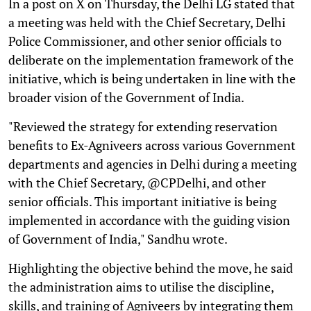
In a post on X on Thursday, the Delhi LG stated that
a meeting was held with the Chief Secretary, Delhi
Police Commissioner, and other senior officials to
deliberate on the implementation framework of the
initiative, which is being undertaken in line with the
broader vision of the Government of India.
"Reviewed the strategy for extending reservation
benefits to Ex-Agniveers across various Government
departments and agencies in Delhi during a meeting
with the Chief Secretary, @CPDelhi, and other
senior officials. This important initiative is being
implemented in accordance with the guiding vision
of Government of India," Sandhu wrote.
Highlighting the objective behind the move, he said
the administration aims to utilise the discipline,
skills, and training of Agniveers by integrating them