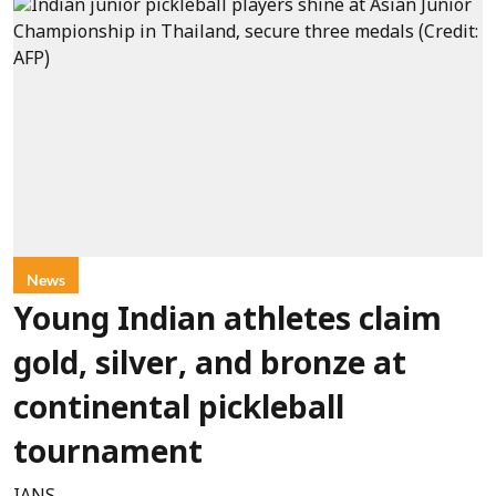
News
Young Indian athletes claim
gold, silver, and bronze at
continental pickleball
tournament