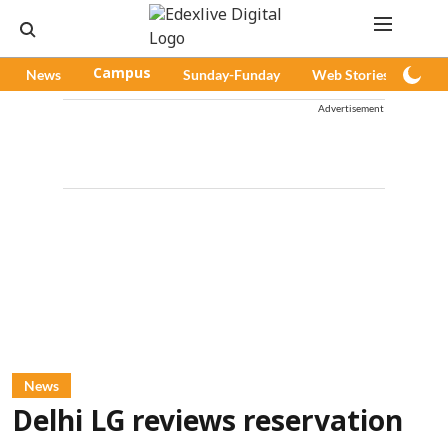
News
Campus
Sunday-Funday
Web Stories
Pod
Advertisement
News
Delhi LG reviews reservation