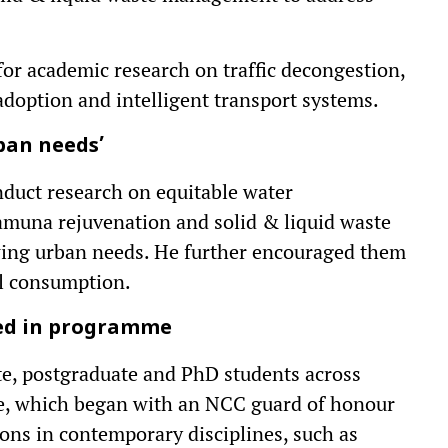
 for academic research on traffic decongestion,
 adoption and intelligent transport systems.
rban needs’
nduct research on equitable water
amuna rejuvenation and solid & liquid waste
wing urban needs. He further encouraged them
el consumption.
sed in programme
e, postgraduate and PhD students across
me, which began with an NCC guard of honour
ions in contemporary disciplines, such as