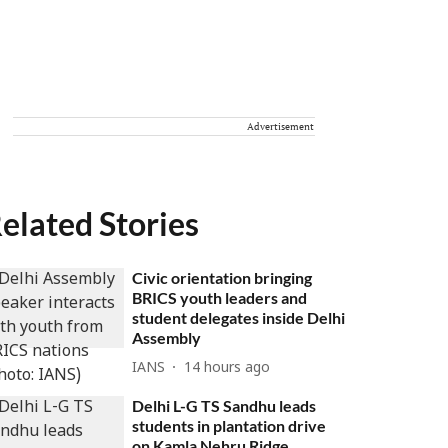
Advertisement
elated Stories
Civic orientation bringing
BRICS youth leaders and
student delegates inside Delhi
Assembly
IANS
14 hours ago
Delhi L-G TS Sandhu leads
students in plantation drive
on Kamla Nehru Ridge