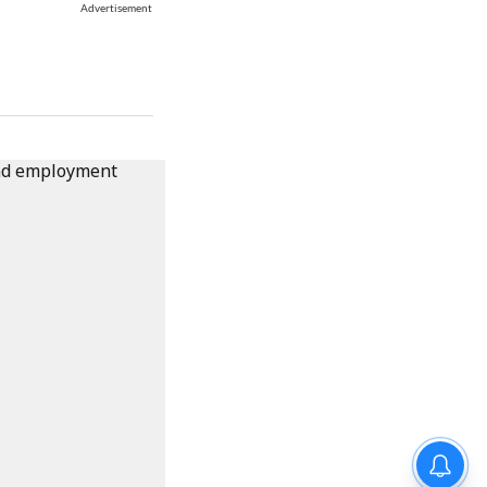
Advertisement