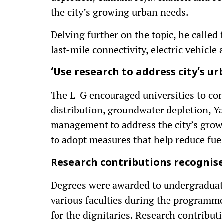
the city’s growing urban needs.
Delving further on the topic, he called
last-mile connectivity, electric vehicle
‘Use research to address city’s u
The L-G encouraged universities to co
distribution, groundwater depletion, Y
management to address the city’s gro
to adopt measures that help reduce fu
Research contributions recogni
Degrees were awarded to undergraduat
various faculties during the program
for the dignitaries. Research contribut