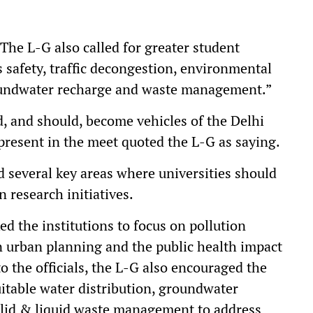
“The L-G also called for greater student
 safety, traffic decongestion, environmental
roundwater recharge and waste management.”
d, and should, become vehicles of the Delhi
 present in the meet quoted the L-G as saying.
 several key areas where universities should
 research initiatives.
d the institutions to focus on pollution
n urban planning and the public health impact
to the officials, the L-G also encouraged the
uitable water distribution, groundwater
lid & liquid waste management to address