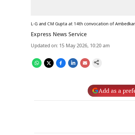
L-G and CM Gupta at 14th convocation of Ambedkar 
Express News Service
Updated on
:
15 May 2026, 10:20 am
Add as a pref