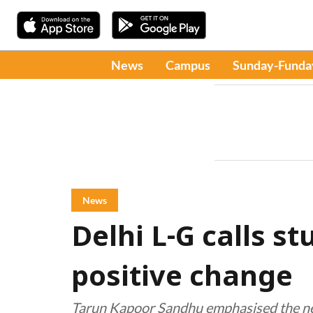
News
Campus
Sunday-Funda
News
Delhi L-G calls st
positive change
Tarun Kapoor Sandhu emphasised the need