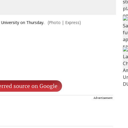
University on Thursday.
(Photo | Express)
erred source on Google
Advertisement