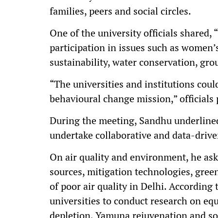
families, peers and social circles.
One of the university officials shared, 
participation in issues such as women’s
sustainability, water conservation, g
“The universities and institutions coul
behavioural change mission,” officials
During the meeting, Sandhu underlined
undertake collaborative and data-driven
On air quality and environment, he aske
sources, mitigation technologies, gree
of poor air quality in Delhi. According 
universities to conduct research on eq
depletion, Yamuna rejuvenation and so