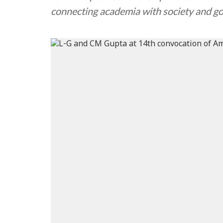
connecting academia with society and 