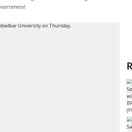
government
R