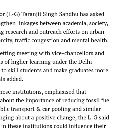
r (L-G) Taranjit Singh Sandhu has asked
engthen linkages between academia, society,
g research and outreach efforts on urban
arcity, traffic congestion and mental health.
setting meeting with vice-chancellors and
ons of higher learning under the Delhi
 to skill students and make graduates more
als added.
these institutions, emphasised that
about the importance of reducing fossil fuel
lic transport & car pooling and similar
inging about a positive change, the L-G said
in these institutions could influence their