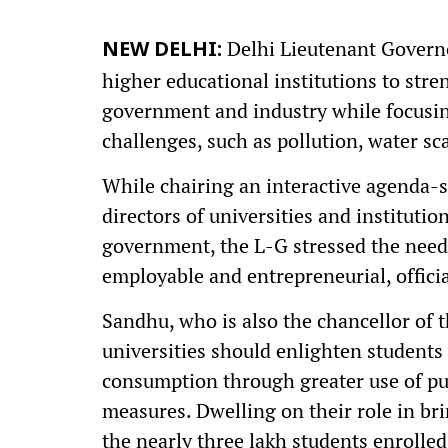
Delhi Lieutenant Governo
NEW DELHI:
higher educational institutions to str
government and industry while focusin
challenges, such as pollution, water sc
While chairing an interactive agenda-
directors of universities and instituti
government, the L-G stressed the need
employable and entrepreneurial, offici
Sandhu, who is also the chancellor of 
universities should enlighten students 
consumption through greater use of pub
measures. Dwelling on their role in br
the nearly three lakh students enrolled 