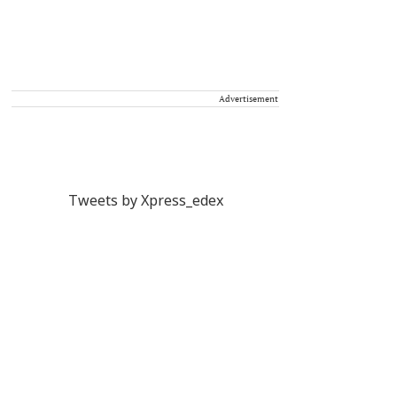
Advertisement
Tweets by Xpress_edex