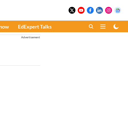
Know
EdExpert Talks
Advertisement