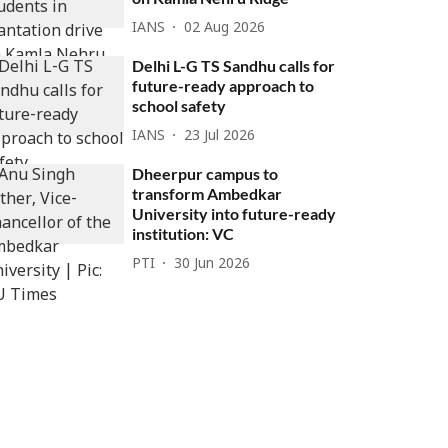
IANS
02 Aug 2026
Delhi L-G TS Sandhu calls for
future-ready approach to
school safety
IANS
23 Jul 2026
Dheerpur campus to
transform Ambedkar
University into future-ready
institution: VC
PTI
30 Jun 2026