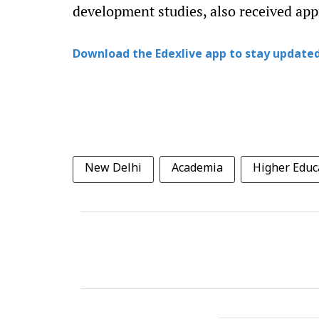
development studies, also received app
Download the Edexlive app to stay updated
New Delhi
Academia
Higher Educa