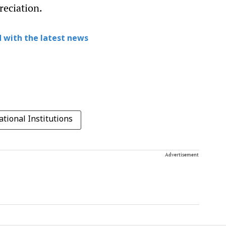
reciation.
 with the latest news
tional Institutions
Advertisement