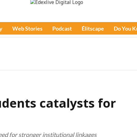
y
Web Stories
Podcast
Élitscape
Do You 
udents catalysts for
 for stronger institutional linkages