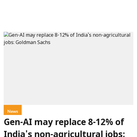
News
Gen-AI may replace 8-12% of
India's non-agricultural jobs: