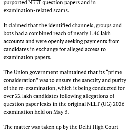
purported NEET question papers and in
examination-related scams.
It claimed that the identified channels, groups and
bots had a combined reach of nearly 1.46 lakh
accounts and were openly seeking payments from
candidates in exchange for alleged access to
examination papers.
The Union government maintained that its “prime
consideration” was to ensure the sanctity and purity
of the re-examination, which is being conducted for
over 22 lakh candidates following allegations of
question paper leaks in the original NEET (UG) 2026
examination held on May 3.
The matter was taken up by the Delhi High Court