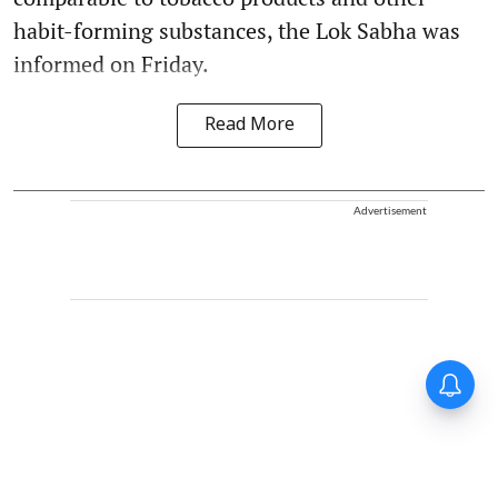
habit-forming substances, the Lok Sabha was
informed on Friday.
Read More
Advertisement