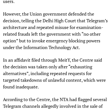
users.
However, the Union government defended the
decision, telling the Delhi High Court that Telegram’s
architecture and repeated misuse for examination-
related frauds left the government with “no other
option” but to invoke emergency blocking powers
under the Information Technology Act.
In an affidavit filed through MeitY, the Centre said
the decision was taken only after “exhausting
alternatives”, including repeated requests for
targeted takedowns of unlawful content, which were
found inadequate.
According to the Centre, the NTA had flagged several
Telegram channels allegedly involved in the sale of