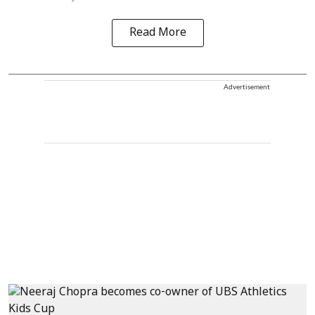
Read More
Advertisement