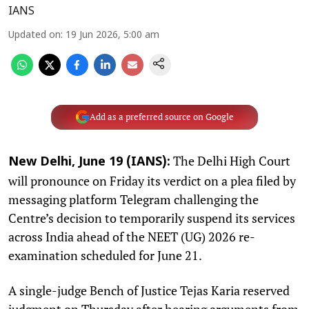
IANS
Updated on
:
19 Jun 2026, 5:00 am
Add as a preferred source on Google
The Delhi High Court
New Delhi, June 19 (IANS):
will pronounce on Friday its verdict on a plea filed by
messaging platform Telegram challenging the
Centre’s decision to temporarily suspend its services
across India ahead of the NEET (UG) 2026 re-
examination scheduled for June 21.
A single-judge Bench of Justice Tejas Karia reserved
judgment on Thursday after hearing arguments from