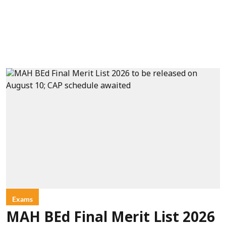
Exams
MAH BEd Final Merit List 2026