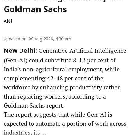
Goldman Sachs
ANI
Updated on
:
09 Aug 2026, 4:30 am
Generative Artificial Intelligence
New Delhi:
(Gen-AI) could substitute 8-12 per cent of
India's non-agricultural employment, while
complementing 42-48 per cent of the
workforce by enhancing productivity rather
than replacing workers, according to a
Goldman Sachs report.
The report suggests that while Gen-AI is
expected to automate a portion of work across
industries, its ...