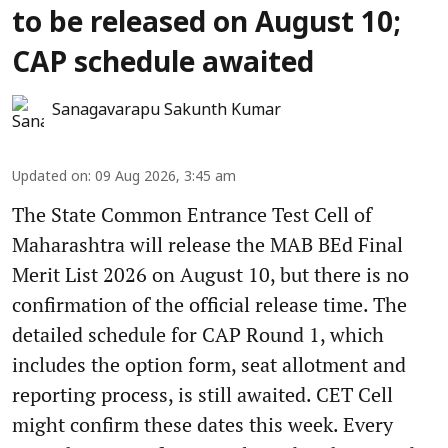
to be released on August 10;
CAP schedule awaited
Sanagavarapu Sakunth Kumar
Updated on
:
09 Aug 2026, 3:45 am
The State Common Entrance Test Cell of
Maharashtra will release the MAB BEd Final
Merit List 2026 on August 10, but there is no
confirmation of the official release time. The
detailed schedule for CAP Round 1, which
includes the option form, seat allotment and
reporting process, is still awaited. CET Cell
might confirm these dates this week. Every