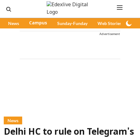
News
Campus
Sunday-Funday
Web Stories
Pod
Advertisement
News
Delhi HC to rule on Telegram's