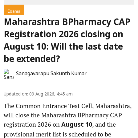
Exams
Maharashtra BPharmacy CAP
Registration 2026 closing on
August 10: Will the last date
be extended?
Sanagavarapu Sakunth Kumar
Updated on
:
09 Aug 2026, 4:45 am
The Common Entrance Test Cell, Maharashtra,
will close the Maharashtra BPharmacy CAP
registration 2026 on
, and the
August 10
provisional merit list is scheduled to be