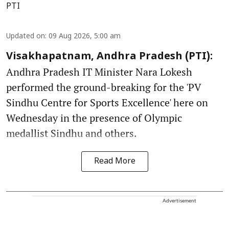
PTI
Updated on
:
09 Aug 2026, 5:00 am
Visakhapatnam, Andhra Pradesh (PTI):
Andhra Pradesh IT Minister Nara Lokesh
performed the ground-breaking for the 'PV
Sindhu Centre for Sports Excellence' here on
Wednesday in the presence of Olympic
medallist Sindhu and others.
Read More
Advertisement