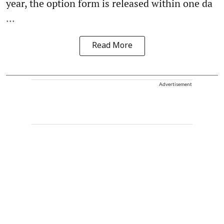
year, the option form is released within one da
...
Read More
Advertisement