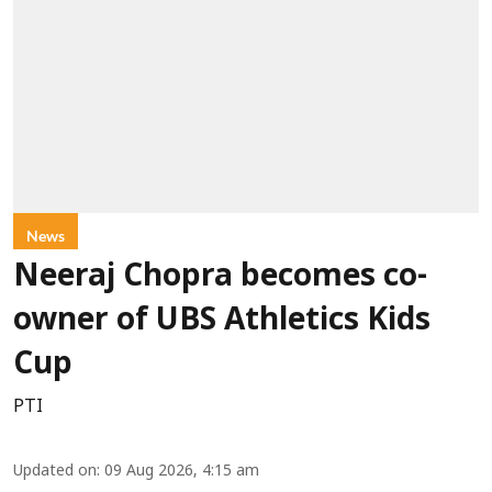
News
Neeraj Chopra becomes co-
owner of UBS Athletics Kids
Cup
PTI
Updated on
:
09 Aug 2026, 4:15 am