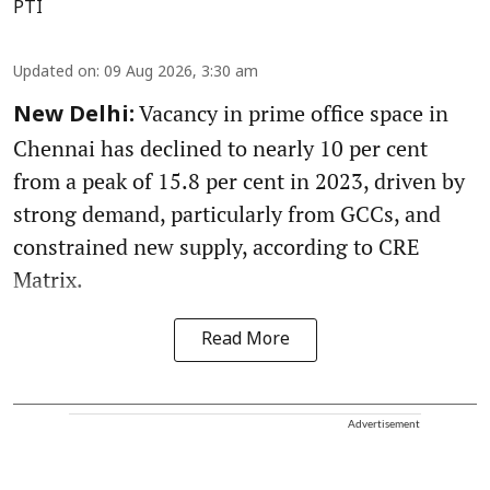
PTI
Updated on
:
09 Aug 2026, 3:30 am
Vacancy in prime office space in
New Delhi:
Chennai has declined to nearly 10 per cent
from a peak of 15.8 per cent in 2023, driven by
strong demand, particularly from GCCs, and
constrained new supply, according to CRE
Matrix.
Read More
Advertisement