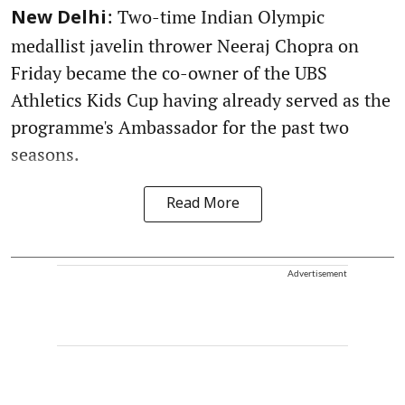
: Two-time Indian Olympic
New Delhi
medallist javelin thrower Neeraj Chopra on
Friday became the co-owner of the UBS
Athletics Kids Cup having already served as the
programme's Ambassador for the past two
seasons.
Read More
Advertisement