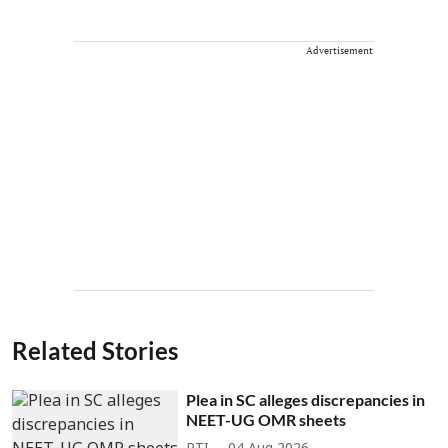
Advertisement
Related Stories
Plea in SC alleges discrepancies in
NEET-UG OMR sheets