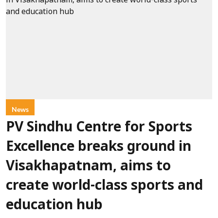
News
PV Sindhu Centre for Sports
Excellence breaks ground in
Visakhapatnam, aims to
create world-class sports and
education hub