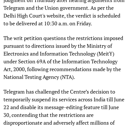
Telegram and the Union government. As per the
Delhi High Court's website, the verdict is scheduled
to be delivered at 10:30 a.m. on Friday.
The writ petition questions the restrictions imposed
pursuant to directions issued by the Ministry of
Electronics and Information Technology (MeitY)
under Section 69A of the Information Technology
Act, 2000, following recommendations made by the
National Testing Agency (NTA).
Telegram has challenged the Centre’s decision to
temporarily suspend its services across India till June
22 and disable its message-editing feature till June
30, contending that the restrictions are
disproportionate and adversely affect millions of