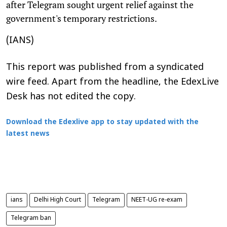
after Telegram sought urgent relief against the
government's temporary restrictions.
(IANS)
This report was published from a syndicated
wire feed. Apart from the headline, the EdexLive
Desk has not edited the copy.
Download the Edexlive app to stay updated with the
latest news
ians
Delhi High Court
Telegram
NEET-UG re-exam
Telegram ban