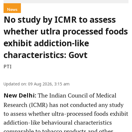
News
No study by ICMR to assess
whether utlra processed foods
exhibit addiction-like
characteristics: Govt
PTI
Updated on
:
09 Aug 2026, 3:15 am
The Indian Council of Medical
New Delhi:
Research (ICMR) has not conducted any study
to assess whether ultra-processed foods exhibit
addiction-like behavioural characteristics
comparable to tobacco products and other