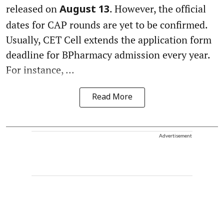
released on
. However, the official
August 13
dates for CAP rounds are yet to be confirmed.
Usually, CET Cell extends the application form
deadline for BPharmacy admission every year.
For instance, ...
Read More
Advertisement