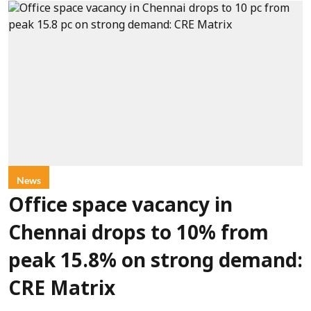
News
Office space vacancy in
Chennai drops to 10% from
peak 15.8% on strong demand:
CRE Matrix