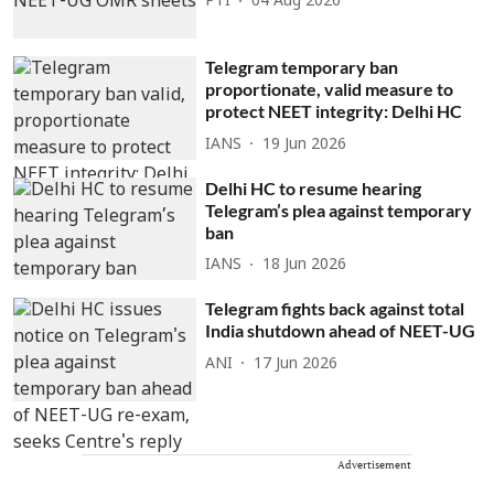
PTI
04 Aug 2026
Telegram temporary ban
proportionate, valid measure to
protect NEET integrity: Delhi HC
IANS
19 Jun 2026
Delhi HC to resume hearing
Telegram’s plea against temporary
ban
IANS
18 Jun 2026
Telegram fights back against total
India shutdown ahead of NEET-UG
ANI
17 Jun 2026
Advertisement