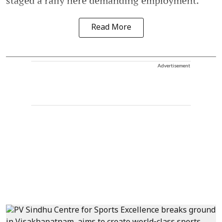
staged a rally here demanding employment.
Read More
Advertisement