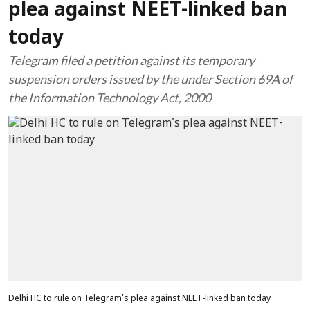
plea against NEET-linked ban
today
Telegram filed a petition against its temporary
suspension orders issued by the under Section 69A of
the Information Technology Act, 2000
Delhi HC to rule on Telegram's plea against NEET-linked ban today