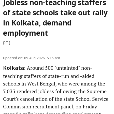
Jobless non-teaching staffers
of state schools take out rally
in Kolkata, demand
employment
PTI
Updated on
:
09 Aug 2026, 5:15 am
Around 500 "untainted" non-
Kolkata:
teaching staffers of state-run and -aided
schools in West Bengal, who were among the
7,033 rendered jobless following the Supreme
Court's cancellation of the state School Service
Commission recruitment panel, on Friday