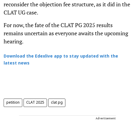
reconsider the objection fee structure, as it did in the
CLAT UG case.
For now, the fate of the CLAT PG 2025 results
remains uncertain as everyone awaits the upcoming
hearing.
Download the Edexlive app to stay updated with the
latest news
petition
CLAT 2025
clat pg
Advertisement