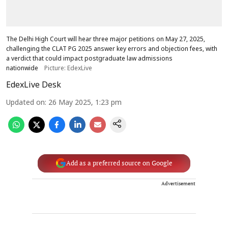
The Delhi High Court will hear three major petitions on May 27, 2025,
challenging the CLAT PG 2025 answer key errors and objection fees, with
a verdict that could impact postgraduate law admissions
nationwide
Picture: EdexLive
EdexLive Desk
Updated on
:
26 May 2025, 1:23 pm
Add as a preferred source on Google
Advertisement