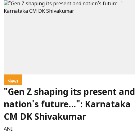
News
"Gen Z shaping its present and
nation's future...": Karnataka
CM DK Shivakumar
ANI