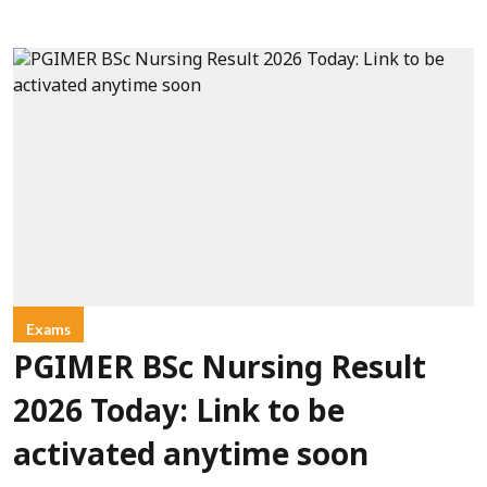
Exams
PGIMER BSc Nursing Result
2026 Today: Link to be
activated anytime soon