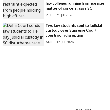
law colleges running from garages
matter of concern, says SC
PTI
21 Jul 2026
Two law students sent to judicial
custody over Supreme Court
courtroom disruption
ANI
16 Jul 2026
Advertisement