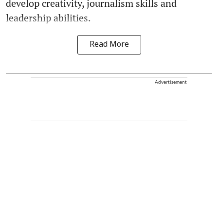
develop creativity, journalism skills and
leadership abilities.
Read More
Advertisement