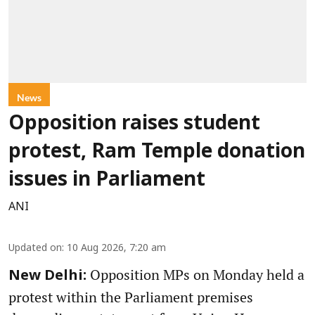
News
Opposition raises student
protest, Ram Temple donation
issues in Parliament
ANI
Updated on
:
10 Aug 2026, 7:20 am
Opposition MPs on Monday held a
New Delhi:
protest within the Parliament premises