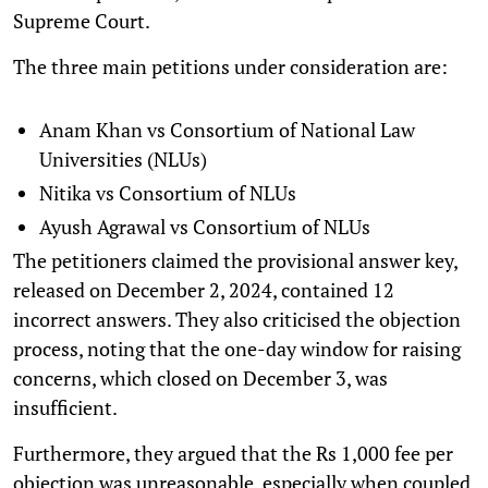
Supreme Court.
The three main petitions under consideration are:
Anam Khan vs Consortium of National Law
Universities (NLUs)
Nitika vs Consortium of NLUs
Ayush Agrawal vs Consortium of NLUs
The petitioners claimed the provisional answer key,
released on December 2, 2024, contained 12
incorrect answers. They also criticised the objection
process, noting that the one-day window for raising
concerns, which closed on December 3, was
insufficient.
Furthermore, they argued that the Rs 1,000 fee per
objection was unreasonable, especially when coupled