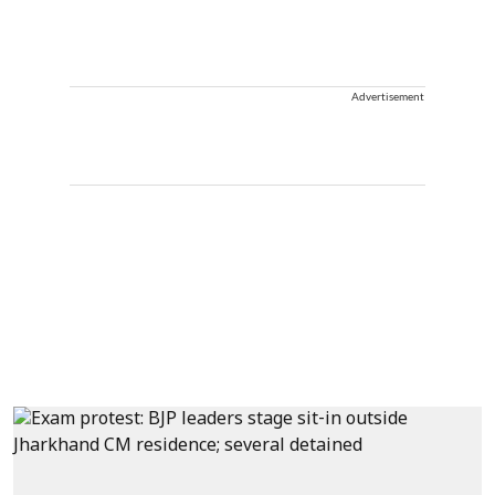
Advertisement