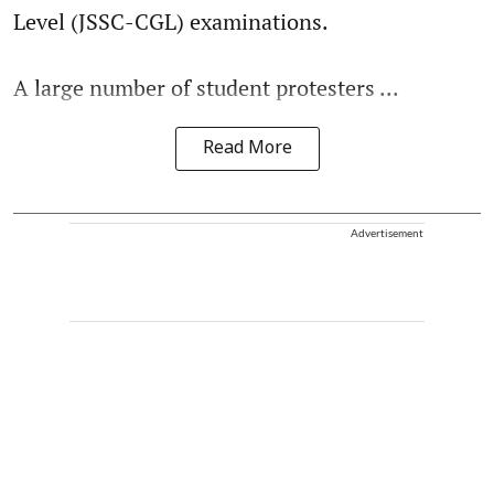
Level (JSSC-CGL) examinations.
A large number of student protesters ...
Read More
Advertisement