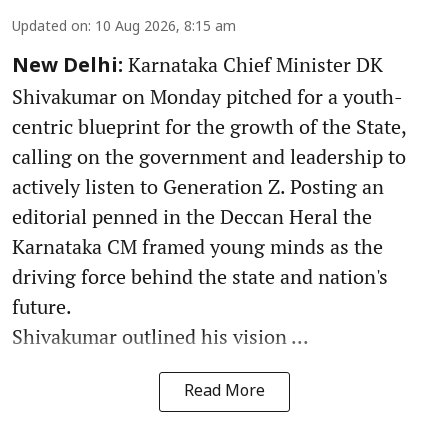
Updated on
:
10 Aug 2026, 8:15 am
Karnataka Chief Minister DK
New Delhi:
Shivakumar on Monday pitched for a youth-
centric blueprint for the growth of the State,
calling on the government and leadership to
actively listen to Generation Z. Posting an
editorial penned in the Deccan Heral the
Karnataka CM framed young minds as the
driving force behind the state and nation's
future.
Shivakumar outlined his vision ...
Read More