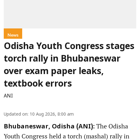
News
Odisha Youth Congress stages
torch rally in Bhubaneswar
over exam paper leaks,
textbook errors
ANI
Updated on
:
10 Aug 2026, 8:00 am
The Odisha
Bhubaneswar, Odisha (ANI):
Youth Congress held a torch (mashal) rally in