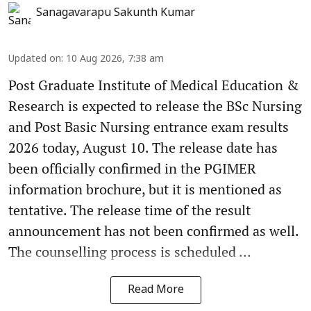
Sanagavarapu Sakunth Kumar
Updated on
:
10 Aug 2026, 7:38 am
Post Graduate Institute of Medical Education &
Research is expected to release the BSc Nursing
and Post Basic Nursing entrance exam results
2026 today, August 10. The release date has
been officially confirmed in the PGIMER
information brochure, but it is mentioned as
tentative. The release time of the result
announcement has not been confirmed as well.
The counselling process is scheduled ...
Read More