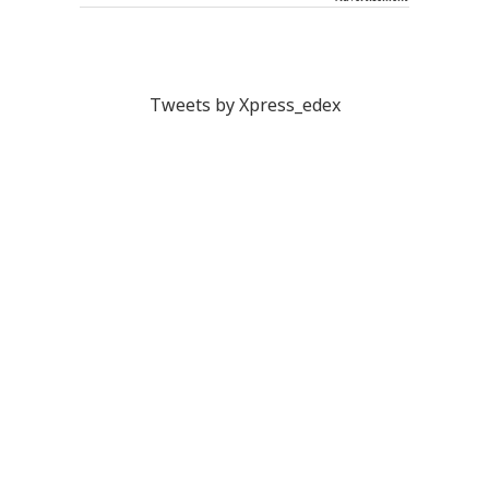
Tweets by Xpress_edex