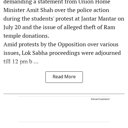
demanding a statement from Union Home
Minister Amit Shah over the police action
during the students' protest at Jantar Mantar on
July 20 and the issue of alleged theft of Ram
temple donations.
Amid protests by the Opposition over various
issues, Lok Sabha proceedings were adjourned
till 12 pm b ...
Read More
Advertisement