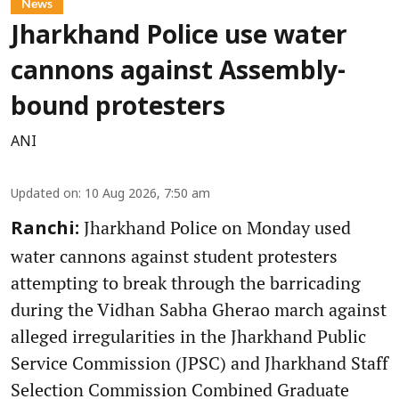
News
Jharkhand Police use water
cannons against Assembly-
bound protesters
ANI
Updated on
:
10 Aug 2026, 7:50 am
Jharkhand Police on Monday used
Ranchi:
water cannons against student protesters
attempting to break through the barricading
during the Vidhan Sabha Gherao march against
alleged irregularities in the Jharkhand Public
Service Commission (JPSC) and Jharkhand Staff
Selection Commission Combined Graduate