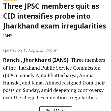
Three JPSC members quit as
CID intensifies probe into
Jharkhand exam irregularities
IANS
Updated on
:
10 Aug 2026, 7:00 am
Three members
Ranchi, Jharkhand (IANS):
of the Jharkhand Public Service Commission
(JSPC) namely Ajita Bhattacharya, Anima
Hansda, and Jamal Ahmed resigned from their
posts on Sunday, amid deepening controversy
over the alleged examination irregularities.