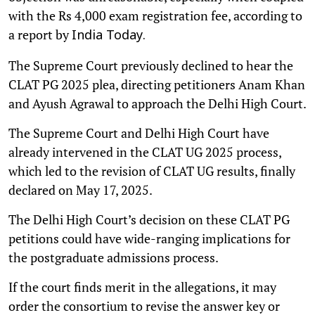
with the Rs 4,000 exam registration fee, according to
a report by
India Today.
The Supreme Court previously declined to hear the
CLAT PG 2025 plea, directing petitioners Anam Khan
and Ayush Agrawal to approach the Delhi High Court.
The Supreme Court and Delhi High Court have
already intervened in the CLAT UG 2025 process,
which led to the revision of CLAT UG results, finally
declared on May 17, 2025.
The Delhi High Court’s decision on these CLAT PG
petitions could have wide-ranging implications for
the postgraduate admissions process.
If the court finds merit in the allegations, it may
order the consortium to revise the answer key or