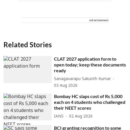
Advertisement
Related Stories
CLAT 2027 application form to
open today; keep these documents
ready
Sanagavarapu Sakunth Kumar
03 Aug 2026
Bombay HC slaps cost of Rs 5,000
each on 4 students who challenged
their NEET scores
IANS
02 Aug 2026
BCI granting recognition to some