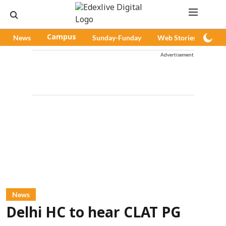
News
Campus
Sunday-Funday
Web Stories
Pod
Advertisement
News
Delhi HC to hear CLAT PG