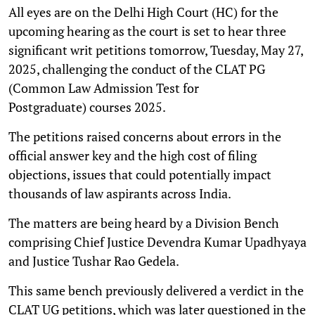
All eyes are on the Delhi High Court (HC) for the
upcoming hearing as the court is set to hear three
significant writ petitions tomorrow, Tuesday, May 27,
2025, challenging the conduct of the CLAT PG
(Common Law Admission Test for
Postgraduate) courses 2025.
The petitions raised concerns about errors in the
official answer key and the high cost of filing
objections, issues that could potentially impact
thousands of law aspirants across India.
The matters are being heard by a Division Bench
comprising Chief Justice Devendra Kumar Upadhyaya
and Justice Tushar Rao Gedela.
This same bench previously delivered a verdict in the
CLAT UG petitions, which was later questioned in the