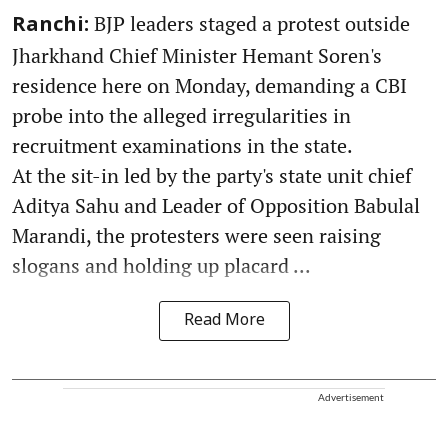
BJP leaders staged a protest outside
Ranchi:
Jharkhand Chief Minister Hemant Soren's
residence here on Monday, demanding a CBI
probe into the alleged irregularities in
recruitment examinations in the state.
At the sit-in led by the party's state unit chief
Aditya Sahu and Leader of Opposition Babulal
Marandi, the protesters were seen raising
slogans and holding up placard ...
Read More
Advertisement