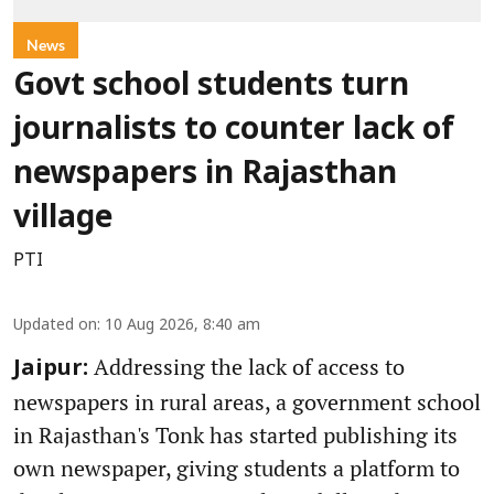
News
Govt school students turn
journalists to counter lack of
newspapers in Rajasthan
village
PTI
Updated on
:
10 Aug 2026, 8:40 am
Addressing the lack of access to
Jaipur:
newspapers in rural areas, a government school
in Rajasthan's Tonk has started publishing its
own newspaper, giving students a platform to