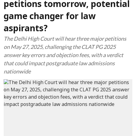
petitions tomorrow, potential
game changer for law
aspirants?
The Delhi High Court will hear three major petitions
on May 27, 2025, challenging the CLAT PG 2025
answer key errors and objection fees, with a verdict
that could impact postgraduate law admissions
nationwide