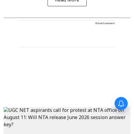
Read More
Advertisement