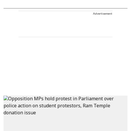
Advertisement