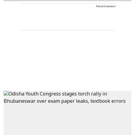
Advertisement