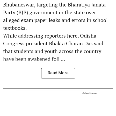
Bhubaneswar, targeting the Bharatiya Janata
Party (BJP) government in the state over
alleged exam paper leaks and errors in school
textbooks.
While addressing reporters here, Odisha
Congress president Bhakta Charan Das said
that students and youth across the country
have been awakened foll ...
Read More
Advertisement