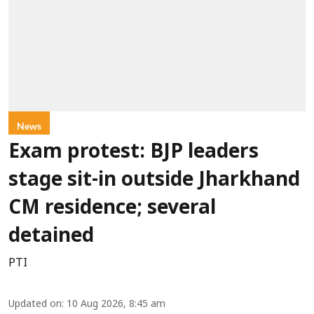
News
Exam protest: BJP leaders
stage sit-in outside Jharkhand
CM residence; several
detained
PTI
Updated on
:
10 Aug 2026, 8:45 am